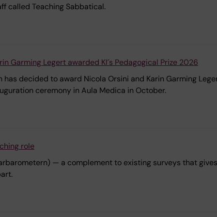
ff called Teaching Sabbatical.
arin Garming Legert awarded KI´s Pedagogical Prize 2026
 has decided to award Nicola Orsini and Karin Garming Legert
auguration ceremony in Aula Medica in October.
ching role
Lärarbarometern) — a complement to existing surveys that give
art.