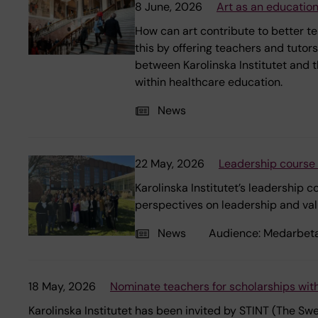
8 June, 2026
Art as an education
How can art contribute to better t
this by offering teachers and tutor
between Karolinska Institutet and t
within healthcare education.
News
22 May, 2026
Leadership course 
Karolinska Institutet’s leadership
perspectives on leadership and val
News
Audience:
Medarbet
18 May, 2026
Nominate teachers for scholarships with
Karolinska Institutet has been invited by STINT (The S