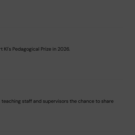
 KI's Pedagogical Prize in 2026.
s teaching staff and supervisors the chance to share