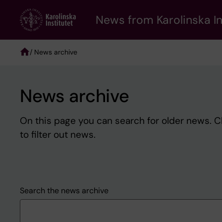
Skip
to
News from Karolinska In
main
content
/ News archive
Breadcrumb
News archive
On this page you can search for older news. 
to filter out news.
Search the news archive