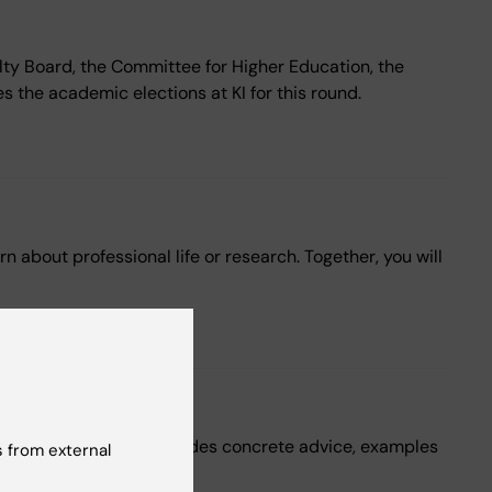
lty Board, the Committee for Higher Education, the
 the academic elections at KI for this round.
 about professional life or research. Together, you will
 teaching. The page provides concrete advice, examples
 from external