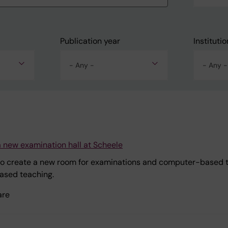
Publication year
Institutio
- Any -
- Any -
a new examination hall at Scheele
o create a new room for examinations and computer-based tea
ased teaching.
are