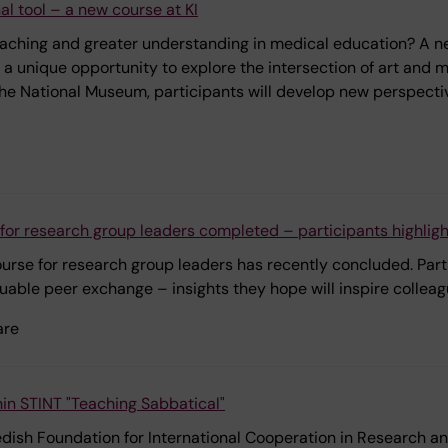
al tool – a new course at KI
eaching and greater understanding in medical education? A new
s a unique opportunity to explore the intersection of art and 
he National Museum, participants will develop new perspective
for research group leaders completed – participants highlig
 course for research group leaders has recently concluded. Pa
uable peer exchange – insights they hope will inspire colleag
are
in STINT "Teaching Sabbatical"
wedish Foundation for International Cooperation in Research a