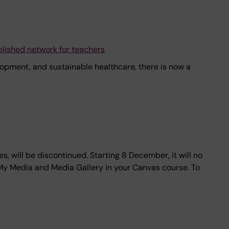
blished network for teachers
elopment, and sustainable healthcare, there is now a
, will be discontinued. Starting 8 December, it will no
a My Media and Media Gallery in your Canvas course. To