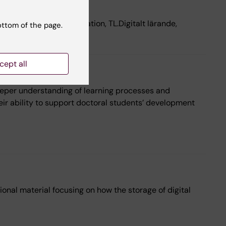
 lärande, TL.Administration, TL.Digitalt lärande,
ottom of the page.
ionell utveckling
cept all
deeper understanding of learning processes and
ir ability to support doctoral students’ development
onal material focusing on how the storage of digital