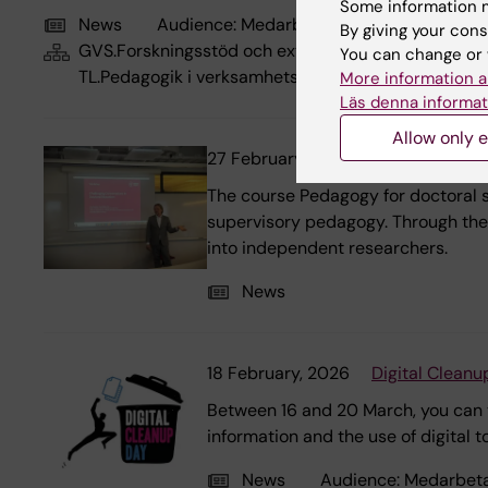
Some information m
News
Audience:
Medarbetare
By giving your cons
GVS.Forskningsstöd och externa relationer, GVS.Utbi
You can change or 
TL.Pedagogik i verksamhetsintegrerat lärande, TL.Hö
More information a
Läs denna informat
Allow only e
27 February, 2026
Pedagogy for 
The course Pedagogy for doctoral s
supervisory pedagogy. Through theo
into independent researchers.
News
18 February, 2026
Digital Cleanu
Between 16 and 20 March, you can ta
information and the use of digital 
News
Audience:
Medarbet