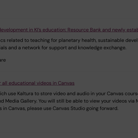
development in KI’s education: Resource Bank and newly esta
pics related to teaching for planetary health, sustainable dev
ials and a network for support and knowledge exchange.
are
 all educational videos in Canvas
h use Kaltura to store video and audio in your Canvas courses
 Media Gallery. You will still be able to view your videos vi
s in Canvas, please use Canvas Studio going forward.