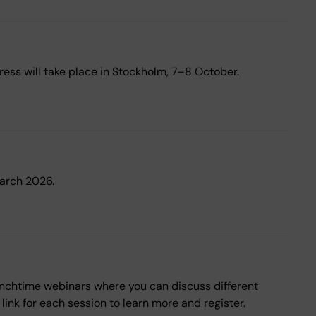
ess will take place in Stockholm, 7–8 October.
March 2026.
 lunchtime webinars where you can discuss different
ink for each session to learn more and register.