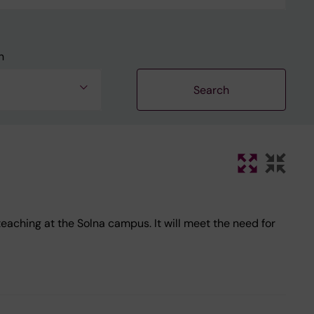
n
ching at the Solna campus. It will meet the need for