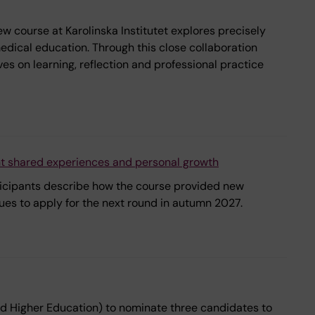
 course at Karolinska Institutet explores precisely
medical education. Through this close collaboration
s on learning, reflection and professional practice
ht shared experiences and personal growth
rticipants describe how the course provided new
ues to apply for the next round in autumn 2027.
nd Higher Education) to nominate three candidates to