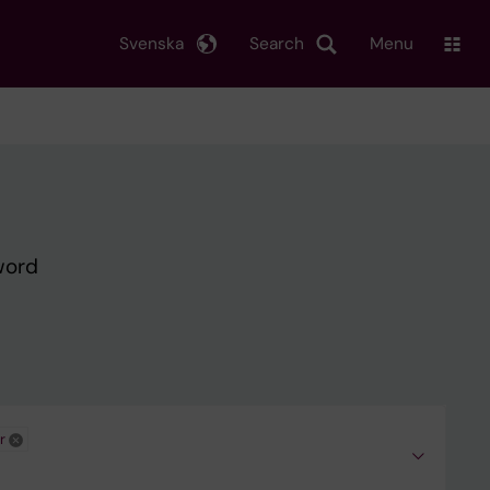
Svenska
Search
Menu
word
r