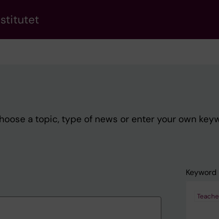
stitutet
Choose a topic, type of news or enter your own key
Keyword
Teache