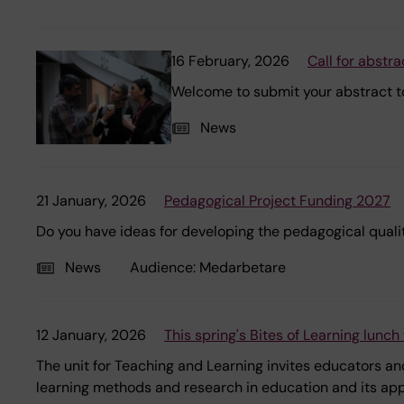
16 February, 2026
Call for abstr
Welcome to submit your abstract to
News
21 January, 2026
Pedagogical Project Funding 2027
Do you have ideas for developing the pedagogical qualit
News
Audience:
Medarbetare
12 January, 2026
This spring's Bites of Learning lunc
The unit for Teaching and Learning invites educators and
learning methods and research in education and its appli