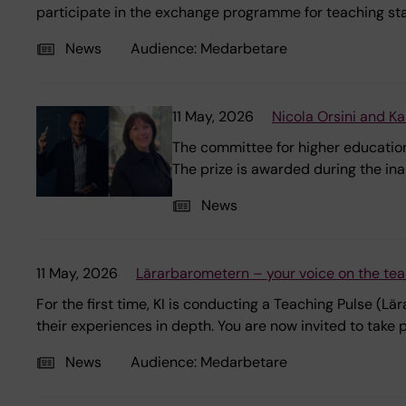
participate in the exchange programme for teaching sta
News
Audience:
Medarbetare
11 May, 2026
Nicola Orsini and K
The committee for higher education
The prize is awarded during the in
News
11 May, 2026
Lärarbarometern – your voice on the tea
For the first time, KI is conducting a Teaching Pulse (
their experiences in depth. You are now invited to take p
News
Audience:
Medarbetare