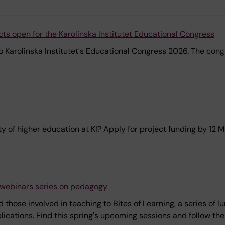
acts open for the Karolinska Institutet Educational Congress
 Karolinska Institutet's Educational Congress 2026. The congr
y of higher education at KI? Apply for project funding by 12 
h webinars series on pedagogy
 those involved in teaching to Bites of Learning, a series of
cations. Find this spring's upcoming sessions and follow the l