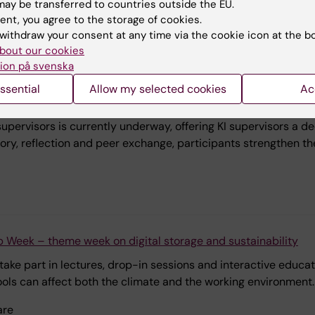
ay be transferred to countries outside the EU.
ent, you agree to the storage of cookies.
ldningsstöd, GVS.Universitetsbiblioteket, TL Undervisning och
withdraw your consent at any time via the cookie icon at the b
gskoleförlagd pedagogik, TL.Kontinuerligt lärande och profess
bout our cookies
ion på svenska
ssential
Allow my selected cookies
Ac
doctoral supervisors strengthens supervisory practice at KI
upervisors is currently underway, offering KI supervisors a 
ry, reflection and peer exchange, participants strengthen the
p Week – theme week on digital storage and sustainability
ke part in lectures, drop-in sessions and interactive educati
tools can affect both the climate and the working environment.
are