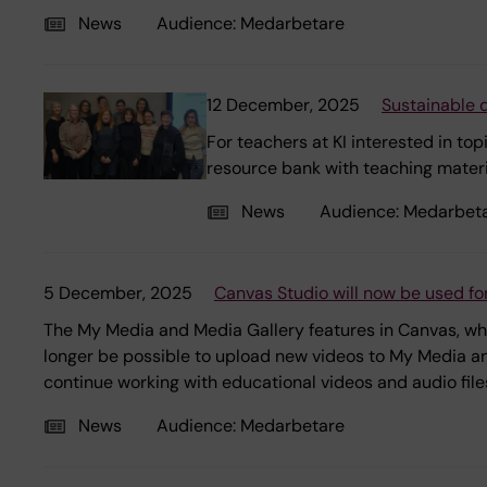
News
Audience:
Medarbetare
12 December, 2025
Sustainable 
For teachers at KI interested in to
resource bank with teaching mater
News
Audience:
Medarbet
5 December, 2025
Canvas Studio will now be used for
The My Media and Media Gallery features in Canvas, whic
longer be possible to upload new videos to My Media and
continue working with educational videos and audio file
News
Audience:
Medarbetare