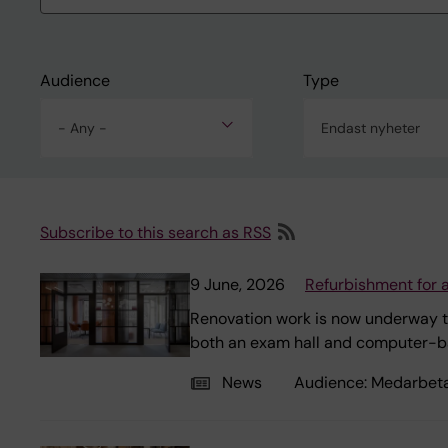
Audience
Type
- Any -
Endast nyheter
Subscribe to this search as RSS
9 June, 2026
Refurbishment for 
Renovation work is now underway t
both an exam hall and computer-b
News
Audience:
Medarbet