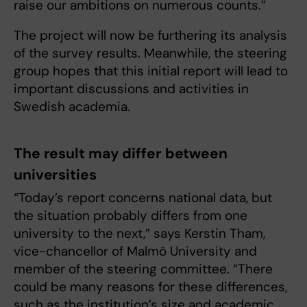
raise our ambitions on numerous counts.”
The project will now be furthering its analysis
of the survey results. Meanwhile, the steering
group hopes that this initial report will lead to
important discussions and activities in
Swedish academia.
The result may differ between
universities
“Today’s report concerns national data, but
the situation probably differs from one
university to the next,” says Kerstin Tham,
vice-chancellor of Malmö University and
member of the steering committee. “There
could be many reasons for these differences,
such as the institution’s size and academic