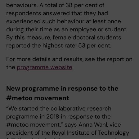
behaviours. A total of 38 per cent of
respondents answered that they had
experienced such behaviour at least once
during their time as an employee or student.
By this measure, female doctoral students
reported the highest rate: 53 per cent.
For more details and results, see the report on
the
programme website
.
New programme in response to the
#metoo movement
“We started the collaborative research
programme in 2018 in response to the
#metoo movement,” says Anna Wahl, vice
president of the Royal Institute of Technology