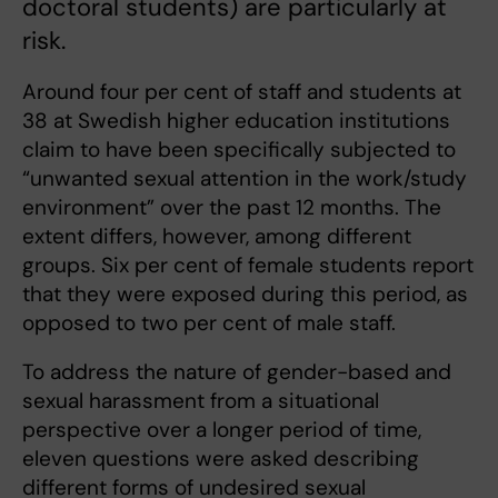
doctoral students) are particularly at
risk.
Around four per cent of staff and students at
38 at Swedish higher education institutions
claim to have been specifically subjected to
“unwanted sexual attention in the work/study
environment” over the past 12 months. The
extent differs, however, among different
groups. Six per cent of female students report
that they were exposed during this period, as
opposed to two per cent of male staff.
To address the nature of gender-based and
sexual harassment from a situational
perspective over a longer period of time,
eleven questions were asked describing
different forms of undesired sexual