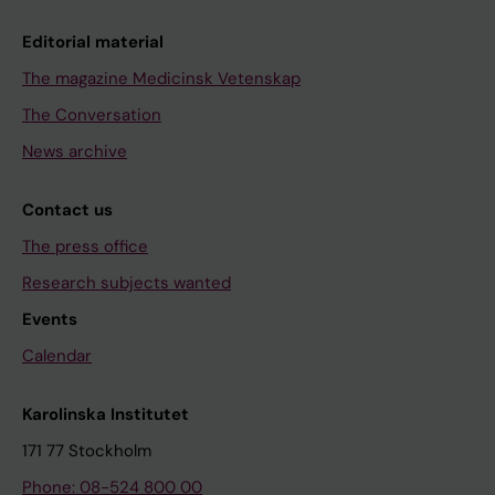
Editorial material
The magazine Medicinsk Vetenskap
The Conversation
News archive
Contact us
The press office
Research subjects wanted
Events
Calendar
Karolinska Institutet
171 77 Stockholm
Phone: 08-524 800 00