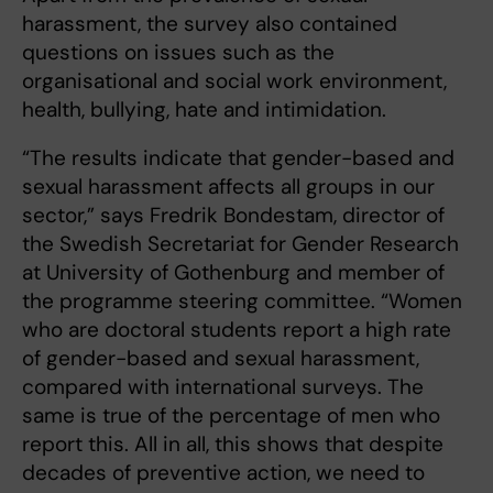
harassment, the survey also contained
questions on issues such as the
organisational and social work environment,
health, bullying, hate and intimidation.
“The results indicate that gender-based and
sexual harassment affects all groups in our
sector,” says Fredrik Bondestam, director of
the Swedish Secretariat for Gender Research
at University of Gothenburg and member of
the programme steering committee. “Women
who are doctoral students report a high rate
of gender-based and sexual harassment,
compared with international surveys. The
same is true of the percentage of men who
report this. All in all, this shows that despite
decades of preventive action, we need to