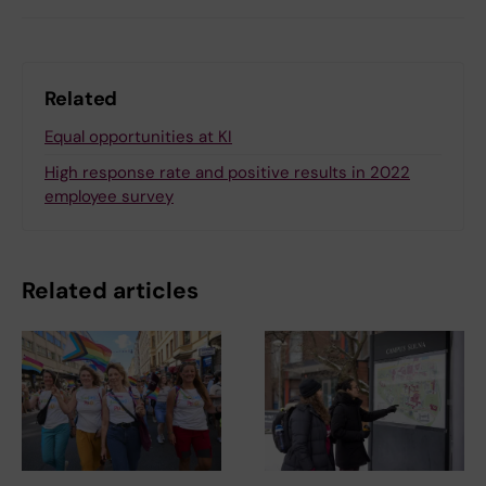
Related
Equal opportunities at KI
High response rate and positive results in 2022
employee survey
Related articles