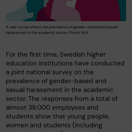
A new survey shows the prevalence of gender-based and sexual
harassment in the academic sector. Photo: N/A
For the first time, Swedish higher
education institutions have conducted
a joint national survey on the
prevalence of gender-based and
sexual harassment in the academic
sector. The responses from a total of
almost 39,000 employees and
students show that young people,
women and students (including