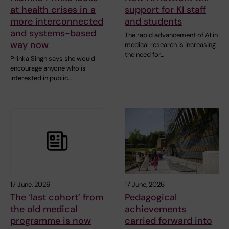
at health crises in a
support for KI staff
more interconnected
and students
and systems-based
The rapid advancement of AI in
way now
medical research is increasing
the need for…
Prinka Singh says she would
encourage anyone who is
interested in public…
17 June, 2026
17 June, 2026
The ‘last cohort’ from
Pedagogical
the old medical
achievements
programme is now
carried forward into