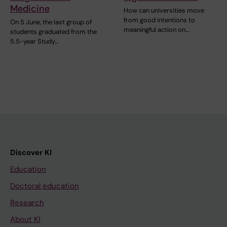
Medicine
How can universities move
from good intentions to
On 5 June, the last group of
meaningful action on…
students graduated from the
5.5-year Study…
Discover KI
Education
Doctoral education
Research
About KI