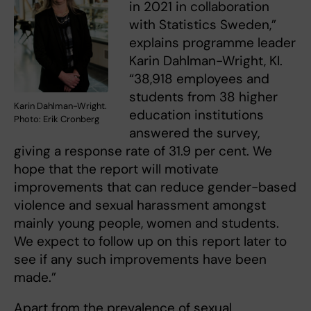
in 2021 in collaboration
with Statistics Sweden,”
explains programme leader
Karin Dahlman-Wright, KI.
“38,918 employees and
students from 38 higher
Karin Dahlman-Wright.
education institutions
Photo: Erik Cronberg
answered the survey,
giving a response rate of 31.9 per cent. We
hope that the report will motivate
improvements that can reduce gender-based
violence and sexual harassment amongst
mainly young people, women and students.
We expect to follow up on this report later to
see if any such improvements have been
made.”
Apart from the prevalence of sexual