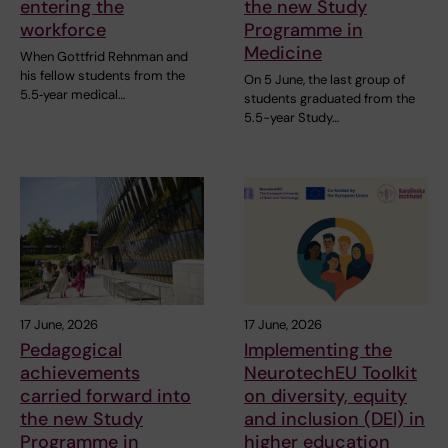
entering the
the new Study
workforce
Programme in
Medicine
When Gottfrid Rehnman and
his fellow students from the
On 5 June, the last group of
5.5‑year medical…
students graduated from the
5.5-year Study…
17 June, 2026
17 June, 2026
Pedagogical
Implementing the
achievements
NeurotechEU Toolkit
carried forward into
on diversity, equity
the new Study
and inclusion (DEI) in
Programme in
higher education