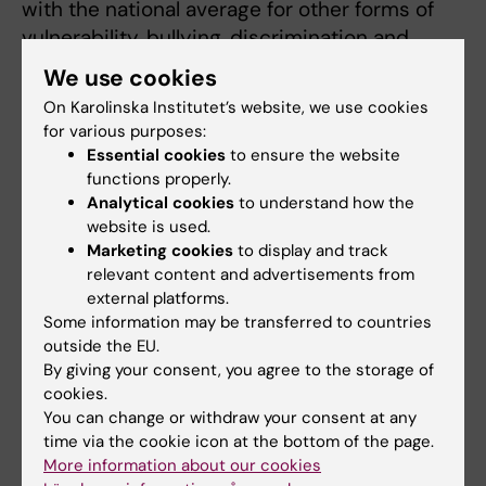
with the national average for other forms of
vulnerability, bullying, discrimination and
victimisation.
We use cookies
On Karolinska Institutet’s website, we use cookies
for various purposes:
Lower number in employee survey
Essential cookies
to ensure the website
functions properly.
Employees and doctoral
Analytical cookies
to understand how the
students at KI have
website is used.
recently responded to a
Marketing cookies
to display and track
comprehensive employee
relevant content and advertisements from
survey; here, the results for
external platforms.
vulnerability and different
Some information may be transferred to countries
outside the EU.
kinds of harassment are
By giving your consent, you agree to the storage of
generally much lower.
cookies.
You can change or withdraw your consent at any
Anders Gustafsson,
“There are several possible
time via the cookie icon at the bottom of the page.
Vice-President at
reasons for this
Karolinska Institutet.
More information about our cookies
discrepancy,” says KI Vice-
Photo: Erik Flyg