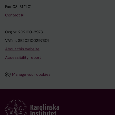
Fax: 08-31 11 01
Contact KI
Org.nr: 202100-2973
VAT.nr: SE202100297301
About this website
Accessibility report
Manage your cookies