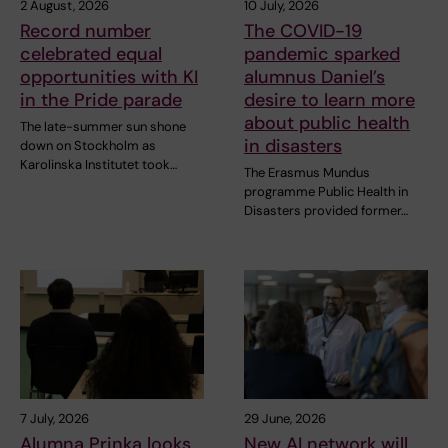
2 August, 2026
10 July, 2026
Record number
The COVID-19
celebrated equal
pandemic sparked
opportunities with KI
alumnus Daniel’s
in the Pride parade
desire to learn more
about public health
The late-summer sun shone
in disasters
down on Stockholm as
Karolinska Institutet took…
The Erasmus Mundus
programme Public Health in
Disasters provided former…
7 July, 2026
29 June, 2026
Alumna Prinka looks
New AI network will