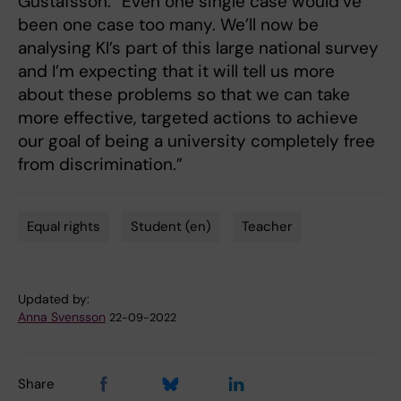
Gustafsson. “Even one single case would’ve
been one case too many. We’ll now be
analysing KI’s part of this large national survey
and I’m expecting that it will tell us more
about these problems so that we can take
more effective, targeted actions to achieve
our goal of being a university completely free
from discrimination.”
Equal rights
Student (en)
Teacher
Tags
Updated by:
Anna Svensson
22-09-2022
Share