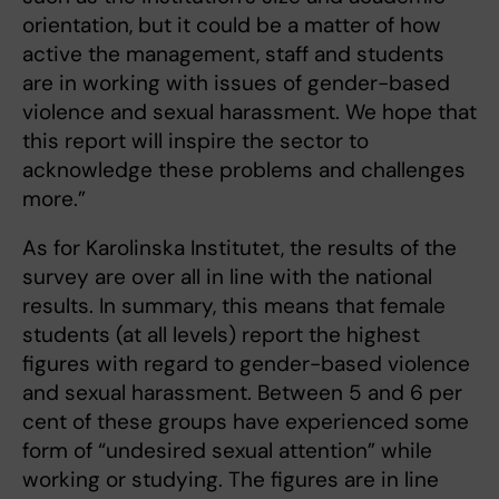
orientation, but it could be a matter of how
active the management, staff and students
are in working with issues of gender-based
violence and sexual harassment. We hope that
this report will inspire the sector to
acknowledge these problems and challenges
more.”
As for Karolinska Institutet, the results of the
survey are over all in line with the national
results. In summary, this means that female
students (at all levels) report the highest
figures with regard to gender-based violence
and sexual harassment. Between 5 and 6 per
cent of these groups have experienced some
form of “undesired sexual attention” while
working or studying. The figures are in line