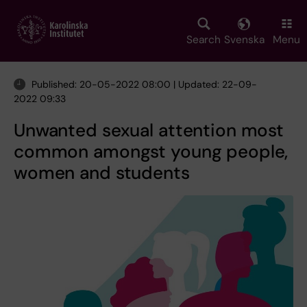
Skip
to
main
Search
Svenska
Menu
content
Published: 20-05-2022 08:00 | Updated: 22-09-
2022 09:33
Unwanted sexual attention most
common amongst young people,
women and students