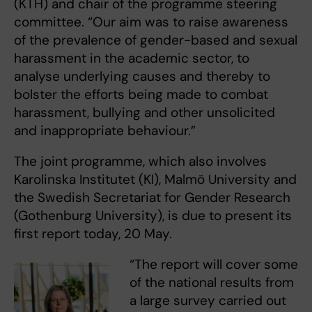
(KTH) and chair of the programme steering
committee. “Our aim was to raise awareness
of the prevalence of gender-based and sexual
harassment in the academic sector, to
analyse underlying causes and thereby to
bolster the efforts being made to combat
harassment, bullying and other unsolicited
and inappropriate behaviour.”
The joint programme, which also involves
Karolinska Institutet (KI), Malmö University and
the Swedish Secretariat for Gender Research
(Gothenburg University), is due to present its
first report today, 20 May.
“The report will cover some
of the national results from
a large survey carried out