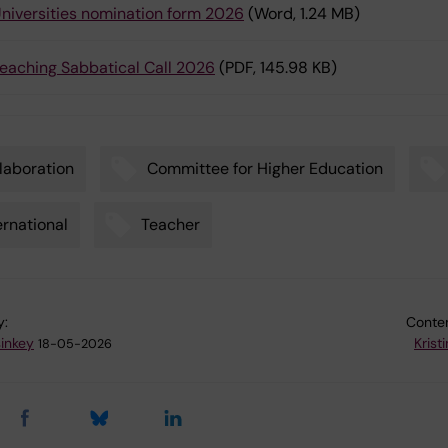
niversities nomination form 2026
(Word, 1.24 MB)
eaching Sabbatical Call 2026
(PDF, 145.98 KB)
laboration
Committee for Higher Education
ernational
Teacher
y:
Conten
sinkey
Krist
18-05-2026