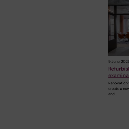
9 June, 202
Refurbi
examinat
Renovation 
create a ne
and…