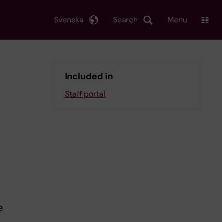
Svenska
Search
Menu
Included in
Staff portal
e