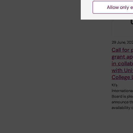
Allow only e
29 June, 20
Call for
grant ap
in colla
with Uni
College
KI’s
Internationa
Board is pl
announce t
availability 