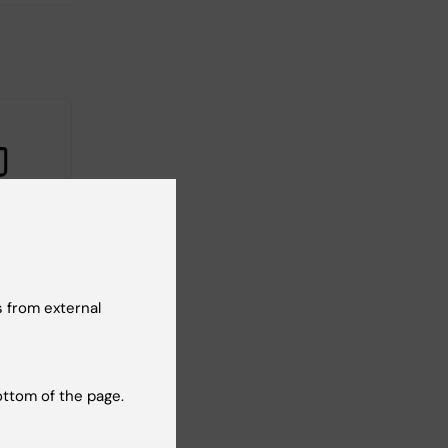
ipients
rant
 from external
 to
s
t
ED.
ottom of the page.