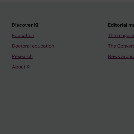
Discover KI
Editorial m
Education
The magazi
Doctoral education
The Conver
Research
News archi
About KI