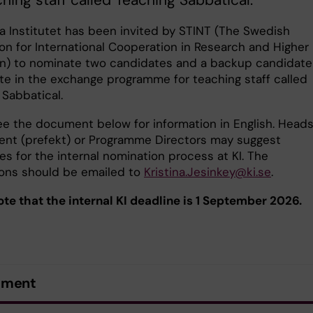
ching staff called Teaching Sabbatical.
ka Institutet has been invited by STINT (The Swedish
on for International Cooperation in Research and Higher
n) to nominate two candidates and a backup candidate
ate in the exchange programme for teaching staff called
 Sabbatical.
ee the document below for information in English. Heads
nt (prefekt) or Programme Directors may suggest
s for the internal nomination process at KI. The
ons should be emailed to
Kristina.Jesinkey@ki.se
.
ote that the internal KI deadline is 1 September 2026.
ument