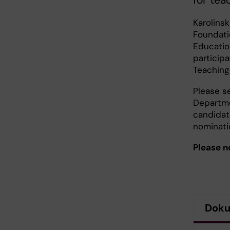
for tea
Karolins
Foundati
Educatio
particip
Teaching
Please s
Departme
candidate
nominati
Please n
Dok