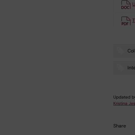
U
T
Col
Tags
Int
Updated b
Kristina Je
Share