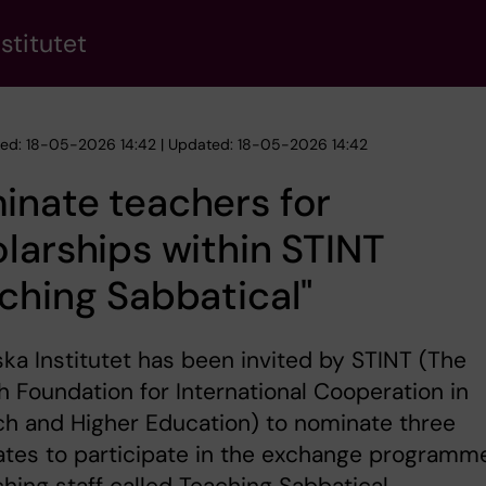
stitutet
hed: 18-05-2026 14:42 | Updated: 18-05-2026 14:42
nate teachers for
larships within STINT
ching Sabbatical"
ska Institutet has been invited by STINT (The
 Foundation for International Cooperation in
h and Higher Education) to nominate three
ates to participate in the exchange programm