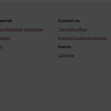
aterial
Contact us
ne Medicinsk Vetenskap
The press office
sation
Research subjects wanted
ve
Events
Calendar