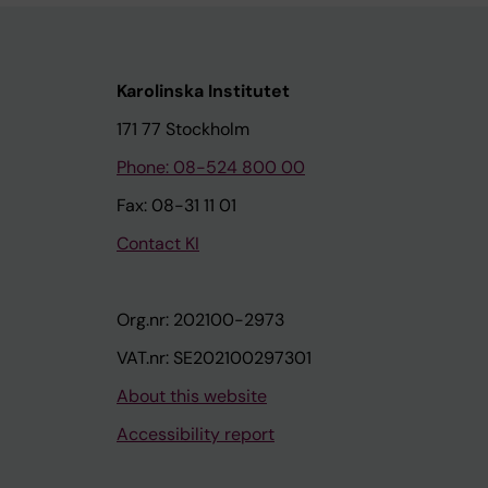
Karolinska Institutet
171 77 Stockholm
Phone: 08-524 800 00
Fax: 08-31 11 01
Contact KI
Org.nr: 202100-2973
VAT.nr: SE202100297301
About this website
Accessibility report