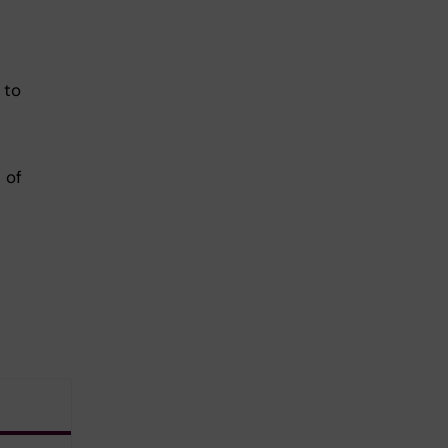
 to
 of