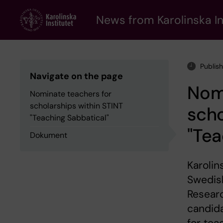
Skip
to
News from Karolinska In
main
content
Publis
Navigate on the page
Nomi
Nominate teachers for
scholarships within STINT
scho
"Teaching Sabbatical"
"Tea
Dokument
Karolin
Swedish
Researc
candid