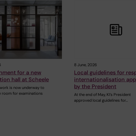
6
8 June, 2026
shment for a new
Local guidelines for res
ion hall at Scheele
internationalisation ap
by the President
work is now underway to
w room for examinations
At the end of May, KI’s President
approved local guidelines for…