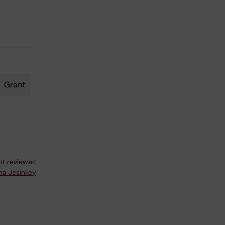
Grant
t reviewer:
ina Jesinkey