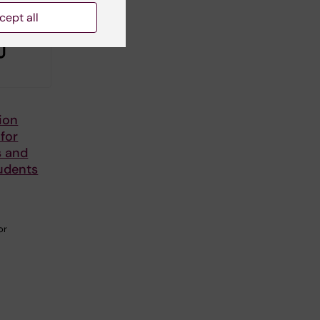
cept all
ion
 for
s and
udents
or