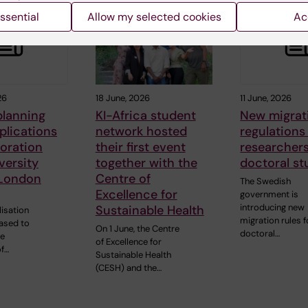
ssential
Allow my selected cookies
Ac
26
18 June, 2026
11 June, 2026
 planning
KI-Africa student
New migrat
plications
network hosted
regulations
boration
their first event
researcher
versity
together with the
doctoral st
 London
Centre of
The Swedish
Excellence for
government is
introducing new
Sustainable Health
lisation
migration rules f
eased to
On 1 June, the Centre
doctoral…
he
of Excellence for
of…
Sustainable Health
(CESH) and the…