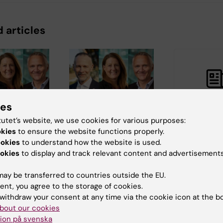
 articles
ies
1 July, 2026
30 June, 2026
tutet’s website, we use cookies for various purposes:
er collegial
A stronger collegial
Labmed rec
okies
to ensure the website functions properly.
ip takes
leadership takes
of CIMED g
ookies
to understand how the website is used.
office
2027-2029
okies
to display and track relevant content and advertisements
 new
From 1 July, new
Congratulations
ay be transferred to countries outside the EU.
faculty
leaders and faculty
the 6 researcher
ent, you agree to the storage of cookies.
ves will
representatives will
receiving projec
r…
take up their…
grants from CIM
withdraw your consent at any time via the cookie icon at the b
bout our cookies
ion på svenska