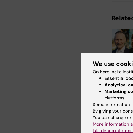
Related
We use cook
1 July, 2026
On Karolinska Insti
A strong
Essential co
leadersh
Analytical c
office
Marketing co
platforms.
From 1 July,
Some information m
leaders and 
By giving your cons
representati
take up thei
You can change or 
More information a
Läs denna informat