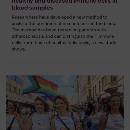
healthy and diseased immune cells in
blood samples
Researchers have developed a new method to
analyse the condition of immune cells in the blood.
The method has been tested on patients with
atherosclerosis and can distinguish their immune
cells from those of healthy individuals, a new study
shows.