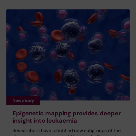
New study
Epigenetic mapping provides deeper
insight into leukaemia
Researchers have identified new subgroups of the