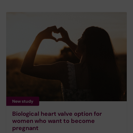
New study
Biological heart valve option for
women who want to become
pregnant