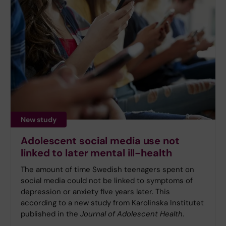
New study
Adolescent social media use not
linked to later mental ill-health
The amount of time Swedish teenagers spent on
social media could not be linked to symptoms of
depression or anxiety five years later. This
according to a new study from Karolinska Institutet
published in the
Journal of Adolescent Health
.