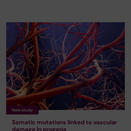
New study
Somatic mutations linked to vascular
damage in progeria