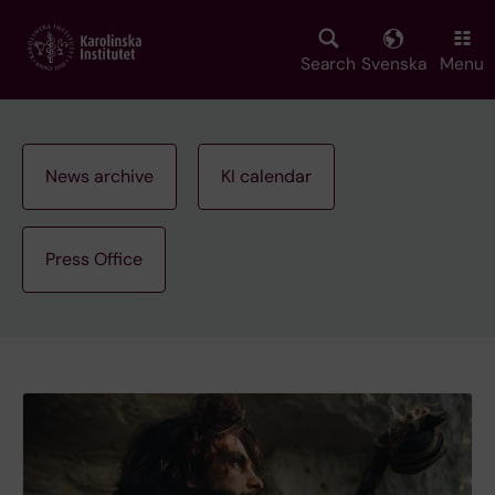
Skip
to
main
Search
Svenska
Menu
content
News archive
KI calendar
Press Office