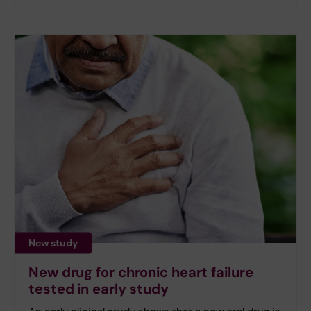
New study
New drug for chronic heart failure
tested in early study