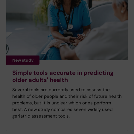
New study
Simple tools accurate in predicting
older adults' health
Several tools are currently used to assess the
health of older people and their risk of future health
problems, but it is unclear which ones perform
best. A new study compares seven widely used
geriatric assessment tools.