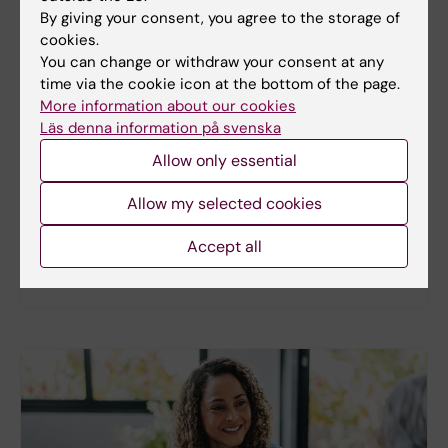
By giving your consent, you agree to the storage of
cookies.
You can change or withdraw your consent at any
New study
time via the cookie icon at the bottom of the page.
More information about our cookies
Metabolic syndrome linked to faster
Läs denna information på svenska
brain ageing
Allow only essential
People with metabolic syndrome tend to have
brains that appear older than their actual age,
Allow my selected cookies
according to a new study. The new findings provide
fresh insights into the biological processes that
Accept all
may link metabolic health to the brain.