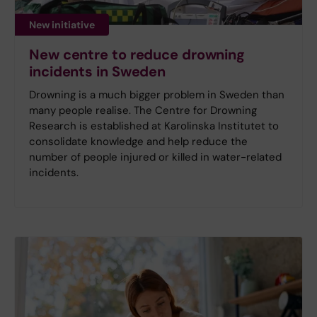
New initiative
New centre to reduce drowning
incidents in Sweden
Drowning is a much bigger problem in Sweden than
many people realise. The Centre for Drowning
Research is established at Karolinska Institutet to
consolidate knowledge and help reduce the
number of people injured or killed in water-related
incidents.