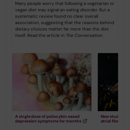
Many people worry that following a vegetarian or
vegan diet may signal an eating disorder. But a
systematic review found no clear overall
association, suggesting that the reasons behind
dietary choices matter far more than the diet
itself. Read the article in
The Conversation
.
A single dose of psilocybin eased
New study down
depression symptoms for months
atrial fibrillati