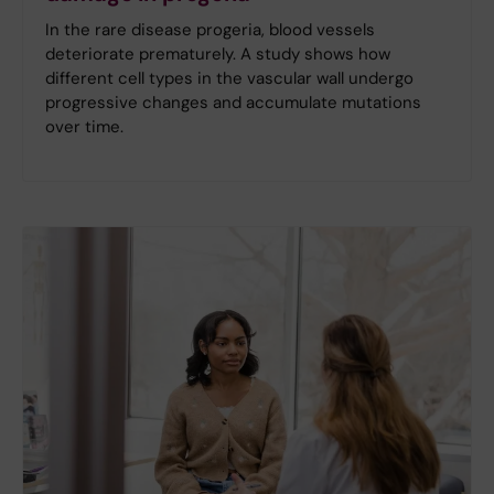
In the rare disease progeria, blood vessels
deteriorate prematurely. A study shows how
different cell types in the vascular wall undergo
progressive changes and accumulate mutations
over time.