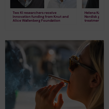
Two KI researchers receive
Helena Karlstr
innovation funding from Knut and
Nordisk grant 
Alice Wallenberg Foundation
treatment for s