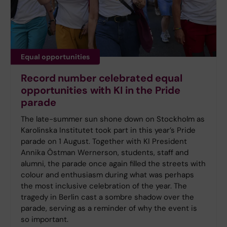
Equal opportunities
Record number celebrated equal
opportunities with KI in the Pride
parade
The late-summer sun shone down on Stockholm as
Karolinska Institutet took part in this year’s Pride
parade on 1 August. Together with KI President
Annika Östman Wernerson, students, staff and
alumni, the parade once again filled the streets with
colour and enthusiasm during what was perhaps
the most inclusive celebration of the year. The
tragedy in Berlin cast a sombre shadow over the
parade, serving as a reminder of why the event is
so important.