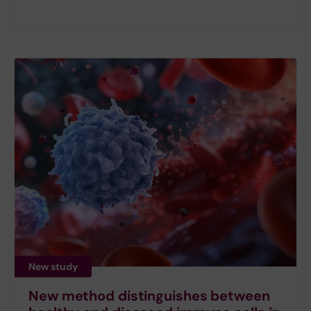
New study
New method distinguishes between