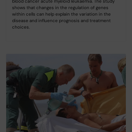
blood cancer acute myeloid leukaemia. The study
shows that changes in the regulation of genes
within cells can help explain the variation in the
disease and influence prognosis and treatment
choices.