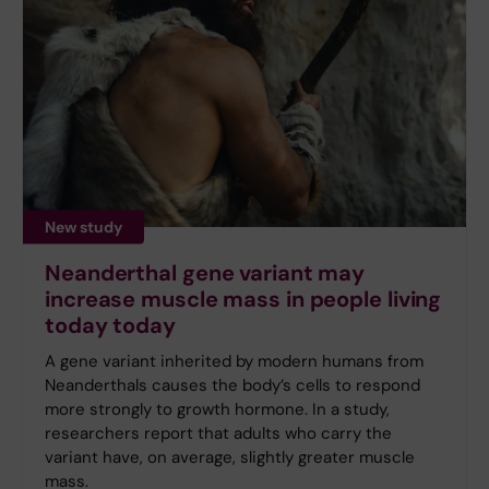
New study
Neanderthal gene variant may
increase muscle mass in people living
today today
A gene variant inherited by modern humans from
Neanderthals causes the body’s cells to respond
more strongly to growth hormone. In a study,
researchers report that adults who carry the
variant have, on average, slightly greater muscle
mass.