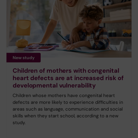
New study
Children of mothers with congenital
heart defects are at increased risk of
developmental vulnerability
Children whose mothers have congenital heart
defects are more likely to experience difficulties in
areas such as language, communication and social
skills when they start school, according to a new
study.