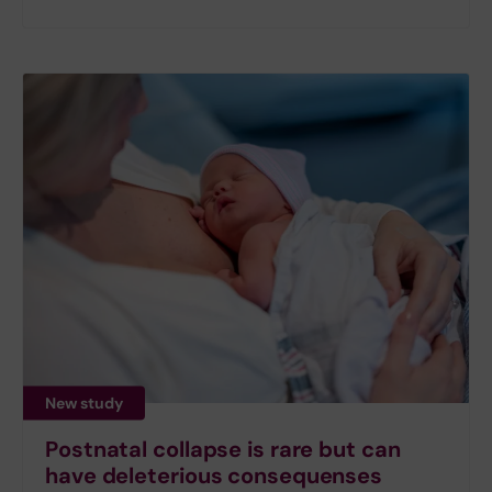
New study
Postnatal collapse is rare but can
have deleterious consequenses