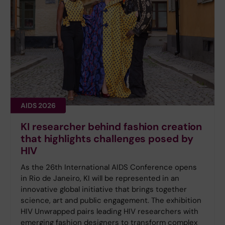
AIDS 2026
KI researcher behind fashion creation
that highlights challenges posed by
HIV
As the 26th International AIDS Conference opens
in Rio de Janeiro, KI will be represented in an
innovative global initiative that brings together
science, art and public engagement. The exhibition
HIV Unwrapped pairs leading HIV researchers with
emerging fashion designers to transform complex