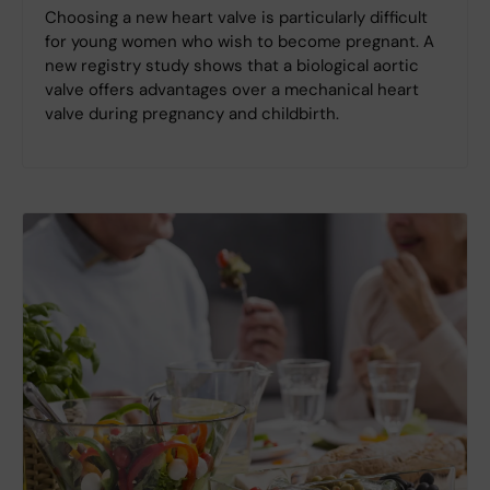
Choosing a new heart valve is particularly difficult
for young women who wish to become pregnant. A
new registry study shows that a biological aortic
valve offers advantages over a mechanical heart
valve during pregnancy and childbirth.