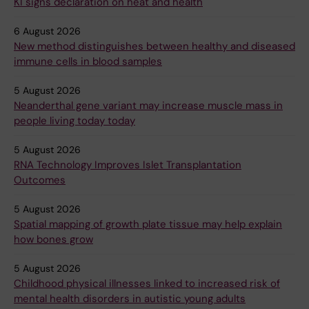
KI signs declaration on heat and health
6 August 2026
New method distinguishes between healthy and diseased
immune cells in blood samples
5 August 2026
Neanderthal gene variant may increase muscle mass in
people living today today
5 August 2026
RNA Technology Improves Islet Transplantation
Outcomes
5 August 2026
Spatial mapping of growth plate tissue may help explain
how bones grow
5 August 2026
Childhood physical illnesses linked to increased risk of
mental health disorders in autistic young adults