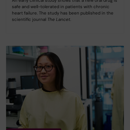
An early clinical study shows that a new oral drug is
safe and well-tolerated in patients with chronic
heart failure. The study has been published in the
scientific journal
The Lancet
.