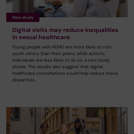
New study
Digital visits may reduce inequalities
in sexual healthcare
Young people with ADHD are more likely to visit
youth clinics than their peers, while autistic
individuals are less likely to do so, a new study
shows. The results also suggest that digital
healthcare consultations could help reduce these
disparities.