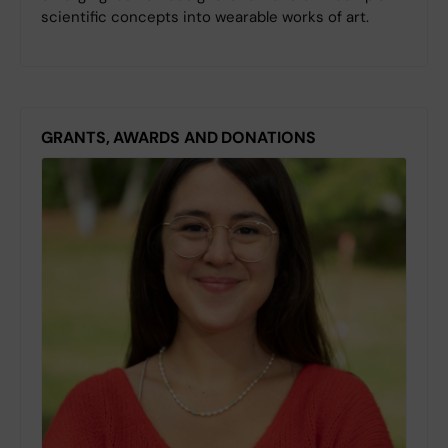
scientific concepts into wearable works of art.
GRANTS, AWARDS AND DONATIONS