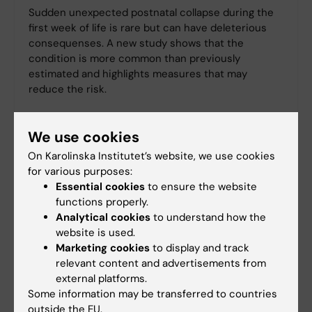
Sudden unexpected postnatal collapse during the
first week of life is rare but can have deleterious
consequenses. A new study shows that the
condition is more common than previously
estimated and highlights measures that may
reduce the risk.
We use cookies
On Karolinska Institutet’s website, we use cookies
for various purposes:
Essential cookies
to ensure the website
functions properly.
Analytical cookies
to understand how the
website is used.
Marketing cookies
to display and track
relevant content and advertisements from
external platforms.
Some information may be transferred to countries
outside the EU.