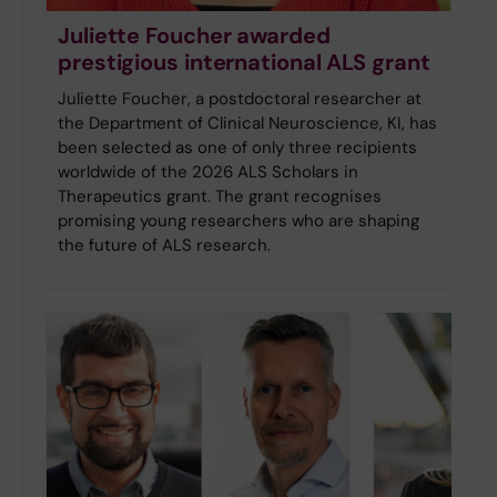
Juliette Foucher awarded
prestigious international ALS grant
Juliette Foucher, a postdoctoral researcher at
the Department of Clinical Neuroscience, KI, has
been selected as one of only three recipients
worldwide of the 2026 ALS Scholars in
Therapeutics grant. The grant recognises
promising young researchers who are shaping
the future of ALS research.