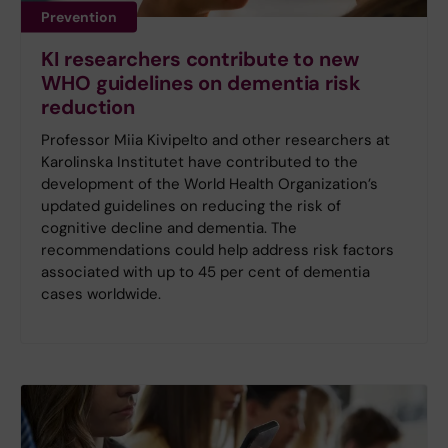
Prevention
KI researchers contribute to new
WHO guidelines on dementia risk
reduction
Professor Miia Kivipelto and other researchers at
Karolinska Institutet have contributed to the
development of the World Health Organization’s
updated guidelines on reducing the risk of
cognitive decline and dementia. The
recommendations could help address risk factors
associated with up to 45 per cent of dementia
cases worldwide.