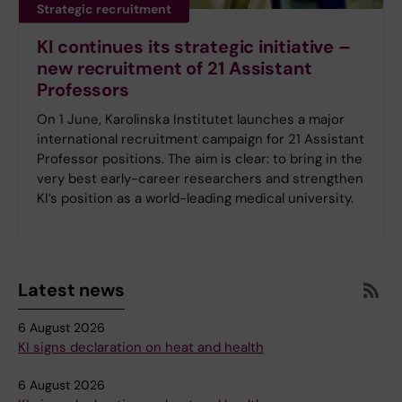
Strategic recruitment
KI continues its strategic initiative –
new recruitment of 21 Assistant
Professors
On 1 June, Karolinska Institutet launches a major
international recruitment campaign for 21 Assistant
Professor positions. The aim is clear: to bring in the
very best early-career researchers and strengthen
KI’s position as a world-leading medical university.
Latest news
6 August 2026
KI signs declaration on heat and health
6 August 2026