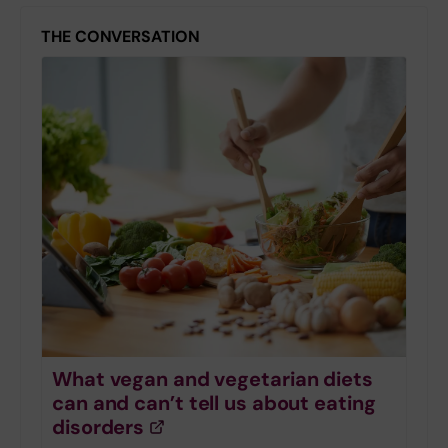
THE CONVERSATION
What vegan and vegetarian diets
can and can’t tell us about eating
disorders