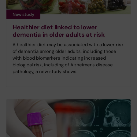
New study
Healthier diet linked to lower
dementia in older adults at risk
A healthier diet may be associated with a lower risk
of dementia among older adults, including those
with blood biomarkers indicating increased
biological risk, including of Alzheimer's disease
pathology, a new study shows.