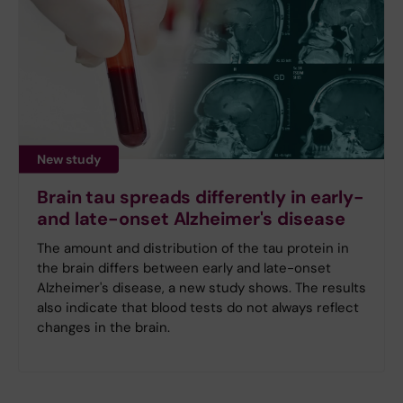
New study
Brain tau spreads differently in early-
and late-onset Alzheimer's disease
The amount and distribution of the tau protein in
the brain differs between early and late-onset
Alzheimer's disease, a new study shows. The results
also indicate that blood tests do not always reflect
changes in the brain.