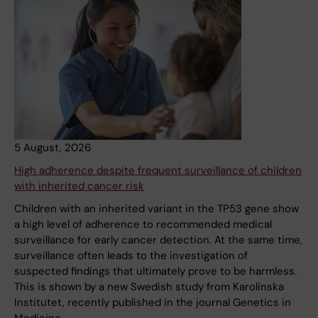
5 August, 2026
High adherence despite frequent surveillance of children
with inherited cancer risk
Children with an inherited variant in the TP53 gene show
a high level of adherence to recommended medical
surveillance for early cancer detection. At the same time,
surveillance often leads to the investigation of
suspected findings that ultimately prove to be harmless.
This is shown by a new Swedish study from Karolinska
Institutet, recently published in the journal Genetics in