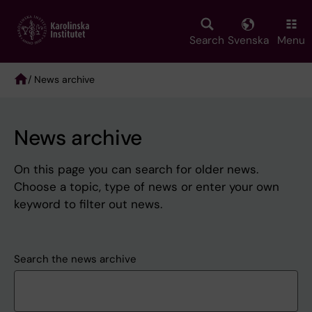
Skip
to
main
Search
Svenska
Menu
content
/ News archive
Breadcrumb
News archive
On this page you can search for older news.
Choose a topic, type of news or enter your own
keyword to filter out news.
Search the news archive