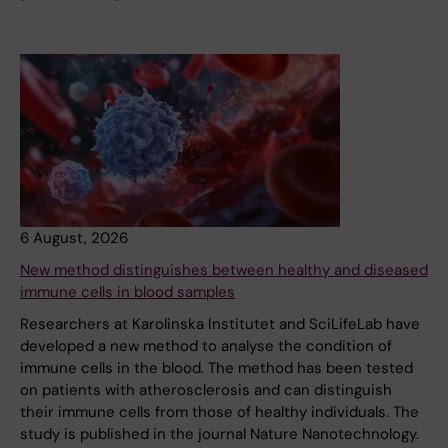
6 August, 2026
New method distinguishes between healthy and diseased
immune cells in blood samples
Researchers at Karolinska Institutet and SciLifeLab have
developed a new method to analyse the condition of
immune cells in the blood. The method has been tested
on patients with atherosclerosis and can distinguish
their immune cells from those of healthy individuals. The
study is published in the journal Nature Nanotechnology.