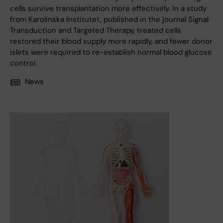
cells survive transplantation more effectively. In a study
from Karolinska Institutet, published in the journal Signal
Transduction and Targeted Therapy, treated cells
restored their blood supply more rapidly, and fewer donor
islets were required to re-establish normal blood glucose
control.
News