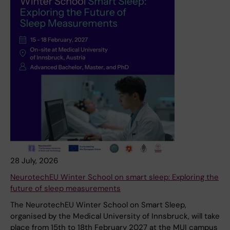
28 July, 2026
NeurotechEU Winter School on smart sleep: Exploring the
future of sleep measurements
The NeurotechEU Winter School on Smart Sleep,
organised by the Medical University of Innsbruck, will take
place from 15th to 18th February 2027 at the MUI campus