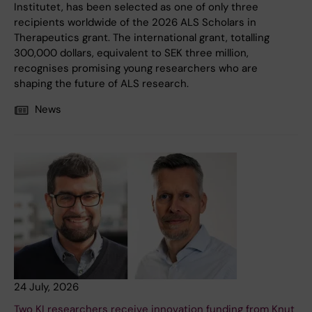
Institutet, has been selected as one of only three
recipients worldwide of the 2026 ALS Scholars in
Therapeutics grant. The international grant, totalling
300,000 dollars, equivalent to SEK three million,
recognises promising young researchers who are
shaping the future of ALS research.
News
24 July, 2026
Two KI researchers receive innovation funding from Knut