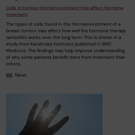
Cells in tumour microenvironment may affect hormone
treatment
The types of cells found in the microenvironment of a
breast tumour may affect how well the hormone therapy
tamoxifen works over the long term. This is shown in a
study from Karolinska Institutet published in BMC
Medicine. The findings may help improve understanding
of why some patients benefit more from treatment than
others.
News