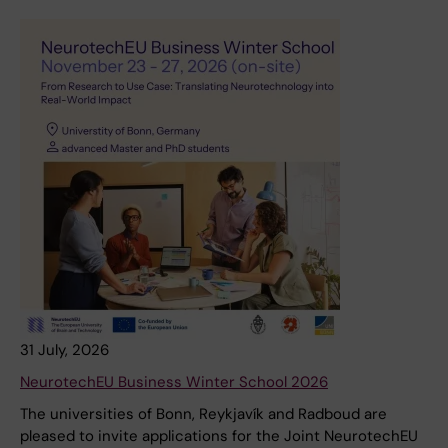
31 July, 2026
NeurotechEU Business Winter School 2026
The universities of Bonn, Reykjavík and Radboud are
pleased to invite applications for the Joint NeurotechEU