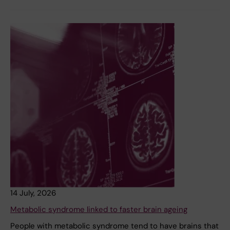
14 July, 2026
Metabolic syndrome linked to faster brain ageing
People with metabolic syndrome tend to have brains that