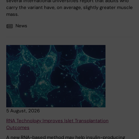
several international universities report that adults who
carry the variant have, on average, slightly greater muscle
mass.
News
5 August, 2026
RNA Technology Improves Islet Transplantation
Outcomes
A new RNA-based method may help insulin-producing