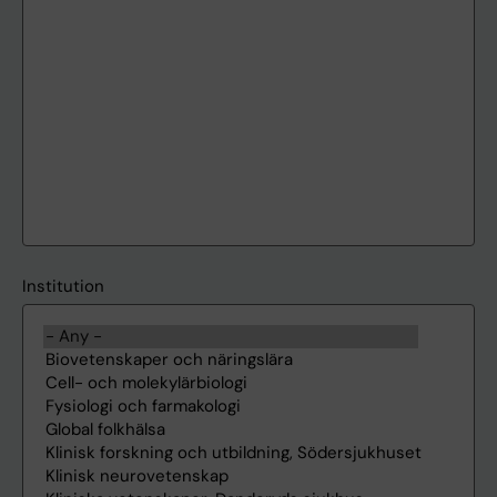
Institution