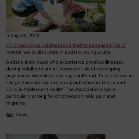
5 August, 2026
Childhood physical illnesses linked to increased risk of
mental health disorders in autistic young adults
Autistic individuals who experience physical illnesses
during childhood are at increased risk of developing
psychiatric disorders in young adulthood. This is shown in
a large Swedish registry study published in The Lancet
Child & Adolescent Health. The associations were
particularly strong for childhood chronic pain and
migraine.
News