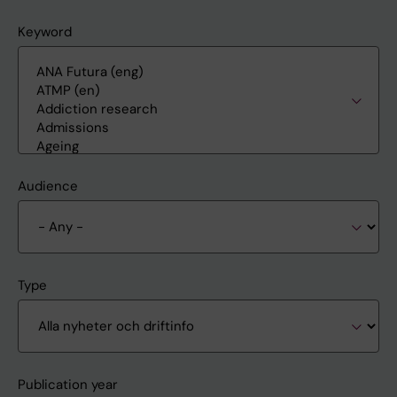
Keyword
Audience
Type
Publication year