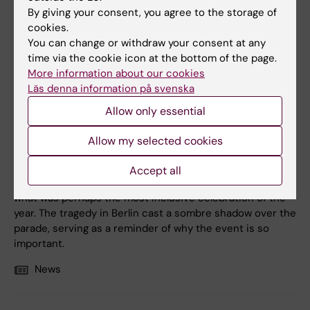
By giving your consent, you agree to the storage of
cookies.
You can change or withdraw your consent at any
time via the cookie icon at the bottom of the page.
2 August, 2026
More information about our cookies
Record number celebrated equal opportunities with KI in
Läs denna information på svenska
the Pride parade
Allow only essential
The late-summer sun shone down on Stockholm as
Karolinska Institutet took part in this year’s Pride parade
Allow my selected cookies
on 1 August. Together with KI President Annika Östman
Wernerson, students, staff and alumni, the parade once
Accept all
again filled the streets with colour and enthusiasm during
what was perhaps the most inclusive celebration of the
year. The tragedy in Berlin cast a sombre shadow over the
parade, serving as a reminder of why the event is so
important.
News