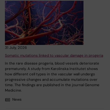
31 July, 2026
Somatic mutations linked to vascular damage in progeria
In the rare disease progeria, blood vessels deteriorate
prematurely. A study from Karolinska Institutet shows
how different cell types in the vascular wall undergo
progressive changes and accumulate mutations over
time. The findings are published in the journal Genome
Medicine.
News