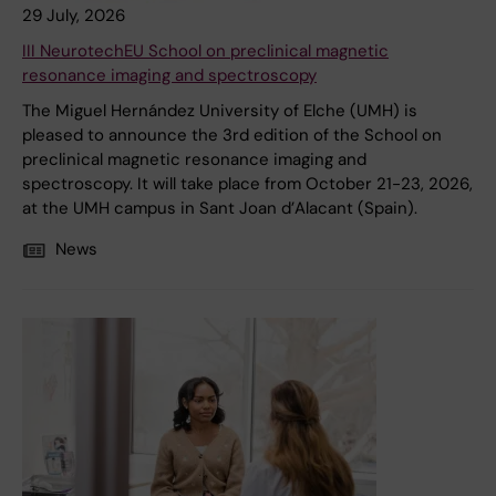
29 July, 2026
III NeurotechEU School on preclinical magnetic
resonance imaging and spectroscopy
The Miguel Hernández University of Elche (UMH) is
pleased to announce the 3rd edition of the School on
preclinical magnetic resonance imaging and
spectroscopy. It will take place from October 21-23, 2026,
at the UMH campus in Sant Joan d’Alacant (Spain).
News