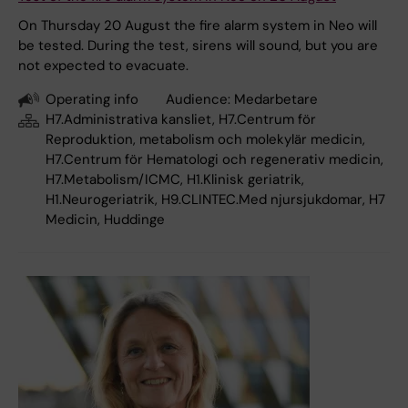
On Thursday 20 August the fire alarm system in Neo will
be tested. During the test, sirens will sound, but you are
not expected to evacuate.
Operating info
Audience:
Medarbetare
H7.Administrativa kansliet, H7.Centrum för
Reproduktion, metabolism och molekylär medicin,
H7.Centrum för Hematologi och regenerativ medicin,
H7.Metabolism/ICMC, H1.Klinisk geriatrik,
H1.Neurogeriatrik, H9.CLINTEC.Med njursjukdomar, H7
Medicin, Huddinge