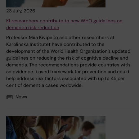
23 July, 2026
KI researchers contribute to new WHO guidelines on
dementia risk reduction
Professor Miia Kivipelto and other researchers at
Karolinska Institutet have contributed to the
development of the World Health Organization’s updated
guidelines on reducing the risk of cognitive decline and
dementia. The recommendations provide countries with
an evidence-based framework for prevention and could
help address risk factors associated with up to 45 per
cent of dementia cases worldwide.
News