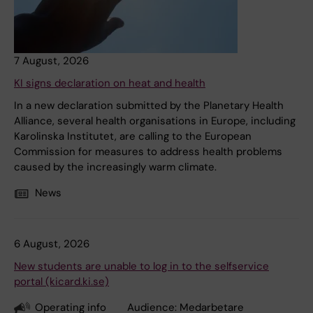
7 August, 2026
KI signs declaration on heat and health
In a new declaration submitted by the Planetary Health
Alliance, several health organisations in Europe, including
Karolinska Institutet, are calling to the European
Commission for measures to address health problems
caused by the increasingly warm climate.
News
6 August, 2026
New students are unable to log in to the selfservice
portal (kicard.ki.se)
Operating info
Audience:
Medarbetare