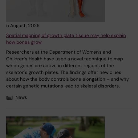
5 August, 2026
Spatial mapping of growth plate tissue may help explain
how bones grow
Researchers at the Department of Women's and
Children's Health have used a novel technique to map
which genes are active in different regions of the
skeleton's growth plates. The findings offer new clues
about how the body controls bone elongation – and why
certain genetic mutations lead to skeletal disorders.
News