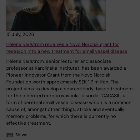
15 July, 2026
Helena Karlström receives a Novo Nordisk grant for
research into a new treatment for small vessel disease
Helena Karlström, senior lecturer and associate
professor at Karolinska Institutet, has been awarded a
Pioneer Innovator Grant from the Novo Nordisk
Foundation worth approximately SEK 1.7 million. The
project aims to develop a new antibody-based treatment
for the inherited cerebrovascular disorder CADASIL, a
form of cerebral small vessel disease which is a common
cause of, amongst other things, stroke and eventually
memory problems, for which there is currently no
effective treatment.
News