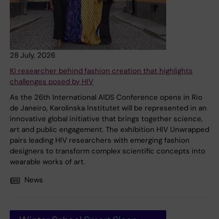
28 July, 2026
KI researcher behind fashion creation that highlights
challenges posed by HIV
As the 26th International AIDS Conference opens in Rio
de Janeiro, Karolinska Institutet will be represented in an
innovative global initiative that brings together science,
art and public engagement. The exhibition HIV Unwrapped
pairs leading HIV researchers with emerging fashion
designers to transform complex scientific concepts into
wearable works of art.
News