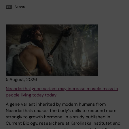
News
5 August, 2026
Neanderthal gene variant may increase muscle mass in
people living today today
A gene variant inherited by modern humans from
Neanderthals causes the body’s cells to respond more
strongly to growth hormone. In a study published in
Current Biology, researchers at Karolinska Institutet and