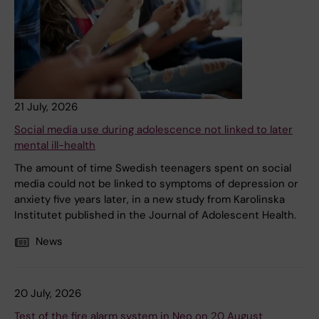
21 July, 2026
Social media use during adolescence not linked to later
mental ill-health
The amount of time Swedish teenagers spent on social
media could not be linked to symptoms of depression or
anxiety five years later, in a new study from Karolinska
Institutet published in the Journal of Adolescent Health.
News
20 July, 2026
Test of the fire alarm system in Neo on 20 August