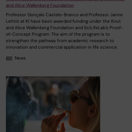
and Alice Wallenberg Foundation
Professor Gonçalo Castelo-Branco and Professor Janne
Lehtiö at KI have been awarded funding under the Knut
and Alice Wallenberg Foundation and SciLifeLab’s Proof-
of-Concept Program. The aim of the program is to
strengthen the pathway from academic research to
innovation and commercial application in life science.
News