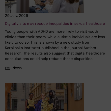
29 July, 2026
Digital visits may reduce inequalities in sexual healthcare
Young people with ADHD are more likely to visit youth
clinics than their peers, while autistic individuals are less
likely to do so. This is shown by a new study from
Karolinska Institutet published in the journal Autism
Research. The results also suggest that digital healthcare
consultations could help reduce these disparities.
News