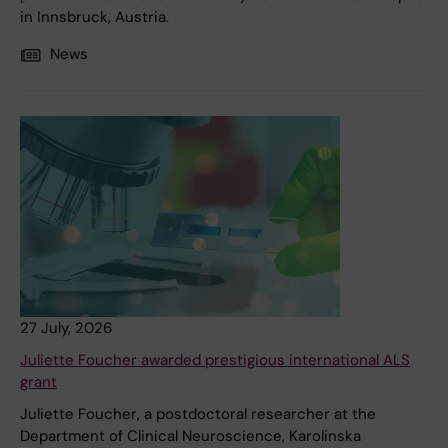
in Innsbruck, Austria.
News
27 July, 2026
Juliette Foucher awarded prestigious international ALS
grant
Juliette Foucher, a postdoctoral researcher at the
Department of Clinical Neuroscience, Karolinska