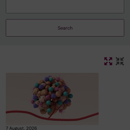
7 August, 2026