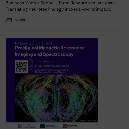
Business Winter School - From Research to use case:
Translating neurotechnology into real-world impact.
News