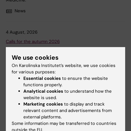
Medicine.
News
4 August, 2026
Calls for the autumn 2026
Karolinska Institutet awards grants from a large number
We use cookies
of foundations and from donations. The foundations &
donations award research and travel grants.
On Karolinska Institutet’s website, we use cookies
for various purposes:
News
Audience:
Medarbetare
Essential cookies
to ensure the website
functions properly.
Analytical cookies
to understand how the
website is used.
Marketing cookies
to display and track
relevant content and advertisements from
external platforms.
Some information may be transferred to countries
outside the EU.