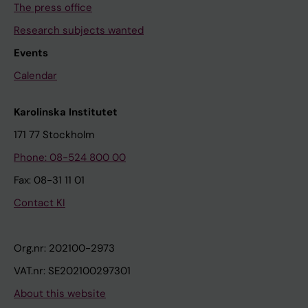
The press office
Research subjects wanted
Events
Calendar
Karolinska Institutet
171 77 Stockholm
Phone: 08-524 800 00
Fax: 08-31 11 01
Contact KI
Org.nr: 202100-2973
VAT.nr: SE202100297301
About this website