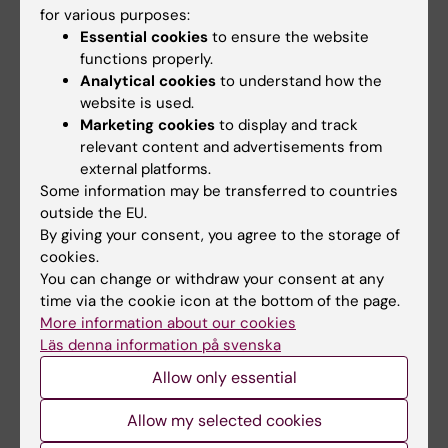
for various purposes:
activities. Active participation of students is a
Essential cookies
to ensure the website
cornerstone in the master programs. Finally,
functions properly.
the day concluded with a classic
Swedish fika
Analytical cookies
to understand how the
for the students to try out a popular activity in
website is used.
Sweden.
Marketing cookies
to display and track
relevant content and advertisements from
external platforms.
Some information may be transferred to countries
Education administration
Teacher
Tags
outside the EU.
By giving your consent, you agree to the storage of
Master programme
cookies.
You can change or withdraw your consent at any
time via the cookie icon at the bottom of the page.
Updated by:
More information about our cookies
Maja Rudolphson
06-09-2023
Läs denna information på svenska
Allow only essential
Share
Allow my selected cookies