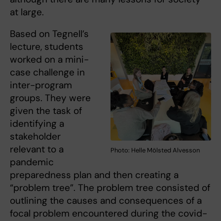
at large.
Based on Tegnell’s
lecture, students
worked on a mini-
case challenge in
inter-program
groups. They were
given the task of
identifying a
stakeholder
relevant to a
Photo: Helle Mölsted Alvesson
pandemic
preparedness plan and then creating a
“problem tree”. The problem tree consisted of
outlining the causes and consequences of a
focal problem encountered during the covid-