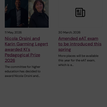
11 May, 2026
30 March, 2026
Nicola Orsini and
Amended eAT exam
Karin Garming Legert
to be introduced this
awarded KI´s
spring
Pedagogical Prize
More places will be available
2026
this year for the eAT exam,
which is a…
The committee for higher
education has decided to
award Nicola Orsini and…