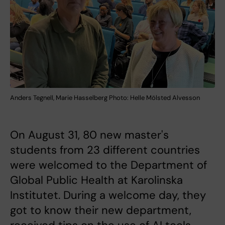
Anders Tegnell, Marie Hasselberg Photo: Helle Mölsted Alvesson
On August 31, 80 new master's
students from 23 different countries
were welcomed to the Department of
Global Public Health at Karolinska
Institutet. During a welcome day, they
got to know their new department,