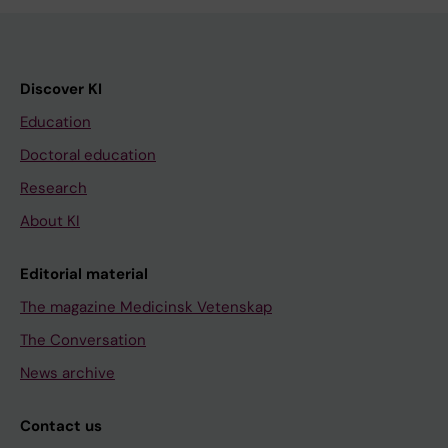
Discover KI
Education
Doctoral education
Research
About KI
Editorial material
The magazine Medicinsk Vetenskap
The Conversation
News archive
Contact us