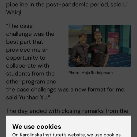
pipeline in the post-pandemic period, said Li
Weiqi.
“The case
challenge was the
best part that
provided me an
opportunity to
collaborate with
students from the
Photo: Maja Rudolphson
other program and
the case challenge was a new format for me,
said Yunhao Xu.”
The day ended with closing remarks from the
Departmental Director of Basic and Advanced
We use cookies
Education at GPH,
Helle Mölsted Alvesson
on
the importance of student-centered learning
On Karolinska Institutet’s website, we use cookies