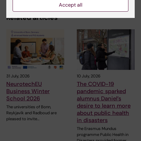
Accept all
Related articles
31 July, 2026
10 July, 2026
NeurotechEU
The COVID-19
Business Winter
pandemic sparked
School 2026
alumnus Daniel’s
desire to learn more
The universities of Bonn,
about public health
Reykjavík and Radboud are
pleased to invite…
in disasters
The Erasmus Mundus
programme Public Health in
Disasters provided former…