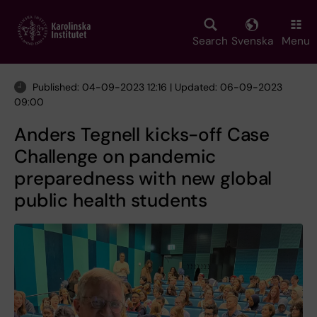
Skip
to
main
Search
Svenska
Menu
content
Published: 04-09-2023 12:16 | Updated: 06-09-2023
09:00
Anders Tegnell kicks-off Case
Challenge on pandemic
preparedness with new global
public health students