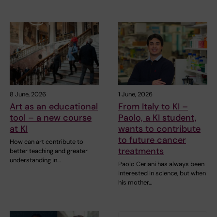
8 June, 2026
1 June, 2026
Art as an educational
From Italy to KI –
tool – a new course
Paolo, a KI student,
at KI
wants to contribute
to future cancer
How can art contribute to
treatments
better teaching and greater
understanding in…
Paolo Ceriani has always been
interested in science, but when
his mother…