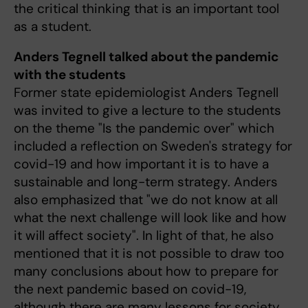
the critical thinking that is an important tool
as a student.
Anders Tegnell talked about the pandemic
with the students
Former state epidemiologist Anders Tegnell
was invited to give a lecture to the students
on the theme "Is the pandemic over" which
included a reflection on Sweden's strategy for
covid-19 and how important it is to have a
sustainable and long-term strategy. Anders
also emphasized that "we do not know at all
what the next challenge will look like and how
it will affect society". In light of that, he also
mentioned that it is not possible to draw too
many conclusions about how to prepare for
the next pandemic based on covid-19,
although there are many lessons for society