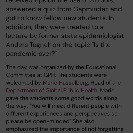
received tips on the use of AI tools,
answered a quiz from Gapminder, and
got to know fellow new students. In
addition, they were treated to a
lecture by former state epidemiologist
Anders Tegnell on the topic "Is the
pandemic over?"
The day was organized by the Educational
Committee at GPH. The students were
welcomed by
Marie Hasselberg
, Head of the
Department of Global Public Health
. Marie
gave the students some good words along
the way: "You will meet different people with
different experiences and perspectives so
please be open-minded" She also
emphasized the importance of not forgetting