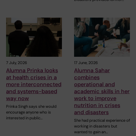
7 July, 2026
17 June, 2026
Alumna Prinka looks
Alumna Sahar
at health crises in a
combines
more interconnected
operational and
and systems-based
academic skills in her
way now
work to improve
nutrition in crises
Prinka Singh says she would
and disasters
encourage anyone who is
interested in public…
She had practical experience of
working in disasters but
wanted to gain an…