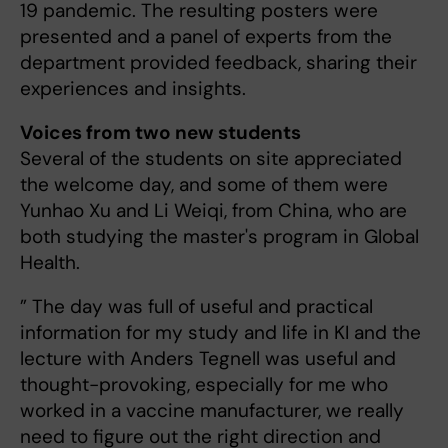
19 pandemic. The resulting posters were
presented and a panel of experts from the
department provided feedback, sharing their
experiences and insights.
Voices from two new students
Several of the students on site appreciated
the welcome day, and some of them were
Yunhao Xu and Li Weiqi, from China, who are
both studying the master's program in Global
Health.
” The day was full of useful and practical
information for my study and life in KI and the
lecture with Anders Tegnell was useful and
thought-provoking, especially for me who
worked in a vaccine manufacturer, we really
need to figure out the right direction and