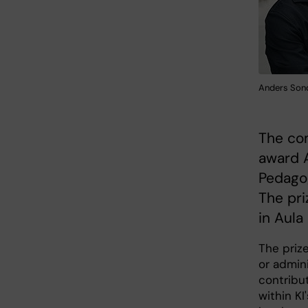
Anders Sond
The com
award 
Pedagog
The pri
in Aula
The priz
or admin
contribu
within K