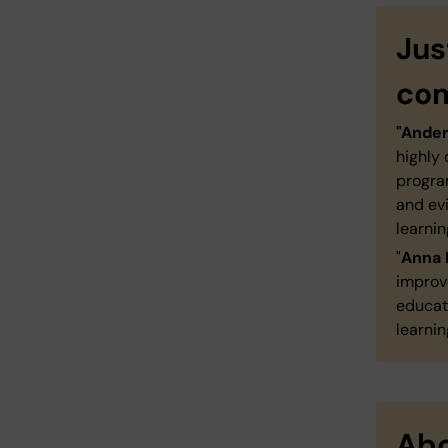
Jus
co
"Ande
highly
progra
and ev
learnin
"
Anna 
improv
educati
learnin
Abo