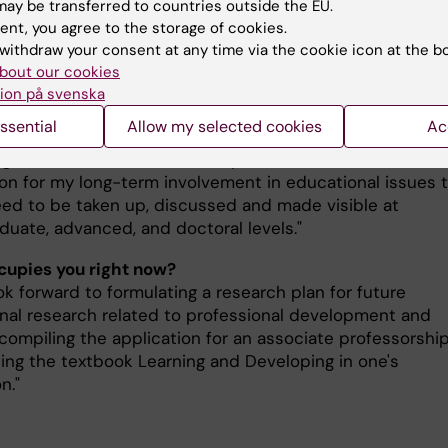
my and global health competencies.
ay be transferred to countries outside the EU.
ent, you agree to the storage of cookies.
tersson has inspired both students and colleagues thr
withdraw your consent at any time via the cookie icon at the b
itment and ability to integrate new teaching methods 
bout our cookies
ion på svenska
ives into education.
ssential
Allow my selected cookies
Ac
s this prize mean to you, Anna Pettersson?
huge honor to be awarded the prize and feels like a nice
ion for my long-term involvement in educational issues 
need to be taken up, discussed and made visible at
duate, advanced, and doctoral levels."
upies you right now?
ok forward to formulating a research plan for future
nal research related to professional development and
 compiling the application for an associate professorshi
sing the textbook Learning and Developing in one's
n."