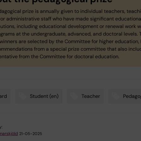
dagogical prize is annually given to individual teachers, teach
or administrative staff who have made significant educationa
butions, including educational development or renewal work w
rograms at the undergraduate, advanced, and doctoral levels. 
winners are selected by the Committee for higher education,
ommendations from a special prize committee that also inclu
entative from the Committee for doctoral education.
ard
Student (en)
Teacher
Pedago
y:
arskjöld
21-05-2025