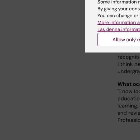
of anato
Some information m
By giving your cons
Anna Pet
You can change or 
her comm
More information a
Läs denna informat
perspect
Allow only e
What doe
"
It is a 
recognit
I think 
undergra
What occ
"
I now lo
educatio
learning,
and revi
Professio