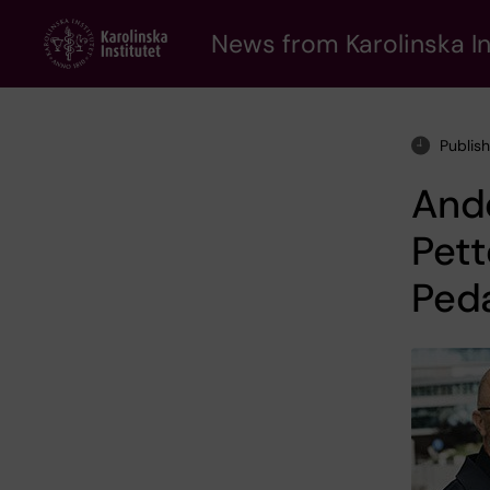
Skip
to
News from Karolinska In
main
content
Publis
And
Pett
Peda