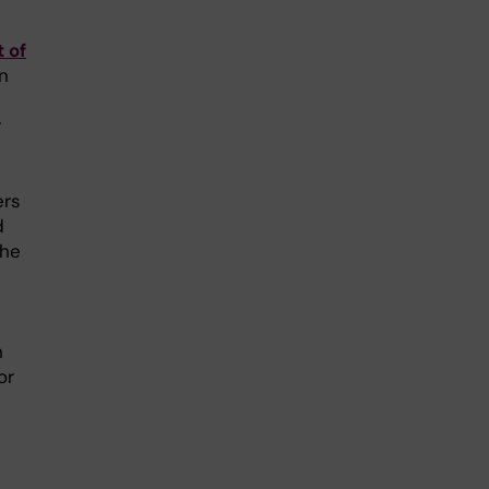
 of
en
r
ers
d
the
h
or