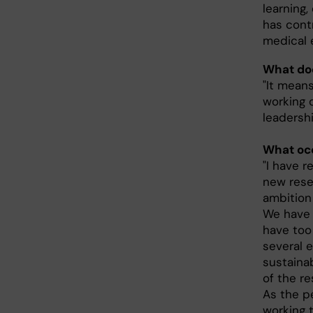
learning,
has cont
medical 
What doe
"It means
working 
leadershi
What occ
"I have 
new rese
ambition
We have 
have too 
several e
sustaina
of the r
As the p
working 