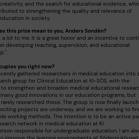
 creativity, and the search for educational evidence, whi
ributed to strengthening the quality and relevance of
education in society.
s this prize mean to you, Anders Sondén?
 a lot to me. It is a great honor and an incentive to cont
on developing teaching, supervision, and educational
p."
upies you right now?
recently gathered researchers in medical education into 
arch group for Clinical Education at KI-SÖS, with the
 to strengthen and broaden medical educational resear
many good innovations in our education programs, but
rarely researched these. The group is now finally launch
xciting projects are underway, and we are working to fin
ble working methods. The intention is to be an active pa
esearch network in medical education at KI.
erson responsible for undergraduate education, I am als
to improve the learning environments at Södersjukhuset