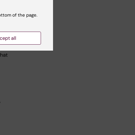
ough
ottom of the page.
and
cept all
that
p