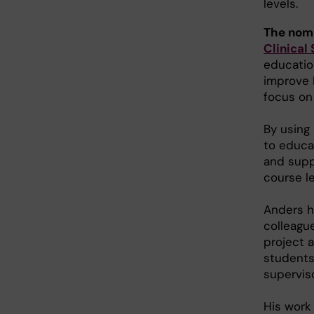
levels.
The nom
Clinical
educatio
improve 
focus on
By using
to educat
and supp
course l
Anders h
colleague
project 
students 
supervis
His work