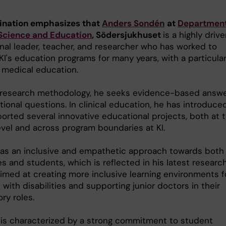
ination emphasizes that
Anders Sondén
at
Department
 Science and Education
, Södersjukhuset
is a highly driv
nal leader, teacher, and researcher who has worked to
KI's education programs for many years, with a particula
 medical education.
 research methodology, he seeks evidence-based answ
ional questions. In clinical education, he has introduce
orted several innovative educational projects, both at 
evel and across program boundaries at KI.
as an inclusive and empathetic approach towards both
s and students, which is reflected in his latest researc
aimed at creating more inclusive learning environments f
with disabilities and supporting junior doctors in their
ory roles.
 is characterized by a strong commitment to student