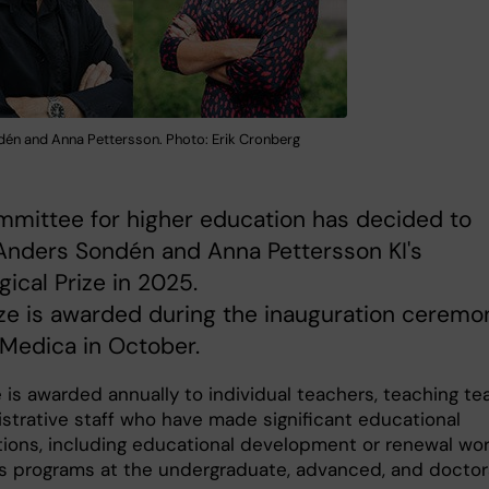
én and Anna Pettersson. Photo: Erik Cronberg
mittee for higher education has decided to
Anders Sondén and Anna Pettersson KI's
ical Prize in 2025.
ze is awarded during the inauguration ceremo
 Medica in October.
e is awarded annually to individual teachers, teaching t
istrative staff who have made significant educational
tions, including educational development or renewal wo
I's programs at the undergraduate, advanced, and doctor