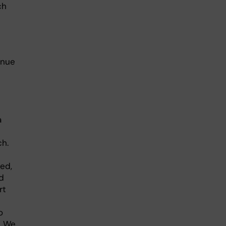
ch
inue
a
ch.
ed,
d
rt
o
. We