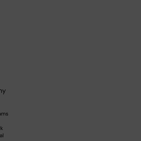
ny
eams
rk
al