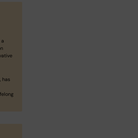
 a
on
vative
, has
felong