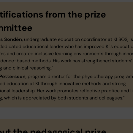
tifications from the prize
mmittee
rs Sondén
,
undergraduate education coordinator at KI SÖS, is
 dedicated educational leader who has improved KI's educati
ms and created inclusive learning environments through inno
idence-based methods. His work has strengthened students'
g and clinical reasoning."
Pettersson
, program director for the physiotherapy program
ed education at KI through innovative methods and strong
onal leadership. Her work promotes reflective practice and li
g, which is appreciated by both students and colleagues."
ut the pedagogical prize