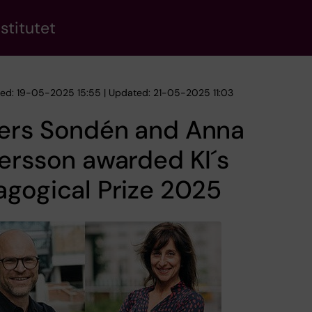
stitutet
hed: 19-05-2025 15:55 | Updated: 21-05-2025 11:03
ers Sondén and Anna
ersson awarded KI´s
gogical Prize 2025