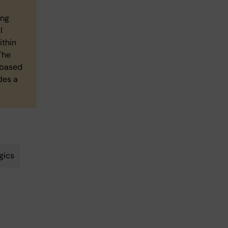
ing
l
ithin
The
 based
des a
gics