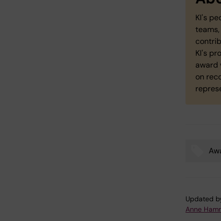
KI's pe
teams, 
contri
KI's p
award 
on rec
repres
Aw
Tags
Updated b
Anne Hamm