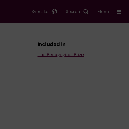
Svenska
Search
Menu
Included in
The Pedagogical Prize