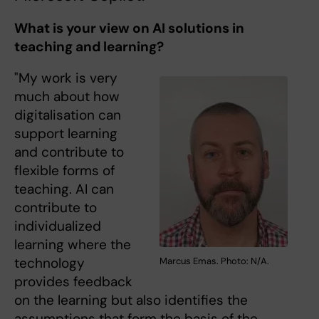
What is your view on AI solutions in
teaching and learning?
"My work is very
much about how
digitalisation can
support learning
and contribute to
flexible forms of
teaching. AI can
contribute to
individualized
learning where the
technology
Marcus Emas. Photo: N/A.
provides feedback
on the learning but also identifies the
assumptions that form the basis of the