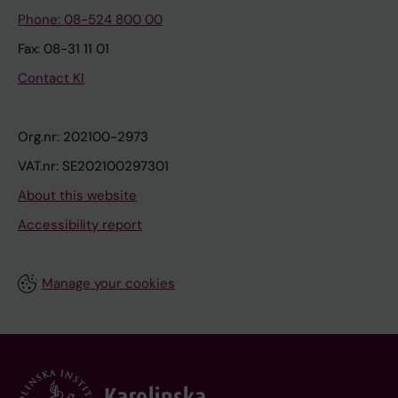
Phone: 08-524 800 00
Fax: 08-31 11 01
Contact KI
Org.nr: 202100-2973
VAT.nr: SE202100297301
About this website
Accessibility report
Manage your cookies