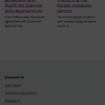
Dustin for licences
Karyon computer
and cloud services
service
From 1 May, a new framework
The current global situation,
agreement with Dustin will
with sharply rising hardware
apply for the…
costs, is…
Discover KI
Education
Doctoral education
Research