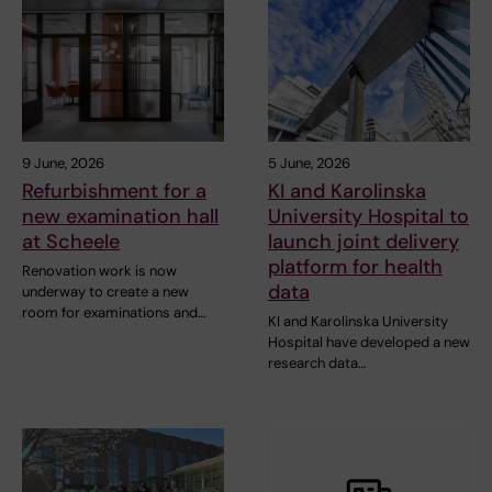
9 June, 2026
5 June, 2026
Refurbishment for a
KI and Karolinska
new examination hall
University Hospital to
at Scheele
launch joint delivery
platform for health
Renovation work is now
data
underway to create a new
room for examinations and…
KI and Karolinska University
Hospital have developed a new
research data…