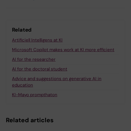
Related
Artificiell Intelligens at KI
Microsoft Copilot makes work at KI more efficient
AI for the researcher
AI for the doctoral student
Advice and suggestions on generative AI in
education
KI-Mayo prompthaton
Related articles