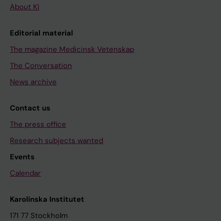
About KI
Editorial material
The magazine Medicinsk Vetenskap
The Conversation
News archive
Contact us
The press office
Research subjects wanted
Events
Calendar
Karolinska Institutet
171 77 Stockholm