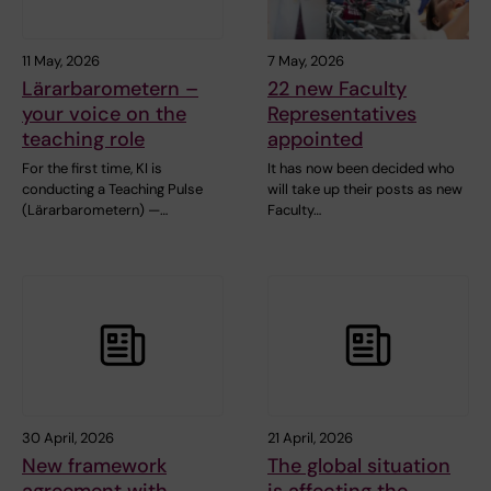
11 May, 2026
7 May, 2026
Lärarbarometern –
22 new Faculty
your voice on the
Representatives
teaching role
appointed
For the first time, KI is
It has now been decided who
conducting a Teaching Pulse
will take up their posts as new
(Lärarbarometern) —…
Faculty…
30 April, 2026
21 April, 2026
New framework
The global situation
agreement with
is affecting the