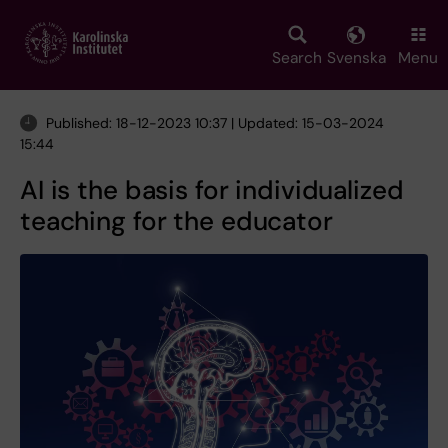
Skip
to
main
Search
Svenska
Menu
content
Published: 18-12-2023 10:37 | Updated: 15-03-2024
15:44
AI is the basis for individualized
teaching for the educator