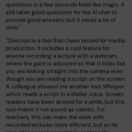
questions in a few seconds feels like magic. It
still takes good questions for the AI chat to
provide good answers, but it saves a lot of
time."
"Descript is a tool that I have tested for media
production. It includes a cool feature for
anyone recording a lecture with a webcam,
where the gaze is adjusted so that it looks like
you are looking straight into the camera even
though you are reading a script on the screen.
A colleague showed me another tool, Whisper,
which reads a script in a lifelike voice. Screen
readers have been around for a while, but this
tool makes it not sound as robotic. For
teachers, this can make the work with
recorded lectures more efficient, but so far,