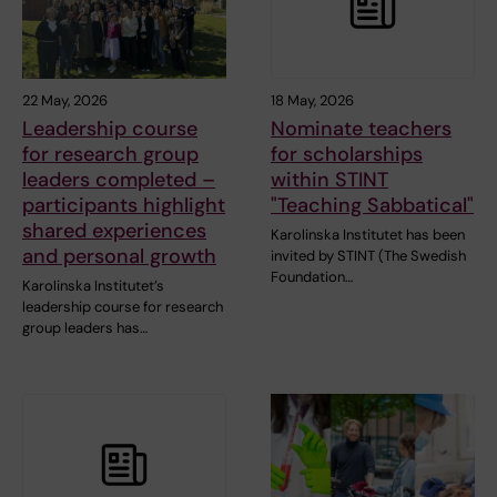
22 May, 2026
18 May, 2026
Leadership course
Nominate teachers
for research group
for scholarships
leaders completed –
within STINT
participants highlight
"Teaching Sabbatical"
shared experiences
Karolinska Institutet has been
and personal growth
invited by STINT (The Swedish
Foundation…
Karolinska Institutet’s
leadership course for research
group leaders has…