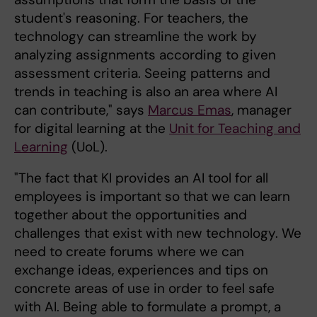
student's reasoning. For teachers, the
technology can streamline the work by
analyzing assignments according to given
assessment criteria. Seeing patterns and
trends in teaching is also an area where AI
can contribute," says
Marcus Emas
, manager
for digital learning at the
Unit for Teaching and
Learning
(UoL).
"The fact that KI provides an AI tool for all
employees is important so that we can learn
together about the opportunities and
challenges that exist with new technology. We
need to create forums where we can
exchange ideas, experiences and tips on
concrete areas of use in order to feel safe
with AI. Being able to formulate a prompt, a