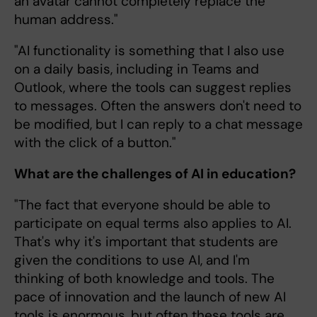
an avatar cannot completely replace the
human address."
"AI functionality is something that I also use
on a daily basis, including in Teams and
Outlook, where the tools can suggest replies
to messages. Often the answers don't need to
be modified, but I can reply to a chat message
with the click of a button."
What are the challenges of AI in education?
"The fact that everyone should be able to
participate on equal terms also applies to AI.
That's why it's important that students are
given the conditions to use AI, and I'm
thinking of both knowledge and tools. The
pace of innovation and the launch of new AI
tools is enormous, but often these tools are