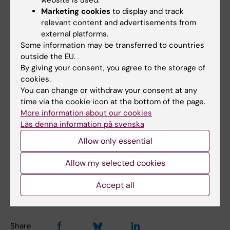
the EU, for example, is developing directives
Marketing cookies
to display and track
for the responsible use of AI. Personally, I look
relevant content and advertisements from
external platforms.
forward to a time when the hardware needed
Some information may be transferred to countries
to use AI will become invisible. I also hope
outside the EU.
that it will be an equal resource that leads to
By giving your consent, you agree to the storage of
development for all," says Marcus Emas.
cookies.
You can change or withdraw your consent at any
time via the cookie icon at the bottom of the page.
IT (en)
Teacher
Pedagogics
More information about our cookies
Tags
Läs denna information på svenska
Artificial intelligence
Allow only essential
Allow my selected cookies
Updated by:
Accept all
Anne Hammarskjöld
15-03-2024
Share