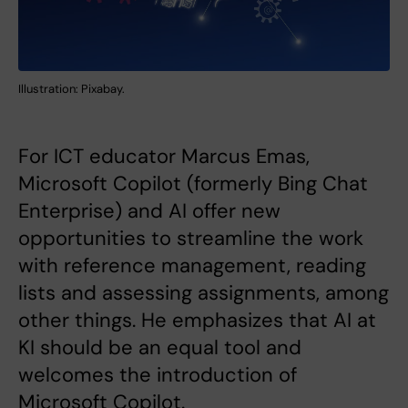
Illustration: Pixabay.
For ICT educator Marcus Emas,
Microsoft Copilot (formerly Bing Chat
Enterprise) and AI offer new
opportunities to streamline the work
with reference management, reading
lists and assessing assignments, among
other things. He emphasizes that AI at
KI should be an equal tool and
welcomes the introduction of
Microsoft Copilot.