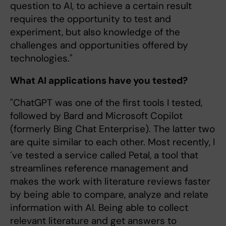
question to AI, to achieve a certain result
requires the opportunity to test and
experiment, but also knowledge of the
challenges and opportunities offered by
technologies."
What AI applications have you tested?
"ChatGPT was one of the first tools I tested,
followed by Bard and Microsoft Copilot
(formerly Bing Chat Enterprise). The latter two
are quite similar to each other. Most recently, I
´ve tested a service called Petal, a tool that
streamlines reference management and
makes the work with literature reviews faster
by being able to compare, analyze and relate
information with AI. Being able to collect
relevant literature and get answers to