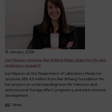
16 January, 2026
Iva Filipovic receives Åke Wiberg Major Grant for HIV and
pregnancy research
Iva Filipovic at the Department of Laboratory Medicine
receives SEK 4,5 million from Åke Wiberg Foundation for
her project on understanding how HIV infection and
antiretroviral therapy affect pregnancy and early immune
development.
News