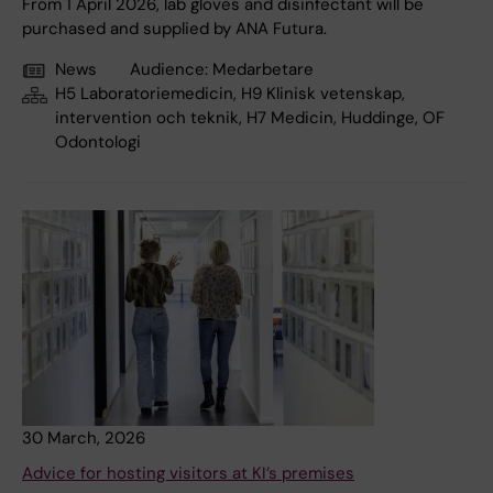
From 1 April 2026, lab gloves and disinfectant will be
purchased and supplied by ANA Futura.
News
Audience:
Medarbetare
H5 Laboratoriemedicin, H9 Klinisk vetenskap,
intervention och teknik, H7 Medicin, Huddinge, OF
Odontologi
30 March, 2026
Advice for hosting visitors at KI’s premises