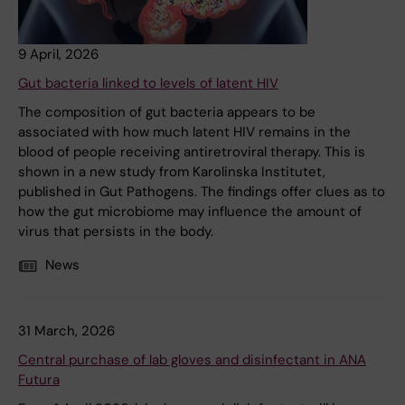
9 April, 2026
Gut bacteria linked to levels of latent HIV
The composition of gut bacteria appears to be
associated with how much latent HIV remains in the
blood of people receiving antiretroviral therapy. This is
shown in a new study from Karolinska Institutet,
published in Gut Pathogens. The findings offer clues as to
how the gut microbiome may influence the amount of
virus that persists in the body.
News
31 March, 2026
Central purchase of lab gloves and disinfectant in ANA
Futura