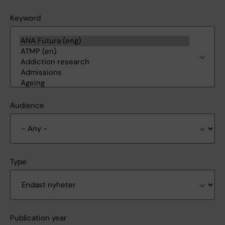
Keyword
Audience
Type
Publication year