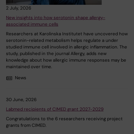
2 July, 2026
New insights into how serotonin shape allergy-
associated immune cells
Researchers at Karolinska Institutet have uncovered how
serotonin-related metabolism helps regulate a under
studied immune cell involved in allergic inflammation. The
study, published in the journal Allergy, adds new
knowledge about how allergic immune responses may be
maintained over time.
News
30 June, 2026
Labmed recipients of CIMED grant 2027-2029
Congratulations to the 6 researchers receiving project
grants from CIMED.