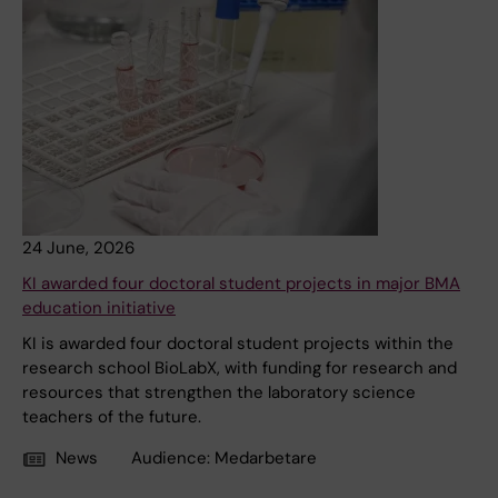
24 June, 2026
KI awarded four doctoral student projects in major BMA
education initiative
KI is awarded four doctoral student projects within the
research school BioLabX, with funding for research and
resources that strengthen the laboratory science
teachers of the future.
News
Audience:
Medarbetare