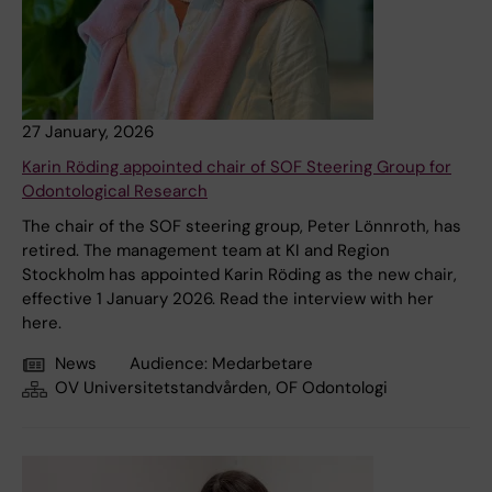
27 January, 2026
Karin Röding appointed chair of SOF Steering Group for
Odontological Research
The chair of the SOF steering group, Peter Lönnroth, has
retired. The management team at KI and Region
Stockholm has appointed Karin Röding as the new chair,
effective 1 January 2026. Read the interview with her
here.
News
Audience:
Medarbetare
OV Universitetstandvården, OF Odontologi