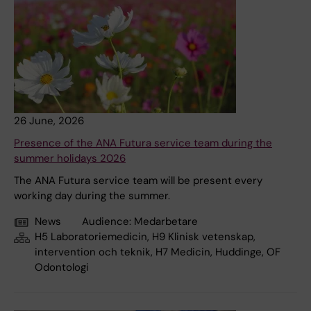
26 June, 2026
Presence of the ANA Futura service team during the
summer holidays 2026
The ANA Futura service team will be present every
working day during the summer.
News
Audience:
Medarbetare
H5 Laboratoriemedicin, H9 Klinisk vetenskap,
intervention och teknik, H7 Medicin, Huddinge, OF
Odontologi