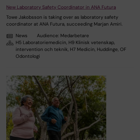
New Laboratory Safety Coordinator in ANA Futura
Towe Jakobsson is taking over as laboratory safety
coordinator at ANA Futura, succeeding Marjan Amiri.
News
Audience:
Medarbetare
H5 Laboratoriemedicin, H9 Klinisk vetenskap,
intervention och teknik, H7 Medicin, Huddinge, OF
Odontologi