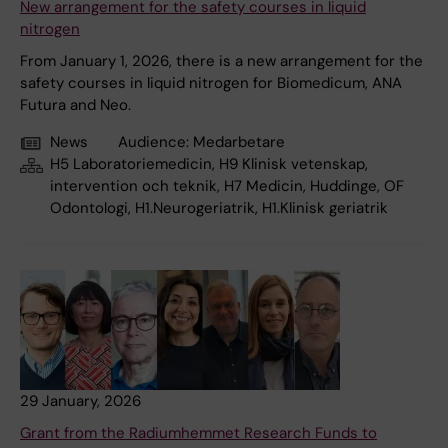
New arrangement for the safety courses in liquid
nitrogen
From January 1, 2026, there is a new arrangement for the
safety courses in liquid nitrogen for Biomedicum, ANA
Futura and Neo.
News
Audience:
Medarbetare
H5 Laboratoriemedicin, H9 Klinisk vetenskap,
intervention och teknik, H7 Medicin, Huddinge, OF
Odontologi, H1.Neurogeriatrik, H1.Klinisk geriatrik
29 January, 2026
Grant from the Radiumhemmet Research Funds to