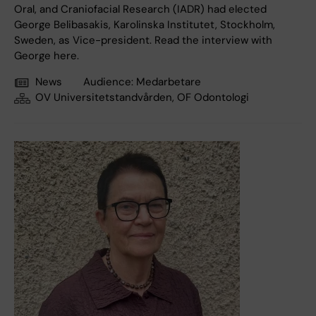
Oral, and Craniofacial Research (IADR) had elected
George Belibasakis, Karolinska Institutet, Stockholm,
Sweden, as Vice-president. Read the interview with
George here.
News
Audience:
Medarbetare
OV Universitetstandvården, OF Odontologi