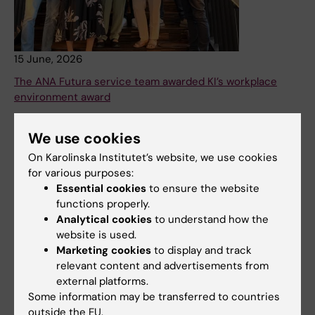
15 June, 2026
The ANA Futura service team awarded KI’s workplace
environment award
Karolinska Institutet’s Work Environment Award 2025 has
been awarded to the ANA Futura Service Team at the
We use cookies
Department of Laboratory Medicine. The award
On Karolinska Institutet’s website, we use cookies
recognises their dedicated efforts to create a safe and
for various purposes:
well-functioning work environment in a complex research
Essential cookies
to ensure the website
setting.
functions properly.
Analytical cookies
to understand how the
News
Audience:
Medarbetare
website is used.
Marketing cookies
to display and track
relevant content and advertisements from
external platforms.
Some information may be transferred to countries
outside the EU.