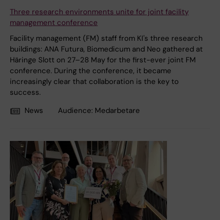
Three research environments unite for joint facility
management conference
Facility management (FM) staff from KI's three research
buildings: ANA Futura, Biomedicum and Neo gathered at
Häringe Slott on 27–28 May for the first-ever joint FM
conference. During the conference, it became
increasingly clear that collaboration is the key to
success.
News
Audience:
Medarbetare