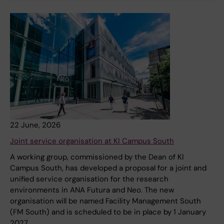
22 June, 2026
Joint service organisation at KI Campus South
A working group, commissioned by the Dean of KI
Campus South, has developed a proposal for a joint and
unified service organisation for the research
environments in ANA Futura and Neo. The new
organisation will be named Facility Management South
(FM South) and is scheduled to be in place by 1 January
2027.