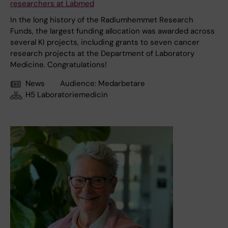
researchers at Labmed
In the long history of the Radiumhemmet Research
Funds, the largest funding allocation was awarded across
several KI projects, including grants to seven cancer
research projects at the Department of Laboratory
Medicine. Congratulations!
News
Audience:
Medarbetare
H5 Laboratoriemedicin