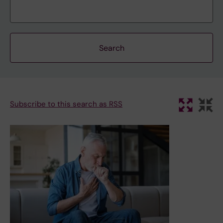
Subscribe to this search as RSS