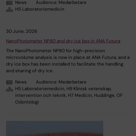
News
Audience:
Medarbetare
H5 Laboratoriemedicin
30 June, 2026
NanoPhotometer NP80 and dry ice box in ANA Futura
The NanoPhotometer NP80 for high-precision
microvolume analysis is now in place at ANA Futura, and a
dry ice box has been installed to facilitate the handling
and sharing of dry ice.
News
Audience:
Medarbetare
H5 Laboratoriemedicin, H9 Klinisk vetenskap,
intervention och teknik, H7 Medicin, Huddinge, OF
Odontologi