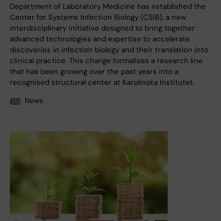
Department of Laboratory Medicine has established the
Center for Systems Infection Biology (CSIB), a new
interdisciplinary initiative designed to bring together
advanced technologies and expertise to accelerate
discoveries in infection biology and their translation into
clinical practice. This change formalises a research line
that has been growing over the past years into a
recognised structural center at Karolinska Institutet.
News