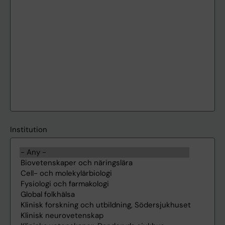
Institution