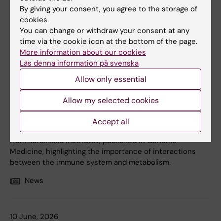
By giving your consent, you agree to the storage of
cookies.
You can change or withdraw your consent at any
time via the cookie icon at the bottom of the page.
More information about our cookies
Läs denna information på svenska
12 June, 2026
Allow only essential
Biological differences linked to severe COVID-19
Allow my selected cookies
Patients with COVID-19 can show several different
antiviral immune response patterns, which may influence
Accept all
how the disease develops. This is shown in a new study
from Karolinska Institutet, published in Genome
Medicine, highlighting the importance of interactions
between the immune system and metabolism.
News
10 June, 2026