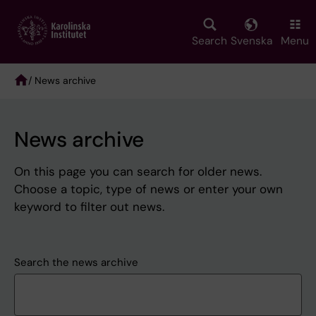
Skip
to
main
Search
Svenska
Menu
content
/ News archive
Breadcrumb
News archive
On this page you can search for older news.
Choose a topic, type of news or enter your own
keyword to filter out news.
Search the news archive