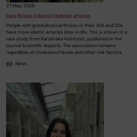
27 May, 2026
Early fitness linked to healthier arteries
People with good physical fitness in their 30s and 50s
have more elastic arteries later in life. This is shown in a
new study from Karolinska Institutet, published in the
journal Scientific Reports. The association remains
regardless of cholesterol levels and other risk factors.
News