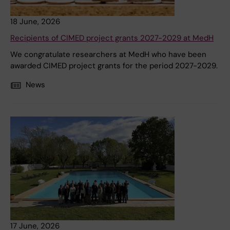
18 June, 2026
Recipients of CIMED project grants 2027-2029 at MedH
We congratulate researchers at MedH who have been
awarded CIMED project grants for the period 2027-2029.
News
17 June, 2026