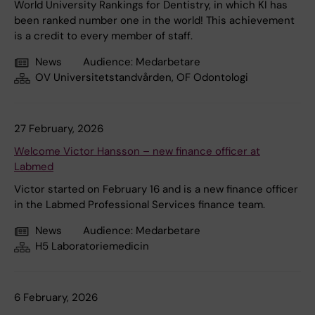
World University Rankings for Dentistry, in which KI has
been ranked number one in the world! This achievement
is a credit to every member of staff.
News
Audience:
Medarbetare
OV Universitetstandvården, OF Odontologi
27 February, 2026
Welcome Victor Hansson – new finance officer at
Labmed
Victor started on February 16 and is a new finance officer
in the Labmed Professional Services finance team.
News
Audience:
Medarbetare
H5 Laboratoriemedicin
6 February, 2026