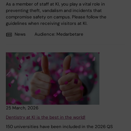
As a member of staff at KI, you play a vital role in
preventing theft, vandalism and incidents that
compromise safety on campus. Please follow the
guidelines when receiving visitors at KI.
News
Audience:
Medarbetare
25 March, 2026
Dentistry at KI is the best in the world!
150 universities have been included in the 2026 QS