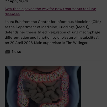
27 April, 2026
New thesis paves the way for new treatments for lung
diseases
Laura Bub from the Center for Infectious Medicine (CIM),
at the Department of Medicine, Huddinge (MedH),
defends her thesis titled "Regulation of lung macrophage
differentiation and function by cholesterol metabolites",
on 29 April 2026. Main supervisor is Tim Willinger.
News