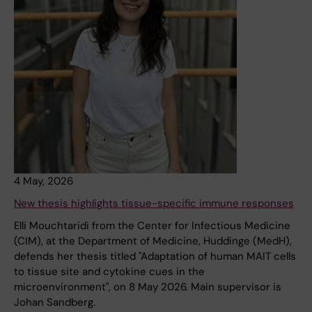
4 May, 2026
New thesis highlights tissue-specific immune responses
Elli Mouchtaridi from the Center for Infectious Medicine
(CIM), at the Department of Medicine, Huddinge (MedH),
defends her thesis titled "Adaptation of human MAIT cells
to tissue site and cytokine cues in the
microenvironment", on 8 May 2026. Main supervisor is
Johan Sandberg.