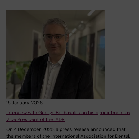
15 January, 2026
Interview with George Belibasakis on his appointment as
Vice President of the IADR
On 4 December 2025, a press release announced that
the members of the International Association for Dental,