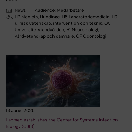
News
Audience:
Medarbetare
H7 Medicin, Huddinge, H5 Laboratoriemedicin, H9
Klinisk vetenskap, intervention och teknik, OV
Universitetstandvården, H1 Neurobiologi,
vårdvetenskap och samhälle, OF Odontologi
18 June, 2026
Labmed establishes the Center for Systems Infection
Biology (CSIB)