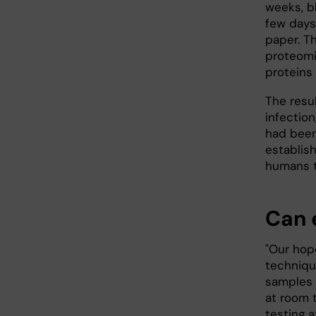
weeks, b
few days 
paper. T
proteomi
proteins 
The resu
infection
had been
establish
humans t
Can 
"Our hope
techniqu
samples 
at room 
testing a