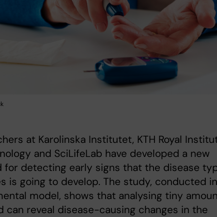
ck
hers at Karolinska Institutet, KTH Royal Institu
hnology and SciLifeLab have developed a new
for detecting early signs that the disease typ
s is going to develop. The study, conducted i
ental model, shows that analysing tiny amou
d can reveal disease-causing changes in the