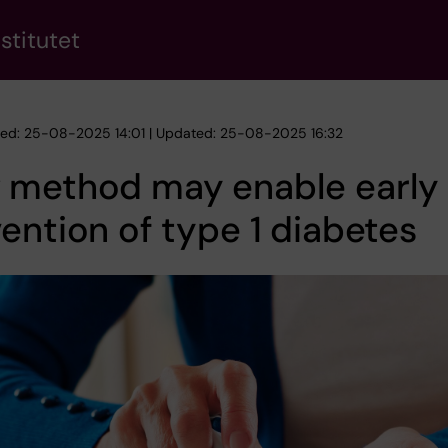
stitutet
hed: 25-08-2025 14:01 | Updated: 25-08-2025 16:32
 method may enable early
ention of type 1 diabetes