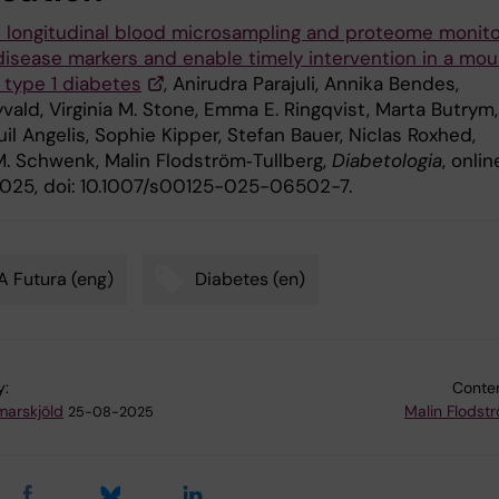
 longitudinal blood microsampling and proteome monito
 disease markers and enable timely intervention in a mo
 type 1 diabetes
, Anirudra Parajuli, Annika Bendes,
vald, Virginia M. Stone, Emma E. Ringqvist, Marta Butrym,
l Angelis, Sophie Kipper, Stefan Bauer, Niclas Roxhed,
. Schwenk, Malin Flodström‑Tullberg,
Diabetologia
, onlin
025, doi: 10.1007/s00125-025-06502-7.
 Futura (eng)
Diabetes (en)
y:
Conten
arskjöld
Malin Flodst
25-08-2025