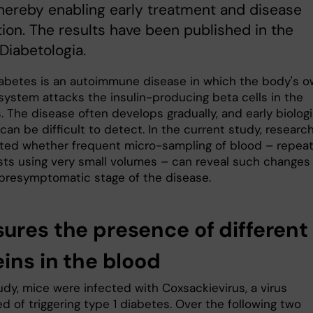
hereby enabling early treatment and disease
ion. The results have been published in the
 Diabetologia.
iabetes is an autoimmune disease in which the body's 
ystem attacks the insulin-producing beta cells in the
 The disease often develops gradually, and early biologi
an be difficult to detect. In the current study, researc
ated whether frequent micro-sampling of blood – repea
sts using very small volumes – can reveal such changes
, presymptomatic stage of the disease.
ures the presence of different
ins in the blood
udy, mice were infected with Coxsackievirus, a virus
 of triggering type 1 diabetes. Over the following two