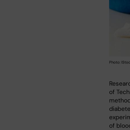
Photo: ISto
Researc
of Tec
method 
diabete
experim
of bloo