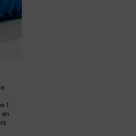
te
e 1
n an
nts