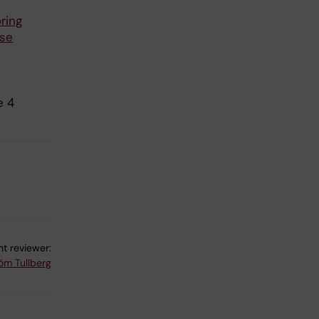
ring
use
e 4
t reviewer:
röm Tullberg