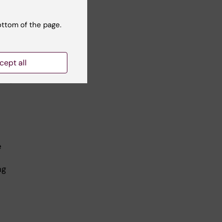
all
ottom of the page.
of
e,
cept all
used
time
e
ng