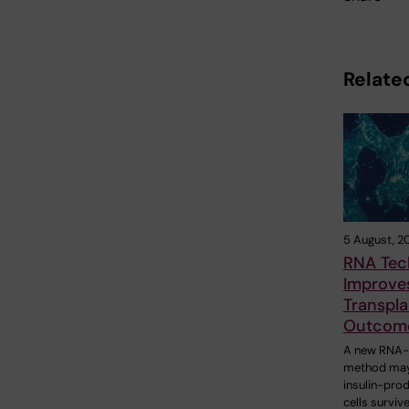
Related
5 August, 2
RNA Tec
Improves
Transpla
Outcom
A new RNA
method may
insulin-pro
cells surviv