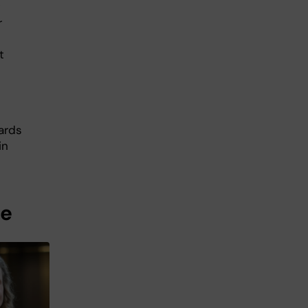
r
t
ards
in
me