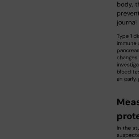
body, t
prevent
journal
Type 1 d
immune s
pancreas.
changes c
investig
blood te
an early
Meas
prote
In the st
suspected