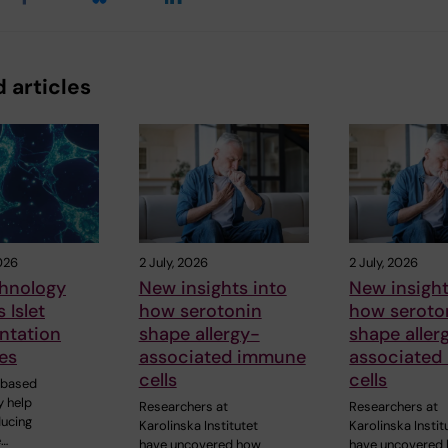
 articles
026
2 July, 2026
2 July, 2026
hnology
New insights into
New insight
 Islet
how serotonin
how seroto
ntation
shape allergy-
shape aller
es
associated immune
associated
cells
cells
-based
 help
Researchers at
Researchers at
ducing
Karolinska Institutet
Karolinska Instit
e…
have uncovered how
have uncovered