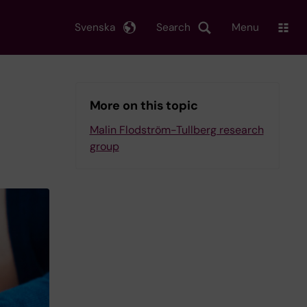
Svenska
Search
Menu
More on this topic
Malin Flodström-Tullberg research
group