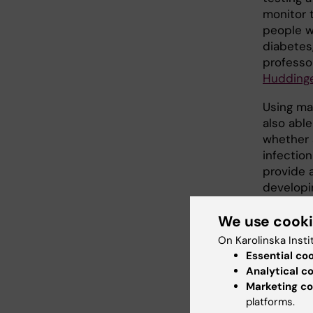
monitor 
people wh
diabetes
professo
Hudding
Using ma
also able
whether 
infection
provide 
developi
We use cook
A me
On Karolinska Insti
Essential co
ethic
Analytical c
Marketing co
The meth
platforms.