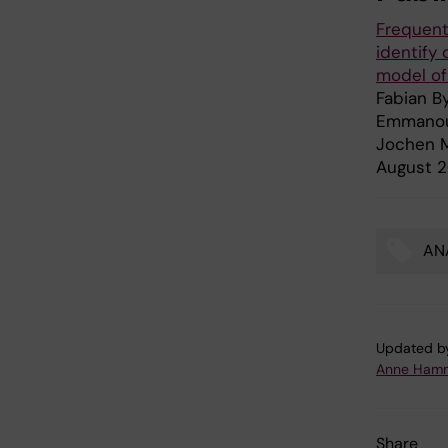
Frequent
identify
model of
Fabian By
Emmanoui
Jochen M
August 2
ANA
Tags
Updated b
Anne Hamm
Share