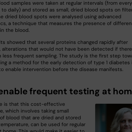
lood samples were taken at regular intervals (from every
to daily) and stored as small, dried blood spots on filte
he dried blood spots were analysed using advanced
cs, a technique that measures the presence of differen
in the blood.
lts showed that several proteins changed rapidly after
, alterations that would not have been detected if there
 less frequent sampling. The study is the first step tow
ing a method for the early detection of type 1 diabetes 
o enable intervention before the disease manifests.
enable frequent testing at ho
 is that this cost-effective
e, which involves taking small
of blood that are dried and stored
temperature, can be used for regular
t home. This would make it easier to