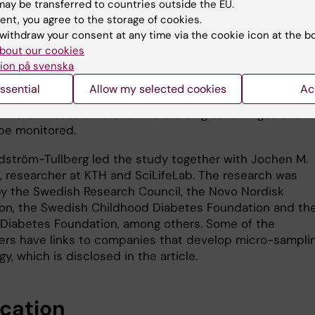
 laboratory animals. As the method only requires very sm
ay be transferred to countries outside the EU.
of blood, researchers can take samples from the same
ent, you agree to the storage of cookies.
n multiple occasions without causing any adverse
withdraw your consent at any time via the cookie icon at the b
. This means that fewer animals need to be used in
bout our cookies
which is better from both an ethical and practical point 
ion på svenska
e method follows the so-called 3R principles – to replac
ssential
Allow my selected cookies
Ac
nd refine the use of animals in research – and can be 
different research areas where biological changes over 
be monitored.
odström-Tullberg led the study together with Jochen M.
 researcher at KTH and SciLifeLab. The research was
y the Swedish Research Council, the Novo Nordisk
on, the Swedish Childhood Diabetes Foundation and th
Diabetes Foundation, among others. Some of the
ers have links to companies that develop micro-sampli
y, which is disclosed in the article.
ication