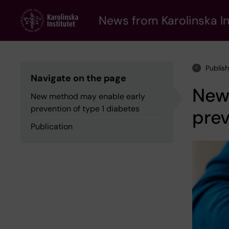
Skip
to
News from Karolinska In
main
content
Publis
Navigate on the page
New
New method may enable early
prevention of type 1 diabetes
prev
Publication