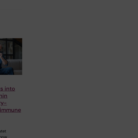
s into
nin
gy-
 immune
utet
 how