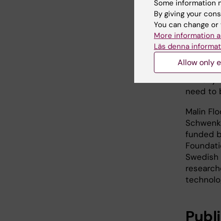
involving
Some information m
amounts 
By giving your cons
animal o
You can change or 
outcomes
More information a
studies, 
Läs denna informat
view. Th
Allow only e
reduce a
in many 
need to 
Malin Fl
Schwenk,
funded b
Foundati
Swedish 
research
technolog
Publ