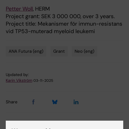
Petter Woll
, HERM
Project grant: SEK 3 000 000, over 3 years.
Project title: Mekanismer för immun-resistans
vid TP53-muterad myeloid leukemi
ANA Futura (eng)
Grant
Neo (eng)
Tags
Updated by:
Karin Vikström
03-11-2025
Share