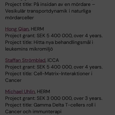
Project title: På insidan av en mördare –
Vesikulär transportdynamik i naturliga
mördarceller
Hong Qian
, HERM
Project grant: SEK 5 400 000, over 4 years.
Project title: Hitta nya behandlingsmål i
leukemins mikromiljö
Staffan Strömblad
, ICCA
Project grant: SEK 5 400 000, over 4 years.
Project title: Cell-Matrix-Interaktioner i
Cancer
Michael Uhlin
, HERM
Project grant: SEK 3 000 000, over 3 years.
Project title: Gamma Delta T-cellers roll i
Cancer och immunterapi