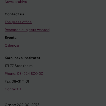
News archive
Contact us
The press office
Research subjects wanted
Events
Calendar
Karolinska Institutet
171 77 Stockholm
Phone: 08-524 800 00
Fax: 08-31 11 01
Contact KI
Org.nr: 202100-2973