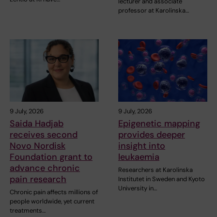
lecturer and associate
professor at Karolinska…
9 July, 2026
9 July, 2026
Saida Hadjab
Epigenetic mapping
receives second
provides deeper
Novo Nordisk
insight into
Foundation grant to
leukaemia
advance chronic
Researchers at Karolinska
pain research
Institutet in Sweden and Kyoto
University in…
Chronic pain affects millions of
people worldwide, yet current
treatments…