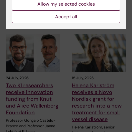
Allow my selected cookies
blood vessels deteriorate
Juliette Foucher, a
prematurely. A…
postdoctoral researcher at the
Accept all
Department of Clinical…
24 July, 2026
15 July, 2026
Two KI researchers
Helena Karlström
receive innovation
receives a Novo
funding from Knut
Nordisk grant for
and Alice Wallenberg
research into a new
Foundation
treatment for small
vessel disease
Professor Gonçalo Castelo-
Branco and Professor Janne
Helena Karlström, senior
Lehtiö at KI have…