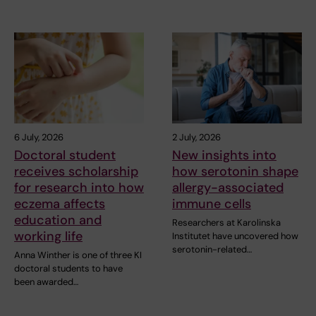
6 July, 2026
2 July, 2026
Doctoral student
New insights into
receives scholarship
how serotonin shape
for research into how
allergy-associated
eczema affects
immune cells
education and
Researchers at Karolinska
working life
Institutet have uncovered how
serotonin-related…
Anna Winther is one of three KI
doctoral students to have
been awarded…