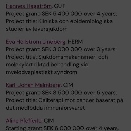
Hannes Hagström
, GUT
Project grant: SEK 5 400 000, over 4 years.
Project title: Kliniska och epidemiologiska
studier av leversjukdom
Eva Hellström Lindberg
, HERM
Project grant: SEK 3 000 000, over 3 years.
Project title: Sjukdomsmekanismer och
molekylärt riktad behandling vid
myelodysplastiskt syndrom
Karl-Johan Malmberg
, CIM
Project grant: SEK 8 500 000, over 5 years.
Project title: Cellterapi mot cancer baserat på
det medfödda immunförsvaret
Aline Pfefferle
, CIM
Starting grant: SEK 6 000 000, over 4 years.