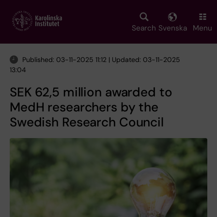
Skip
to
main
Search
Svenska
Menu
content
Published: 03-11-2025 11:12 | Updated: 03-11-2025
13:04
SEK 62,5 million awarded to
MedH researchers by the
Swedish Research Council