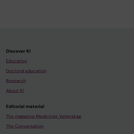
Discover KI
Education
Doctoral education
Research
About KI
Editorial material
The magazine Medicinsk Vetenskap
The Conversation