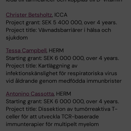
Christer Betsholtz
, ICCA
Project grant: SEK 5 400 000, over 4 years.
Project title: Vävnadsbarriärer i hälsa och
sjukdom
Tessa Campbell
, HERM
Starting grant: SEK 6 000 000, over 4 years.
Project title: Kartläggning av
infektionskänslighet för respiratoriska virus
vid åldrande genom medfödda immunbrister
Antonino Cassotta
, HERM
Starting grant: SEK 6 000 000, over 4 years.
Project title: Dissektion av tumörreaktiva T-
celler för att utveckla TCR-baserade
immunterapier för multipelt myelom