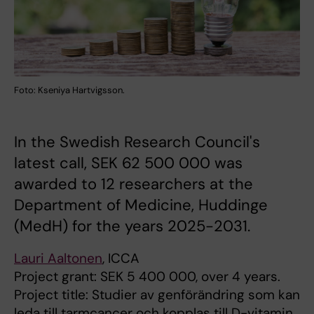
Foto: Kseniya Hartvigsson.
In the Swedish Research Council's
latest call, SEK 62 500 000 was
awarded to 12 researchers at the
Department of Medicine, Huddinge
(MedH) for the years 2025-2031.
Lauri Aaltonen
, ICCA
Project grant: SEK 5 400 000, over 4 years.
Project title: Studier av genförändring som kan
leda till tarmcancer och kopplas till D-vitamin