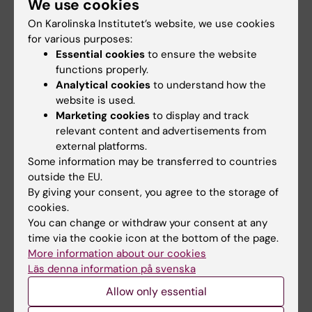
We use cookies
More on this topic
On Karolinska Institutet’s website, we use cookies
The Swedish Research Council awards KI 102 grants
for various purposes:
in medicine and health
Essential cookies
to ensure the website
functions properly.
Analytical cookies
to understand how the
website is used.
Related articles
Marketing cookies
to display and track
relevant content and advertisements from
external platforms.
Some information may be transferred to countries
outside the EU.
By giving your consent, you agree to the storage of
cookies.
You can change or withdraw your consent at any
time via the cookie icon at the bottom of the page.
31 July, 2026
27 July, 2026
More information about our cookies
Somatic mutations
Juliette Foucher
Läs denna information på svenska
linked to vascular
awarded prestigious
damage in progeria
international ALS
Allow only essential
grant
In the rare disease progeria,