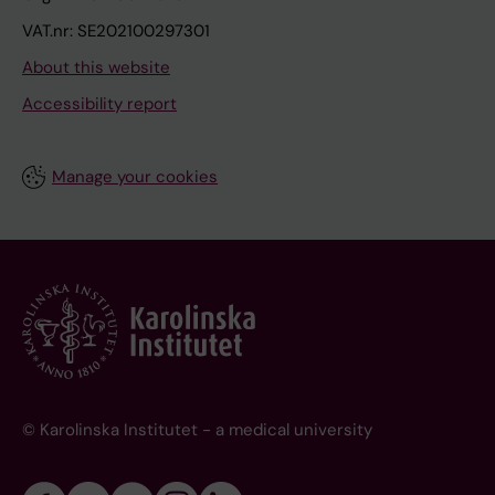
VAT.nr: SE202100297301
About this website
Accessibility report
Manage your cookies
© Karolinska Institutet - a medical university