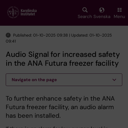
Skip
to
main
Search
Svenska
Menu
content
Published: 01-10-2025 09:38 | Updated: 01-10-2025
09:41
Audio Signal for increased safety
in the ANA Futura freezer facility
Navigate on the page
To further enhance safety in the ANA
Futura freezer facility, an audio alarm
has been installed.