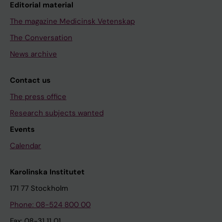
Editorial material
The magazine Medicinsk Vetenskap
The Conversation
News archive
Contact us
The press office
Research subjects wanted
Events
Calendar
Karolinska Institutet
171 77 Stockholm
Phone: 08-524 800 00
Fax: 08-31 11 01