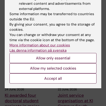
Presence of the ANA
KI awarded four
relevant content and advertisements from
Futura service team
doctoral student
external platforms.
during the summer
projects in major
Some information may be transferred to countries
holidays 2026
BMA education
outside the EU.
By giving your consent, you agree to the storage of
initiative
The ANA Futura service team
cookies.
will be present every working
KI is awarded four doctoral
You can change or withdraw your consent at any
day during the…
student projects within the
time via the cookie icon at the bottom of the page.
research school…
More information about our cookies
Läs denna information på svenska
Allow only essential
Allow my selected cookies
Accept all
24 June, 2026
22 June, 2026
KI awarded four
Joint service
doctoral student
organisation at KI