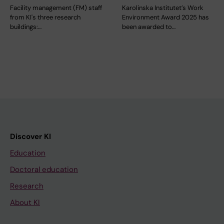
Facility management (FM) staff
Karolinska Institutet’s Work
from KI's three research
Environment Award 2025 has
buildings:…
been awarded to…
Discover KI
Education
Doctoral education
Research
About KI