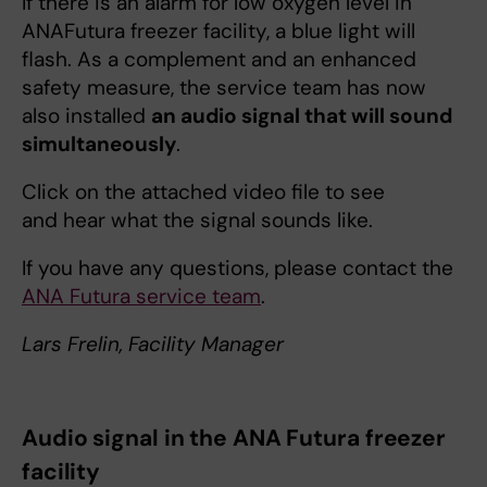
If there is an alarm for low oxygen level in
ANAFutura freezer facility, a blue light will
flash. As a complement and an enhanced
safety measure, the service team has now
also installed
an audio signal that will sound
simultaneously
.
Click on the attached video file to see
and hear what the signal sounds like.
If you have any questions, please contact the
ANA Futura service team
.
Lars Frelin, Facility Manager
Audio signal in the ANA Futura freezer
facility