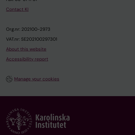
Contact KI
Org.nr: 202100-2973
VAT.nr: SE202100297301
About this website
Accessibility report
Manage your cookies