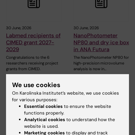
30 June, 2026
30 June, 2026
Labmed recipients of
NanoPhotometer
CIMED grant 2027-
NP80 and dry ice box
2029
in ANA Futura
Congratulations to the 6
The NanoPhotometer NP80 for
researchers receiving project
high-precision microvolume
grants from CIMED.
analysis is now in…
We use cookies
On Karolinska Institutet’s website, we use cookies
for various purposes:
Essential cookies
to ensure the website
functions properly.
Analytical cookies
to understand how the
website is used.
26 June, 2026
24 June, 2026
Marketing cookies
to display and track