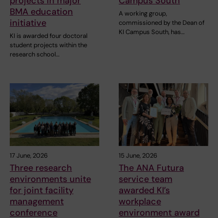
projects in major
Campus South
BMA education
A working group,
initiative
commissioned by the Dean of
KI Campus South, has…
KI is awarded four doctoral
student projects within the
research school…
17 June, 2026
15 June, 2026
Three research
The ANA Futura
environments unite
service team
for joint facility
awarded KI’s
management
workplace
conference
environment award