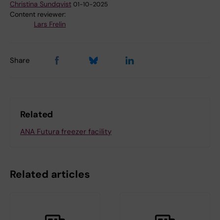
Christina Sundqvist
01-10-2025
Content reviewer:
Lars Frelin
Share
Related
ANA Futura freezer facility
Related articles