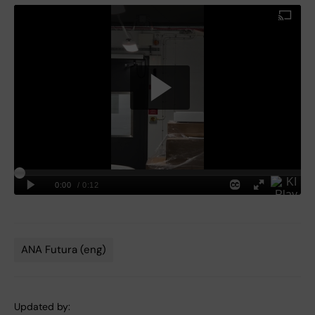
ANA Futura (eng)
Tags
Updated by: