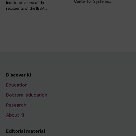
Center for Systems…
Institutet is one of the
recipients of the IBSA…
Discover KI
Education
Doctoral education
Research
About KI
Editorial material