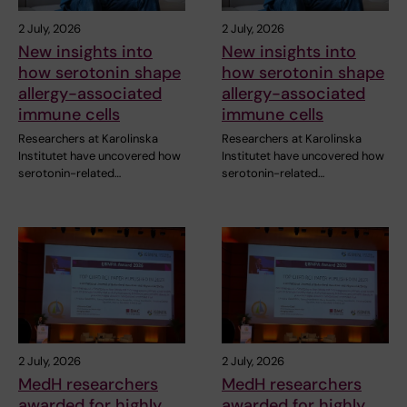
2 July, 2026
2 July, 2026
New insights into
New insights into
how serotonin shape
how serotonin shape
allergy-associated
allergy-associated
immune cells
immune cells
Researchers at Karolinska
Researchers at Karolinska
Institutet have uncovered how
Institutet have uncovered how
serotonin-related…
serotonin-related…
2 July, 2026
2 July, 2026
MedH researchers
MedH researchers
awarded for highly
awarded for highly