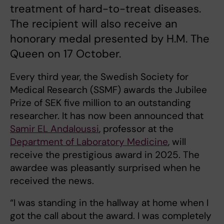
treatment of hard-to-treat diseases.
The recipient will also receive an
honorary medal presented by H.M. The
Queen on 17 October.
Every third year, the Swedish Society for
Medical Research (SSMF) awards the Jubilee
Prize of SEK five million to an outstanding
researcher. It has now been announced that
Samir EL Andaloussi
, professor at the
Department of Laboratory Medicine
, will
receive the prestigious award in 2025. The
awardee was pleasantly surprised when he
received the news.
“I was standing in the hallway at home when I
got the call about the award. I was completely