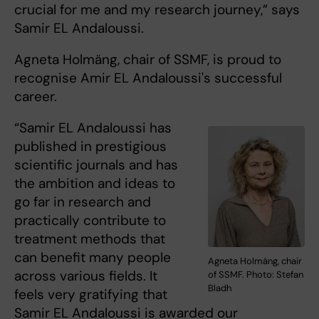
crucial for me and my research journey,” says
Samir EL Andaloussi.
Agneta Holmäng, chair of SSMF, is proud to
recognise Amir EL Andaloussi's successful
career.
“Samir EL Andaloussi has
published in prestigious
scientific journals and has
the ambition and ideas to
go far in research and
practically contribute to
treatment methods that
can benefit many people
Agneta Holmäng, chair
across various fields. It
of SSMF. Photo: Stefan
Bladh
feels very gratifying that
Samir EL Andaloussi is awarded our