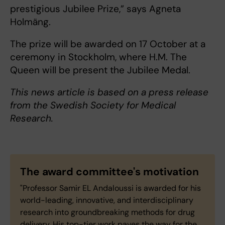
prestigious Jubilee Prize,” says Agneta
Holmäng.
The prize will be awarded on 17 October at a
ceremony in Stockholm, where H.M. The
Queen will be present the Jubilee Medal.
This news article is based on a press release
from the Swedish Society for Medical
Research.
The award committee's motivation
"Professor Samir EL Andaloussi is awarded for his
world-leading, innovative, and interdisciplinary
research into groundbreaking methods for drug
delivery. His top-tier work paves the way for the