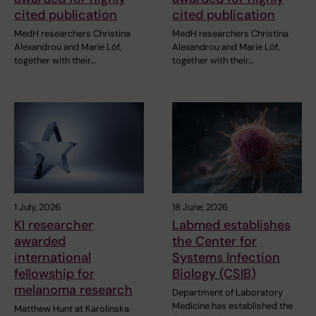
cited publication
cited publication
MedH researchers Christina
MedH researchers Christina
Alexandrou and Marie Löf,
Alexandrou and Marie Löf,
together with their…
together with their…
1 July, 2026
18 June, 2026
KI researcher
Labmed establishes
awarded
the Center for
international
Systems Infection
fellowship for
Biology (CSIB)
melanoma research
Department of Laboratory
Medicine has established the
Matthew Hunt at Karolinska