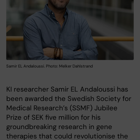
Samir EL Andaloussi. Photo: Melker Dahlstrand
KI researcher Samir EL Andaloussi has
been awarded the Swedish Society for
Medical Research’s (SSMF) Jubilee
Prize of SEK five million for his
groundbreaking research in gene
therapies that could revolutionise the