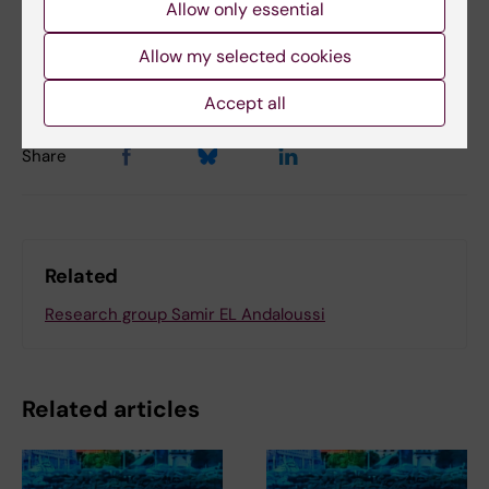
Allow only essential
Updated by:
Christina Sundqvist
25-09-2025
Content reviewer:
Allow my selected cookies
Samir El Andaloussi
Accept all
Share
Related
Research group Samir EL Andaloussi
Related articles