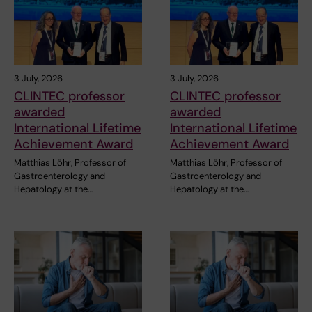
3 July, 2026
3 July, 2026
CLINTEC professor
CLINTEC professor
awarded
awarded
International Lifetime
International Lifetime
Achievement Award
Achievement Award
Matthias Löhr, Professor of
Matthias Löhr, Professor of
Gastroenterology and
Gastroenterology and
Hepatology at the…
Hepatology at the…