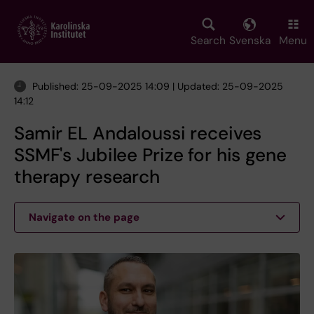
Skip
to
main
Search
Svenska
Menu
content
Published: 25-09-2025 14:09 | Updated: 25-09-2025
14:12
Samir EL Andaloussi receives
SSMF's Jubilee Prize for his gene
therapy research
Navigate on the page