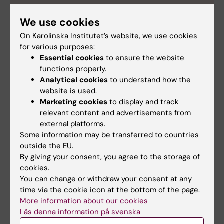
cancers such as leukemia and malignant
melanoma.
We use cookies
His research focuses on two major breakthroughs:
On Karolinska Institutet’s website, we use cookies
Delivery methods for nucleic acid-based
for various purposes:
therapies that can target diseases at the genetic
Essential cookies
to ensure the website
functions properly.
level and development of unique genetic
Analytical cookies
to understand how the
modification strategies to use the body’s own
website is used.
natural transporters —known as exosomes — to
Marketing cookies
to display and track
deliver medicines to hard-to-reach areas of the
relevant content and advertisements from
body.
external platforms.
Source: KI
Some information may be transferred to countries
outside the EU.
By giving your consent, you agree to the storage of
cookies.
You can change or withdraw your consent at any
ANA Futura (eng)
Award
ATMP (en)
time via the cookie icon at the bottom of the page.
Tags
More information about our cookies
Läs denna information på svenska