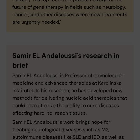
future of gene therapy in fields such as neurology,
cancer, and other diseases where new treatments
are urgently needed."
Samir EL Andaloussi's research in
brief
Samir EL Andaloussi is Professor of biomolecular
medicine and advanced therapies at Karolinska
Institutet. In his research, he has developed new
methods for delivering nucleic acid therapies that
could revolutionize the ability to cure diseases
affecting hard-to-reach tissues.
Samir EL Andaloussi's work brings hope for
treating neurological diseases such as MS,
autoimmune diseases like SLE and IBD, as well as