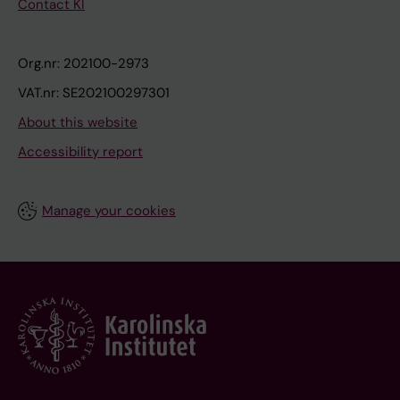
Contact KI
Org.nr: 202100-2973
VAT.nr: SE202100297301
About this website
Accessibility report
Manage your cookies