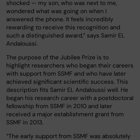
shocked — my son, who was next to me,
wondered what was going on when I
answered the phone. It feels incredibly
rewarding to receive this recognition and
such a distinguished award,” says Samir EL
Andaloussi.
The purpose of the Jubilee Prize is to
highlight researchers who began their careers
with support from SSMF and who have later
achieved significant scientific success. This
description fits Samir EL Andaloussi well. He
began his research career with a postdoctoral
fellowship from SSMF in 2010 and later
received a major establishment grant from
SSMF in 2013.
“The early support from SSMF was absolutely