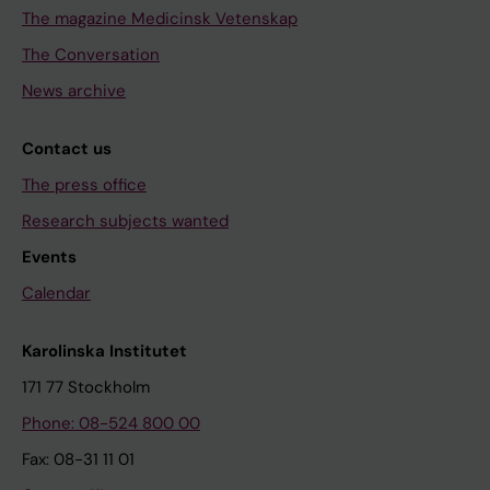
The magazine Medicinsk Vetenskap
The Conversation
News archive
Contact us
The press office
Research subjects wanted
Events
Calendar
Karolinska Institutet
171 77 Stockholm
Phone: 08-524 800 00
Fax: 08-31 11 01