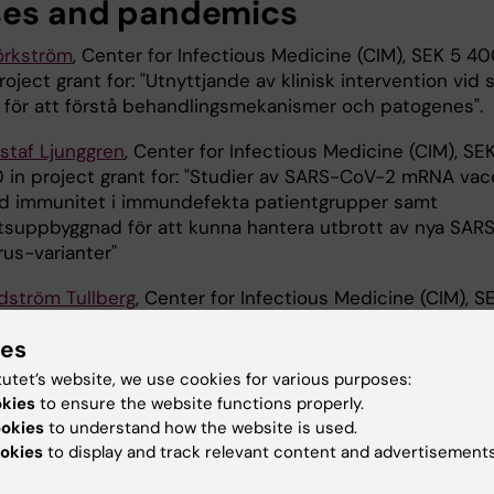
ses and pandemics
jörkström
, Center for Infectious Medicine (CIM), SEK 5 4
oject grant for: "Utnyttjande av klinisk intervention vid 
 för att förstå behandlingsmekanismer och patogenes".
taf Ljunggren
, Center for Infectious Medicine (CIM), SE
in project grant for: "Studier av SARS-CoV-2 mRNA vac
d immunitet i immundefekta patientgrupper samt
tsuppbyggnad för att kunna hantera utbrott av nya SAR
rus-varianter"
odström Tullberg
, Center for Infectious Medicine (CIM), S
n project grant for: "En plattform för utveckling och
ies
av nya effektiva vacciner mot enterovirusinfektioner".
tutet’s website, we use cookies for various purposes:
okies
to ensure the website functions properly.
ookies
to understand how the website is used.
 Futura (eng)
Grant
Neo (eng)
okies
to display and track relevant content and advertisements