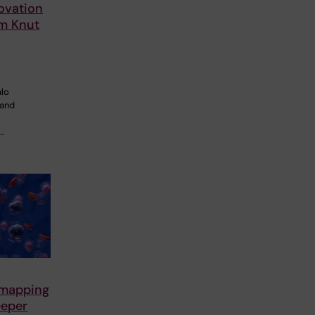
ovation
om Knut
alo
 and
…
 mapping
eeper