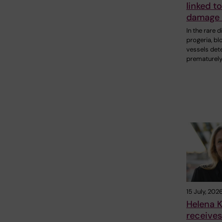
linked t
damage 
In the rare 
progeria, bl
vessels det
prematurely
15 July, 202
Helena K
receive