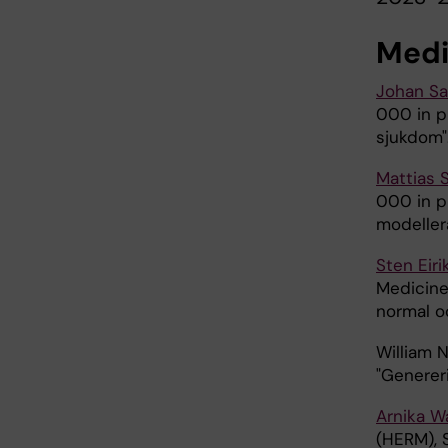
Medi
Johan S
000 in pr
sjukdom"
Mattias 
000 in pr
modeller
Sten Eir
Medicine
normal o
William 
"Generer
Arnika W
(HERM), 