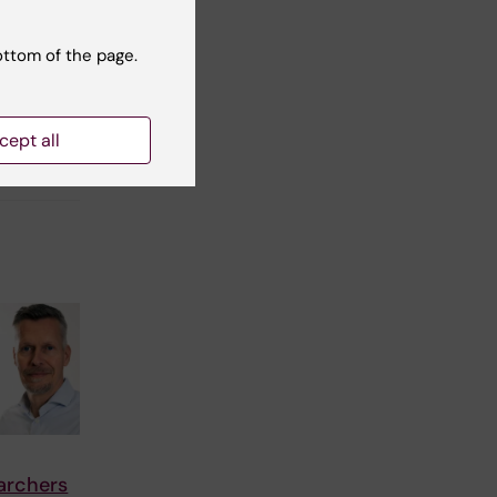
ottom of the page.
cept all
archers