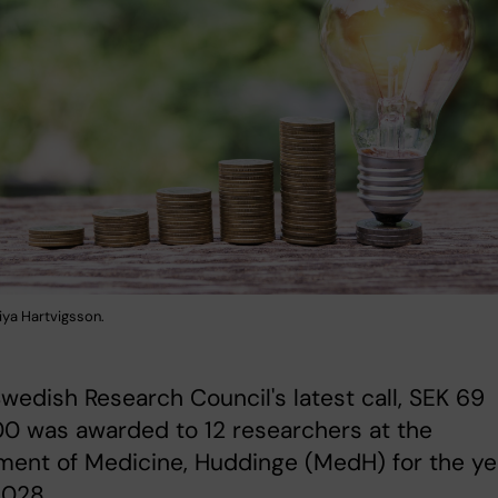
iya Hartvigsson.
Swedish Research Council's latest call, SEK 69
0 was awarded to 12 researchers at the
ment of Medicine, Huddinge (MedH) for the ye
028.