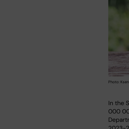
Photo: Ksen
In the 
000 00
Depart
2023-2