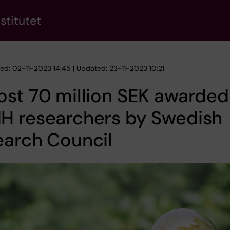
stitutet
hed: 02-11-2023 14:45 | Updated: 23-11-2023 10:21
st 70 million SEK awarded
H researchers by Swedish
earch Council