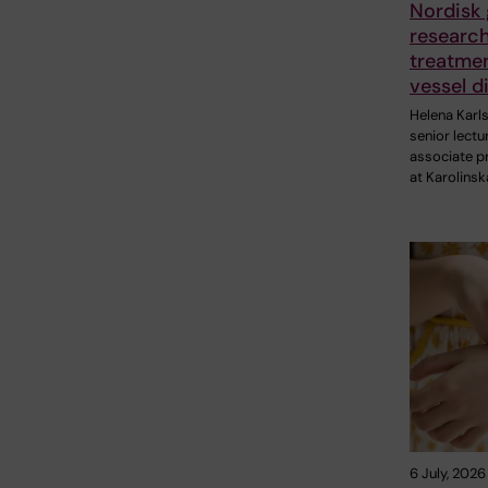
Nordisk 
research
treatmen
vessel d
Helena Karl
senior lectu
associate p
at Karolinsk
6 July, 2026