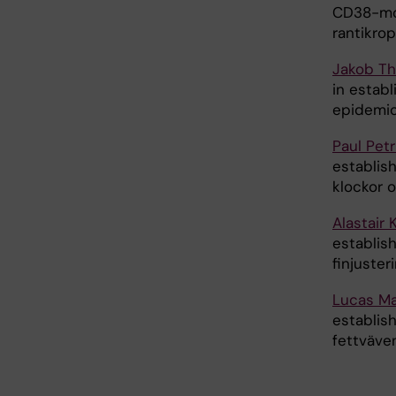
CD38-mod
rantikrop
Jakob Th
in estab
epidemio
Paul Pet
establis
klockor o
Alastair 
establis
finjuster
Lucas Ma
establish
fettväven