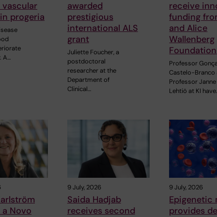
o vascular
awarded
receive inn
in progeria
prestigious
funding fr
international ALS
and Alice
disease
grant
Wallenberg
ood
eriorate
Foundation
Juliette Foucher, a
. A…
postdoctoral
Professor Gonç
researcher at the
Castelo-Branco
Department of
Professor Janne
Clinical…
Lehtiö at KI have
6
9 July, 2026
9 July, 2026
arlström
Saida Hadjab
Epigenetic
s a Novo
receives second
provides d