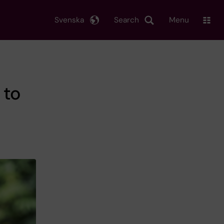
Svenska
Search
Menu
 to