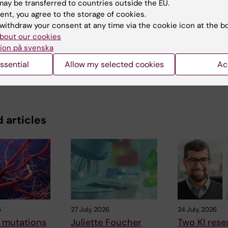
ay be transferred to countries outside the EU.
ent, you agree to the storage of cookies.
withdraw your consent at any time via the cookie icon at the b
y:
arskjöld
bout our cookies
23-11-2023
ion på svenska
ssential
Allow my selected cookies
Ac
 articles
6
27 July, 2026
24 July, 2026
 mutations
Juliette Foucher
Two KI rese