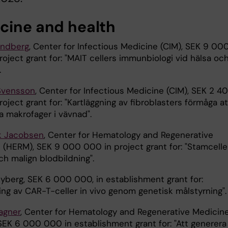
cine and health
andberg
, Center for Infectious Medicine (CIM), SEK 9 00
oject grant for: "MAIT cellers immunbiologi vid hälsa oc
.
Svensson
, Center for Infectious Medicine (CIM), SEK 2 4
oject grant for: "Kartläggning av fibroblasters förmåga at
a makrofager i vävnad".
ik Jacobsen
, Center for Hematology and Regenerative
 (HERM), SEK 9 000 000 in project grant for: "Stamceller
ch malign blodbildning".
Nyberg, SEK 6 000 000, in establishment grant for:
ing av CAR-T-celler in vivo genom genetisk målstyrning".
agner
, Center for Hematology and Regenerative Medicin
SEK 6 000 000 in establishment grant for: "Att generera