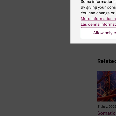
Some information m
By giving your cons
You can change or 
Updated b
Anne Hamm
More information a
Läs denna informat
Allow only e
Share
Related
31 July, 202
Somatic