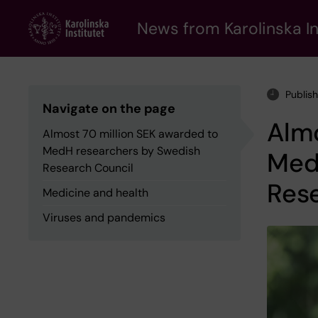
Skip
to
News from Karolinska In
main
content
Publis
Navigate on the page
Almo
Almost 70 million SEK awarded to
MedH researchers by Swedish
Med
Research Council
Res
Medicine and health
Viruses and pandemics