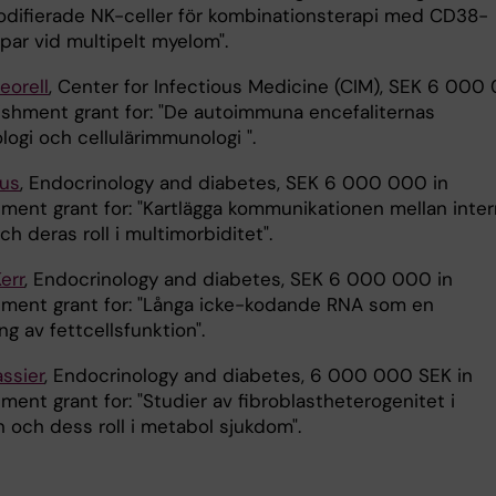
ifierade NK-celler för kombinationsterapi med CD38-
par vid multipelt myelom".
eorell
, Center for Infectious Medicine (CIM), SEK 6 000
lishment grant for: "De autoimmuna encefaliternas
logi och cellulärimmunologi ".
rus
, Endocrinology and diabetes, SEK 6 000 000 in
hment grant for: "Kartlägga kommunikationen mellan inte
ch deras roll i multimorbiditet".
Kerr
, Endocrinology and diabetes, SEK 6 000 000 in
hment grant for: "Långa icke-kodande RNA som en
ing av fettcellsfunktion".
ssier
, Endocrinology and diabetes, 6 000 000 SEK in
ment grant for: "Studier av fibroblastheterogenitet i
 och dess roll i metabol sjukdom".