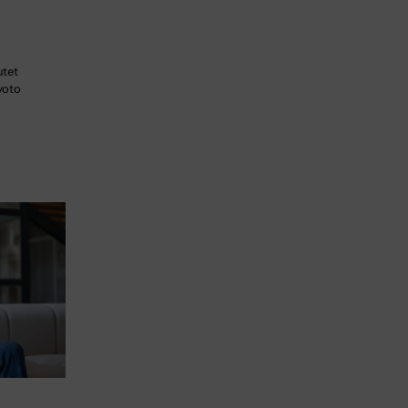
utet
yoto