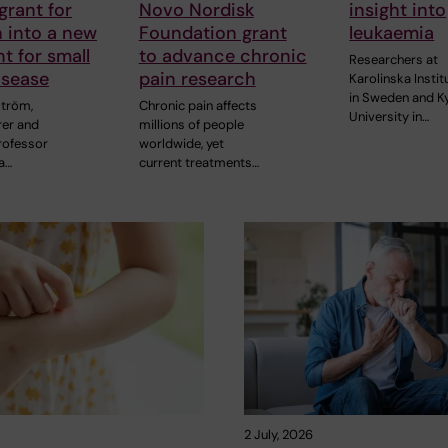
grant for
Novo Nordisk
insight into
 into a new
Foundation grant
leukaemia
t for small
to advance chronic
Researchers at
isease
pain research
Karolinska Instit
in Sweden and K
ström,
Chronic pain affects
University in…
rer and
millions of people
rofessor
worldwide, yet
a…
current treatments…
2 July, 2026