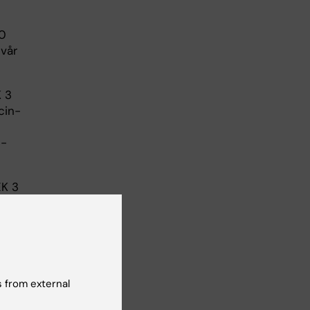
00
svår
K 3
cin-
S-
EK 3
 from external