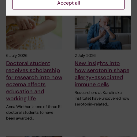
Accept all
6 July, 2026
2 July, 2026
Doctoral student
New insights into
receives scholarship
how serotonin shape
for research into how
allergy-associated
eczema affects
immune cells
education and
Researchers at Karolinska
working life
Institutet have uncovered how
serotonin-related…
Anna Winther is one of three KI
doctoral students to have
been awarded…