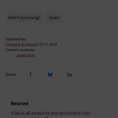
ANA Futura (eng)
Grant
Tags
Updated by:
Christina Sundqvist
03-11-2025
Content reviewer:
Jonas Fuxe
Share
Related
A list of all recipients who got funding from