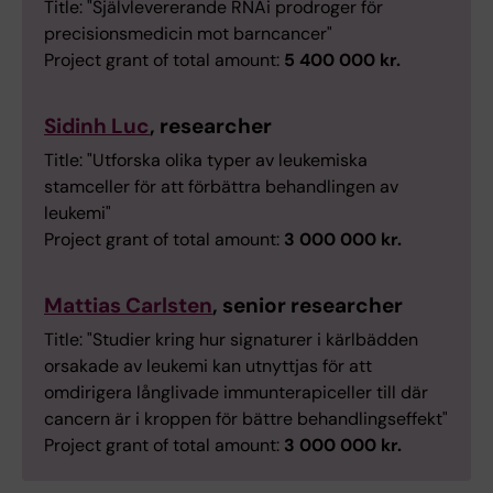
Title: "Självlevererande RNAi prodroger för
precisionsmedicin mot barncancer"
Project grant of total amount:
5 400 000 kr.
Sidinh Luc
, researcher
Title: "Utforska olika typer av leukemiska
stamceller för att förbättra behandlingen av
leukemi"
Project grant of total amount:
3 000 000 kr.
Mattias Carlsten
, senior researcher
Title: "Studier kring hur signaturer i kärlbädden
orsakade av leukemi kan utnyttjas för att
omdirigera långlivade immunterapiceller till där
cancern är i kroppen för bättre behandlingseffekt"
Project grant of total amount:
3 000 000 kr.