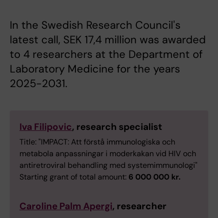
In the Swedish Research Council's
latest call, SEK 17,4 million was awarded
to 4 researchers at the Department of
Laboratory Medicine for the years
2025-2031.
Iva Filipovic
, research specialist
Title: "IMPACT: Att förstå immunologiska och
metabola anpassningar i moderkakan vid HIV och
antiretroviral behandling med systemimmunologi"
Starting grant of total amount:
6 000 000 kr.
Caroline Palm Apergi
, researcher