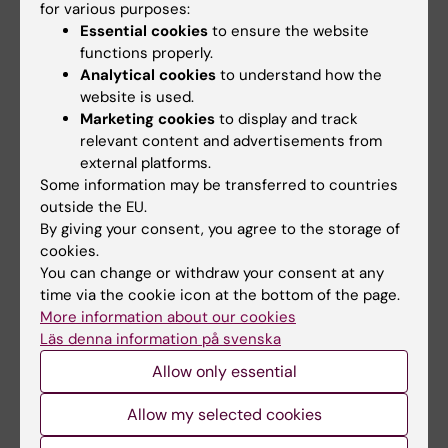
for various purposes:
Lehtiö at KI have…
Essential cookies
to ensure the website
functions properly.
Analytical cookies
to understand how the
website is used.
Marketing cookies
to display and track
relevant content and advertisements from
external platforms.
Some information may be transferred to countries
outside the EU.
15 July, 2026
9 July, 2026
By giving your consent, you agree to the storage of
Helena Karlström
Saida Hadjab
cookies.
receives a Novo
receives second
You can change or withdraw your consent at any
Nordisk grant for
Novo Nordisk
time via the cookie icon at the bottom of the page.
research into a new
Foundation grant to
More information about our cookies
treatment for small
advance chronic
Läs denna information på svenska
vessel disease
pain research
Allow only essential
Helena Karlström, senior
Chronic pain affects millions of
lecturer and associate
people worldwide, yet current
Allow my selected cookies
professor at Karolinska…
treatments…