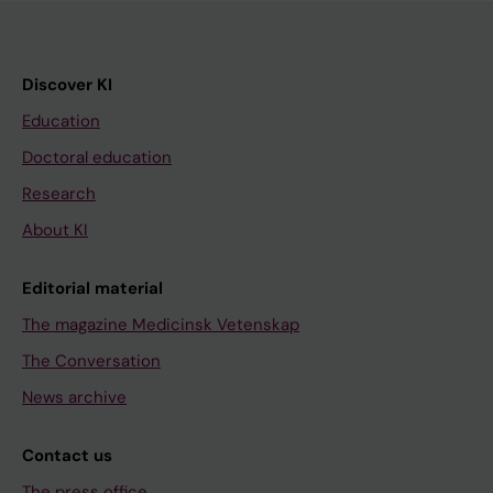
Discover KI
Education
Doctoral education
Research
About KI
Editorial material
The magazine Medicinsk Vetenskap
The Conversation
News archive
Contact us
The press office