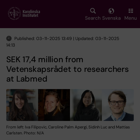
Skip
to
main
Search
Svenska
Menu
content
Published: 03-11-2025 13:49 | Updated: 03-11-2025
14:13
SEK 17,4 million from
Vetenskapsrådet to researchers
at Labmed
From left: Iva Filipovic, Caroline Palm Apergi, Sidinh Luc and Mattias
Carlsten. Photo: N/A