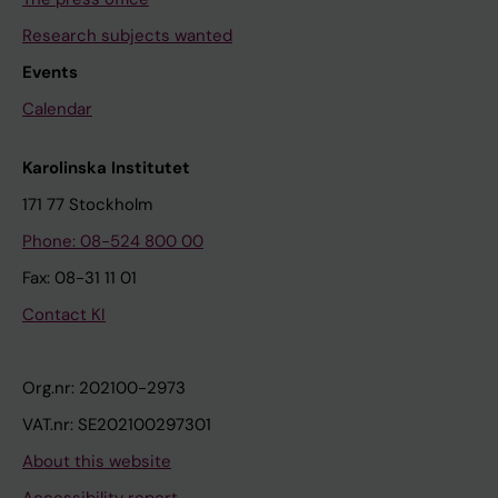
Research subjects wanted
Events
Calendar
Karolinska Institutet
171 77 Stockholm
Phone: 08-524 800 00
Fax: 08-31 11 01
Contact KI
Org.nr: 202100-2973
VAT.nr: SE202100297301
About this website
Accessibility report