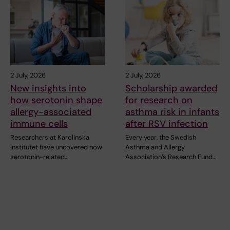
2 July, 2026
2 July, 2026
New insights into
Scholarship awarded
how serotonin shape
for research on
allergy-associated
asthma risk in infants
immune cells
after RSV infection
Researchers at Karolinska
Every year, the Swedish
Institutet have uncovered how
Asthma and Allergy
serotonin-related…
Association’s Research Fund…