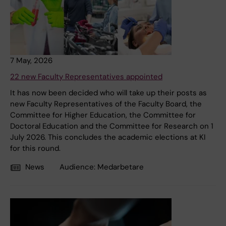
7 May, 2026
22 new Faculty Representatives appointed
It has now been decided who will take up their posts as
new Faculty Representatives of the Faculty Board, the
Committee for Higher Education, the Committee for
Doctoral Education and the Committee for Research on 1
July 2026. This concludes the academic elections at KI
for this round.
News
Audience:
Medarbetare