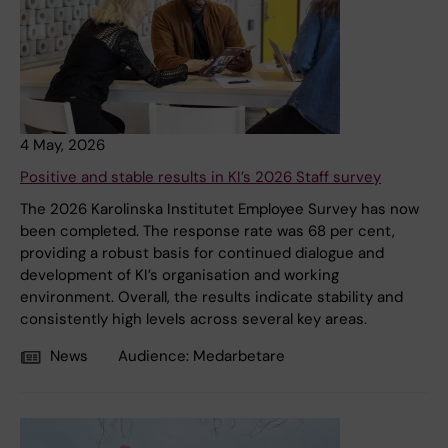
4 May, 2026
Positive and stable results in KI’s 2026 Staff survey
The 2026 Karolinska Institutet Employee Survey has now
been completed. The response rate was 68 per cent,
providing a robust basis for continued dialogue and
development of KI’s organisation and working
environment. Overall, the results indicate stability and
consistently high levels across several key areas.
News
Audience:
Medarbetare