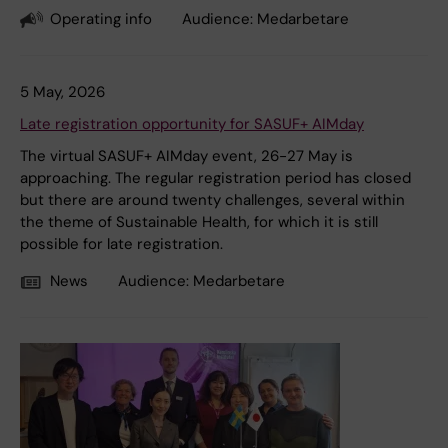
Operating info
Audience:
Medarbetare
5 May, 2026
Late registration opportunity for SASUF+ AIMday
The virtual SASUF+ AIMday event, 26-27 May is
approaching. The regular registration period has closed
but there are around twenty challenges, several within
the theme of Sustainable Health, for which it is still
possible for late registration.
News
Audience:
Medarbetare