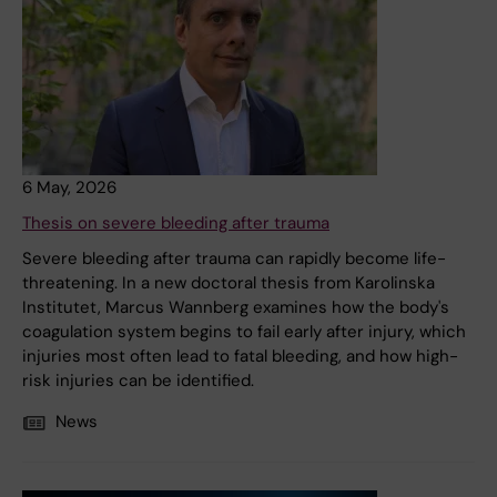
6 May, 2026
Thesis on severe bleeding after trauma
Severe bleeding after trauma can rapidly become life-
threatening. In a new doctoral thesis from Karolinska
Institutet, Marcus Wannberg examines how the body's
coagulation system begins to fail early after injury, which
injuries most often lead to fatal bleeding, and how high-
risk injuries can be identified.
News