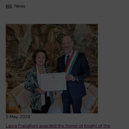
News
5 May, 2026
Laura Fratiglioni awarded the honor of Knight of the