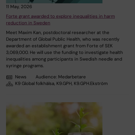
11 May, 2026
Forte grant awarded to explore inequalities in harm
reduction in Sweden
Meet Maxim Kan, postdoctoral researcher at the
Department of Global Public Health, who was recently
awarded an establishment grant from Forte of SEK
3,069,000. He will use the funding to investigate health
inequalities among participants in Swedish needle and
syringe programs.
News
Audience:
Medarbetare
K9 Global folkhälsa, K9.GPH, K9.GPH.Ekström