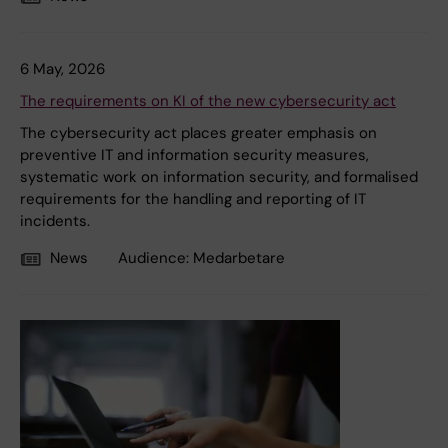
6 May, 2026
The requirements on KI of the new cybersecurity act
The cybersecurity act places greater emphasis on
preventive IT and information security measures,
systematic work on information security, and formalised
requirements for the handling and reporting of IT
incidents.
News
Audience:
Medarbetare