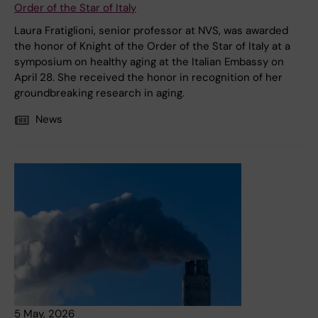
Order of the Star of Italy
Laura Fratiglioni, senior professor at NVS, was awarded
the honor of Knight of the Order of the Star of Italy at a
symposium on healthy aging at the Italian Embassy on
April 28. She received the honor in recognition of her
groundbreaking research in aging.
News
5 May, 2026