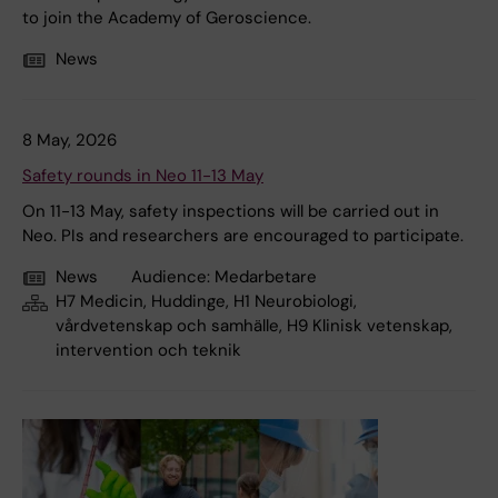
to join the Academy of Geroscience.
News
8 May, 2026
Safety rounds in Neo 11-13 May
On 11-13 May, safety inspections will be carried out in
Neo. PIs and researchers are encouraged to participate.
News
Audience:
Medarbetare
H7 Medicin, Huddinge, H1 Neurobiologi,
vårdvetenskap och samhälle, H9 Klinisk vetenskap,
intervention och teknik