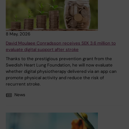
8 May, 2026
David Moulaee Conradsson receives SEK 3.6 million to
evaluate digital support after stroke
Thanks to the prestigious prevention grant from the
Swedish Heart Lung Foundation, he will now evaluate
whether digital physiotherapy delivered via an app can
promote physical activity and reduce the risk of
recurrent stroke.
News