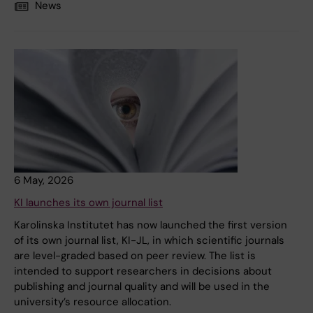
News
6 May, 2026
KI launches its own journal list
Karolinska Institutet has now launched the first version
of its own journal list, KI-JL, in which scientific journals
are level-graded based on peer review. The list is
intended to support researchers in decisions about
publishing and journal quality and will be used in the
university’s resource allocation.