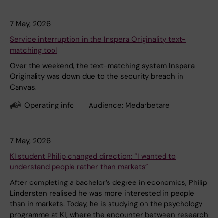
7 May, 2026
Service interruption in the Inspera Originality text-
matching tool
Over the weekend, the text-matching system Inspera
Originality was down due to the security breach in
Canvas.
Operating info
Audience:
Medarbetare
7 May, 2026
KI student Philip changed direction: “I wanted to
understand people rather than markets”
After completing a bachelor’s degree in economics, Philip
Lindersten realised he was more interested in people
than in markets. Today, he is studying on the psychology
programme at KI, where the encounter between research