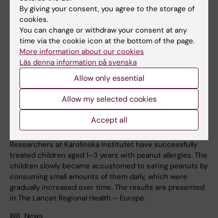
By giving your consent, you agree to the storage of
cookies.
You can change or withdraw your consent at any
time via the cookie icon at the bottom of the page.
More information about our cookies
Läs denna information på svenska
Allow only essential
Allow my selected cookies
7 May, 2026
Accept all
Controlled peanut intake may reduce allergies in toddlers
Researchers at Karolinska Institutet have successfully
treated children aged 1–3 years with peanut allergies. The
children slowly became accustomed to eating peanuts by
consuming small amounts of them daily, which were
gradually increased over time. The results are presented
in The Lancet Regional Health – Europe.
News