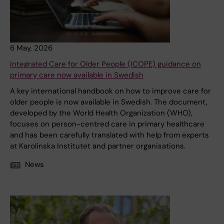
6 May, 2026
Integrated Care for Older People (ICOPE) guidance on
primary care now available in Swedish
A key international handbook on how to improve care for
older people is now available in Swedish. The document,
developed by the World Health Organization (WHO),
focuses on person-centred care in primary healthcare
and has been carefully translated with help from experts
at Karolinska Institutet and partner organisations.
News