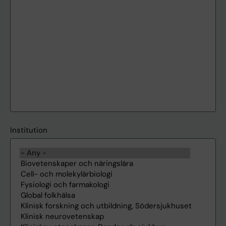
Institution