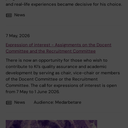
and real-life experiences became decisive for his choice.
News
7 May, 2026
Expression of interest - Assignments on the Docent
Committee and the Recruitment Committee
There is now an opportunity for those who wish to
contribute to KI’s quality assurance and academic
development by serving as chair, vice-chair or members
of the Docent Committee or the Recruitment
Committee. The call for expressions of interest is open
from 7 May to 1 June 2026.
News
Audience:
Medarbetare