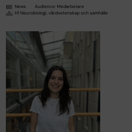
News
Audience:
Medarbetare
H1 Neurobiologi, vårdvetenskap och samhälle