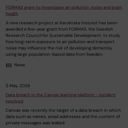
FORMAS grant to investigate air pollution, noise and brain
health
A new research project at Karolinska Instutet has been
awarded a five-year grant from FORMAS, the Swedish
Research Council for Sustainable Development, to study
how long-term exposure to air pollution and transport
noise may influence the risk of developing dementia,
using large population-based data from Sweden.
News
5 May, 2026
Data breach in the Canvas learning platform - incident
resolved
Canvas was recently the target of a data breach in which
data such as names, email addresses and the content of
private messages was leaked.