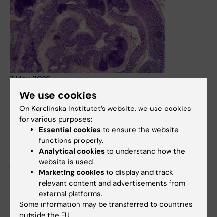
7 May, 2026
We use cookies
Chronic bowel disease involves multiple types of
inflammation happening at once
On Karolinska Institutet’s website, we use cookies
for various purposes:
Chronic immune diseases are shaped by multiple
Essential cookies
to ensure the website
inflammatory processes happening at the same time,
functions properly.
each in different parts of the tissue. This is shown in a
Analytical cookies
to understand how the
mouse study from Karolinska Institutet, published in the
website is used.
journal Immunity. The findings may help explain why
Marketing cookies
to display and track
patients respond differently to treatment.
relevant content and advertisements from
News
external platforms.
Some information may be transferred to countries
outside the EU.