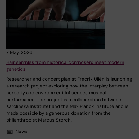
7 May, 2026
Hair samples from historical composers meet modern
genetics
Researcher and concert pianist Fredrik Ullén is launching
a research project exploring how the interplay between
heredity and environment influences musical
performance. The project is a collaboration between
Karolinska Institutet and the Max Planck Institute and is
made possible by a generous donation from the
philanthropist Marcus Storch.
News