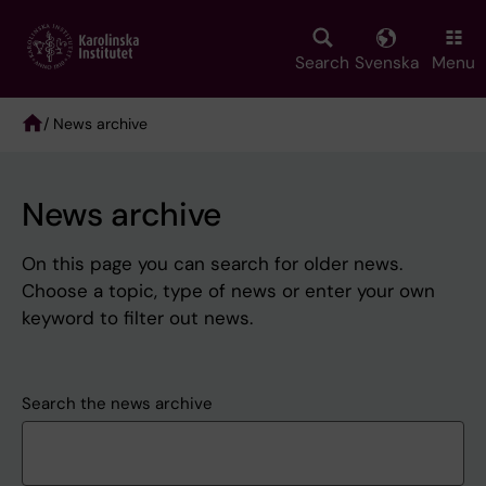
Skip
to
main
Search
Svenska
Menu
content
/ News archive
Breadcrumb
News archive
On this page you can search for older news.
Choose a topic, type of news or enter your own
keyword to filter out news.
Search the news archive