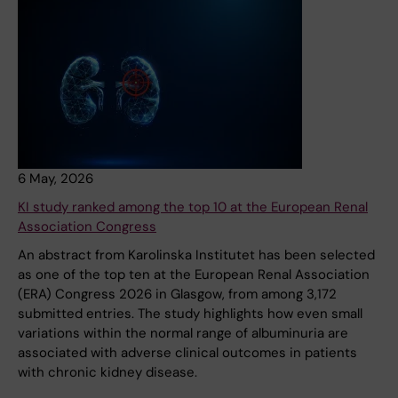
6 May, 2026
KI study ranked among the top 10 at the European Renal
Association Congress
An abstract from Karolinska Institutet has been selected
as one of the top ten at the European Renal Association
(ERA) Congress 2026 in Glasgow, from among 3,172
submitted entries. The study highlights how even small
variations within the normal range of albuminuria are
associated with adverse clinical outcomes in patients
with chronic kidney disease.