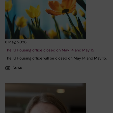
8 May, 2026
The KI Housing office closed on May 14 and May 15
The KI Housing office will be closed on May 14 and May 15.
News