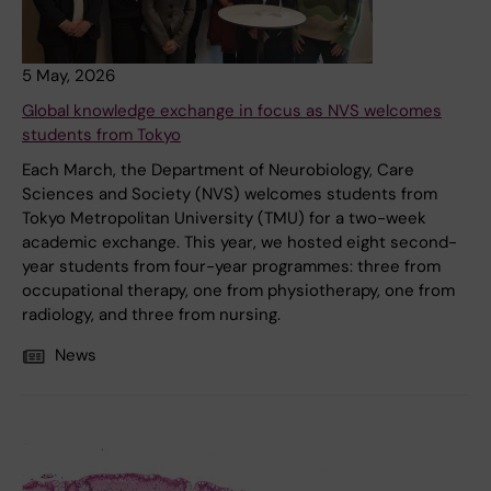
5 May, 2026
Global knowledge exchange in focus as NVS welcomes
students from Tokyo
Each March, the Department of Neurobiology, Care
Sciences and Society (NVS) welcomes students from
Tokyo Metropolitan University (TMU) for a two-week
academic exchange. This year, we hosted eight second-
year students from four-year programmes: three from
occupational therapy, one from physiotherapy, one from
radiology, and three from nursing.
News