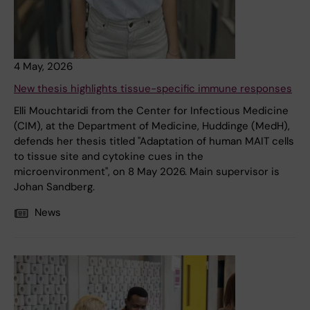
4 May, 2026
New thesis highlights tissue-specific immune responses
Elli Mouchtaridi from the Center for Infectious Medicine
(CIM), at the Department of Medicine, Huddinge (MedH),
defends her thesis titled "Adaptation of human MAIT cells
to tissue site and cytokine cues in the
microenvironment", on 8 May 2026. Main supervisor is
Johan Sandberg.
News