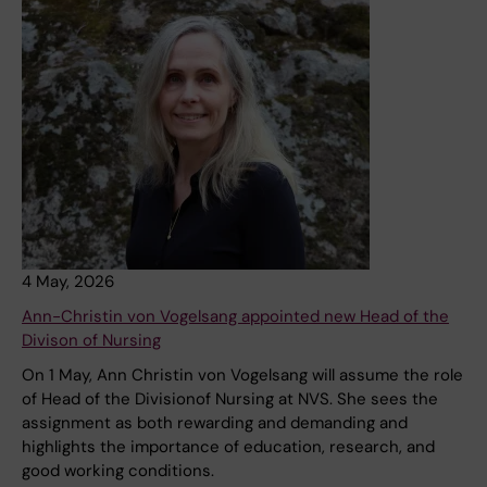
4 May, 2026
Ann-Christin von Vogelsang appointed new Head of the
Divison of Nursing
On 1 May, Ann Christin von Vogelsang will assume the role
of Head of the Divisionof Nursing at NVS. She sees the
assignment as both rewarding and demanding and
highlights the importance of education, research, and
good working conditions.