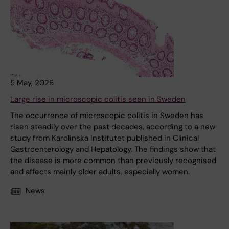
5 May, 2026
Large rise in microscopic colitis seen in Sweden
The occurrence of microscopic colitis in Sweden has
risen steadily over the past decades, according to a new
study from Karolinska Institutet published in Clinical
Gastroenterology and Hepatology. The findings show that
the disease is more common than previously recognised
and affects mainly older adults, especially women.
News