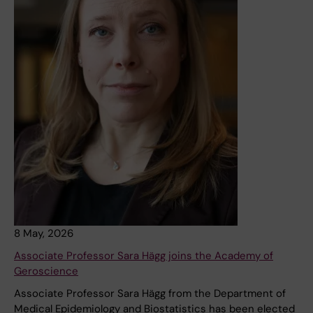
8 May, 2026
Associate Professor Sara Hägg joins the Academy of
Geroscience
Associate Professor Sara Hägg from the Department of
Medical Epidemiology and Biostatistics has been elected