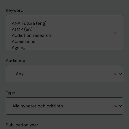
Keyword
Audience
Type
Publication year