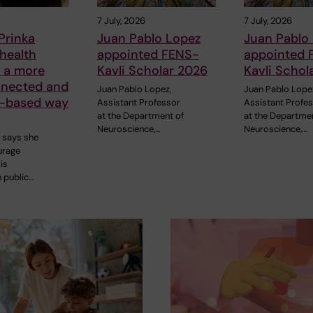
7 July, 2026
7 July, 2026
Prinka
Juan Pablo Lopez
Juan Pablo
 health
appointed FENS-
appointed 
n a more
Kavli Scholar 2026
Kavli Schol
nnected and
Juan Pablo Lopez,
Juan Pablo Lope
-based way
Assistant Professor
Assistant Profe
at the Department of
at the Departme
Neuroscience,…
Neuroscience,…
h says she
urage
is
n public…