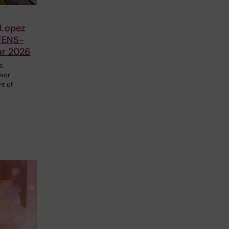
 Lopez
FENS-
ar 2026
z,
ssor
nt of