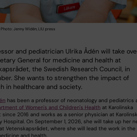
. Photo: Jenny Widén, LIU press
essor and pediatrician Ulrika Ådén will take ove
etary General for medicine and health at
apsrådet, the Swedish Research Council, in
ber. She wants to strengthen the impact of
h in healthcare and society.
dén
has been a professor of neonatology and pediatrics 
rtment of Women's and Children's Health
at Karolinska
t since 2016 and works as a senior physician at Karolins
ty Hospital. On September 1, 2026, she will take up her 
 at Vetenskapsrådet, where she will lead the work in the
​medicine and health.