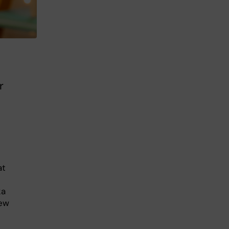
r
at
ka
new