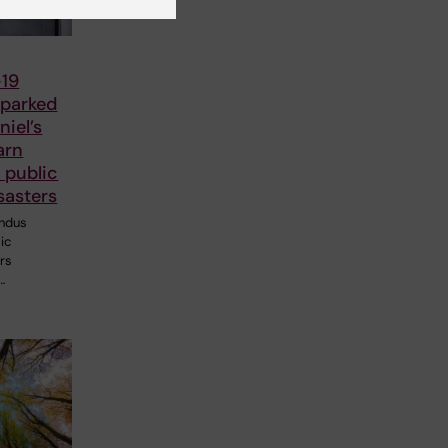
19
parked
iel’s
arn
 public
sasters
ndus
ic
ers
…