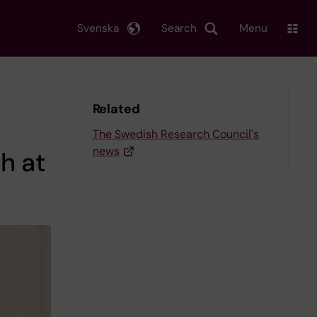
Svenska
Search
Menu
Related
The Swedish Research Council's
news
h at