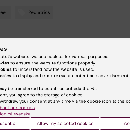
eer
Pediatrics
y:
gaspi
ies
11-06-2026
tutet’s website, we use cookies for various purposes:
okies
to ensure the website functions properly.
ookies
to understand how the website is used.
okies
to display and track relevant content and advertisements
ay be transferred to countries outside the EU.
 articles
ent, you agree to the storage of cookies.
withdraw your consent at any time via the cookie icon at the b
bout our cookies
ion på svenska
ssential
Allow my selected cookies
Ac