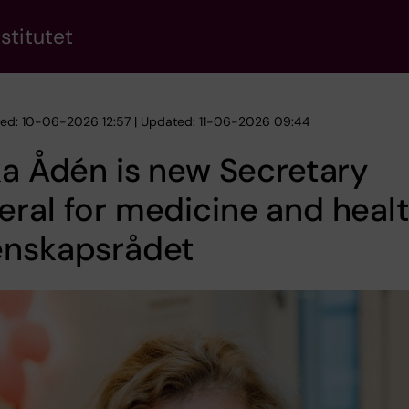
stitutet
hed: 10-06-2026 12:57 | Updated: 11-06-2026 09:44
ka Ådén is new Secretary
ral for medicine and healt
enskapsrådet