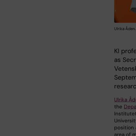
Ulrika Åden
KI prof
as Secr
Vetensk
Septem
researc
Ulrika Å
the
Depa
Institute
Universi
position
area of ​