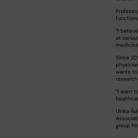
Professo
function
“I believ
at variou
medicine
Since 20
physician
wants to 
research
“I want t
healthcar
Ulrika Å
Associat
group fo