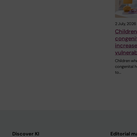
2 July, 2026
Children
congenit
increase
vulnerab
Children wh
congenital h
to…
Discover KI
Editorial m