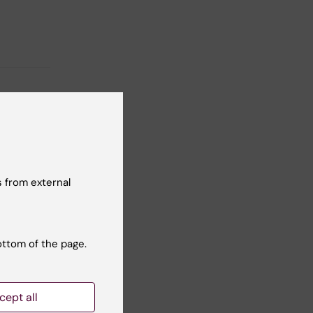
 from external
ottom of the page.
cept all