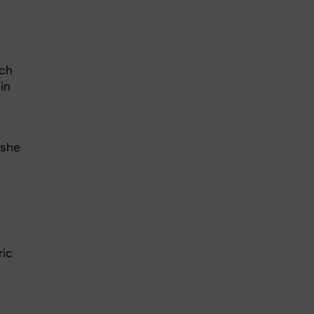
rch
in
 she
ric