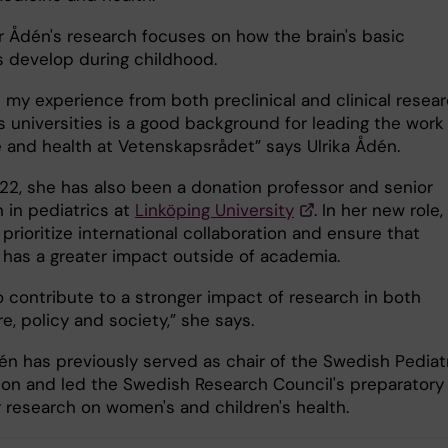
r Ådén's research focuses on how the brain's basic
s develop during childhood.
e my experience from both preclinical and clinical resea
s universities is a good background for leading the work 
 and health at Vetenskapsrådet” says Ulrika Ådén.
22, she has also been a donation professor and senior
 in pediatrics at
Linköping University
. In her new role,
prioritize international collaboration and ensure that
 has a greater impact outside of academia.
o contribute to a stronger impact of research in both
e, policy and society,” she says.
dén has previously served as chair of the Swedish Pediat
ion and led the Swedish Research Council's preparatory
r research on women's and children's health.