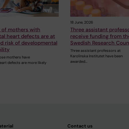
18 June, 2026
 of mothers with
Three assistant professo
al heart defects are at
receive funding from th
d risk of developmental
Swedish Research Coun
ility
Three assistant professors at
Karolinska Institutet have been
ose mothers have
awarded…
eart defects are more likely
aterial
Contact us