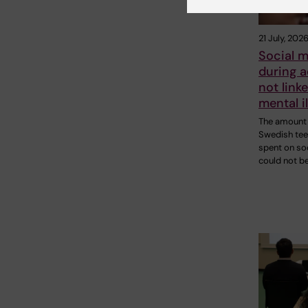
21 July, 202
Social m
during 
not linke
mental i
The amount 
Swedish te
spent on so
could not b