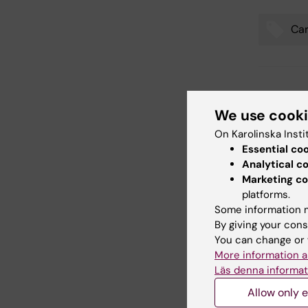
Car
Tags
Updated b
Jelaine Le
We use cook
On Karolinska Insti
Essential co
Share
Analytical c
Marketing co
platforms.
Some information m
Related
By giving your cons
You can change or 
More information a
Läs denna informat
Allow only e