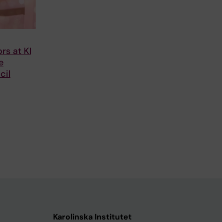
rs at KI
e
cil
Karolinska Institutet