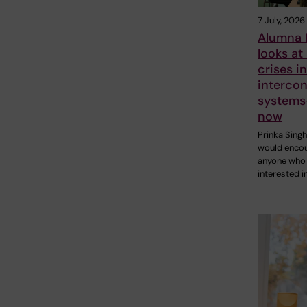
7 July, 2026
Alumna 
looks at
crises i
interco
systems
now
Prinka Sing
would enco
anyone who 
interested i