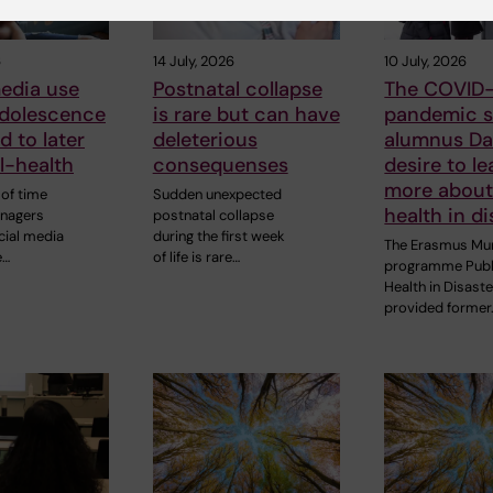
6
14 July, 2026
10 July, 2026
edia use
Postnatal collapse
The COVID-
adolescence
is rare but can have
pandemic s
d to later
deleterious
alumnus Dan
ll-health
consequenses
desire to le
more about
of time
Sudden unexpected
health in di
enagers
postnatal collapse
cial media
during the first week
The Erasmus Mu
e…
of life is rare…
programme Publ
Health in Disast
provided former