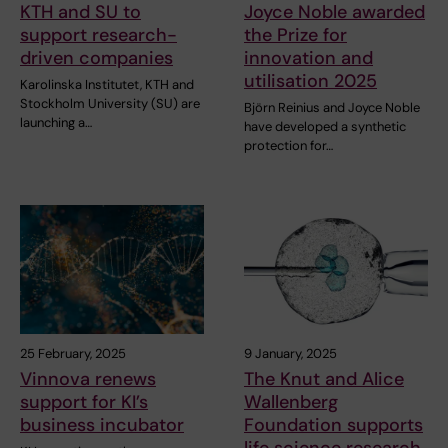
KTH and SU to
Joyce Noble awarded
support research-
the Prize for
driven companies
innovation and
utilisation 2025
Karolinska Institutet, KTH and
Stockholm University (SU) are
Björn Reinius and Joyce Noble
launching a…
have developed a synthetic
protection for…
25 February, 2025
9 January, 2025
Vinnova renews
The Knut and Alice
support for KI’s
Wallenberg
business incubator
Foundation supports
life science research