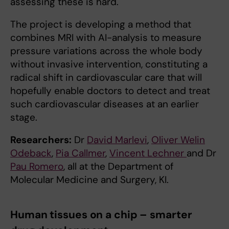
assessing these is hard.
The project is developing a method that
combines MRI with AI-analysis to measure
pressure variations across the whole body
without invasive intervention, constituting a
radical shift in cardiovascular care that will
hopefully enable doctors to detect and treat
such cardiovascular diseases at an earlier
stage.
Researchers:
Dr
David Marlevi
,
Oliver Welin
Odeback
,
Pia Callmer
,
Vincent Lechner
and Dr
Pau Romero
, all at the Department of
Molecular Medicine and Surgery, KI.
Human tissues on a chip – smarter