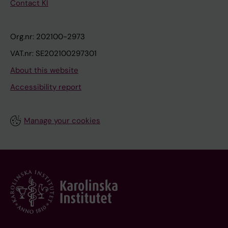
Contact KI
Org.nr: 202100-2973
VAT.nr: SE202100297301
About this website
Accessibility report
Manage your cookies