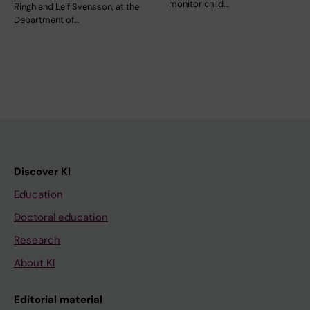
monitor child…
Ringh and Leif Svensson, at the
Department of…
Discover KI
Education
Doctoral education
Research
About KI
Editorial material