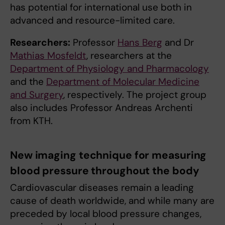
has potential for international use both in
advanced and resource-limited care.
Researchers:
Professor
Hans Berg
and Dr
Mathias Mosfeldt
, researchers at the
Department of Physiology and Pharmacology
and the
Department of Molecular Medicine
and Surgery
, respectively. The project group
also includes Professor Andreas Archenti
from KTH.
New imaging technique for measuring
blood pressure throughout the body
Cardiovascular diseases remain a leading
cause of death worldwide, and while many are
preceded by local blood pressure changes,