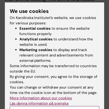
safer and more effective drugs more quickly
We use cookies
and cheaply.
On Karolinska Institutet’s website, we use cookies
Researchers:
Jibbe Keulen
,
Volker M.
for various purposes:
Lauschke
,
Sonia Youhanna
,
Reza Zandi Shafagh
,
Essential cookies
to ensure the website
functions properly.
all researchers at the Department of
Analytical cookies
to understand how the
Physiology and Pharmacology. The project
website is used.
group also includes Professor Wouter Metsola
Marketing cookies
to display and track
van der Wijngaart from KTH.
relevant content and advertisements from
external platforms.
Some information may be transferred to countries
Innovation
outside the EU.
Tags
By giving your consent, you agree to the storage of
cookies.
You can change or withdraw your consent at any
Updated by:
time via the cookie icon at the bottom of the page.
Anne Hammarskjöld
10-06-2026
More information about our cookies
Läs denna information på svenska