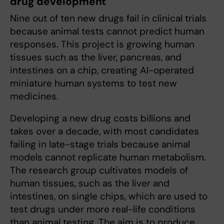
drug development
Nine out of ten new drugs fail in clinical trials
because animal tests cannot predict human
responses. This project is growing human
tissues such as the liver, pancreas, and
intestines on a chip, creating AI-operated
miniature human systems to test new
medicines.
Developing a new drug costs billions and
takes over a decade, with most candidates
failing in late-stage trials because animal
models cannot replicate human metabolism.
The research group cultivates models of
human tissues, such as the liver and
intestines, on single chips, which are used to
test drugs under more real-life conditions
than animal testing. The aim is to produce