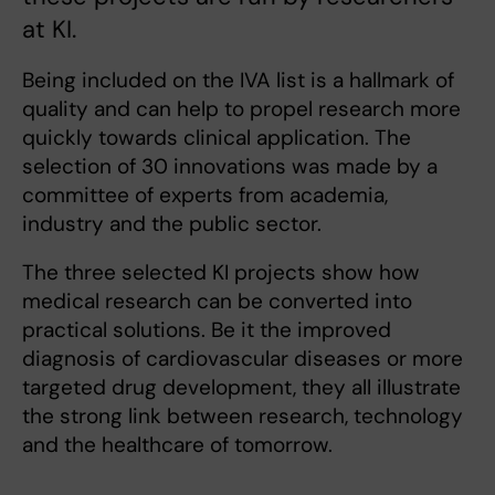
at KI.
Being included on the IVA list is a hallmark of
quality and can help to propel research more
quickly towards clinical application. The
selection of 30 innovations was made by a
committee of experts from academia,
industry and the public sector.
The three selected KI projects show how
medical research can be converted into
practical solutions. Be it the improved
diagnosis of cardiovascular diseases or more
targeted drug development, they all illustrate
the strong link between research, technology
and the healthcare of tomorrow.