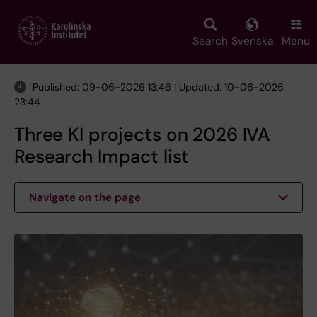
Skip
to
main
Search
Svenska
Menu
content
Published: 09-06-2026 13:46 | Updated: 10-06-2026
23:44
Three KI projects on 2026 IVA
Research Impact list
Navigate on the page