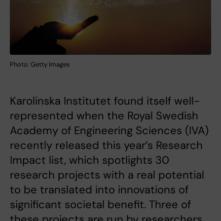
Photo: Getty Images
Karolinska Institutet found itself well-
represented when the Royal Swedish
Academy of Engineering Sciences (IVA)
recently released this year’s Research
Impact list, which spotlights 30
research projects with a real potential
to be translated into innovations of
significant societal benefit. Three of
these projects are run by researchers