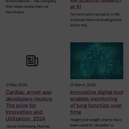
KI Innovations – the company
at KI
that helps researchers at
Karolinska…
Ten innovation projects in life
sciences have received grants
within the…
21 May, 2024
13 March, 2024
Cardiac arrest app
Innovative digital tool
developers receive
enables monitoring
The prize for
of lung function over
Innovation and
time
Utilization, 2024
Height and weight charts have
been used for decades to
Jacob Hollenberg, Mattias