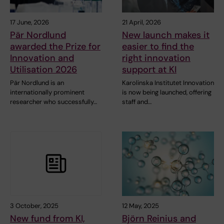
17 June, 2026
21 April, 2026
Pär Nordlund
New launch makes it
awarded the Prize for
easier to find the
Innovation and
right innovation
Utilisation 2026
support at KI
Pär Nordlund is an
Karolinska Institutet Innovation
internationally prominent
is now being launched, offering
researcher who successfully…
staff and…
3 October, 2025
12 May, 2025
New fund from KI,
Björn Reinius and