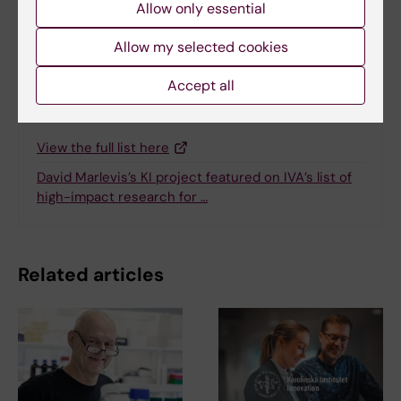
Allow only essential
Share
Allow my selected cookies
Accept all
Related
View the full list here
David Marlevis’s KI project featured on IVA’s list of
high-impact research for …
Related articles