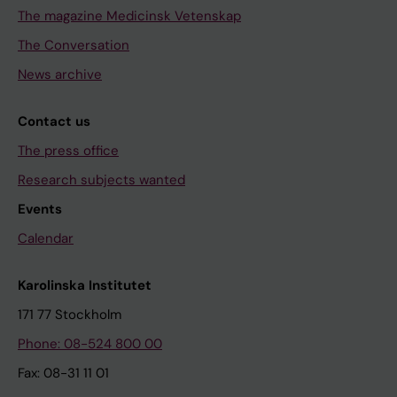
The magazine Medicinsk Vetenskap
The Conversation
News archive
Contact us
The press office
Research subjects wanted
Events
Calendar
Karolinska Institutet
171 77 Stockholm
Phone: 08-524 800 00
Fax: 08-31 11 01