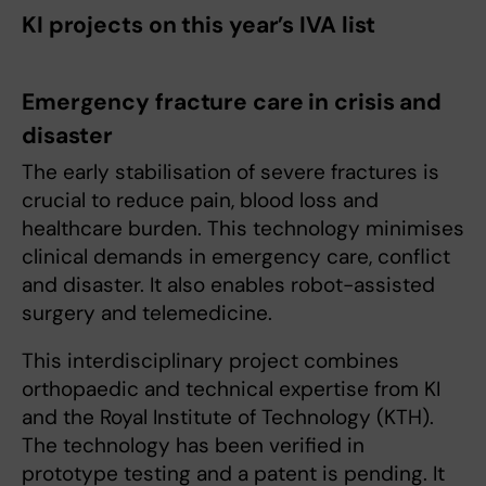
KI projects on this year’s IVA list
Emergency fracture care in crisis and
disaster
The early stabilisation of severe fractures is
crucial to reduce pain, blood loss and
healthcare burden. This technology minimises
clinical demands in emergency care, conflict
and disaster. It also enables robot-assisted
surgery and telemedicine.
This interdisciplinary project combines
orthopaedic and technical expertise from KI
and the Royal Institute of Technology (KTH).
The technology has been verified in
prototype testing and a patent is pending. It