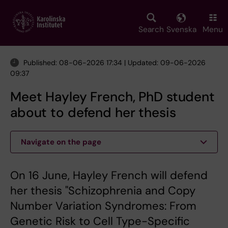
Skip
to
main
Search
Svenska
Menu
content
Published: 08-06-2026 17:34 | Updated: 09-06-2026
09:37
Meet Hayley French, PhD student
about to defend her thesis
Navigate on the page
On 16 June, Hayley French will defend
her thesis "Schizophrenia and Copy
Number Variation Syndromes: From
Genetic Risk to Cell Type-Specific