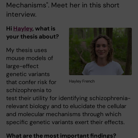
Mechanisms". Meet her in this short
interview.
Hi
Hayley
, what is
your thesis about?
My thesis uses
mouse models of
large-effect
genetic variants
that confer risk for
Hayley French
schizophrenia to
test their utility for identifying schizophrenia-
relevant biology and to elucidate the cellular
and molecular mechanisms through which
specific genetic variants exert their effects.
What are the most important findings?