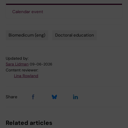
Calendar event
Biomedicum (eng)
Doctoral education
Tags
Updated by:
Sara Lidman
09-06-2026
Content reviewer:
Lina Rowland
Share
Related articles