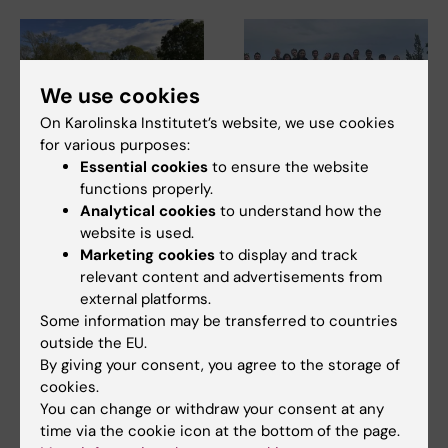
We use cookies
On Karolinska Institutet’s website, we use cookies
for various purposes:
Essential cookies
to ensure the website
17 June, 2026
9 June, 2026
functions properly.
Three research
ARC Junior Retreat
Analytical cookies
to understand how the
environments unite
2026
website is used.
for joint facility
The ARC Junior Retreat 2026
Marketing cookies
to display and track
management
was held on 2 June at
relevant content and advertisements from
Högberga Gård, Lidingö.…
conference
external platforms.
Facility management (FM) staff
Some information may be transferred to countries
from KI's three research
outside the EU.
buildings:…
By giving your consent, you agree to the storage of
cookies.
You can change or withdraw your consent at any
time via the cookie icon at the bottom of the page.