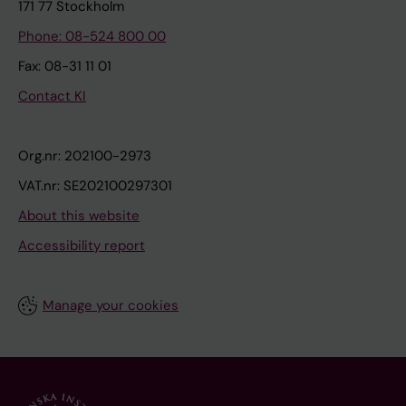
171 77 Stockholm
Phone: 08-524 800 00
Fax: 08-31 11 01
Contact KI
Org.nr: 202100-2973
VAT.nr: SE202100297301
About this website
Accessibility report
Manage your cookies