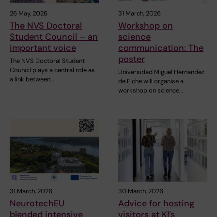
26 May, 2026
31 March, 2026
The NVS Doctoral
Workshop on
Student Council – an
science
important voice
communication: The
poster
The NVS Doctoral Student
Council plays a central role as
Universidad Miguel Hernandez
a link between…
de Elche will organise a
workshop on science…
31 March, 2026
30 March, 2026
NeurotechEU
Advice for hosting
blended intensive
visitors at KI’s