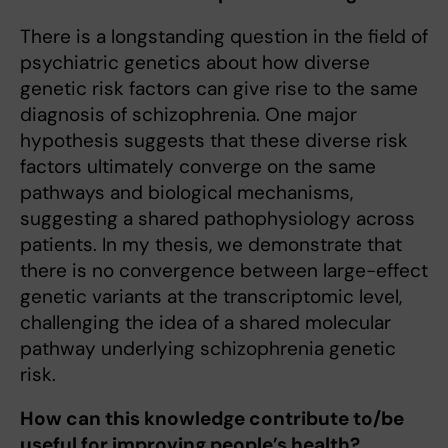
There is a longstanding question in the field of
psychiatric genetics about how diverse
genetic risk factors can give rise to the same
diagnosis of schizophrenia. One major
hypothesis suggests that these diverse risk
factors ultimately converge on the same
pathways and biological mechanisms,
suggesting a shared pathophysiology across
patients. In my thesis, we demonstrate that
there is no convergence between large-effect
genetic variants at the transcriptomic level,
challenging the idea of a shared molecular
pathway underlying schizophrenia genetic
risk.
How can this knowledge contribute to/be
useful for improving people’s health?