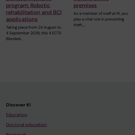
program: Robotic
premises
rehabilitation and BCI
As a member of staff at KI, you
applications
play a vital role in preventing
theft,…
Taking place from 24 August to
4 September 2026, this 4 ECTS
Blended…
Discover KI
Education
Doctoral education
Research