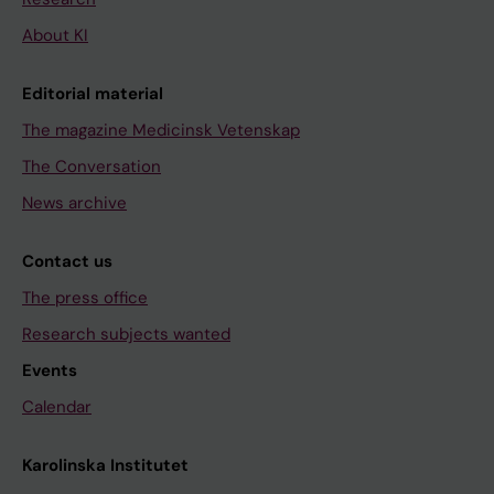
About KI
Editorial material
The magazine Medicinsk Vetenskap
The Conversation
News archive
Contact us
The press office
Research subjects wanted
Events
Calendar
Karolinska Institutet