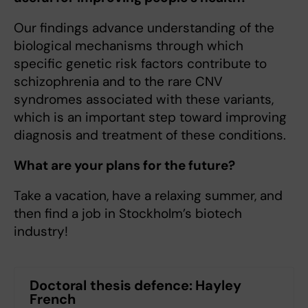
Our findings advance understanding of the
biological mechanisms through which
specific genetic risk factors contribute to
schizophrenia and to the rare CNV
syndromes associated with these variants,
which is an important step toward improving
diagnosis and treatment of these conditions.
What are your plans for the future?
Take a vacation, have a relaxing summer, and
then find a job in Stockholm’s biotech
industry!
Doctoral thesis defence: Hayley
French