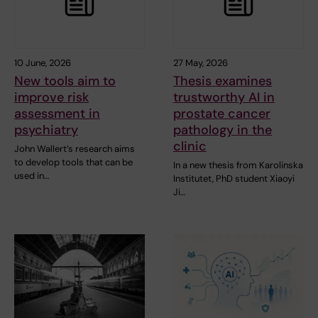
10 June, 2026
27 May, 2026
New tools aim to
Thesis examines
improve risk
trustworthy AI in
assessment in
prostate cancer
psychiatry
pathology in the
clinic
John Wallert’s research aims
to develop tools that can be
In a new thesis from Karolinska
used in…
Institutet, PhD student Xiaoyi
Ji…