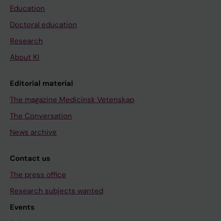
Education
Doctoral education
Research
About KI
Editorial material
The magazine Medicinsk Vetenskap
The Conversation
News archive
Contact us
The press office
Research subjects wanted
Events