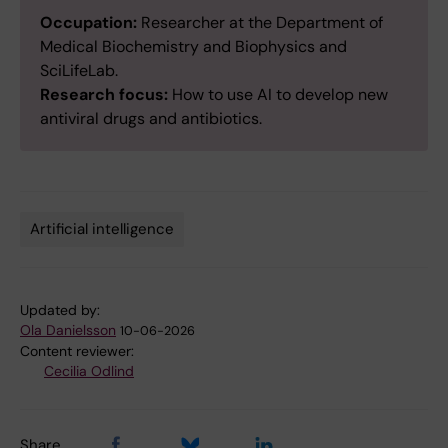
Occupation:
Researcher at the Department of
Medical Biochemistry and Biophysics and
SciLifeLab.
Research focus:
How to use AI to develop new
antiviral drugs and antibiotics.
Artificial intelligence
Tags
Updated by:
Ola Danielsson
10-06-2026
Content reviewer:
Cecilia Odlind
Share