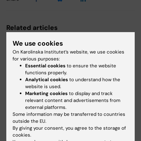
Related articles
We use cookies
On Karolinska Institutet’s website, we use cookies
for various purposes:
Essential cookies
to ensure the website
functions properly.
Analytical cookies
to understand how the
website is used.
29 June, 2026
22 June, 2026
Marketing cookies
to display and track
New AI network will
AI helps identify new
relevant content and advertisements from
support for KI staff
antibiotic candidates
external platforms.
and students
against drug
Some information may be transferred to countries
resistant gonorrhoea
The rapid advancement of AI in
outside the EU.
medical research is increasing
Researchers at Karolinska
By giving your consent, you agree to the storage of
the need for…
Institutet have contributed to
cookies.
an international…