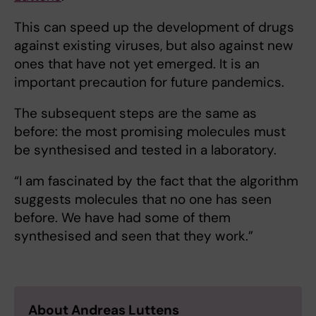
This can speed up the development of drugs
against existing viruses, but also against new
ones that have not yet emerged. It is an
important precaution for future pandemics.
The subsequent steps are the same as
before: the most promising molecules must
be synthesised and tested in a laboratory.
“I am fascinated by the fact that the algorithm
suggests molecules that no one has seen
before. We have had some of them
synthesised and seen that they work.”
About Andreas Luttens