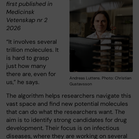
first published in
Medicinsk
Vetenskap nr 2
2026
“It involves several
trillion molecules. It
is hard to grasp
just how many
there are, even for
Andreas Luttens. Photo: Christian
us,” he says.
Gustavsson
The algorithm helps researchers navigate this
vast space and find new potential molecules
that can do what the researchers want. The
aim is to identify strong candidates for drug
development. Their focus is on infectious
diseases, where they are working on several