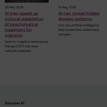
26 May, 2026
14 May, 2026
AI may speed up
AI can reveal hidden
cultural adaptation
disease patterns
of psychological
How can artificial intelligence
treatment for
help researchers understand
complex…
migrants
Texts for cognitive behavioural
therapy (CBT) that were
culturally adapted…
Discover KI