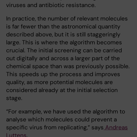
viruses and antibiotic resistance.
In practice, the number of relevant molecules
is far fewer than the astronomical quantity
described above, but it is still staggeringly
large. This is where the algorithm becomes
crucial. The initial screening can be carried
out digitally and across a larger part of the
chemical space than was previously possible.
This speeds up the process and improves
quality, as more potential molecules are
considered already at the initial selection
stage.
“For example, we have used the algorithm to
analyse which molecules could prevent a
specific virus from replicating,” says
Andreas
Luttens
.