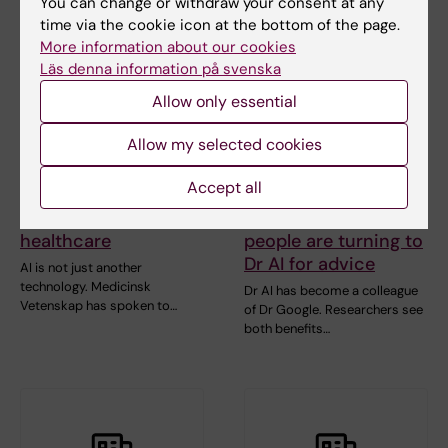
You can change or withdraw your consent at any
time via the cookie icon at the bottom of the page.
More information about our cookies
Läs denna information på svenska
Allow only essential
Allow my selected cookies
Accept all
10 June, 2026
10 June, 2026
The AI frenzy in
More and more
healthcare
people are turning to
Dr AI for advice
AI is not just another
technology. Medicinsk
Dr AI has become a colleague
Vetenskap has spoken to…
of Dr Google. Researchers see
both benefits…