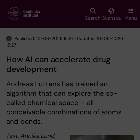
Skip
to
main
Search
Svenska
Menu
content
Published: 10-06-2026 15:27 | Updated: 10-06-2026
15:27
How AI can accelerate drug
development
Andreas Luttens has trained an
algorithm that can explore the so-
called chemical space – all
conceivable combinations of atoms
and bonds.
Text: Annika Lund,