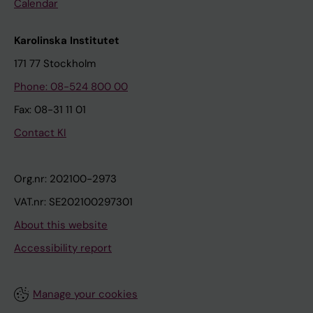
Calendar
Karolinska Institutet
171 77 Stockholm
Phone: 08-524 800 00
Fax: 08-31 11 01
Contact KI
Org.nr: 202100-2973
VAT.nr: SE202100297301
About this website
Accessibility report
Manage your cookies