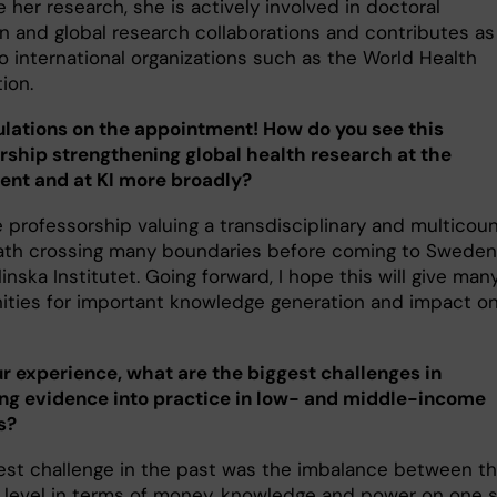
 her research, she is actively involved in doctoral
n and global research collaborations and contributes as
o international organizations such as the World Health
tion.
lations on the appointment! How do you see this
rship strengthening global health research at the
nt and at KI more broadly?
e professorship valuing a transdisciplinary and multicou
ath crossing many boundaries before coming to
Sweden
inska Institutet. Going forward, I hope this will give man
ities for important knowledge generation and impact o
r experience, what are the biggest challenges in
ing evidence into practice in low- and middle-income
s?
gest challenge in the past was the imbalance between t
 level in terms of money, knowledge and power on one 