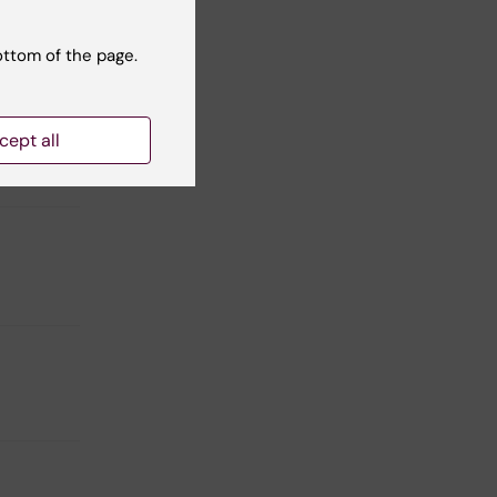
eaths
ottom of the page.
evator
cept all