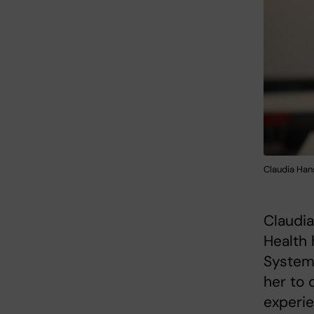
Claudia Hans
Claudia
Health 
Systems
her to 
experie