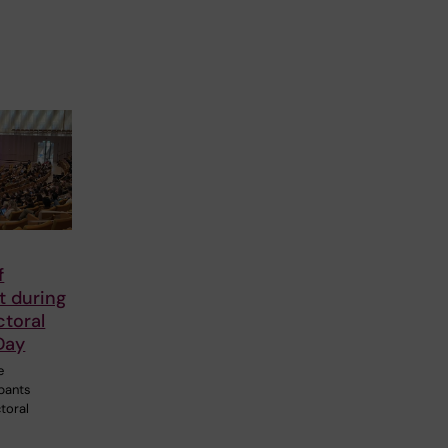
f
 during
ctoral
Day
e
ipants
toral