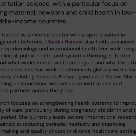
ntation science, with a particular focus on
ng maternal, newborn and child health in low-
ddle-income countries.
y trained as a medical doctor with a specialization in
gy and obstetrics,
Claudia Hanson
also holds advanced
in epidemiology and international health. Her work bring
clinical, public health, and systems thinking, to better
nd what works in real-world settings – and why. Over t
 decades, she has worked extensively globally with a fo
frica, including Tanzania, Kenya, Uganda and Malawi. She b
nding collaborations with research institutions and
onal partners across the globe.
arch focuses on strengthening health systems to impro
ty of care, particularly during pregnancy, childbirth and 
period. She currently leads several international resear
 aimed at reducing perinatal mortality and improving
making and quality of care in diverse healthcare setting