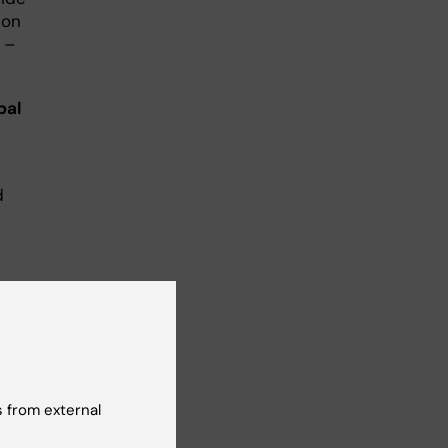
 on
 –
bal
d
al
 from external
rney
or