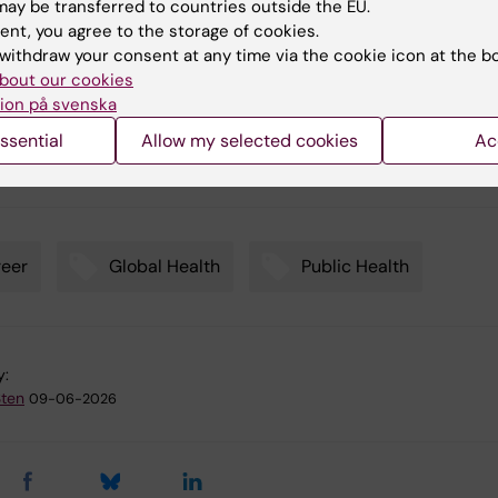
ay be transferred to countries outside the EU.
 and health system challenges that still lead to millions of d
ent, you agree to the storage of cookies.
 pregnancy, childbirth and the postpartum period in low- and
withdraw your consent at any time via the cookie icon at the b
-income settings:
Clinical knowledge meets implementation
bout our cookies
: Valuable transdisciplinary thinking or too difficult for an el
ion på svenska
ssential
Allow my selected cookies
Ac
eer
Global Health
Public Health
y:
Sten
09-06-2026