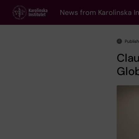
Skip
to
News from Karolinska In
main
content
Publis
Clau
Glo