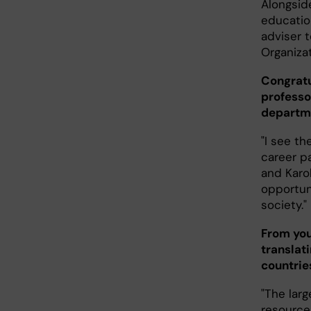
Alongside
educatio
adviser t
Organiza
Congratu
professo
departme
"I see th
career p
and Karol
opportun
society."
From you
translat
countrie
"The lar
resource