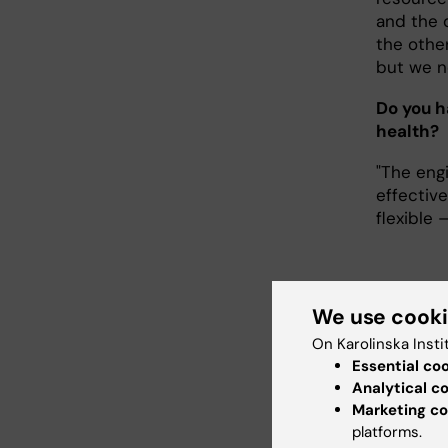
and the 
the othe
but we n
Do you h
health?
"The engi
effective
flexible 
We use cook
Mor
On Karolinska Insti
Essential co
In 202
Analytical c
Implem
Marketing co
Medicin
platforms.
across 