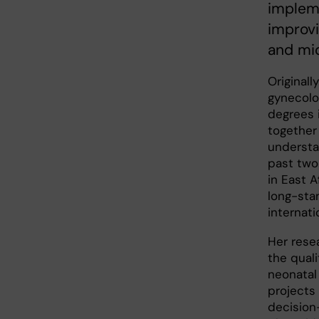
impleme
improvi
and mi
Originall
gynecolo
degrees 
together 
understa
past two
in East A
long-sta
internati
Her rese
the quali
neonatal 
projects
decision-