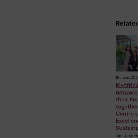
Related
18 June, 20
KI-Afric
network
their fir
together
Centre o
Excellen
Sustaina
On 1 June, t