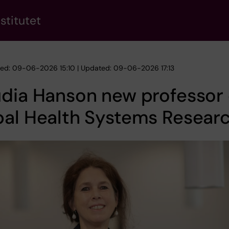
stitutet
hed: 09-06-2026 15:10 | Updated: 09-06-2026 17:13
dia Hanson new professor 
bal Health Systems Resear