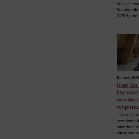
of Excellenc
Sustainable
(CESH) and 
10 June, 20
Hien Vu 
improve 
newborn
respirat
Hien Vu is a
experienced
anesthesiol
has spent n