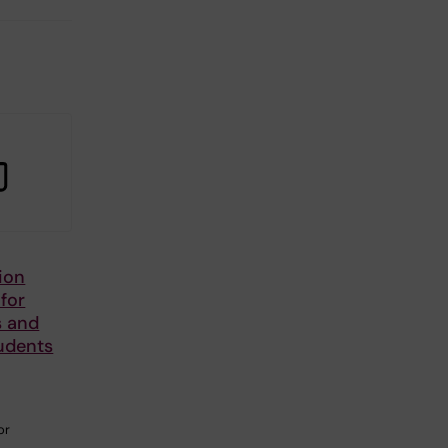
ion
 for
s and
udents
or