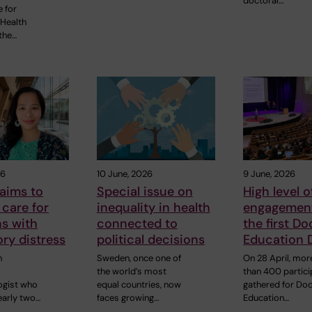
doctoral…
e for
 Health
the…
26
10 June, 2026
9 June, 2026
aims to
Special issue on
High level o
care for
inequality in health
engagement
s with
connected to
the first Do
ory distress
political decisions
Education 
n
Sweden, once one of
On 28 April, mor
the world’s most
than 400 partic
ogist who
equal countries, now
gathered for Doc
early two…
faces growing…
Education…