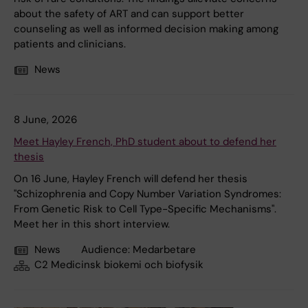
about the safety of ART and can support better
counseling as well as informed decision making among
patients and clinicians.
News
8 June, 2026
Meet Hayley French, PhD student about to defend her
thesis
On 16 June, Hayley French will defend her thesis
"Schizophrenia and Copy Number Variation Syndromes:
From Genetic Risk to Cell Type-Specific Mechanisms".
Meet her in this short interview.
News
Audience:
Medarbetare
C2 Medicinsk biokemi och biofysik