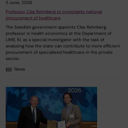
5 June, 2026
Professor Clas Rehnberg to investigate national
procurement of healthcare
The Swedish government appoints Clas Rehnberg,
professor in health economics at the Department of
LIME, KI, as a special investigator with the task of
analysing how the state can contribute to more efficient
procurement of specialised healthcare in the private
sector.
News