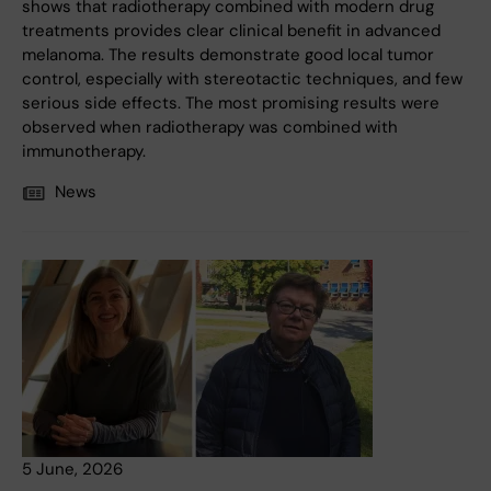
shows that radiotherapy combined with modern drug
treatments provides clear clinical benefit in advanced
melanoma. The results demonstrate good local tumor
control, especially with stereotactic techniques, and few
serious side effects. The most promising results were
observed when radiotherapy was combined with
immunotherapy.
News
5 June, 2026