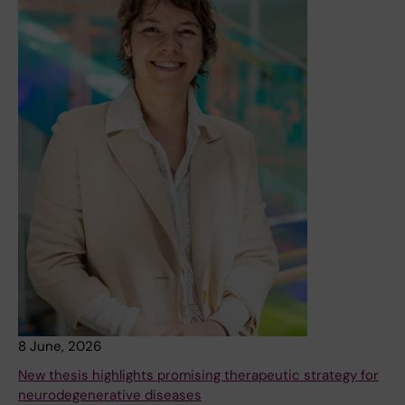
8 June, 2026
New thesis highlights promising therapeutic strategy for
neurodegenerative diseases