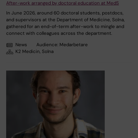
After-work arranged by doctoral education at MedS
In June 2026, around 60 doctoral students, postdocs,
and supervisors at the Department of Medicine, Solna,
gathered for an end-of-term after-work to mingle and
connect with colleagues across the department.
News
Audience:
Medarbetare
K2 Medicin, Solna