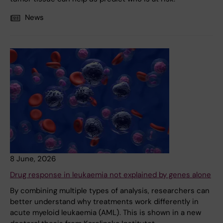
News
8 June, 2026
Drug response in leukaemia not explained by genes alone
By combining multiple types of analysis, researchers can
better understand why treatments work differently in
acute myeloid leukaemia (AML). This is shown in a new