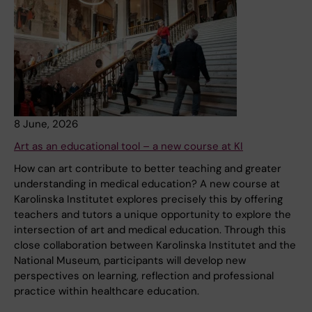
8 June, 2026
Art as an educational tool – a new course at KI
How can art contribute to better teaching and greater
understanding in medical education? A new course at
Karolinska Institutet explores precisely this by offering
teachers and tutors a unique opportunity to explore the
intersection of art and medical education. Through this
close collaboration between Karolinska Institutet and the
National Museum, participants will develop new
perspectives on learning, reflection and professional
practice within healthcare education.