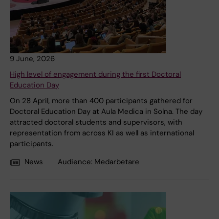
9 June, 2026
High level of engagement during the first Doctoral
Education Day
On 28 April, more than 400 participants gathered for
Doctoral Education Day at Aula Medica in Solna. The day
attracted doctoral students and supervisors, with
representation from across KI as well as international
participants.
News
Audience:
Medarbetare