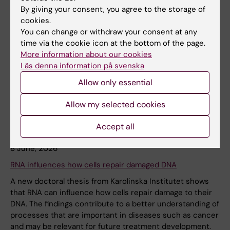
By giving your consent, you agree to the storage of
News
Audience:
Medarbetare
cookies.
You can change or withdraw your consent at any
time via the cookie icon at the bottom of the page.
More information about our cookies
Läs denna information på svenska
Allow only essential
Allow my selected cookies
Accept all
8 June, 2026
RNA influences how cells repair damaged DNA
A new doctoral thesis from Karolinska Institutet shows
that RNA can influence how cells repair damage to their
DNA. The findings contribute to a better understanding of
processes that are important in diseases such as cancer
and may be relevant for future treatment development.