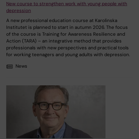
New course to strengthen work with young people with
depression
A new professional education course at Karolinska
Institutet is planned to start in autumn 2026. The focus
of the course is Training for Awareness Resilience and
Action (TARA) – an integrative method that provides
professionals with new perspectives and practical tools
for working teenagers and young adults with depression.
News