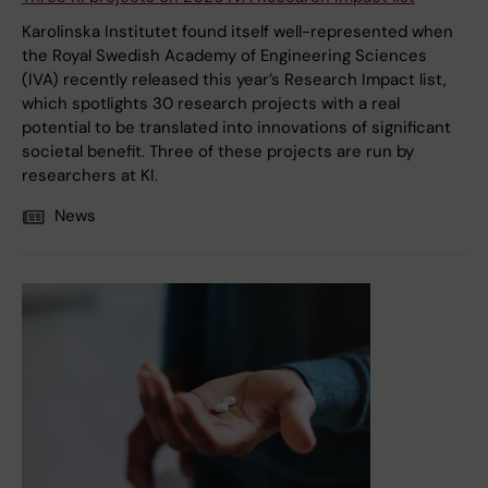
Karolinska Institutet found itself well-represented when
the Royal Swedish Academy of Engineering Sciences
(IVA) recently released this year’s Research Impact list,
which spotlights 30 research projects with a real
potential to be translated into innovations of significant
societal benefit. Three of these projects are run by
researchers at KI.
News