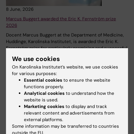
8 June, 2026
Marcus Buggert awarded the Eric K. Fernström prize
2026
Docent Marcus Buggert at the Department of Medicine,
Huddinge, Karolinska Institutet, is awarded the Eric K.
Fernström prize for particularly promising and successful
researchers, for his remarkable research on the function
We use cookies
of T cells in the human immune system and their
On Karolinska Institutet’s website, we use cookies
importance for new therapies.
for various purposes:
News
Essential cookies
to ensure the website
functions properly.
Analytical cookies
to understand how the
website is used.
8 June, 2026
Marketing cookies
to display and track
New search tool for KI publications!
relevant content and advertisements from
external platforms.
The KI Publications interface has been retired. Instead,
Some information may be transferred to countries
you can now search for KI’s publications via the new
outside the EU.
interface Research Information Search!