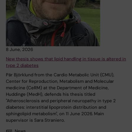
8 June, 2026
New thesis shows that lipid handling in tissue is altered in
type 2 diabetes
Pär Björklund from the Cardio Metabolic Unit (CMU),
Center for Reproduction, Metabolism and Molecular
medicine (CeRM) at the Department of Medicine,
Huddinge (MedH), defends his thesis titled
"Atherosclerosis and peripheral neuropathy in type 2
diabetes: interstitial lipoprotein distribution and
sphingolipid metabolism", on 11 June 2026. Main
supervisor is Sara Straniero.
News