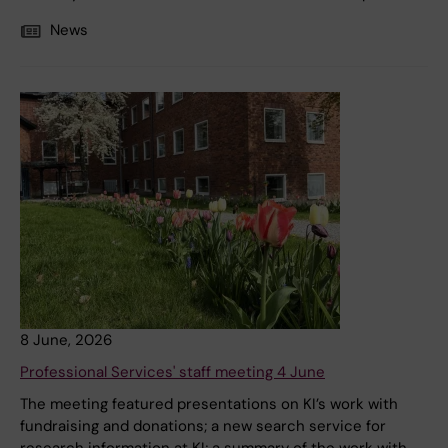
News
8 June, 2026
Professional Services' staff meeting 4 June
The meeting featured presentations on KI’s work with
fundraising and donations; a new search service for