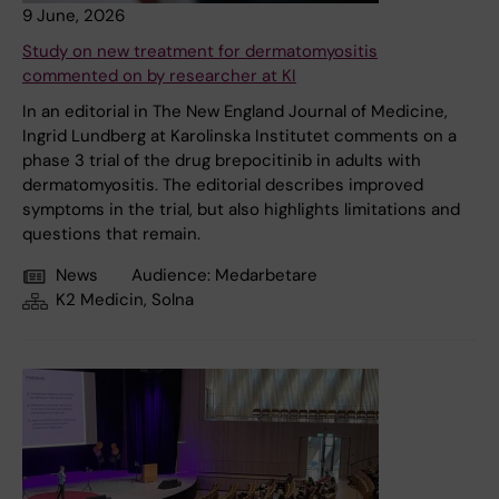
9 June, 2026
Study on new treatment for dermatomyositis
commented on by researcher at KI
In an editorial in The New England Journal of Medicine,
Ingrid Lundberg at Karolinska Institutet comments on a
phase 3 trial of the drug brepocitinib in adults with
dermatomyositis. The editorial describes improved
symptoms in the trial, but also highlights limitations and
questions that remain.
News
Audience:
Medarbetare
K2 Medicin, Solna