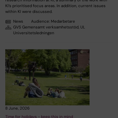
research information at KI; a summary of the work with
KI’s prioritised focus areas. In addition, current issues
within KI were discussed.
News
Audience:
Medarbetare
GVS Gemensamt verksamhetsstöd, UL
Universitetsledningen
8 June, 2026
Time for holidays - keep this in mind