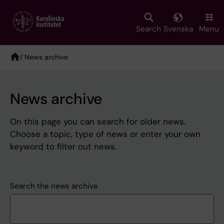
Skip
to
main
Search
Svenska
Menu
content
/ News archive
Breadcrumb
News archive
On this page you can search for older news.
Choose a topic, type of news or enter your own
keyword to filter out news.
Search the news archive