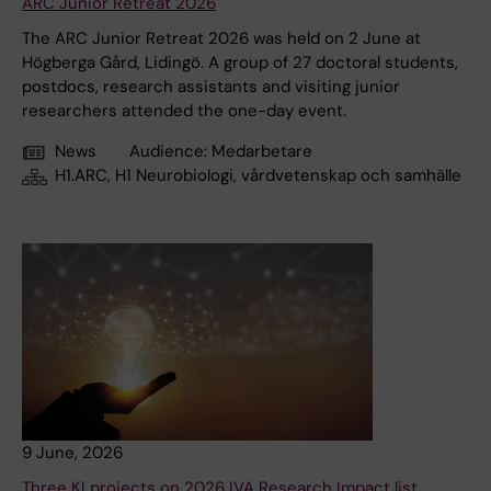
ARC Junior Retreat 2026
The ARC Junior Retreat 2026 was held on 2 June at
Högberga Gård, Lidingö. A group of 27 doctoral students,
postdocs, research assistants and visiting junior
researchers attended the one-day event.
News
Audience:
Medarbetare
H1.ARC, H1 Neurobiologi, vårdvetenskap och samhälle
9 June, 2026
Three KI projects on 2026 IVA Research Impact list