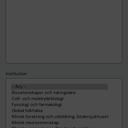
Institution