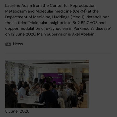
Laurène Adam from the Center for Reproduction,
Metabolism and Molecular medicine (CeRM) at the
Department of Medicine, Huddinge (MedH), defends her
thesis titled "Molecular insights into Bri2 BRICHOS and
copper modulation of α-synuclein in Parkinson’s disease",
on 12 June 2026. Main supervisor is Axel Abelein.
News
8 June, 2026