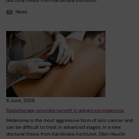
doctoral thesis from Karolinska Institutet.
News
8 June, 2026
Radiotherapy provides benefit in advanced melanoma
Melanoma is the most aggressive form of skin cancer and
can be difficult to treat in advanced stages. In a new
doctoral thesis from Karolinska Institutet, Ellen Heurlin