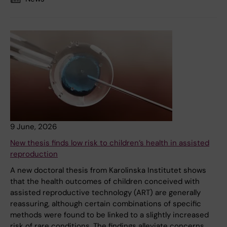
9 June, 2026
New thesis finds low risk to children’s health in assisted
reproduction
A new doctoral thesis from Karolinska Institutet shows
that the health outcomes of children conceived with
assisted reproductive technology (ART) are generally
reassuring, although certain combinations of specific
methods were found to be linked to a slightly increased
risk of rare conditions. The findings alleviate concerns