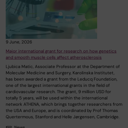
9 June, 2026
Major international grant for research on how genetics
and smooth muscle cells affect atherosclerosis
Ljubica Matic, Associate Professor at the Department of
Molecular Medicine and Surgery, Karolinska Institutet,
has been awarded a grant from the Leducq Foundation,
one of the largest international grants in the field of
cardiovascular research. The grant, 9 million USD for
totally 5 years, will be used within the international
network ATHENA, which brings together researchers from
the USA and Europe, and is coordinated by Prof Thomas
Quertermous, Stanford and Helle Jørgensen, Cambridge.
News