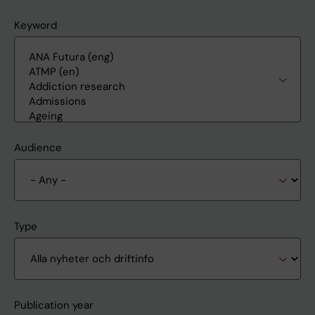
Keyword
Audience
Type
Publication year