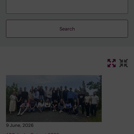
9 June, 2026