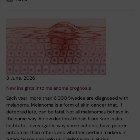
8 June, 2026
New insights into melanoma prognosis
Each year, more than 6,000 Swedes are diagnosed with
melanoma. Melanoma is a form of skin cancer that, if
detected late, can be fatal. Not all melanomas behave in
the same way. A new doctoral thesis from Karolinska
Institutet investigates why some patients have poorer
outcomes than others and whether certain markers in
tumor tissue can help us predict who is at risk.