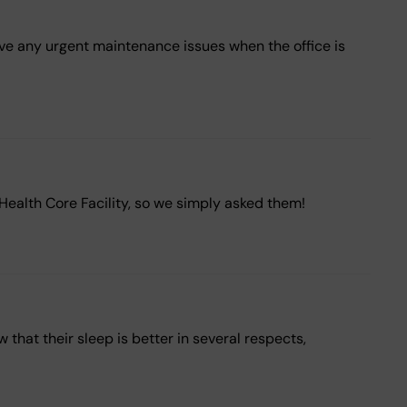
have any urgent maintenance issues when the office is
eHealth Core Facility, so we simply asked them!
hat their sleep is better in several respects,