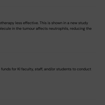
herapy less effective. This is shown in a new study
olecule in the tumour affects neutrophils, reducing the
unds for KI faculty, staff, and/or students to conduct