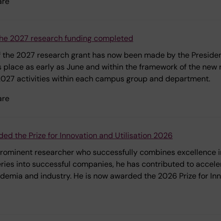
are
f the 2027 research funding completed
 of the 2027 research grant has now been made by the President
s place as early as June and within the framework of the new r
 2027 activities within each campus group and department.
are
ed the Prize for Innovation and Utilisation 2026
 prominent researcher who successfully combines excellence in
eries into successful companies, he has contributed to accel
demia and industry. He is now awarded the 2026 Prize for Inno