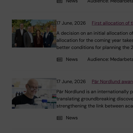
News
Audience:
Medarbet
17 June, 2026
First allocation o
A decision on an initial allocation
allocation for the coming year take
better conditions for planning the
News
Audience:
Medarbet
17 June, 2026
Pär Nordlund award
Pär Nordlund is an internationally
translating groundbreaking discov
strengthening the link between aca
News