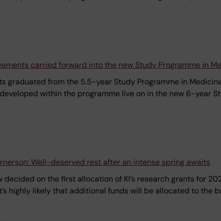
vements carried forward into the new Study Programme in Me
nts graduated from the 5.5-year Study Programme in Medicine,
developed within the programme live on in the new 6-year S
erson: Well-deserved rest after an intense spring awaits
 decided on the first allocation of KI’s research grants for 
 it’s highly likely that additional funds will be allocated to t