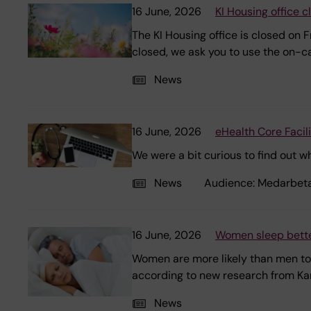
16 June, 2026
KI Housing office 
The KI Housing office is closed on 
closed, we ask you to use the on-cal
News
16 June, 2026
eHealth Core Facil
We were a bit curious to find out w
News
Audience:
Medarbet
16 June, 2026
Women sleep bette
Women are more likely than men to 
according to new research from Karo
News