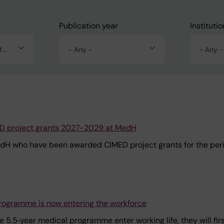
Publication year
Institutio
Alla nyheter och driftinfo
- Any -
- Any -
ED project grants 2027-2029 at MedH
edH who have been awarded CIMED project grants for the pe
 programme is now entering the workforce
5.5‑year medical programme enter working life, they will first