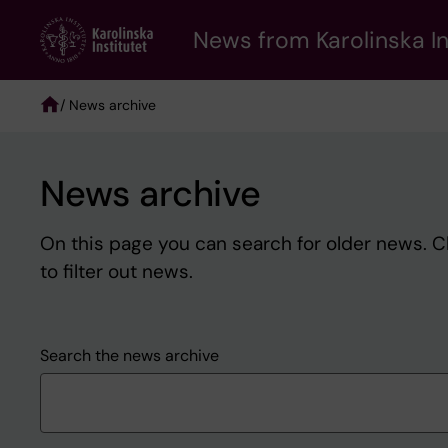
Skip
to
News from Karolinska In
main
content
/ News archive
Breadcrumb
News archive
On this page you can search for older news. 
to filter out news.
Search the news archive