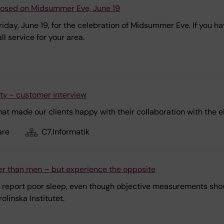
closed on Midsummer Eve, June 19
Friday, June 19, for the celebration of Midsummer Eve. If you 
l service for your area.
ity - customer interview
hat made our clients happy with their collaboration with the 
are
C7.Informatik
r than men – but experience the opposite
report poor sleep, even though objective measurements show t
linska Institutet.