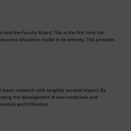
 and the Faculty Board. This is the first time the
esource allocation model in its entirety. This provides
 basic research with tangible societal impact. By
erating the development of new medicines and
vation and Utilisation.