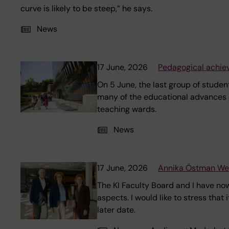
curve is likely to be steep,” he says.
News
17 June, 2026
Pedagogical achie
On 5 June, the last group of stude
many of the educational advances 
teaching wards.
News
17 June, 2026
Annika Östman Wern
The KI Faculty Board and I have now
aspects. I would like to stress that
later date.