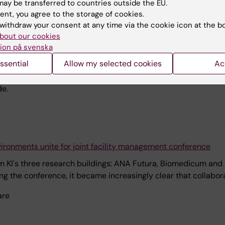
ay be transferred to countries outside the EU.
ent, you agree to the storage of cookies.
withdraw your consent at any time via the cookie icon at the b
bout our cookies
ion på svenska
nes operational and academic skills in her work to improve nu
ssential
Allow my selected cookies
Ac
rking in disasters but wanted to gain an academic understand
Disasters provided just that and when Sahar Al-Hakimi thinks
de.
ironments unite for joint facility management conference
m KI's three research buildings: ANA Futura, Biomedicum and
ing the conference, it became increasingly clear that collabora
are