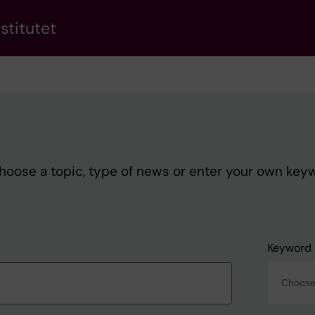
stitutet
Choose a topic, type of news or enter your own key
Keyword