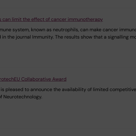
 can limit the effect of cancer immunotherapy
immune system, known as neutrophils, can make cancer immunot
d in the journal Immunity. The results show that a signalling m
urotechEU Collaborative Award
s pleased to announce the availability of limited competitive f
 of Neurotechnology.