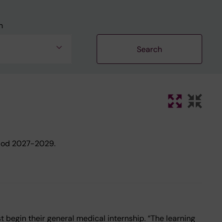
n
riod 2027-2029.
 begin their general medical internship. “The learning