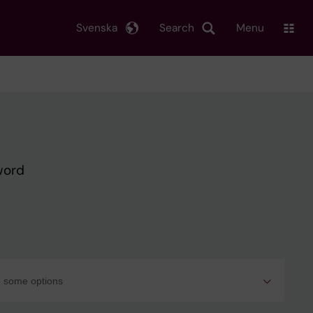
Svenska
Search
Menu
word