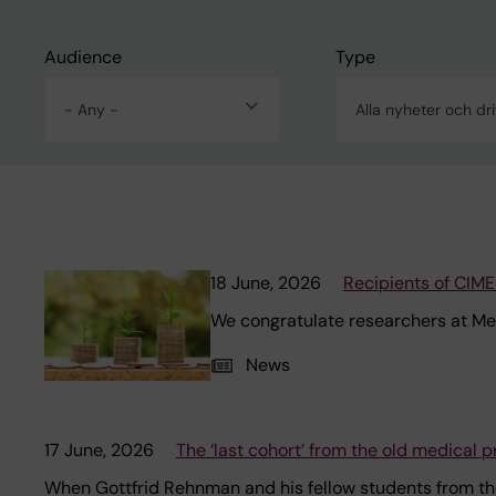
Audience
Type
- Any -
18 June, 2026
Recipients of CIM
We congratulate researchers at M
News
17 June, 2026
The ‘last cohort’ from the old medical
When Gottfrid Rehnman and his fellow students from the 