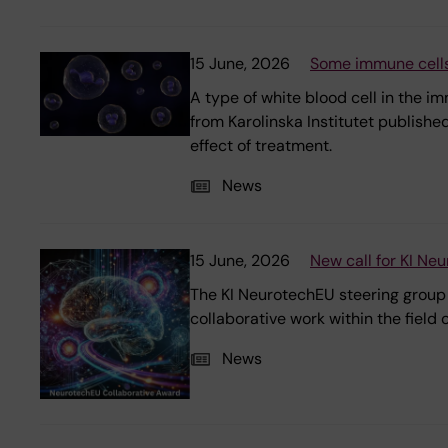
15 June, 2026
Some immune cells
A type of white blood cell in the 
from Karolinska Institutet publishe
effect of treatment.
News
15 June, 2026
New call for KI Ne
The KI NeurotechEU steering group i
collaborative work within the field
News