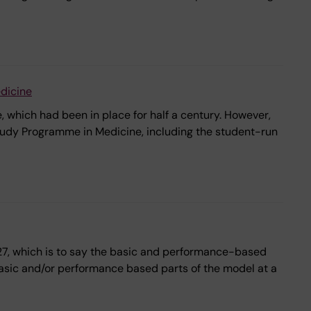
dicine
 which had been in place for half a century. However,
tudy Programme in Medicine, including the student-run
2027, which is to say the basic and performance-based
he basic and/or performance based parts of the model at a