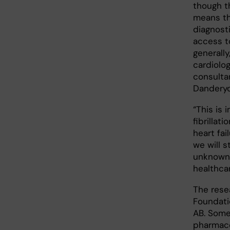
though t
means t
diagnost
access t
generally
cardiolog
consulta
Danderyd
“This is 
fibrillat
heart fai
we will 
unknown 
healthcar
The rese
Foundati
AB. Some
pharmace