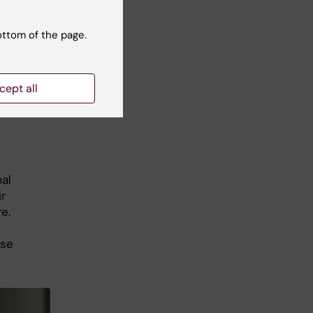
n
ical
ottom of the page.
nska
cept all
al
r
e.
ise