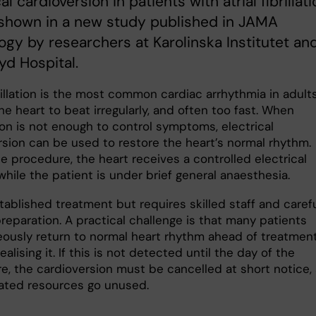
al cardioversion in patients with atrial fibrillati
 shown in a new study published in JAMA
ogy by researchers at Karolinska Institutet an
d Hospital.
brillation is the most common cardiac arrhythmia in adults.
e heart to beat irregularly, and often too fast. When
on is not enough to control symptoms, electrical
rsion can be used to restore the heart’s normal rhythm.
e procedure, the heart receives a controlled electrical
hile the patient is under brief general anaesthesia.
stablished treatment but requires skilled staff and caref
reparation. A practical challenge is that many patients
ously return to normal heart rhythm ahead of treatment
ealising it. If this is not detected until the day of the
e, the cardioversion must be cancelled at short notice,
cated resources go unused.