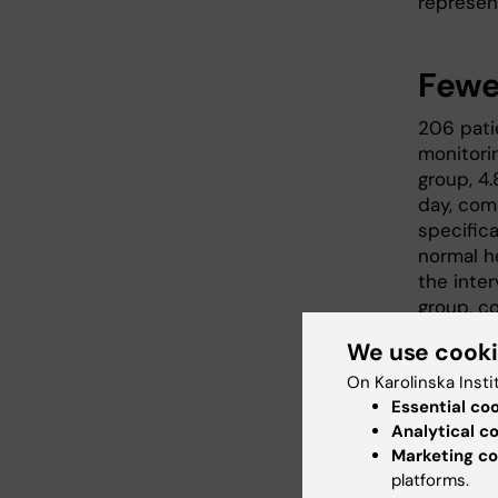
represen
Fewe
206 pati
monitori
group, 4
day, com
specific
normal he
the inte
group, co
We use cook
On Karolinska Insti
Essential co
Analytical c
Marketing co
platforms.