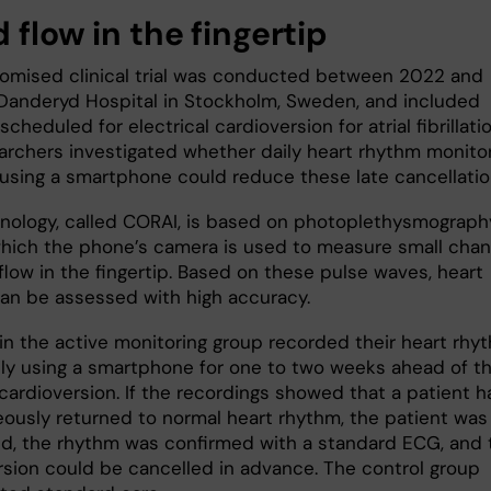
 flow in the fingertip
omised clinical trial was conducted between 2022 and
Danderyd Hospital in Stockholm, Sweden, and included
scheduled for electrical cardioversion for atrial fibrillatio
archers investigated whether daily heart rhythm monito
using a smartphone could reduce these late cancellati
nology, called CORAI, is based on photoplethysmography
which the phone’s camera is used to measure small cha
flow in the fingertip. Based on these pulse waves, heart
an be assessed with high accuracy.
 in the active monitoring group recorded their heart rhy
ily using a smartphone for one to two weeks ahead of th
cardioversion. If the recordings showed that a patient h
ously returned to normal heart rhythm, the patient was
d, the rhythm was confirmed with a standard ECG, and 
rsion could be cancelled in advance. The control group