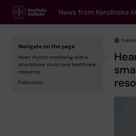
Skip
to
News from Karolinska In
main
content
Publis
Navigate on the page
Hear
Heart rhythm monitoring with a
smartphone could save healthcare
sma
resources
res
Publication