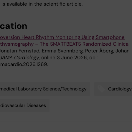
is available in the scientific article.
ication
ioversion Heart Rhythm Monitoring Using Smartphone
thysmography – The SMARTBEATS Randomized Clinical
 Jonatan Fernstad, Emma Svennberg, Peter Åberg, Johan
JAMA Cardiology
, online 3 June 2026, doi:
jamacardio.2026.1269.
medical Laboratory Science/Technology
Cardiology
diovascular Diseases