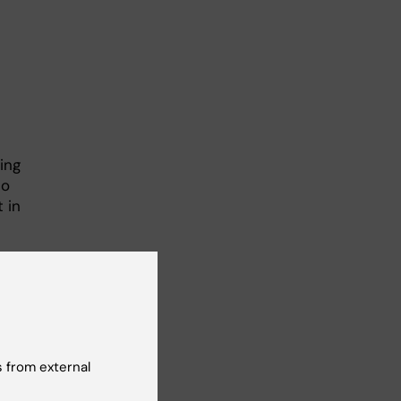
e
ing
to
 in
l
.
thod
eart
ing
 from external
ad
, a