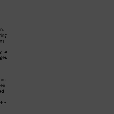
n.
ring
ons.
, or
nges
thm
eir
ad
the