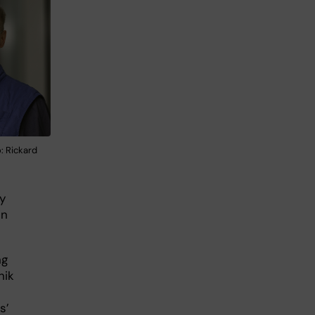
: Rickard
y
in
ng
nik
s’