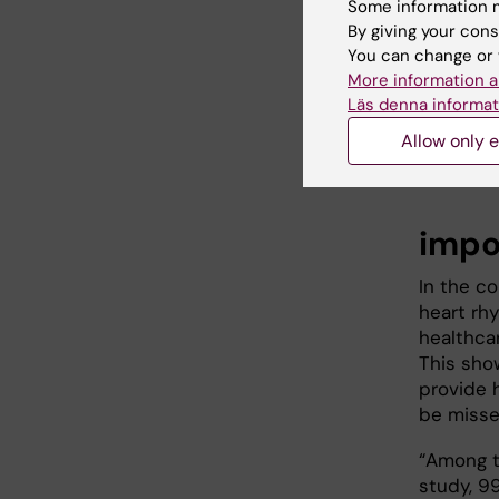
Some information m
By giving your cons
You can change or 
More information a
Läs denna informat
Jonatan Fer
Allow only e
Erik Norber
impo
In the c
heart rh
healthca
This sho
provide 
be misse
“Among t
study, 9