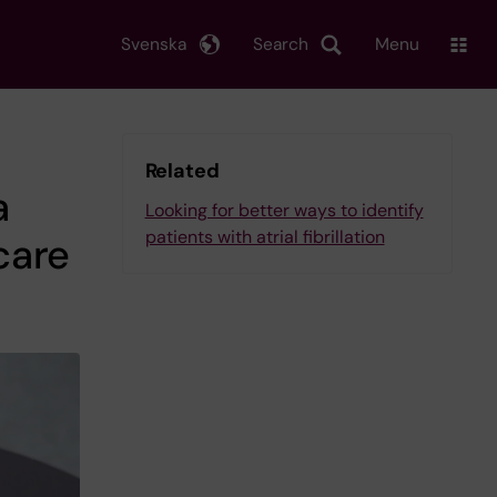
Svenska
Search
Menu
Related
a
Looking for better ways to identify
patients with atrial fibrillation
care