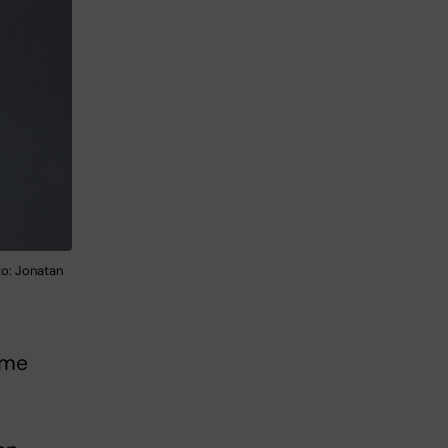
to: Jonatan
ome