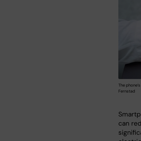
The phone’s 
Fernstad
Smartp
can re
signifi