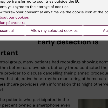
ay be transferred to countries outside the EU.
physician, engineer and researcher i
ent, you agree to the storage of cookies.
cardiology at the
Department of Clin
withdraw your consent at any time via the cookie icon at the b
Sciences, Danderyd Hospital
, Karoli
bout our cookies
Institutet who has developed the
ion på svenska
technology.
nstad. Photo: Per-
ssential
Allow my selected cookies
Ac
g
Early detection is
rtant
ontrol group, many patients had recordings showing norm
ythm before cardioversion, but only three contacted thei
re provider to discuss cancelling their planned procedur
ws that objective heart rhythm monitoring at home can
healthcare providers with information that might otherw
d.
he patients who participated in the
9 percent owned a smartphone even