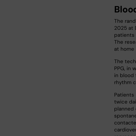
Blood
The rand
2025 at 
patients 
The rese
at home 
The tech
PPG, in 
in blood 
rhythm c
Patients
twice da
planned 
spontane
contacte
cardiove