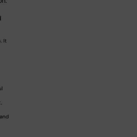
on.
d
 It
ul
,
 and