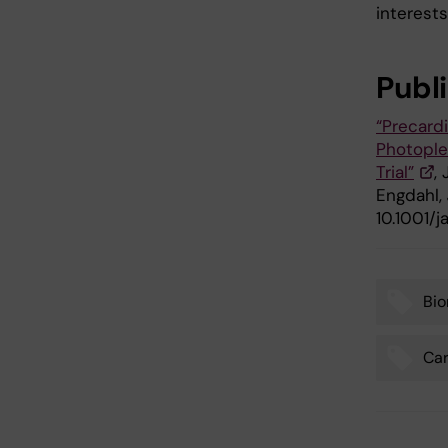
interests 
Publ
“Precard
Photople
Trial”
,
Engdahl,
10.1001/
Bio
Tags
Car