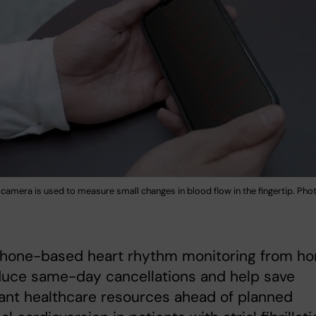
camera is used to measure small changes in blood flow in the fingertip. Pho
hone-based heart rhythm monitoring from h
duce same-day cancellations and help save
cant healthcare resources ahead of planned