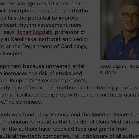
he median age was 70 years. This
hat smartphone-based heart rhythm
ics has the potential to improve
o heart rhythm assessment more
,” says
Johan Engdahl
, professor of
y at Karolinska Institutet and senior
nt at the Department of Cardiology,
 Hospital.
important because untreated atrial
Johan Engdahl. Photo
Kilström
ion increases the risk of stroke and
lure. In upcoming research projects,
study how effective the method is at detecting previousl
atrial fibrillation compared with current methods used 
e,” he continues.
arch was funded by Vinnova and the Swedish Heart-Lu
on. Jonatan Fernstad is the founder of Corai Medicintek
 of the authors have received fees and grants from
utical/medtech companies. Full disclosure of all author