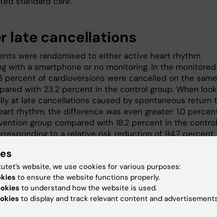
ted standard care.
r late cancellations
ents were randomised to either active heart rhythm
ng with a smartphone or no monitoring. In the monitored
.8 percent of cardioversions were cancelled on the sam
pared with 23.2 percent in the control group. When look
ally at late cancellations caused by spontaneous return 
art rhythm, the difference was even greater: 1.0 percent
rvention group compared with 18.2 percent in the contro
rresponding to a relative risk reduction of 94.7 percent
ies
“We are pleased to see that the me
could help avoid unnecessary
tutet’s website, we use cookies for various purposes:
healthcare visits, and that so many
okies
to ensure the website functions properly.
patients were able to record their h
ookies
to understand how the website is used.
rhythm independently from home us
okies
to display and track relevant content and advertisements
a smartphone,” says
Jonatan Fernst