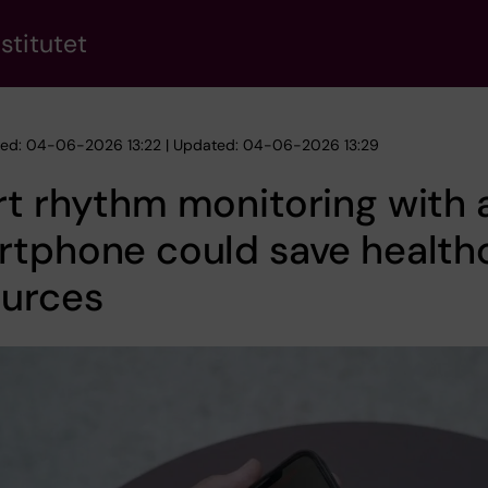
stitutet
hed: 04-06-2026 13:22 | Updated: 04-06-2026 13:29
t rhythm monitoring with 
rtphone could save health
ources