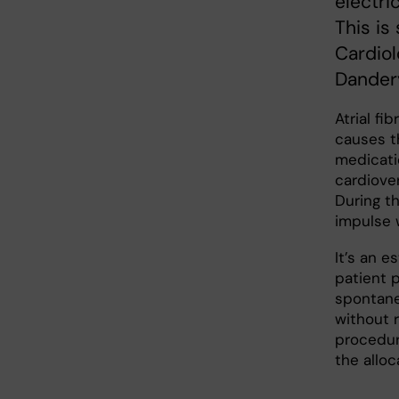
electric
This is
Cardiol
Dandery
Atrial fi
causes th
medicati
cardiove
During th
impulse w
It’s an e
patient p
spontane
without r
procedur
the allo