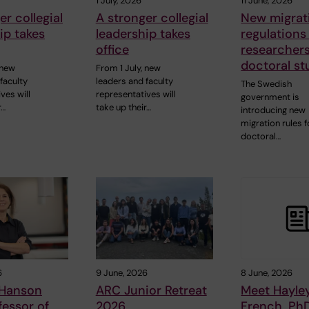
1 July, 2026
11 June, 2026
er collegial
A stronger collegial
New migrat
ip takes
leadership takes
regulations
office
researcher
doctoral st
 new
From 1 July, new
faculty
leaders and faculty
The Swedish
ves will
representatives will
government is
r…
take up their…
introducing new
migration rules f
doctoral…
6
9 June, 2026
8 June, 2026
 Hanson
ARC Junior Retreat
Meet Hayle
essor of
2026
French, Ph