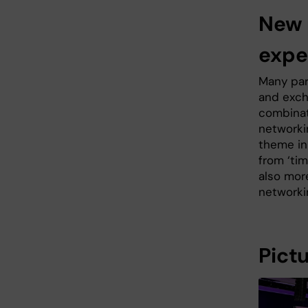
New 
expe
Many par
and exch
combinat
networki
theme in
from ‘ti
also mor
networki
Pict