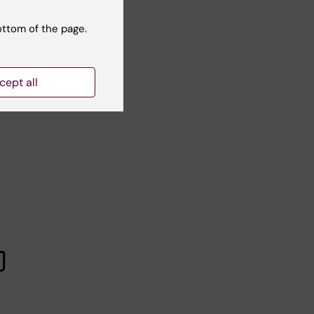
ottom of the page.
t reviewer:
Adam Harris
cept all