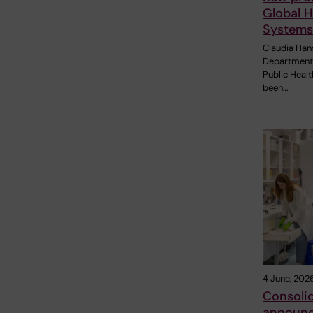
Global H
Systems
Claudia Han
Department 
Public Healt
been…
4 June, 202
Consolid
announc