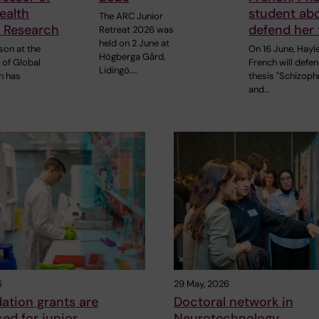
ealth
student ab
The ARC Junior
 Research
defend her 
Retreat 2026 was
held on 2 June at
son at the
On 16 June, Hayl
Högberga Gård,
of Global
French will defe
Lidingö.…
h has
thesis "Schizoph
and…
6
29 May, 2026
ation grants are
Doctoral network in
ed for junior
Neurotechnology