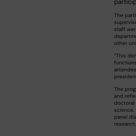
partici
The parti
superviso
staff wer
departme
other uni
“This de
functions
attendees
presiden
The prog
and refl
doctoral
science,
panel di
research