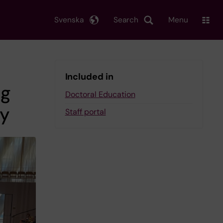
Svenska
Search
Menu
Included in
ng
Doctoral Education
ay
Staff portal