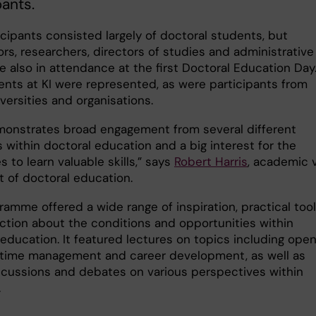
pants.
cipants consisted largely of doctoral students, but
rs, researchers, directors of studies and administrative
e also in attendance at the first Doctoral Education Day.
nts at KI were represented, as were participants from
versities and organisations.
monstrates broad engagement from several different
 within doctoral education and a big interest for the
 to learn valuable skills,” says
Robert Harris
, academic 
t of doctoral education.
ramme offered a wide range of inspiration, practical too
ection about the conditions and opportunities within
 education. It featured lectures on topics including ope
 time management and career development, as well as
scussions and debates on various perspectives within
.