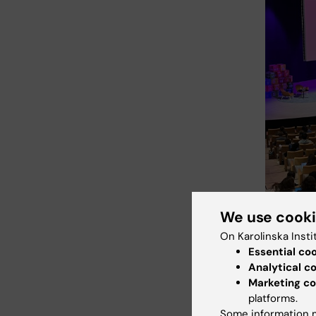
We use cook
On Karolinska Insti
Essential co
Analytical c
Car
Tags
Marketing co
platforms.
Do
Some information m