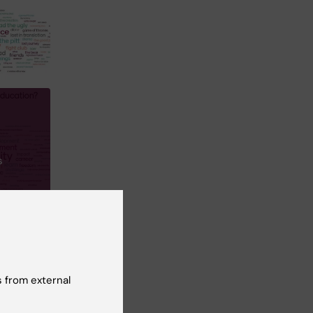
s
 from external