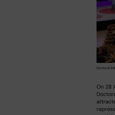
Doctoral Ed
On 28 A
Doctora
attract
represe