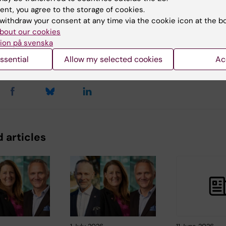
ent, you agree to the storage of cookies.
withdraw your consent at any time via the cookie icon at the b
bout our cookies
ion på svenska
y:
Conten
nnsjö
Robert 
10-06-2026
ssential
Allow my selected cookies
Ac
 articles