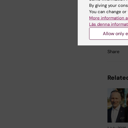
By giving your cons
You can change or 
More information a
Läs denna informat
Updated b
Louise Grä
Allow only e
Share
Related