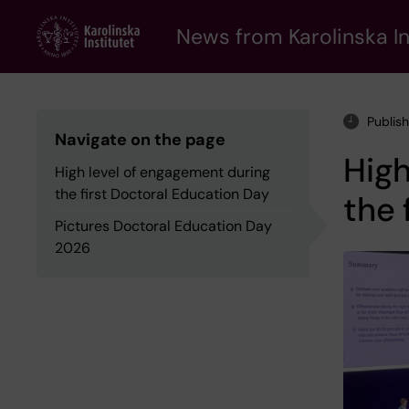
Skip
to
News from Karolinska In
main
content
Publis
Navigate on the page
High
High level of engagement during
the first Doctoral Education Day
the 
Pictures Doctoral Education Day
2026