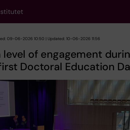
stitutet
hed: 09-06-2026 10:50 | Updated: 10-06-2026 11:56
 level of engagement duri
first Doctoral Education D