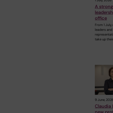
1 July, 2026
A strong
leadersh
office
From 1 July,
leaders and 
representati
take up thei
9 June, 202
Claudia
new prof