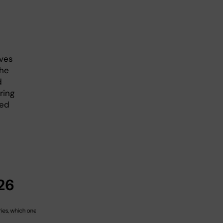
ives
The
d
ring
ned
26