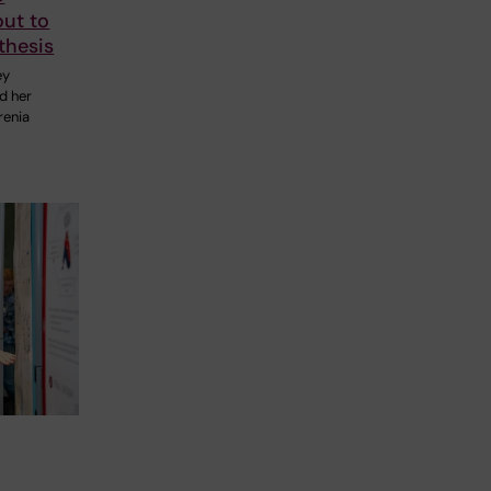
out to
thesis
ey
nd her
renia