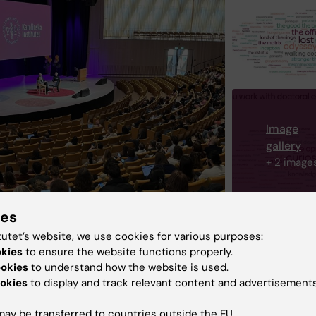
Image
gallery
+ 2 image
ies
tutet’s website, we use cookies for various purposes:
okies
to ensure the website functions properly.
ookies
to understand how the website is used.
eer
Committee for Doctoral Education
okies
to display and track relevant content and advertisements
ctoral programmes
Doctoral education
ay be transferred to countries outside the EU.