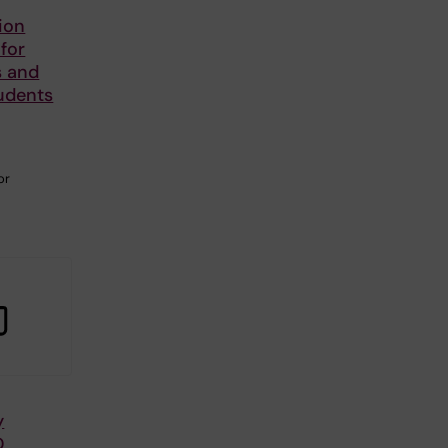
ion
 for
s and
udents
or
y
D