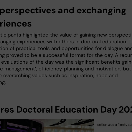
perspectives and exchanging
riences
ticipants highlighted the value of gaining new perspect
anging experiences with others in doctoral education. 
ion of practical tools and opportunities for dialogue an
ng proved to be a successful format for the day. A recur
 evaluations of the day was the significant benefits gai
me management’, efficiency, planning and motivation, but
e overarching values such as inspiration, hope and
ng.
ures Doctoral Education Day 20