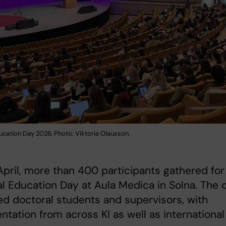
ucation Day 2026. Photo: Viktoria Olausson.
pril, more than 400 participants gathered for
l Education Day at Aula Medica in Solna. The 
ed doctoral students and supervisors, with
ntation from across KI as well as international