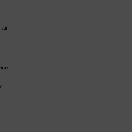
 All
vice
ls
n