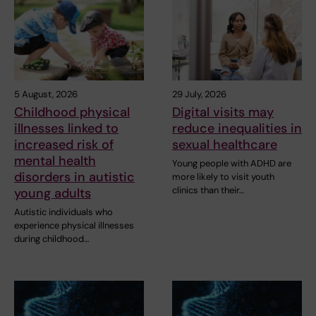
5 August, 2026
29 July, 2026
Childhood physical
Digital visits may
illnesses linked to
reduce inequalities in
increased risk of
sexual healthcare
mental health
Young people with ADHD are
disorders in autistic
more likely to visit youth
clinics than their…
young adults
Autistic individuals who
experience physical illnesses
during childhood…