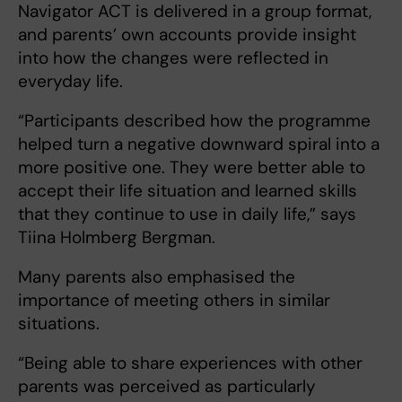
Navigator ACT is delivered in a group format,
and parents’ own accounts provide insight
into how the changes were reflected in
everyday life.
“Participants described how the programme
helped turn a negative downward spiral into a
more positive one. They were better able to
accept their life situation and learned skills
that they continue to use in daily life,” says
Tiina Holmberg Bergman.
Many parents also emphasised the
importance of meeting others in similar
situations.
“Being able to share experiences with other
parents was perceived as particularly