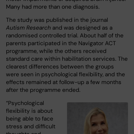
Many had more than one diagnosis.
The study was published in the journal
Autism Research
and was designed as a
randomised controlled trial. About half of the
parents participated in the Navigator ACT
programme, while the others received
standard care within habilitation services. The
clearest differences between the groups
were seen in psychological flexibility, and the
effects remained at follow-up a few months
after the programme ended.
“Psychological
flexibility is about
being able to face
stress and difficult