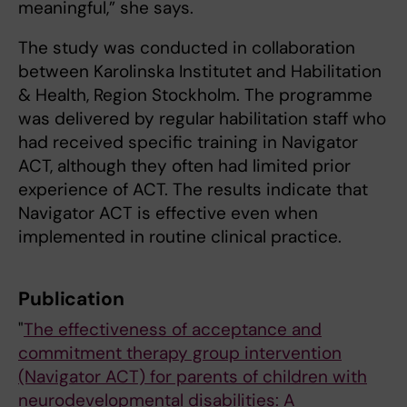
meaningful,” she says.
The study was conducted in collaboration
between Karolinska Institutet and Habilitation
& Health, Region Stockholm. The programme
was delivered by regular habilitation staff who
had received specific training in Navigator
ACT, although they often had limited prior
experience of ACT. The results indicate that
Navigator ACT is effective even when
implemented in routine clinical practice.
Publication
"
The effectiveness of acceptance and
commitment therapy group intervention
(Navigator ACT) for parents of children with
neurodevelopmental disabilities: A