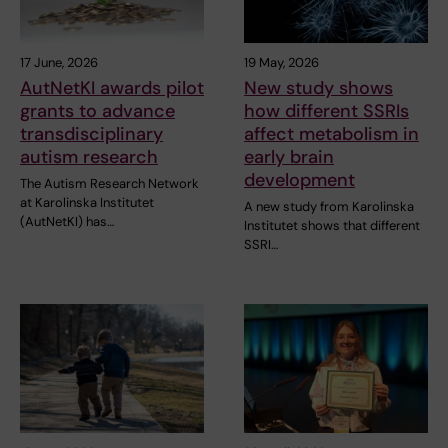
17 June, 2026
19 May, 2026
AutNetKI awards pilot
New study shows
grants to advance
how different SSRIs
transdisciplinary
affect metabolism in
autism research
early brain
development
The Autism Research Network
at Karolinska Institutet
A new study from Karolinska
(AutNetKI) has…
Institutet shows that different
SSRI…