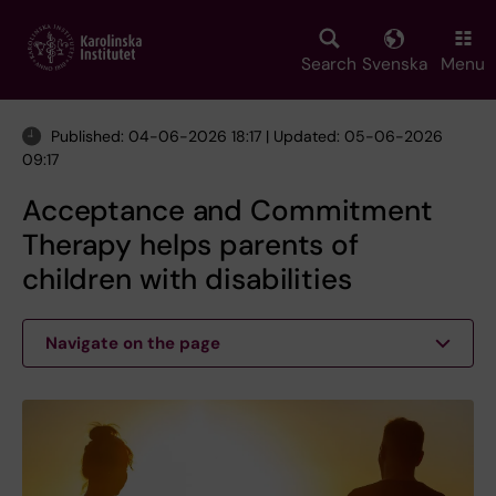
Skip
to
main
Search
Svenska
Menu
content
Published: 04-06-2026 18:17 | Updated: 05-06-2026
09:17
Acceptance and Commitment
Therapy helps parents of
children with disabilities
Navigate on the page