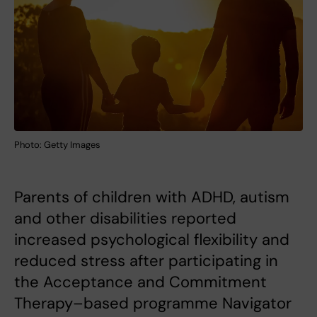
Photo: Getty Images
Parents of children with ADHD, autism
and other disabilities reported
increased psychological flexibility and
reduced stress after participating in
the Acceptance and Commitment
Therapy–based programme Navigator