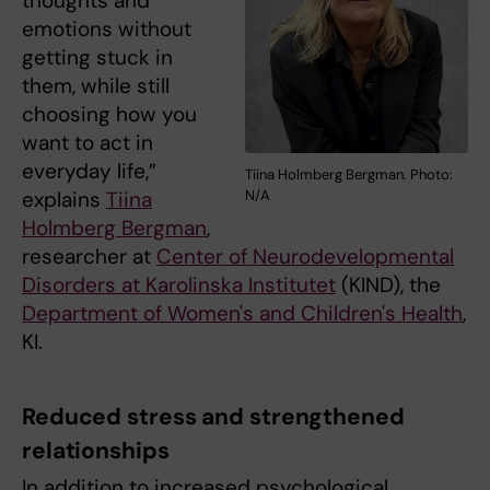
thoughts and
emotions without
getting stuck in
them, while still
choosing how you
want to act in
everyday life,”
Tiina Holmberg Bergman. Photo:
explains
Tiina
N/A
Holmberg Bergman
,
researcher at
Center of Neurodevelopmental
Disorders at Karolinska Institutet
(KIND), the
Department of Women's and Children's Health
,
KI.
Reduced stress and strengthened
relationships
In addition to increased psychological