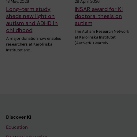
18 May, 2026
28 April, 2026
Long-term study
INSAR award for KI
sheds new light on
doctoral thesis on
autism and ADHD in
autism
childhood
The Autism Research Network
at Karolinska Institutet
A major donation now enables
(AutNetKI) warmly…
researchers at Karolinska
Institutet and…
Discover KI
Education