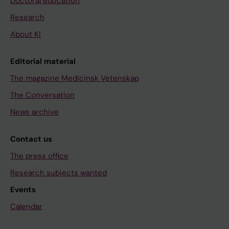
Doctoral education
Research
About KI
Editorial material
The magazine Medicinsk Vetenskap
The Conversation
News archive
Contact us
The press office
Research subjects wanted
Events
Calendar