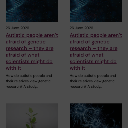
26 June, 2026
26 June, 2026
Autistic people aren’t
Autistic people aren’t
afraid of genetic
afraid of genetic
research – they are
research – they are
afraid of what
afraid of what
scientists might do
scientists might do
with it
with it
How do autistic people and
How do autistic people and
their relatives view genetic
their relatives view genetic
research? A study…
research? A study…