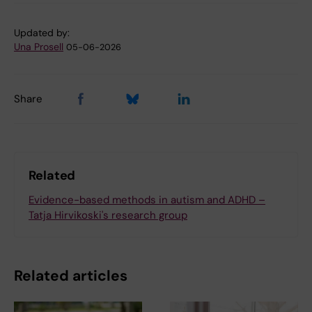
Updated by:
Una Prosell
05-06-2026
Share
Related
Evidence-based methods in autism and ADHD –
Tatja Hirvikoski's research group
Related articles