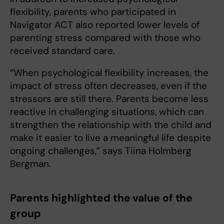
flexibility, parents who participated in
Navigator ACT also reported lower levels of
parenting stress compared with those who
received standard care.
“When psychological flexibility increases, the
impact of stress often decreases, even if the
stressors are still there. Parents become less
reactive in challenging situations, which can
strengthen the relationship with the child and
make it easier to live a meaningful life despite
ongoing challenges,” says Tiina Holmberg
Bergman.
Parents highlighted the value of the
group