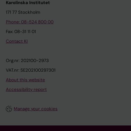
Karolinska Institutet
171 77 Stockholm
Phone: 08-524 800 00
Fax: 08-31 11 01
Contact KI
Org.nr: 202100-2973
VAT.nr: SE202100297301
About this website
Accessibility report
Manage your cookies