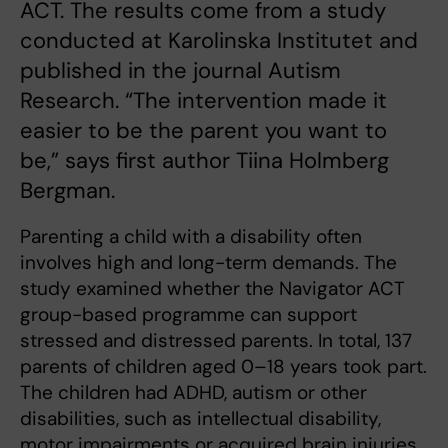
ACT. The results come from a study
conducted at Karolinska Institutet and
published in the journal Autism
Research. “The intervention made it
easier to be the parent you want to
be,” says first author Tiina Holmberg
Bergman.
Parenting a child with a disability often
involves high and long-term demands. The
study examined whether the Navigator ACT
group-based programme can support
stressed and distressed parents. In total, 137
parents of children aged 0–18 years took part.
The children had ADHD, autism or other
disabilities, such as intellectual disability,
motor impairments or acquired brain injuries.