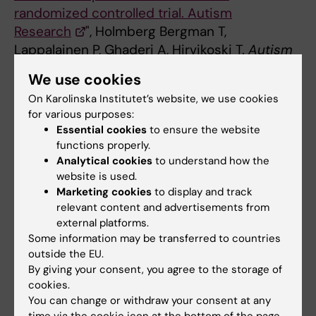
randomized controlled trial. Autism
Research
", Holmberg Bergman T,
Lappalainen P, Ghaderi A, Hirvikoski T.
Autism
Research
, online 26 May 2026, doi:
We use cookies
10.1002/aur.70282.
On Karolinska Institutet’s website, we use cookies
for various purposes:
Essential cookies
to ensure the website
functions properly.
Facts about Navigator ACT
Analytical cookies
to understand how the
website is used.
Navigator ACT
is a structured, group-based
Marketing cookies
to display and track
treatment within habilitation services for
relevant content and advertisements from
stressed and distressed parents of children with
external platforms.
ADHD, autism or other disabilities. The
Some information may be transferred to countries
programme is based on Acceptance and
outside the EU.
Commitment Therapy (ACT) and focuses on
By giving your consent, you agree to the storage of
cookies.
supporting parents in their own situation.
You can change or withdraw your consent at any
What is psychological flexibility?