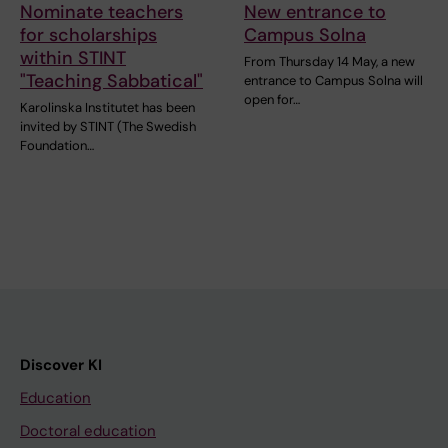
Nominate teachers
New entrance to
for scholarships
Campus Solna
within STINT
From Thursday 14 May, a new
"Teaching Sabbatical"
entrance to Campus Solna will
open for…
Karolinska Institutet has been
invited by STINT (The Swedish
Foundation…
Discover KI
Education
Doctoral education