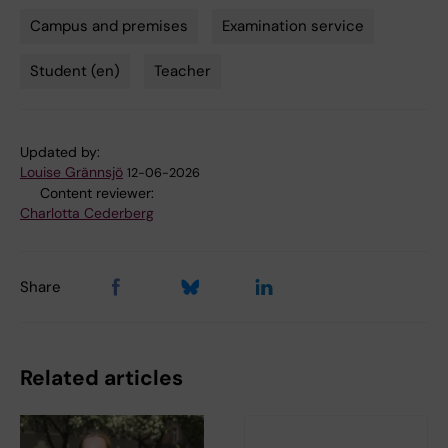
Campus and premises
Examination service
Tags
Student (en)
Teacher
Updated by:
Louise Grännsjö
12-06-2026
Content reviewer:
Charlotta Cederberg
Share
Related articles