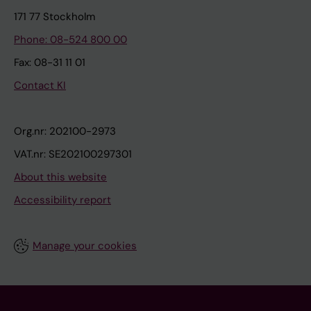
171 77 Stockholm
Phone: 08-524 800 00
Fax: 08-31 11 01
Contact KI
Org.nr: 202100-2973
VAT.nr: SE202100297301
About this website
Accessibility report
Manage your cookies