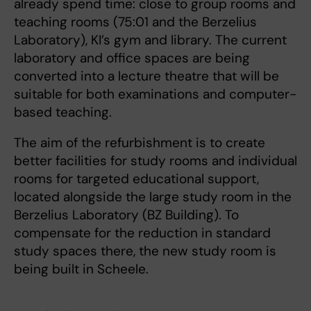
already spend time: close to group rooms and
teaching rooms (75:01 and the Berzelius
Laboratory), KI’s gym and library. The current
laboratory and office spaces are being
converted into a lecture theatre that will be
suitable for both examinations and computer-
based teaching.
The aim of the refurbishment is to create
better facilities for study rooms and individual
rooms for targeted educational support,
located alongside the large study room in the
Berzelius Laboratory (BZ Building). To
compensate for the reduction in standard
study spaces there, the new study room is
being built in Scheele.