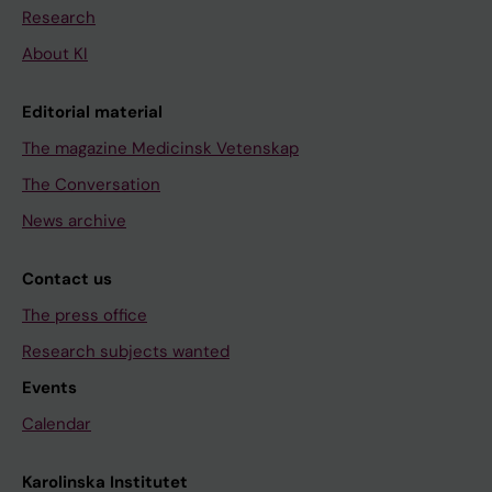
Research
About KI
Editorial material
The magazine Medicinsk Vetenskap
The Conversation
News archive
Contact us
The press office
Research subjects wanted
Events
Calendar
Karolinska Institutet