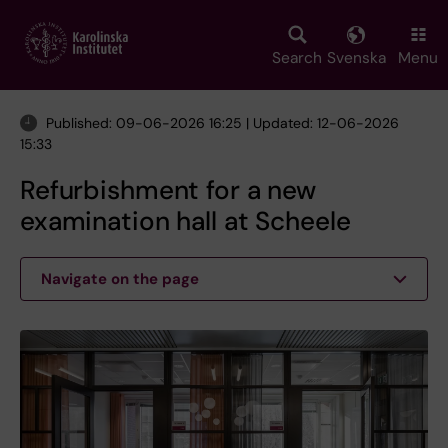
Skip
to
main
Search
Svenska
Menu
content
Published: 09-06-2026 16:25 | Updated: 12-06-2026
15:33
Refurbishment for a new
examination hall at Scheele
Navigate on the page