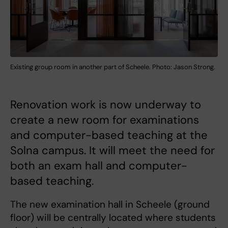
Existing group room in another part of Scheele. Photo: Jason Strong.
Renovation work is now underway to
create a new room for examinations
and computer-based teaching at the
Solna campus. It will meet the need for
both an exam hall and computer-
based teaching.
The new examination hall in Scheele (ground
floor) will be centrally located where students