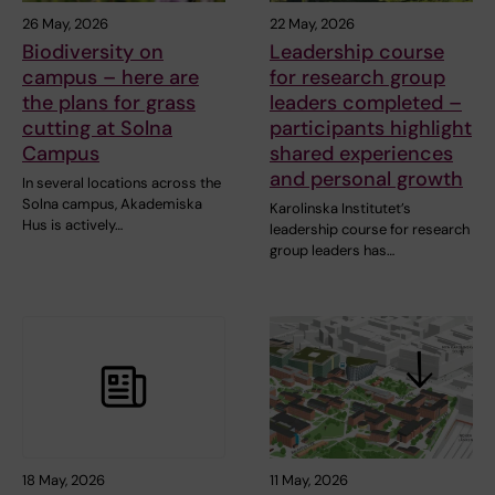
26 May, 2026
22 May, 2026
Biodiversity on
Leadership course
campus – here are
for research group
the plans for grass
leaders completed –
cutting at Solna
participants highlight
Campus
shared experiences
and personal growth
In several locations across the
Solna campus, Akademiska
Karolinska Institutet’s
Hus is actively…
leadership course for research
group leaders has…
18 May, 2026
11 May, 2026