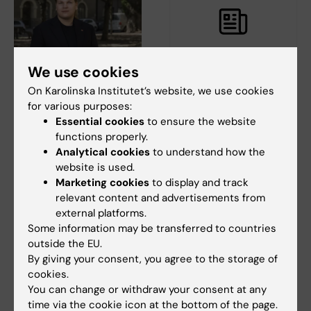
We use cookies
18 June, 2026
12 June, 2026
On Karolinska Institutet’s website, we use cookies
The Swedish National
The Commuter bus
for various purposes:
Union of Students on
stop back at Nobels
Essential cookies
to ensure the website
the climate crisis:
väg from 22 June
functions properly.
Universities need to
From 22 June, the commuter
Analytical cookies
to understand how the
practise what they
bus stop in Solna is back at
website is used.
Nobels väg by…
preach
Marketing cookies
to display and track
According to the Swedish
relevant content and advertisements from
National Union of Students
external platforms.
(SFS), all students…
Some information may be transferred to countries
outside the EU.
By giving your consent, you agree to the storage of
cookies.
You can change or withdraw your consent at any
time via the cookie icon at the bottom of the page.