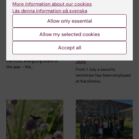
More information about our cookies
Läs denna information på svenska
Allow only essential
11 June, 2026
3 June, 2026
Gather your team –
New procedure for
Allow my selected cookies
it’s time for the KI
reporting faults with
Fun Run!
alarms, locks and
Accept all
card readers from 1
On 24 September, it’s time for
July
the most energizing event of
the year - the…
From 1 July, a security
technician has been employed
at Karolinska…