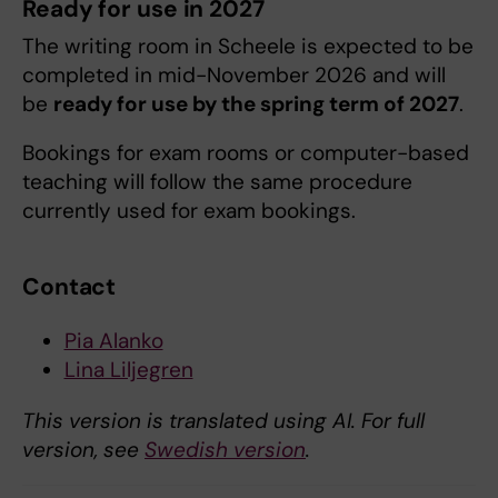
Ready for use in 2027
The writing room in Scheele is expected to be
completed in mid-November 2026 and will
be
ready for use by the spring term of 2027
.
Bookings for exam rooms or computer-based
teaching will follow the same procedure
currently used for exam bookings.
Contact
Pia Alanko
Lina Liljegren
This version is translated using AI. For full
version, see
Swedish version
.