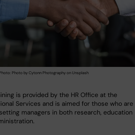
hoto: Photo by Cytonn Photography on Unsplash
aining is provided by the HR Office at the
ional Services and is aimed for those who are
setting managers in both research, education
inistration.