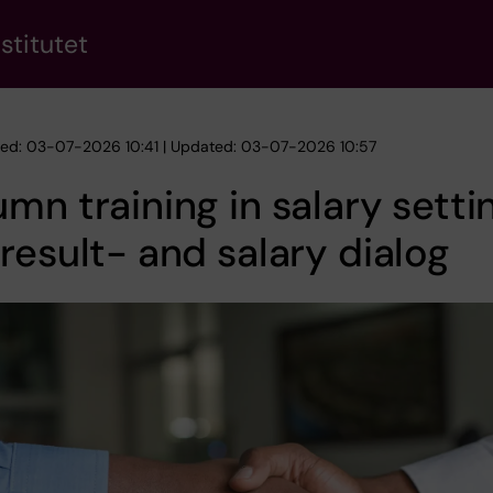
stitutet
hed: 03-07-2026 10:41 | Updated: 03-07-2026 10:57
mn training in salary setti
result- and salary dialog