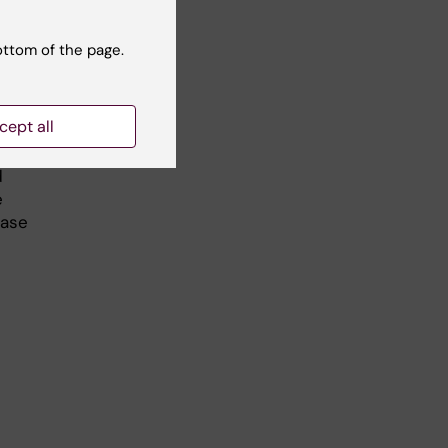
ottom of the page.
the
f
se
cept all
d
e
ease