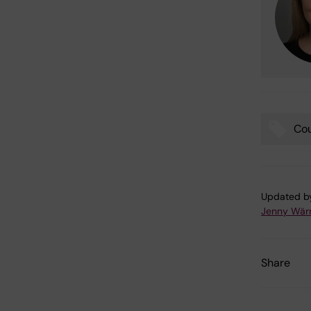
Co
Tags
Updated b
Jenny Wär
Share