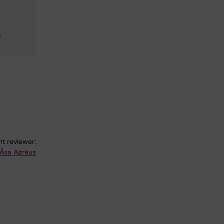
s
t reviewer:
Åsa Agréus