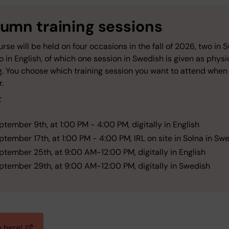
umn training sessions
rse will be held on four occasions in the fall of 2026, two in 
 in English, of which one session in Swedish is given as physi
g. You choose which training session you want to attend when
r.
:
ptember 9th, at 1:00 PM - 4:00 PM, digitally in English
ptember 17th, at 1:00 PM - 4:00 PM, IRL on site in Solna in Sw
ptember 25th, at 9:00 AM-12:00 PM, digitally in English
ptember 29th, at 9:00 AM-12:00 PM, digitally in Swedish
p here!