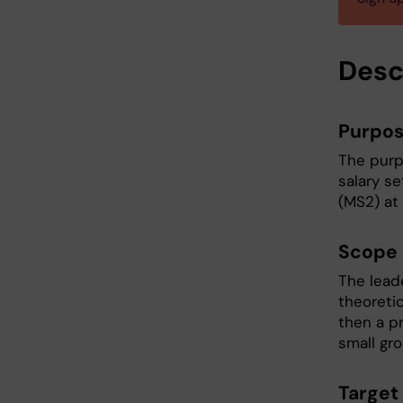
Desc
Purpo
The purp
salary s
(MS2) at 
Scope
The lead
theoreti
then a pr
small gr
Target