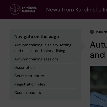
Skip
to
News from Karolinska In
main
content
Publis
Navigate on the page
Autu
Autumn training in salary setting
and result- and salary dialog
and 
Autumn training sessions
Description
Course structure
Registration rules
Course leaders