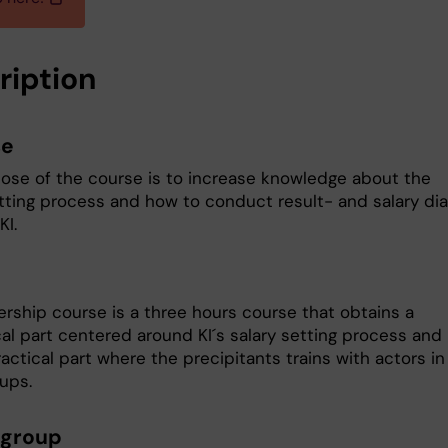
ription
se
ose of the course is to increase knowledge about the
etting process and how to conduct result- and salary dia
KI.
ership course is a three hours course that obtains a
cal part centered around KI´s salary setting process and
actical part where the precipitants trains with actors in
oups.
 group