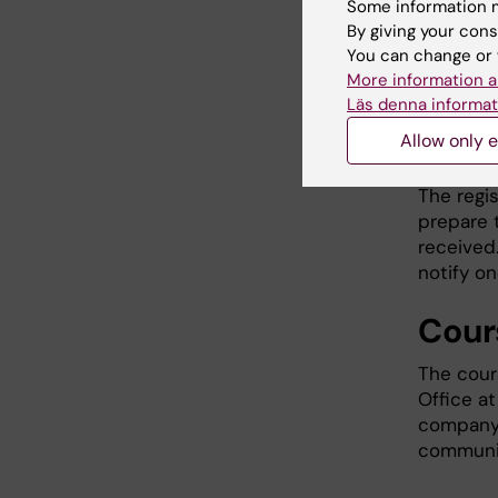
Some information m
Regi
By giving your cons
You can change or 
Register 
More information a
course. 
Läs denna informat
fewer th
Allow only e
will be 
The regi
prepare 
received.
notify o
Cour
The cour
Office at
company 
communic