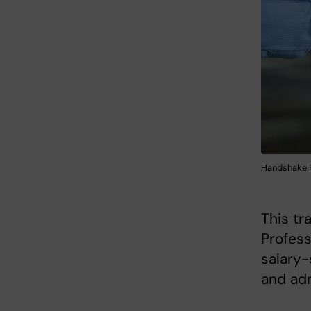
Handshake P
This tr
Profess
salary-
and adm