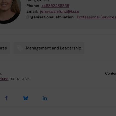
Phone:
+46852486858
Email:
jenny.warnlund@ki.se
Organisational affiliation:
Professional Service
urse
Management and Leadership
y:
Conten
nlund
03-07-2026