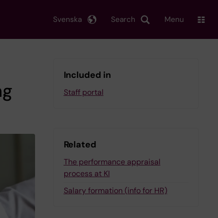
Svenska
Search
Menu
Included in
ng
Staff portal
Related
The performance appraisal
process at KI
Salary formation (info for HR)