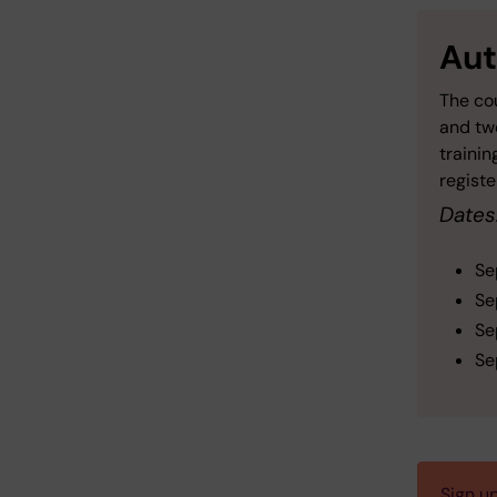
Aut
The cou
and two
trainin
registe
Dates
Se
Se
Se
Se
Sign u