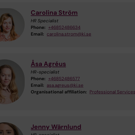
Carolina Ström
HR Specialist
Phone:
+46852486634
Email:
carolina.strom@ki.se
Åsa Agréus
HR-specialist
Phone:
+46852486577
Email:
asa.agreus@ki.se
Organisational affiliation:
Professional Service
Jenny Wärnlund
HR-specialist