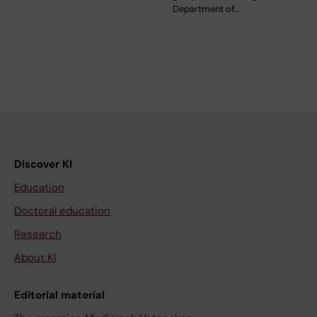
Department of…
Discover KI
Education
Doctoral education
Research
About KI
Editorial material