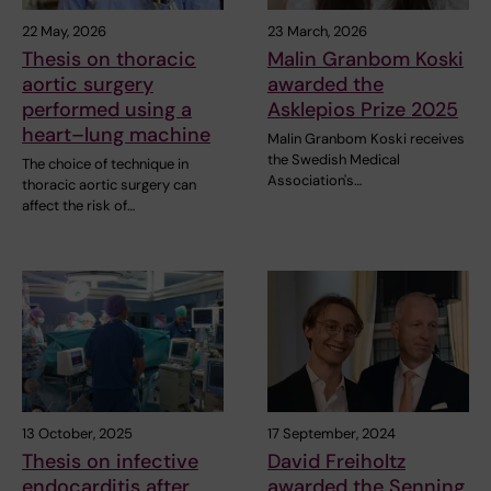
22 May, 2026
23 March, 2026
Thesis on thoracic
Malin Granbom Koski
aortic surgery
awarded the
performed using a
Asklepios Prize 2025
heart–lung machine
Malin Granbom Koski receives
the Swedish Medical
The choice of technique in
Association's…
thoracic aortic surgery can
affect the risk of…
13 October, 2025
17 September, 2024
Thesis on infective
David Freiholtz
endocarditis after
awarded the Senning