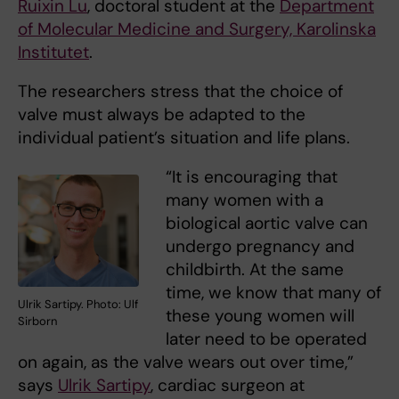
Ruixin Lu
, doctoral student at the
Department
of Molecular Medicine and Surgery, Karolinska
Institutet
.
The researchers stress that the choice of
valve must always be adapted to the
individual patient’s situation and life plans.
“It is encouraging that
many women with a
biological aortic valve can
undergo pregnancy and
childbirth. At the same
time, we know that many of
Ulrik Sartipy. Photo: Ulf
these young women will
Sirborn
later need to be operated
on again, as the valve wears out over time,”
says
Ulrik Sartipy
, cardiac surgeon at