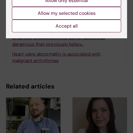
Allow only essential
Allow my selected cookies
Accept all
Related
Small size of bioprosthetic aortic valves less
dangerous than previously believ…
Heart valve abnormality is associated with
malignant arrhythmias
Related articles