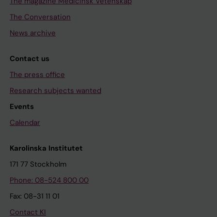
The magazine Medicinsk Vetenskap
The Conversation
News archive
Contact us
The press office
Research subjects wanted
Events
Calendar
Karolinska Institutet
171 77 Stockholm
Phone: 08-524 800 00
Fax: 08-31 11 01
Contact KI