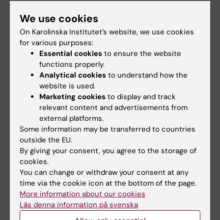
Publication
We use cookies
"
Aortic Valve Replacement in Women of
On Karolinska Institutet’s website, we use cookies
Reproductive Age
",Ruixin Lu, Magnus Dalén,
for various purposes:
Michael Dismorr, Natalie Glaser, Ulrik Sartipy.
Essential cookies
to ensure the website
Journal of the American College of Cardiology
functions properly.
Analytical cookies
to understand how the
(JACC)
, online 1 July 2026, doi:
website is used.
10.1016/j.jacc.2026.05.024.
Marketing cookies
to display and track
relevant content and advertisements from
external platforms.
Thoracic surgery
Some information may be transferred to countries
Tags
outside the EU.
By giving your consent, you agree to the storage of
cookies.
Updated by:
You can change or withdraw your consent at any
Anne Hammarskjöld
02-07-2026
time via the cookie icon at the bottom of the page.
More information about our cookies
Läs denna information på svenska
Share