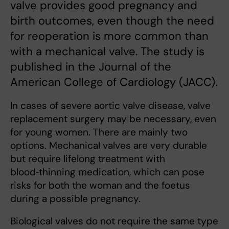
valve provides good pregnancy and
birth outcomes, even though the need
for reoperation is more common than
with a mechanical valve. The study is
published in the Journal of the
American College of Cardiology (JACC).
In cases of severe aortic valve disease, valve
replacement surgery may be necessary, even
for young women. There are mainly two
options. Mechanical valves are very durable
but require lifelong treatment with
blood‑thinning medication, which can pose
risks for both the woman and the foetus
during a possible pregnancy.
Biological valves do not require the same type