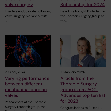
valve surgery
Scholarship for 2024
Infective endocarditis following
David Freiholtz, PhD student in
valve surgery is a rare but life-
the Thoracic Surgery group at
…
the…
29 April, 2024
10 January, 2024
Varying performance
Article from the
between different
Thoracic Surgery
mechanical cardiac
group is on JACC:
valves
Advances top ten list
for 2023
Researchers at the Thoracic
Surgery research group, the
Congratulations to Ruixin Lu,