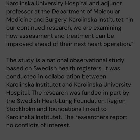
Karolinska University Hospital and adjunct
professor at the Department of Molecular
Medicine and Surgery, Karolinska Institutet. “In
our continued research, we are examining
how assessment and treatment can be
improved ahead of their next heart operation.”
The study is a national observational study
based on Swedish health registers. It was
conducted in collaboration between
Karolinska Institutet and Karolinska University
Hospital. The research was funded in part by
the Swedish Heart‑Lung Foundation, Region
Stockholm and foundations linked to
Karolinska Institutet. The researchers report
no conflicts of interest.