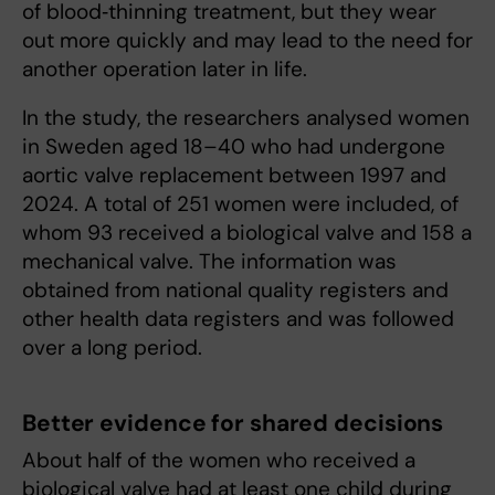
of blood‑thinning treatment, but they wear
out more quickly and may lead to the need for
another operation later in life.
In the study, the researchers analysed women
in Sweden aged 18–40 who had undergone
aortic valve replacement between 1997 and
2024. A total of 251 women were included, of
whom 93 received a biological valve and 158 a
mechanical valve. The information was
obtained from national quality registers and
other health data registers and was followed
over a long period.
Better evidence for shared decisions
About half of the women who received a
biological valve had at least one child during