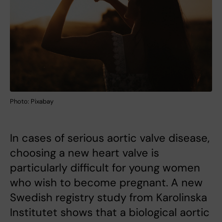
Photo: Pixabay
In cases of serious aortic valve disease,
choosing a new heart valve is
particularly difficult for young women
who wish to become pregnant. A new
Swedish registry study from Karolinska
Institutet shows that a biological aortic