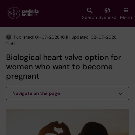
Skip
to
main
Search
Svenska
Menu
content
Published: 01-07-2026 16:11 | Updated: 02-07-2026
11:56
Biological heart valve option for
women who want to become
pregnant
Navigate on the page