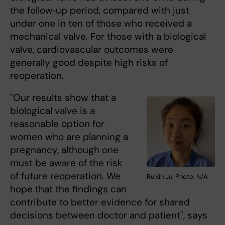
the follow‑up period, compared with just
under one in ten of those who received a
mechanical valve. For those with a biological
valve, cardiovascular outcomes were
generally good despite high risks of
reoperation.
"Our results show that a
biological valve is a
reasonable option for
women who are planning a
pregnancy, although one
must be aware of the risk
of future reoperation. We
Ruixin Lu. Photo: N/A
hope that the findings can
contribute to better evidence for shared
decisions between doctor and patient", says