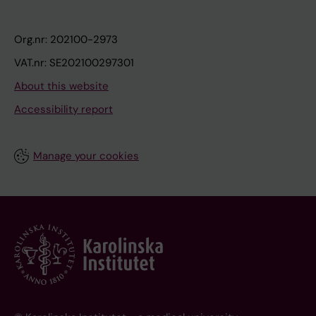
Org.nr: 202100-2973
VAT.nr: SE202100297301
About this website
Accessibility report
Manage your cookies