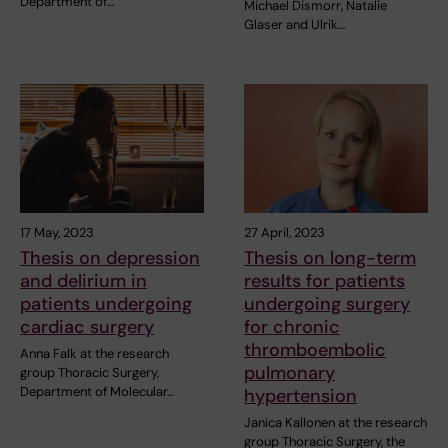
Department of…
Michael Dismorr, Natalie
Glaser and Ulrik…
17 May, 2023
27 April, 2023
Thesis on depression
Thesis on long-term
and delirium in
results for patients
patients undergoing
undergoing surgery
cardiac surgery
for chronic
thromboembolic
Anna Falk at the research
pulmonary
group Thoracic Surgery,
Department of Molecular…
hypertension
Janica Kallonen at the research
group Thoracic Surgery, the