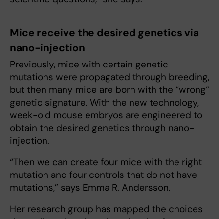
Mice receive the desired genetics via
nano-injection
Previously, mice with certain genetic
mutations were propagated through breeding,
but then many mice are born with the “wrong”
genetic signature. With the new technology,
week-old mouse embryos are engineered to
obtain the desired genetics through nano-
injection.
“Then we can create four mice with the right
mutation and four controls that do not have
mutations,” says Emma R. Andersson.
Her research group has mapped the choices