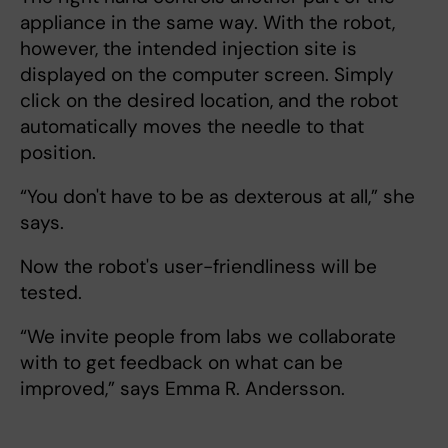
appliance in the same way. With the robot,
however, the intended injection site is
displayed on the computer screen. Simply
click on the desired location, and the robot
automatically moves the needle to that
position.
“You don't have to be as dexterous at all,” she
says.
Now the robot's user-friendliness will be
tested.
“We invite people from labs we collaborate
with to get feedback on what can be
improved,” says Emma R. Andersson.