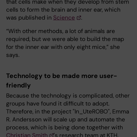
that cells make when they develop from stem
cells to form the brain and inner ear, which
was published in
Science
.
“With other methods, a lot of animals are
required, but we were able to build the map
for the inner ear with only eight mice,” she
says.
Technology to be made more user-
friendly
Because the technology is complicated, other
groups have found it difficult to adopt.
Therefore, in the project "In_UteROBO", Emma
R. Andersson will scale up and automate the
process, which is being done together with
Christian Smith
's research team at KTH.