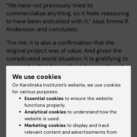
“We have not previously tried to
commercialise anything, so it feels reassuring
to have been entrusted with it,” says Emma R.
Andersson and concludes:
“For me, it is also a confirmation that the
original project was of value. And given the
complicated world situation, it is gratifying to
receive funding for continued research and
innovation.”
We use cookies
On Karolinska Institutet’s website, we use cookies
Text: Lotta Fredholm
for various purposes:
Essential cookies
to ensure the website
functions properly.
Analytical cookies
to understand how the
website is used.
ERC Proof of Concept Grants 2026
Marketing cookies
to display and track
The European Research Council (ERC) has
relevant content and advertisements from