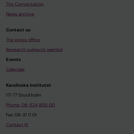
The Conversation
News archive
Contact us
The press office
Research subjects wanted
Events
Calendar
Karolinska Institutet
171 77 Stockholm
Phone: 08-524 800 00
Fax: 08-31 11 01
Contact KI