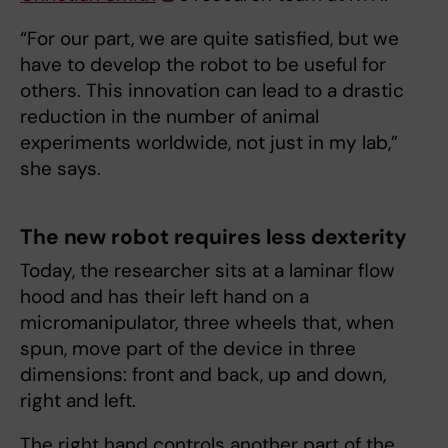
“For our part, we are quite satisfied, but we
have to develop the robot to be useful for
others. This innovation can lead to a drastic
reduction in the number of animal
experiments worldwide, not just in my lab,”
she says.
The new robot requires less dexterity
Today, the researcher sits at a laminar flow
hood and has their left hand on a
micromanipulator, three wheels that, when
spun, move part of the device in three
dimensions: front and back, up and down,
right and left.
The right hand controls another part of the