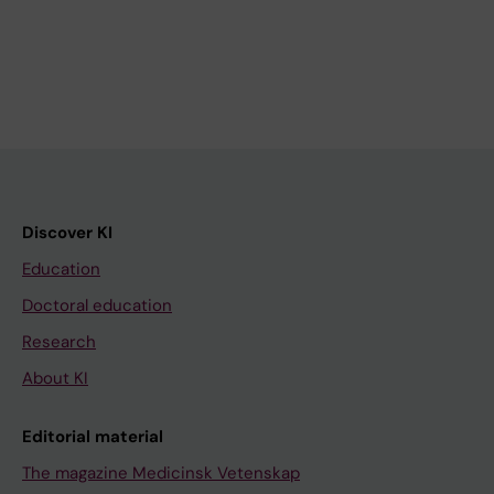
Discover KI
Education
Doctoral education
Research
About KI
Editorial material
The magazine Medicinsk Vetenskap