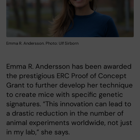
Emma R. Andersson. Photo: Ulf Sirborn
Emma R. Andersson has been awarded
the prestigious ERC Proof of Concept
Grant to further develop her technique
to create mice with specific genetic
signatures. “This innovation can lead to
a drastic reduction in the number of
animal experiments worldwide, not just
in my lab,” she says.