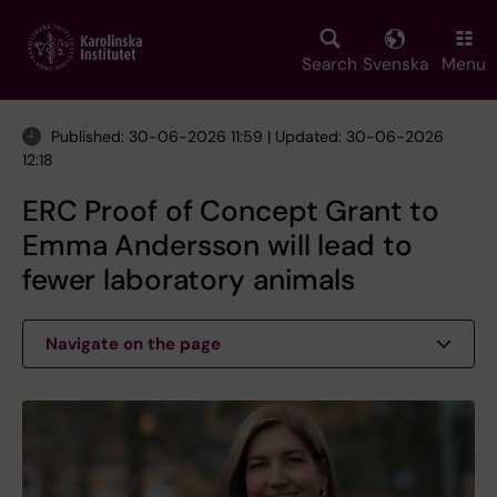
Skip
to
main
Search
Svenska
Menu
content
Published: 30-06-2026 11:59 | Updated: 30-06-2026
12:18
ERC Proof of Concept Grant to
Emma Andersson will lead to
fewer laboratory animals
Navigate on the page