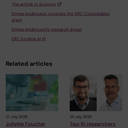
The article in Science
Emma Andersson receives the ERC Consolidator
grant
Emma Andersson's research group
ERC funding at KI
Related articles
27 July, 2026
24 July, 2026
Juliette Foucher
Two KI researchers