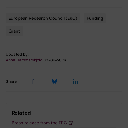
European Research Council (ERC)
Funding
Tags
Grant
Updated by:
Anne Hammarskjöld
30-06-2026
Share
Related
Press release from the ERC