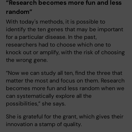
“Research becomes more fun and less
random”
With today's methods, it is possible to
identify the ten genes that may be important
for a particular disease. In the past,
researchers had to choose which one to
knock out or amplify, with the risk of choosing
the wrong gene.
“Now we can study all ten, find the three that
matter the most and focus on them. Research
becomes more fun and less random when we
can systematically explore all the
possibilities,” she says.
She is grateful for the grant, which gives their
innovation a stamp of quality.