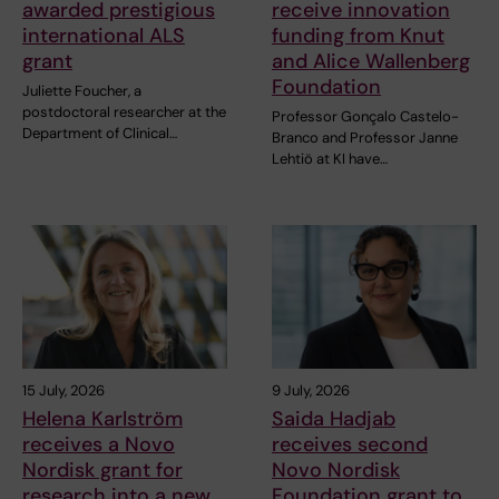
awarded prestigious
receive innovation
international ALS
funding from Knut
grant
and Alice Wallenberg
Foundation
Juliette Foucher, a
postdoctoral researcher at the
Professor Gonçalo Castelo-
Department of Clinical…
Branco and Professor Janne
Lehtiö at KI have…
15 July, 2026
9 July, 2026
Helena Karlström
Saida Hadjab
receives a Novo
receives second
Nordisk grant for
Novo Nordisk
research into a new
Foundation grant to