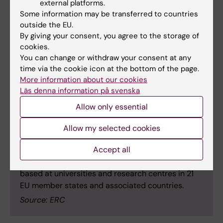
announced the names of the ERC grantees to be
external platforms.
awarded the Proof of Concept Grants. Funding for
Some information may be transferred to countries
outside the EU.
this first round of 2026, worth €27.3 million, will go
By giving your consent, you agree to the storage of
to 182 researchers.
cookies.
Each grant is worth €150,000 and helps current
You can change or withdraw your consent at any
and recent ERC grantees to explore the
time via the cookie icon at the bottom of the page.
commercial or societal potential of their research
More information about our cookies
findings. This grant scheme is part of the EU's
Läs denna information på svenska
research and innovation programme, Horizon
Allow only essential
Europe.
The competition attracted 554 proposals,
Allow my selected cookies
representing a 15 per cent increase compared to
Accept all
last year’s first round. One in three proposals was
selected for funding. The new grantees will be
based at universities and research centres in 21
EU member states and associated countries.
Source: ERC