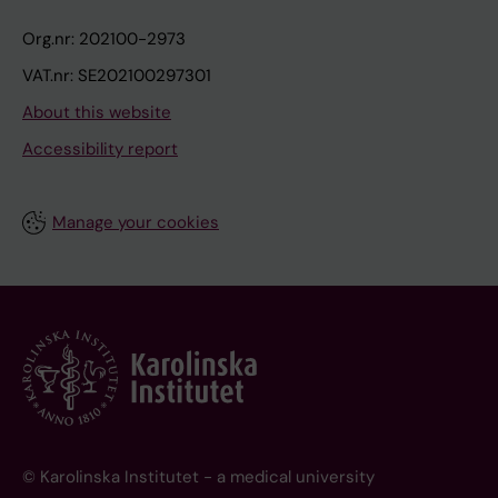
Org.nr: 202100-2973
VAT.nr: SE202100297301
About this website
Accessibility report
Manage your cookies
© Karolinska Institutet - a medical university