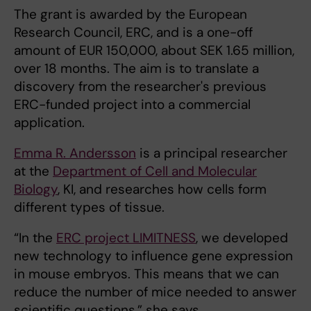
The grant is awarded by the European
Research Council, ERC, and is a one-off
amount of EUR 150,000, about SEK 1.65 million,
over 18 months. The aim is to translate a
discovery from the researcher's previous
ERC-funded project into a commercial
application.
Emma R. Andersson
is a principal researcher
at the
Department of Cell and Molecular
Biology
, KI, and researches how cells form
different types of tissue.
“In the
ERC project LIMITNESS
, we developed
new technology to influence gene expression
in mouse embryos. This means that we can
reduce the number of mice needed to answer
scientific questions,” she says.