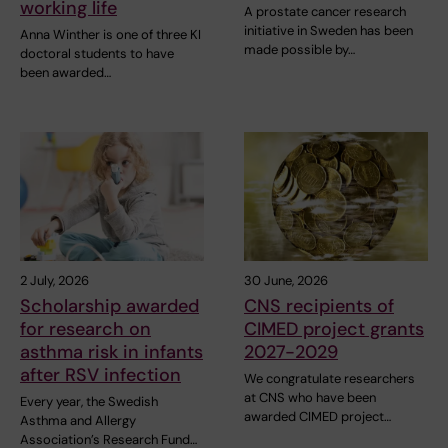
working life
A prostate cancer research
initiative in Sweden has been
Anna Winther is one of three KI
made possible by…
doctoral students to have
been awarded…
2 July, 2026
30 June, 2026
Scholarship awarded
CNS recipients of
for research on
CIMED project grants
asthma risk in infants
2027-2029
after RSV infection
We congratulate researchers
at CNS who have been
Every year, the Swedish
awarded CIMED project…
Asthma and Allergy
Association’s Research Fund…