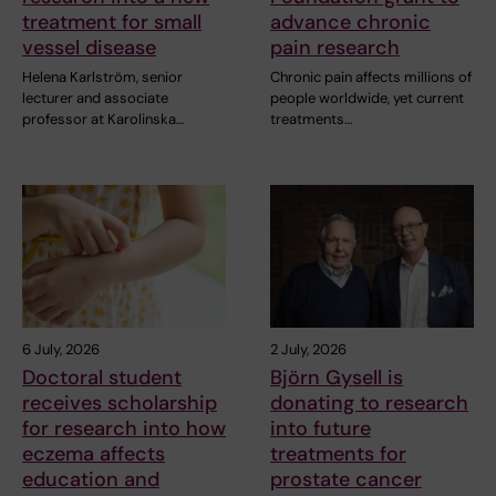
treatment for small
advance chronic
vessel disease
pain research
Helena Karlström, senior
Chronic pain affects millions of
lecturer and associate
people worldwide, yet current
professor at Karolinska…
treatments…
6 July, 2026
2 July, 2026
Doctoral student
Björn Gysell is
receives scholarship
donating to research
for research into how
into future
eczema affects
treatments for
education and
prostate cancer