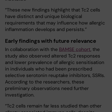
“These new findings highlight that Tc2 cells
have distinct and unique biological
requirements that may influence how allergic
inflammation develops and persists.”
Early findings with future relevance
In collaboration with the
BAMSE cohort
, the
study also observed altered Tc2 responses
and lower prevalence of allergic sensitisation
in individuals who had been prescribed
selective serotonin reuptake inhibitors, SSRIs.
According to the researchers, these
preliminary observations need further
investigation.
“T​c2 cells remain far less studied than other