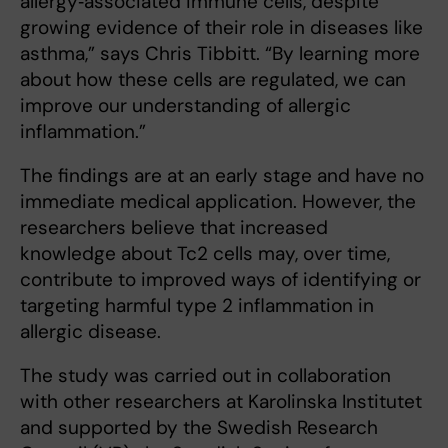
allergy‑associated immune cells, despite
growing evidence of their role in diseases like
asthma,” says Chris Tibbitt. “By learning more
about how these cells are regulated, we can
improve our understanding of allergic
inflammation.”
The findings are at an early stage and have no
immediate medical application. However, the
researchers believe that increased
knowledge about Tc2 cells may, over time,
contribute to improved ways of identifying or
targeting harmful type 2 inflammation in
allergic disease.
The study was carried out in collaboration
with other researchers at Karolinska Institutet
and supported by the Swedish Research