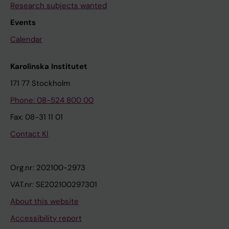
Research subjects wanted
Events
Calendar
Karolinska Institutet
171 77 Stockholm
Phone: 08-524 800 00
Fax: 08-31 11 01
Contact KI
Org.nr: 202100-2973
VAT.nr: SE202100297301
About this website
Accessibility report