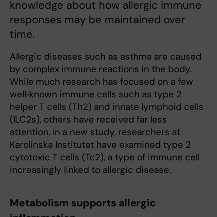
knowledge about how allergic immune
responses may be maintained over
time.
Allergic diseases such as asthma are caused
by complex immune reactions in the body.
While much research has focused on a few
well‑known immune cells such as type 2
helper T cells (Th2) and innate lymphoid cells
(ILC2s), others have received far less
attention. In a new study, researchers at
Karolinska Institutet have examined type 2
cytotoxic T cells (Tc2), a type of immune cell
increasingly linked to allergic disease.
Metabolism supports allergic