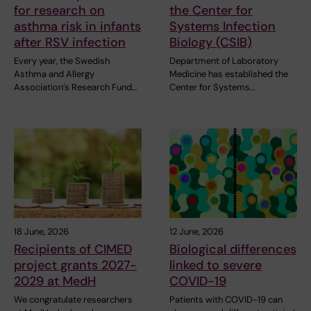
for research on
the Center for
asthma risk in infants
Systems Infection
after RSV infection
Biology (CSIB)
Every year, the Swedish
Department of Laboratory
Asthma and Allergy
Medicine has established the
Association’s Research Fund…
Center for Systems…
18 June, 2026
12 June, 2026
Recipients of CIMED
Biological differences
project grants 2027-
linked to severe
2029 at MedH
COVID-19
We congratulate researchers
Patients with COVID-19 can