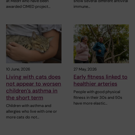
at MedH who have been
show several different antiviral
awarded CIMED project…
immune…
10 June, 2026
27 May, 2026
Living with cats does
Early fitness linked to
not appear to worsen
healthier arteries
children’s asthma in
People with good physical
the short term
fitness in their 30s and 50s
have more elastic…
Children with asthma and
allergies who live with one or
more cats do not…