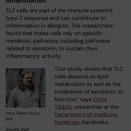
inflammation
Tc2 cells are part of the immune system’s
type 2 response and can contribute to
inflammation in allergies. The researchers
found that these cells rely on specific
metabolic pathways, including pathways
related to serotonin, to sustain their
inflammatory activity.
“Our study shows that Tc2
cells depend on lipid
metabolism as well as the
breakdown of serotonin, to
function,” says
Chris
Tibbitt
, researcher at the
Department of medicine,
Chris Tibbitt. Photo:
N/A
Huddinge
, Karolinska
Institutet.