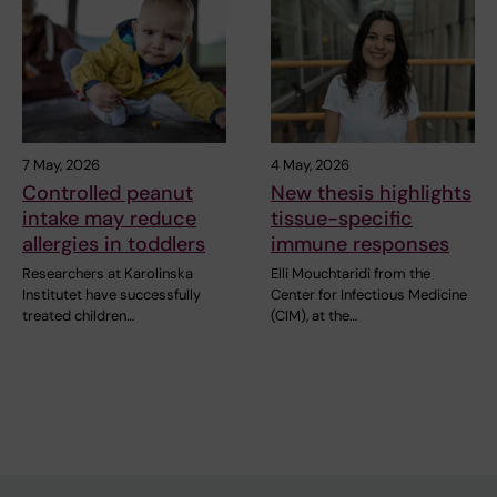
7 May, 2026
4 May, 2026
Controlled peanut
New thesis highlights
intake may reduce
tissue-specific
allergies in toddlers
immune responses
Researchers at Karolinska
Elli Mouchtaridi from the
Institutet have successfully
Center for Infectious Medicine
treated children…
(CIM), at the…