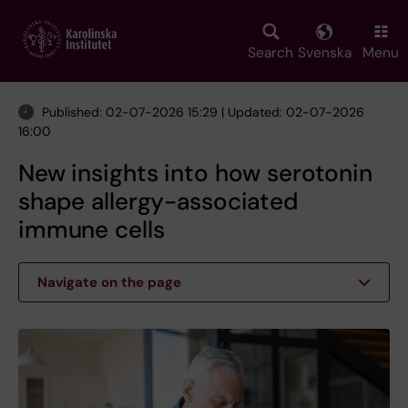
Skip
to
main
Search
Svenska
Menu
content
Published: 02-07-2026 15:29 | Updated: 02-07-2026
16:00
New insights into how serotonin
shape allergy-associated
immune cells
Navigate on the page