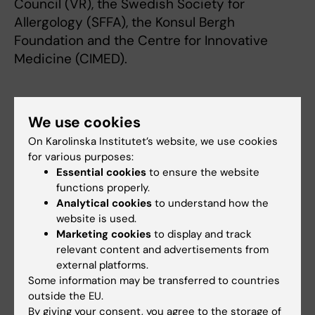
Council (VR), the Swedish Society for
Allergology (SFFA), the Konsul Bergh
Foundation and the Centre for Innovative
Medicine (CIMED).
Publication
We use cookies
"
Serotonin Degradation and Lipid Metabolism
On Karolinska Institutet’s website, we use cookies
Regulate Human Tc2 Cell Effector
for various purposes:
Functions
", de Souza Ferreira S, Holla L,
Essential cookies
to ensure the website
Björkander S, Bek MK, Wirth L, Shearer PA,
functions properly.
Säfholm J, Sachs E, Al-Ameri M, Vali K, Ekström
Analytical cookies
to understand how the
website is used.
S, Melén E, Mjösberg J. Tibbitt CA.
Allergy
,
Marketing cookies
to display and track
online 1 July 2026, doi: 10.1111/all.70399.
relevant content and advertisements from
external platforms.
Some information may be transferred to countries
ANA Futura (eng)
Allergy
Asthma
outside the EU.
Tags
By giving your consent, you agree to the storage of