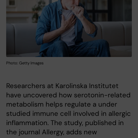
Photo: Getty Images
Researchers at Karolinska Institutet
have uncovered how serotonin-related
metabolism helps regulate a under
studied immune cell involved in allergic
inflammation. The study, published in
the journal Allergy, adds new