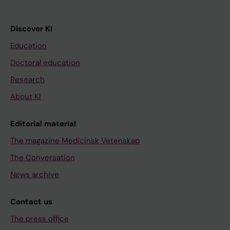
Discover KI
Education
Doctoral education
Research
About KI
Editorial material
The magazine Medicinsk Vetenskap
The Conversation
News archive
Contact us
The press office