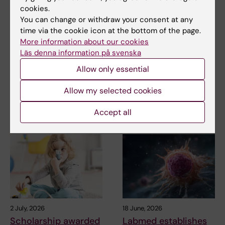
cookies.
You can change or withdraw your consent at any
Updated by:
time via the cookie icon at the bottom of the page.
Karin Vikström
02-07-2026
More information about our cookies
Läs denna information på svenska
Allow only essential
Share
Allow my selected cookies
Accept all
Related articles
2 July, 2026
18 June, 2026
Scholarship awarded
Labmed establishes