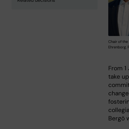
Related decisions
Chair of the
Ehrenborg. P
From 1 
take up
committ
changes
fosteri
collegi
Bergö w