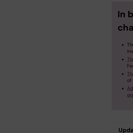
In 
cha
Th
In
Th
Fa
Th
of
Ad
or
Upda