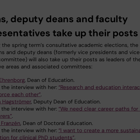
s, deputy deans and faculty
esentatives take up their posts
g the spring term’s consultative academic elections, the
s and deputy deans (formerly vice presidents and vice
committee) will also take up their posts as leaders of the
ve areas and associated committees:
Ehrenborg
, Dean of Education.
 the interview with her:
“Research and education interac
force each other”
.
a Hagströmer
, Deputy Dean of Education.
 the interview with her:
“We need clear career paths for
rers”
.
a Franzén
, Dean of Doctoral Education.
 the interview with her:
“I want to create a more sustain
tion for clinical PhD students”
.