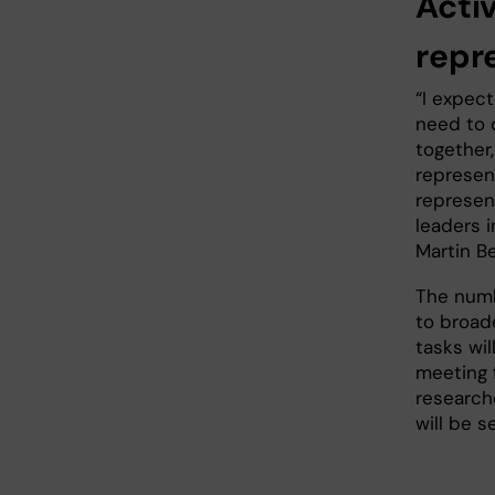
Acti
repr
“I expec
need to 
together
represent
represen
leaders 
Martin B
The numb
to broade
tasks wil
meeting f
researche
will be 