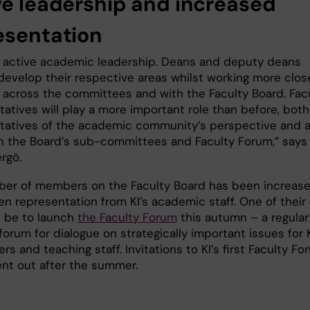
ve leadership and increased
esentation
t active academic leadership. Deans and deputy deans
develop their respective areas whilst working more clos
, across the committees and with the Faculty Board. Fac
atives will play a more important role than before, both
tatives of the academic community’s perspective and 
in the Board’s sub-committees and Faculty Forum,” says
ergö.
er of members on the Faculty Board has been increas
n representation from KI’s academic staff. One of their f
l be to launch
the Faculty Forum
this autumn – a regular
orum for dialogue on strategically important issues for K
rs and teaching staff. Invitations to KI’s first Faculty F
sent out after the summer.