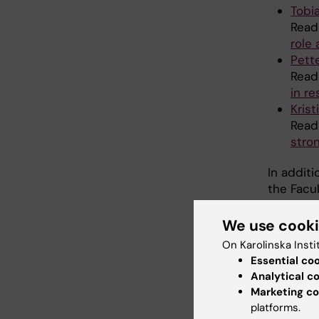
Tobi
Read
role 
Pett
Read
in r
Krist
Read
stron
In additi
the Facu
We use cook
Clea
On Karolinska Insti
Essential co
coop
Analytical c
Marketing co
"I want 
platforms.
coordina