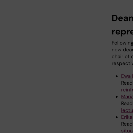
Dean
repr
Followin
new dean
chair of 
respecti
Ewa 
Read
rein
Mari
Read
lectu
Erik
Read
situa