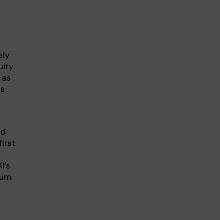
ely
ulty
 as
as
ed
irst
I’s
orum