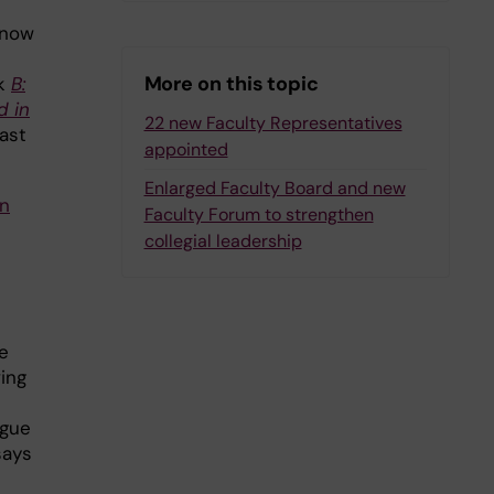
 now
More on this topic
sk
B:
d in
22 new Faculty Representatives
ast
appointed
Enlarged Faculty Board and new
in
Faculty Forum to strengthen
collegial leadership
e
ing
ogue
says