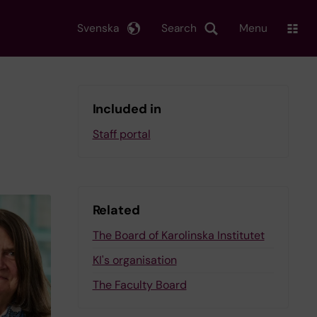
Svenska
Search
Menu
Included in
Staff portal
Related
The Board of Karolinska Institutet
KI's organisation
The Faculty Board