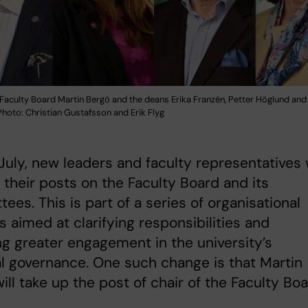
 Faculty Board Martin Bergö and the deans Erika Franzén, Petter Höglund an
hoto: Christian Gustafsson and Erik Flyg
July, new leaders and faculty representatives w
 their posts on the Faculty Board and its
ees. This is part of a series of organisational
 aimed at clarifying responsibilities and
ng greater engagement in the university’s
al governance. One such change is that Martin
ill take up the post of chair of the Faculty Boa