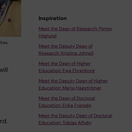
Inspiration
Meet the Dean of Research: Petter
Höglund
d Ewa
Meet the Deputy Dean of
Research: Kristina Johnell
Meet the Dean of Higher
ill
Education: Ewa Ehrenborg
Meet the Deputy Dean of Higher
Education: Maria Hagströmer
Meet the Dean of Doctoral
Education: Erika Franzén
Meet the Deputy Dean of Doctoral
rd.
Education: Tobias Alfvén