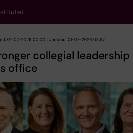
stitutet
hed: 01-07-2026 00:00 | Updated: 01-07-2026 08:57
ronger collegial leadership
s office