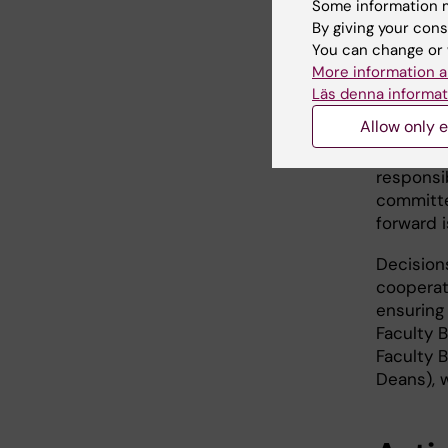
Some information m
pursuing
By giving your cons
decided 
You can change or 
President
More information a
manageme
Läs denna informat
members 
Allow only e
Updates 
responsi
committe
forward i
Decision
cooperat
ensuring
Faculty 
Faculty 
Deans), 