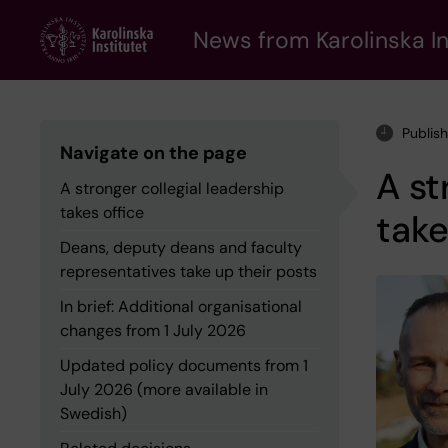
Skip
to
News from Karolinska In
main
content
Publis
Navigate on the page
A st
A stronger collegial leadership
takes office
take
Deans, deputy deans and faculty
representatives take up their posts
In brief: Additional organisational
changes from 1 July 2026
Updated policy documents from 1
July 2026 (more available in
Swedish)