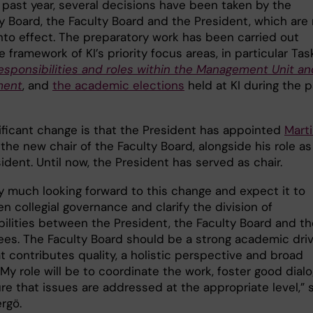
 past year, several decisions have been taken by the
ty Board, the Faculty Board and the President, which are
nto effect. The preparatory work has been carried out
e framework of KI’s priority focus areas, in particular Ta
responsibilities and roles within the Management Unit an
ment
, and
the academic elections
held at KI during the p
ificant change is that the President has appointed
Mart
the new chair of the Faculty Board, alongside his role as
ident. Until now, the President has served as chair.
ry much looking forward to this change and expect it to
n collegial governance and clarify the division of
bilities between the President, the Faculty Board and th
es. The Faculty Board should be a strong academic driv
t contributes quality, a holistic perspective and broad
My role will be to coordinate the work, foster good dial
re that issues are addressed at the appropriate level,” 
rgö.