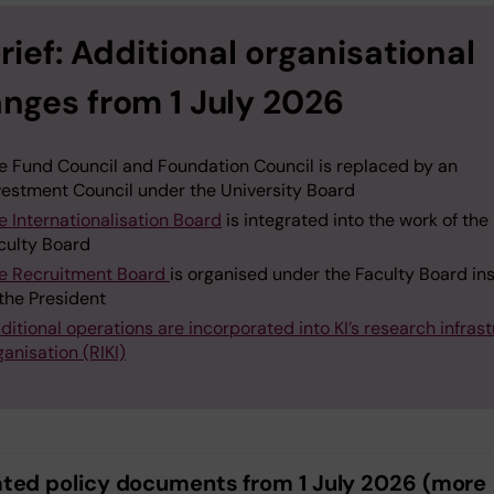
brief: Additional organisational
nges from 1 July 2026
e Fund Council and Foundation Council is replaced by an
vestment Council under the University Board
e Internationalisation Board
is integrated into the work of the
culty Board
e Recruitment Board
is organised under the Faculty Board in
 the President
ditional operations are incorporated into KI’s research infras
ganisation (RIKI)
ted policy documents from 1 July 2026 (more