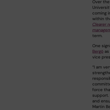
Over the
Universi
coming i
within th
Clearer 
manage
term.
One sign
Bergö
as 
vice pres
“I am ve
strengthe
responsi
committe
force tha
support. 
and ensu
Martin Be