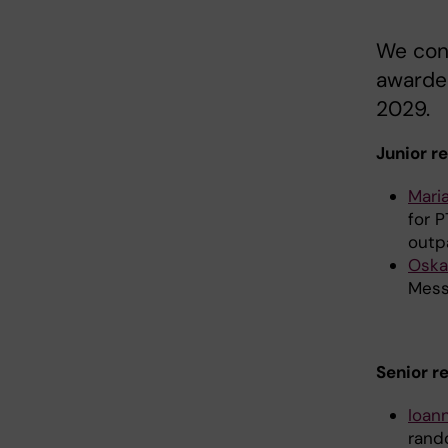
We con
awarded
2029.
Junior r
Mari
for P
outp
Oska
Mess
Senior r
Ioan
rand