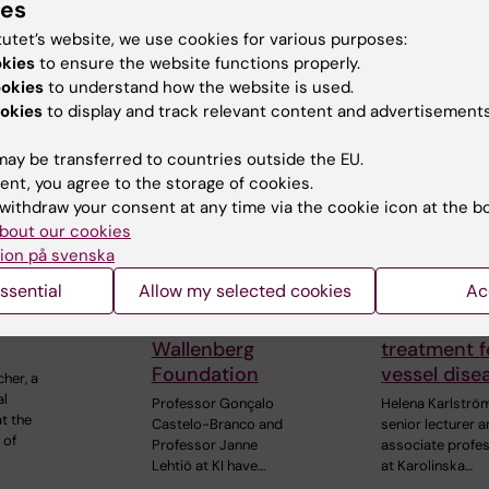
ies
 articles
tutet’s website, we use cookies for various purposes:
okies
to ensure the website functions properly.
ookies
to understand how the website is used.
okies
to display and track relevant content and advertisements
ay be transferred to countries outside the EU.
ent, you agree to the storage of cookies.
withdraw your consent at any time via the cookie icon at the b
6
24 July, 2026
15 July, 2026
bout our cookies
 Foucher
Two KI researchers
Helena Kar
ion på svenska
d
receive innovation
receives a
ssential
Allow my selected cookies
Ac
ous
funding from Knut
Nordisk gra
ional ALS
and Alice
research in
Wallenberg
treatment f
Foundation
vessel dise
cher, a
al
Professor Gonçalo
Helena Karlströ
t the
Castelo-Branco and
senior lecturer 
 of
Professor Janne
associate profe
Lehtiö at KI have…
at Karolinska…