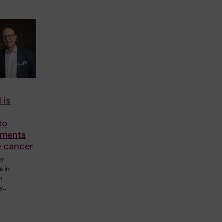
 is
o
to
tments
e cancer
er
e in
n
y…