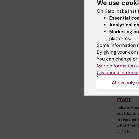
We use cook
Related
On Karolinska Insti
Essential co
Analytical c
Marketing co
platforms.
Some information m
By giving your cons
You can change or 
27 July, 202
More information a
Juliette
Läs denna informat
awarde
Allow only e
prestigi
internat
grant
Juliette Fou
postdoctor
researcher a
Department
Clinical…