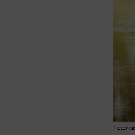
Photo: Pixa