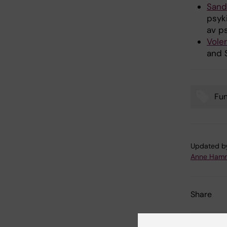
Sand
psyk
av p
Vole
and 
Fu
Tags
Updated b
Anne Hamm
Share