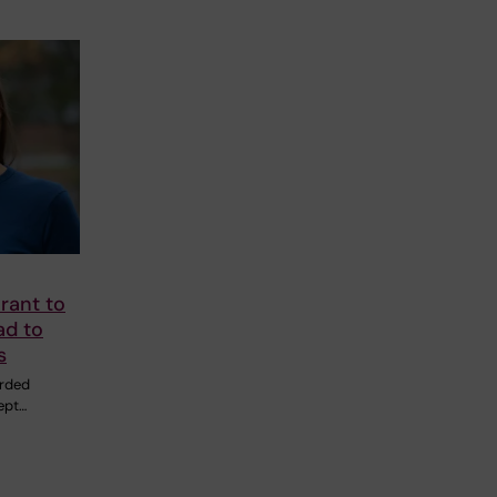
rant to
ad to
s
rded
ept…