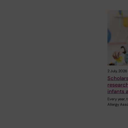
2 July, 2026
Scholar
research
infants 
Every year,
Allergy Ass