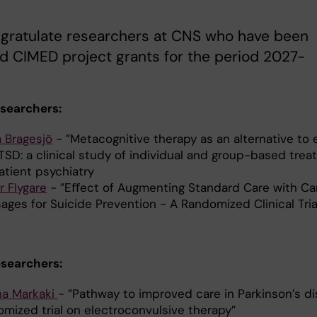
gratulate researchers at CNS who have been
 CIMED project grants for the period 2027-
esearchers:
a Bragesjö
- ”Metacognitive therapy as an alternative to
TSD: a clinical study of individual and group-based trea
atient psychiatry
r Flygare
- ”Eﬀect of Augmenting Standard Care with Car
ages for Suicide Prevention - A Randomized Clinical Tr
esearchers:
na Markaki
- ”Pathway to improved care in Parkinson’s di
omized trial on electroconvulsive therapy”