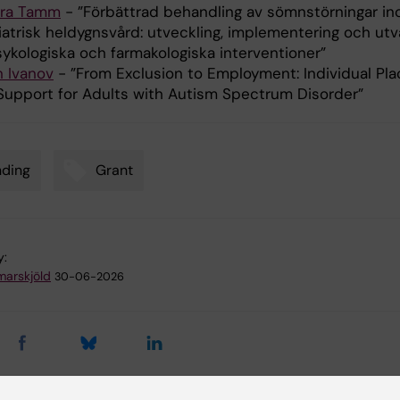
ra Tamm
- ”Förbättrad behandling av sömnstörningar i
iatrisk heldygnsvård: utveckling, implementering och utv
sykologiska och farmakologiska interventioner”
n Ivanov
- ”From Exclusion to Employment: Individual Pl
Support for Adults with Autism Spectrum Disorder”
nding
Grant
y:
arskjöld
30-06-2026