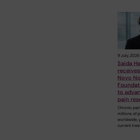
9 July, 2026
Saida H
receive
Novo No
Foundat
to adva
pain res
Chronic pain
millions of 
worldwide, 
current tre