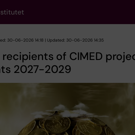
stitutet
hed: 30-06-2026 14:18 | Updated: 30-06-2026 14:35
recipients of CIMED proje
nts 2027-2029