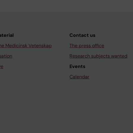
aterial
Contact us
ne Medicinsk Vetenskap
The press office
sation
Research subjects wanted
ve
Events
Calendar