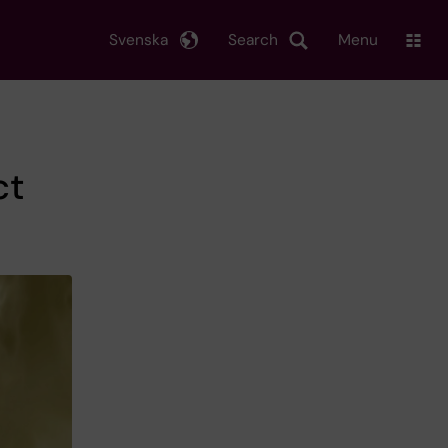
Svenska
Search
Menu
ct