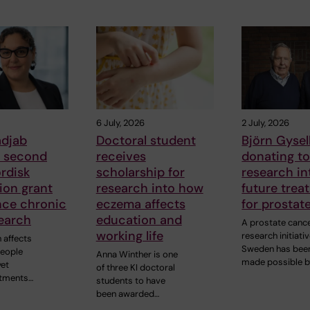
6 July, 2026
2 July, 2026
adjab
Doctoral student
Björn Gysell
s second
receives
donating t
rdisk
scholarship for
research in
ion grant
research into how
future trea
nce chronic
eczema affects
for prostat
earch
education and
A prostate canc
working life
research initiativ
 affects
Sweden has bee
people
Anna Winther is one
made possible b
yet
of three KI doctoral
atments…
students to have
been awarded…