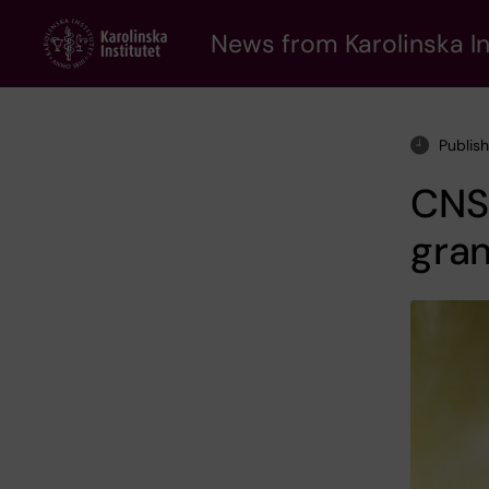
Skip
to
News from Karolinska In
main
content
Publis
CNS 
gra