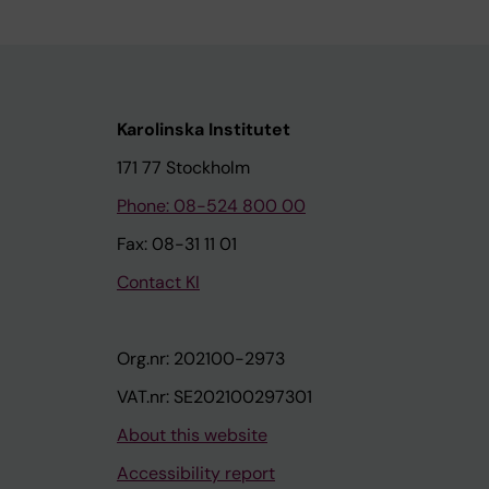
Karolinska Institutet
171 77 Stockholm
Phone: 08-524 800 00
Fax: 08-31 11 01
Contact KI
Org.nr: 202100-2973
VAT.nr: SE202100297301
About this website
Accessibility report