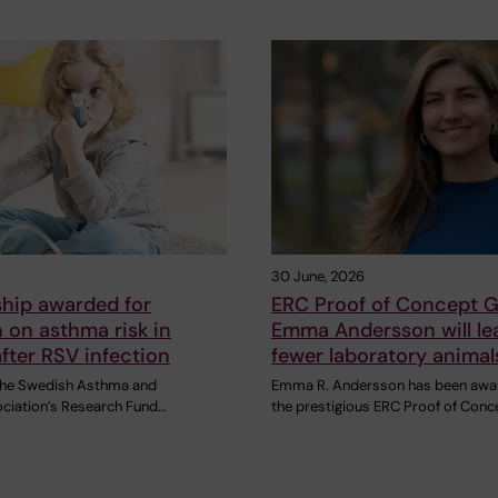
30 June, 2026
ship awarded for
ERC Proof of Concept G
 on asthma risk in
Emma Andersson will le
after RSV infection
fewer laboratory animal
 the Swedish Asthma and
Emma R. Andersson has been awa
ociation’s Research Fund…
the prestigious ERC Proof of Conc