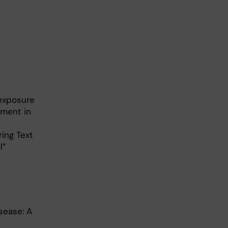
 exposure
tment in
ing Text
ial”
sease: A