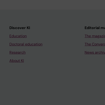
Discover KI
Editorial m
Education
The magazi
Doctoral education
The Conver
Research
News archi
About KI