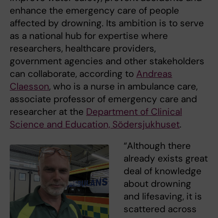
enhance the emergency care of people
affected by drowning. Its ambition is to serve
as a national hub for expertise where
researchers, healthcare providers,
government agencies and other stakeholders
can collaborate, according to
Andreas
Claesson
, who is a nurse in ambulance care,
associate professor of emergency care and
researcher at the
Department of Clinical
Science and Education, Södersjukhuset
.
“Although there
already exists great
deal of knowledge
about drowning
and lifesaving, it is
scattered across