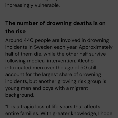
increasingly vulnerable.
The number of drowning deaths is on
the rise
Around 440 people are involved in drowning
incidents in Sweden each year. Approximately
half of them die, while the other half survive
following medical intervention. Alcohol
intoxicated men over the age of 50 still
account for the largest share of drowning
incidents, but another growing risk group is
young men and boys with a migrant
background.
“It is a tragic loss of life years that affects
entire families. With greater knowledge, I hope