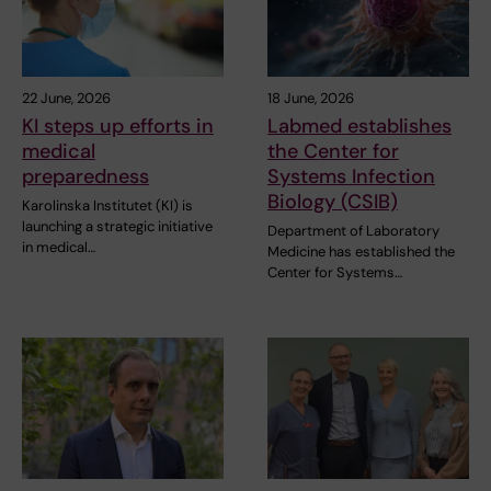
22 June, 2026
18 June, 2026
KI steps up efforts in
Labmed establishes
medical
the Center for
preparedness
Systems Infection
Biology (CSIB)
Karolinska Institutet (KI) is
launching a strategic initiative
Department of Laboratory
in medical…
Medicine has established the
Center for Systems…