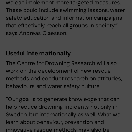
we can implement more targeted measures.
These could include swimming lessons, water
safety education and information campaigns
that effectively reach all groups in society,”
says Andreas Claesson.
Useful internationally
The Centre for Drowning Research will also
work on the development of new rescue
methods and conduct research on attitudes,
behaviours and water safety culture.
“Our goal is to generate knowledge that can
help reduce drowning incidents not only in
Sweden, but internationally as well. What we
learn about behaviour, prevention and
innovative rescue methods may also be