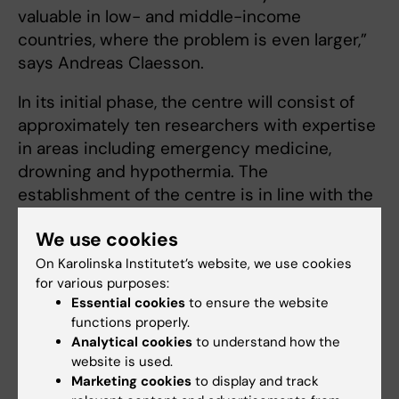
valuable in low- and middle-income
countries, where the problem is even larger,”
says Andreas Claesson.
In its initial phase, the centre will consist of
approximately ten researchers with expertise
in areas including emergency medicine,
drowning and hypothermia. The
establishment of the centre is in line with the
United Nations’ 2021 recommendation that
We use cookies
member states strengthen their drowning
prevention efforts through research and
On Karolinska Institutet’s website, we use cookies
for various purposes:
knowledge development.
Essential cookies
to ensure the website
functions properly.
Analytical cookies
to understand how the
Centre
Emergency medicine
website is used.
Tags
Marketing cookies
to display and track