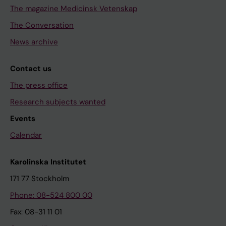
The magazine Medicinsk Vetenskap
The Conversation
News archive
Contact us
The press office
Research subjects wanted
Events
Calendar
Karolinska Institutet
171 77 Stockholm
Phone: 08-524 800 00
Fax: 08-31 11 01