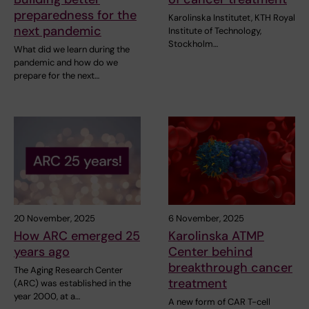
preparedness for the
Karolinska Institutet, KTH Royal
next pandemic
Institute of Technology,
Stockholm…
What did we learn during the
pandemic and how do we
prepare for the next…
20 November, 2025
6 November, 2025
How ARC emerged 25
Karolinska ATMP
years ago
Center behind
breakthrough cancer
The Aging Research Center
treatment
(ARC) was established in the
year 2000, at a…
A new form of CAR T-cell