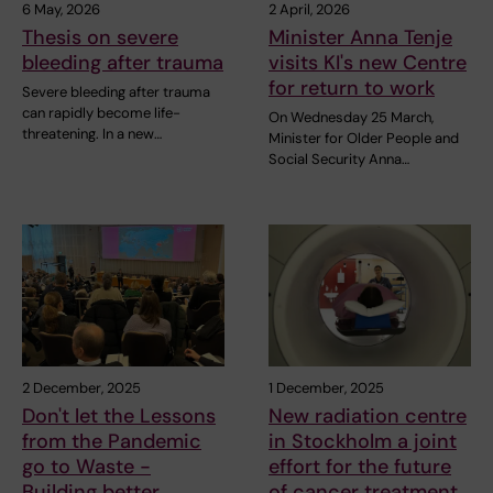
6 May, 2026
2 April, 2026
Thesis on severe
Minister Anna Tenje
bleeding after trauma
visits KI's new Centre
for return to work
Severe bleeding after trauma
can rapidly become life-
On Wednesday 25 March,
threatening. In a new…
Minister for Older People and
Social Security Anna…
2 December, 2025
1 December, 2025
Don't let the Lessons
New radiation centre
from the Pandemic
in Stockholm a joint
go to Waste -
effort for the future
Building better
of cancer treatment