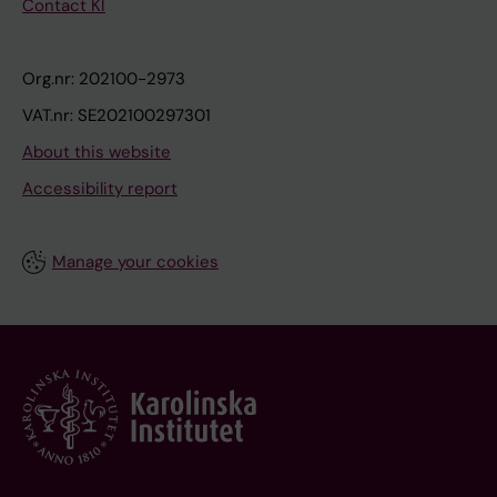
Contact KI
Org.nr: 202100-2973
VAT.nr: SE202100297301
About this website
Accessibility report
Manage your cookies