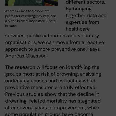
different sectors.
By bringing
Andreas Claesson, associate
together data and
professor of emergency care and
a nurse in ambulance care. Photo:
expertise from
Private
healthcare
services, public authorities and voluntary
organisations, we can move from a reactive
approach to a more preventive one,” says
Andreas Claesson.
The research will focus on identifying the
groups most at risk of drowning, analysing
underlying causes and evaluating which
preventive measures are truly effective.
Previous studies show that the decline in
drowning-related mortality has stagnated
after several years of improvement, while
some population groups have become