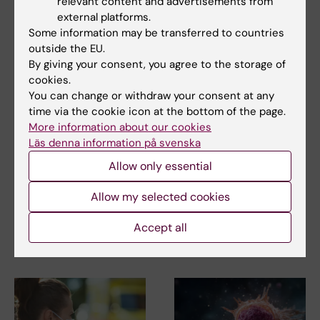
relevant content and advertisements from
external platforms.
Updated by:
Some information may be transferred to countries
Catarina Thepper
07-07-2026
outside the EU.
By giving your consent, you agree to the storage of
cookies.
Share
You can change or withdraw your consent at any
time via the cookie icon at the bottom of the page.
More information about our cookies
Läs denna information på svenska
More on this topic
Allow only essential
Centre for Drowning Research
Allow my selected cookies
Accept all
Related articles