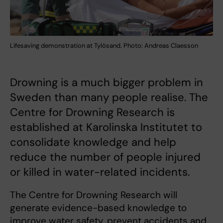
Lifesaving demonstration at Tylösand. Photo: Andreas Claesson
Drowning is a much bigger problem in
Sweden than many people realise. The
Centre for Drowning Research is
established at Karolinska Institutet to
consolidate knowledge and help
reduce the number of people injured
or killed in water-related incidents.
The Centre for Drowning Research will
generate evidence-based knowledge to
improve water safety, prevent accidents and