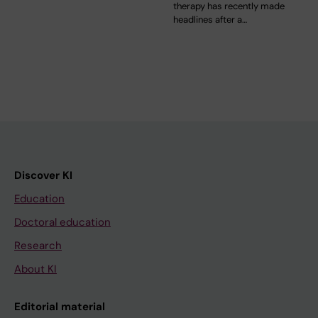
therapy has recently made
headlines after a…
Discover KI
Education
Doctoral education
Research
About KI
Editorial material