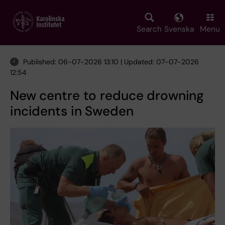
Skip
to
main
Search
Svenska
Menu
content
Published: 06-07-2026 13:10 | Updated: 07-07-2026
12:54
New centre to reduce drowning
incidents in Sweden