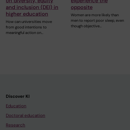
on diversity, equity
experience the
and inclusion (DEI) in
opposite
higher education
Women are more likely than
men to report poor sleep, even
How can universities move
though objective…
from good intentions to
meaningful action on…
Discover KI
Education
Doctoral education
Research