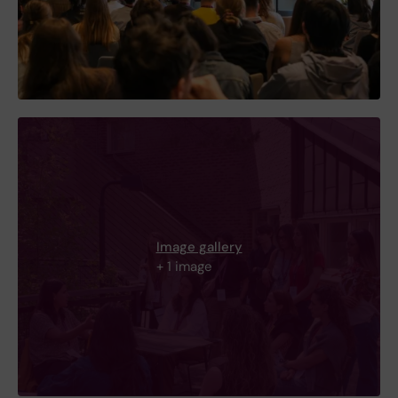
Image gallery
+ 1 image