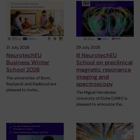
31 July, 2026
29 July, 2026
NeurotechEU
III NeurotechEU
Business Winter
School on preclinical
School 2026
magnetic resonance
imaging and
The universities of Bonn,
spectroscopy
Reykjavík and Radboud are
pleased to invite…
The Miguel Hernández
University of Elche (UMH) is
pleased to announce the…