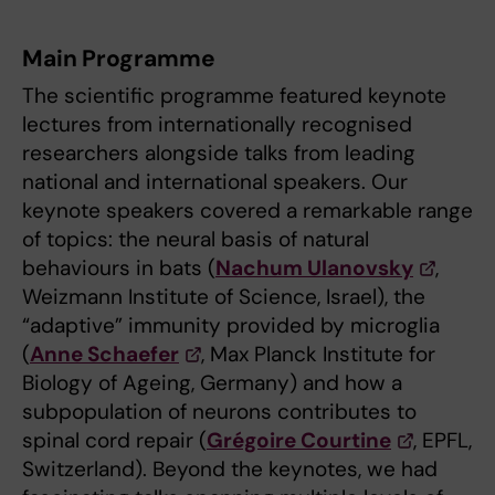
Main Programme
The scientific programme featured keynote
lectures from internationally recognised
researchers alongside talks from leading
national and international speakers. Our
keynote speakers covered a remarkable range
of topics: the neural basis of natural
behaviours in bats (
Nachum Ulanovsky
,
Weizmann Institute of Science, Israel), the
“adaptive” immunity provided by microglia
(
Anne Schaefer
, Max Planck Institute for
Biology of Ageing, Germany) and how a
subpopulation of neurons contributes to
spinal cord repair (
Grégoire Courtine
, EPFL,
Switzerland). Beyond the keynotes, we had