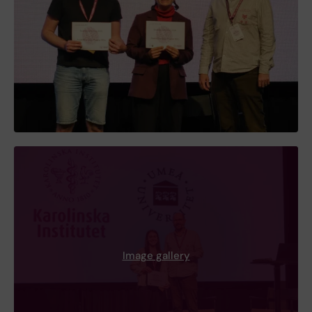
Image gallery