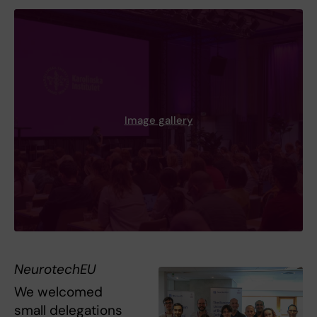
Image gallery
NeurotechEU
We welcomed
small delegations