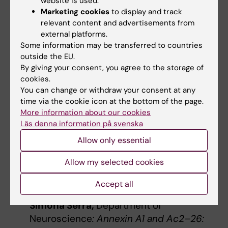
website is used.
Alessandro Furlan
(Neuro, KI),
Anna Marseglia
Marketing cookies
to display and track
(NVS, KI),
Cristiana Cruceanu
(FyFa, KI),
relevant content and advertisements from
Granville Matheson
(CNS, KI),
Janina Seubert
external platforms.
(CNS, KI),
Karl Carlström
(Labmed, KI),
Li-Ju
Some information may be transferred to countries
outside the EU.
Hsu
(Neuro, KI),
Michael Ratz
(CMB, KI),
Olivia
By giving your consent, you agree to the storage of
Thomas
(CNS, KI),
Pawel Herman
(KTH),
cookies.
Roberta Filograna
(MBB, KI),
Sara Pudas
You can change or withdraw your consent at any
(UmU).
time via the cookie icon at the bottom of the page.
More information about our cookies
The winners of the Best Poster Blitz:
Läs denna information på svenska
Allow only essential
Noa Čemeljić,
Department of
Neuroscience
: Somatosensory
Allow my selected cookies
perception is temporally modulated
during movements to self-touch.
Accept all
Simona Serra,
Department of
Neuroscience
: Annexin A1 and Ac2–26: