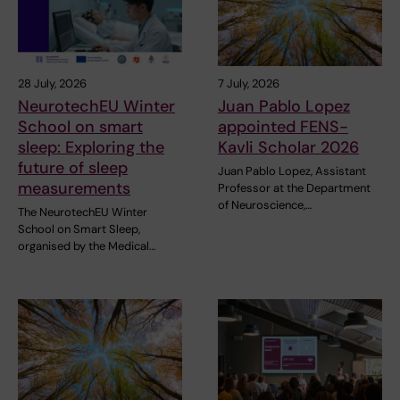
28 July, 2026
7 July, 2026
NeurotechEU Winter
Juan Pablo Lopez
School on smart
appointed FENS-
sleep: Exploring the
Kavli Scholar 2026
future of sleep
Juan Pablo Lopez, Assistant
measurements
Professor at the Department
of Neuroscience,…
The NeurotechEU Winter
School on Smart Sleep,
organised by the Medical…