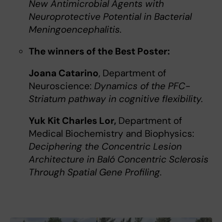
New Antimicrobial Agents with
Neuroprotective Potential in Bacterial
Meningoencephalitis.
The winners of the Best Poster:
Joana Catarino
, Department of
Neuroscience:
Dynamics of the PFC-
Striatum pathway in cognitive flexibility.
Yuk Kit Charles Lor,
Department of
Medical Biochemistry and Biophysics:
Deciphering the Concentric Lesion
Architecture in Baló Concentric Sclerosis
Through Spatial Gene Profiling.