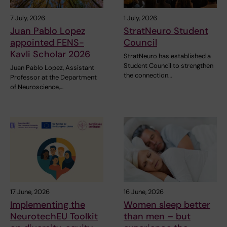
7 July, 2026
1 July, 2026
Juan Pablo Lopez
StratNeuro Student
appointed FENS-
Council
Kavli Scholar 2026
StratNeuro has established a
Student Council to strengthen
Juan Pablo Lopez, Assistant
the connection…
Professor at the Department
of Neuroscience,…
17 June, 2026
16 June, 2026
Implementing the
Women sleep better
NeurotechEU Toolkit
than men – but