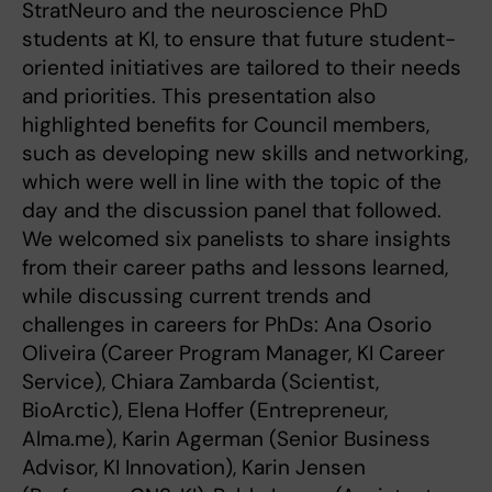
StratNeuro and the neuroscience PhD
students at KI, to ensure that future student-
oriented initiatives are tailored to their needs
and priorities. This presentation also
highlighted benefits for Council members,
such as developing new skills and networking,
which were well in line with the topic of the
day and the discussion panel that followed.
We welcomed six panelists to share insights
from their career paths and lessons learned,
while discussing current trends and
challenges in careers for PhDs: Ana Osorio
Oliveira (Career Program Manager, KI Career
Service), Chiara Zambarda (Scientist,
BioArctic), Elena Hoffer (Entrepreneur,
Alma.me), Karin Agerman (Senior Business
Advisor, KI Innovation), Karin Jensen