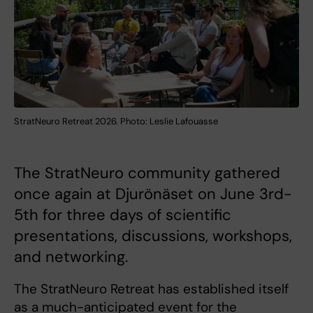
StratNeuro Retreat 2026. Photo: Leslie Lafouasse
The StratNeuro community gathered
once again at Djurönäset on June 3rd-
5th for three days of scientific
presentations, discussions, workshops,
and networking.
The StratNeuro Retreat has established itself
as a much-anticipated event for the