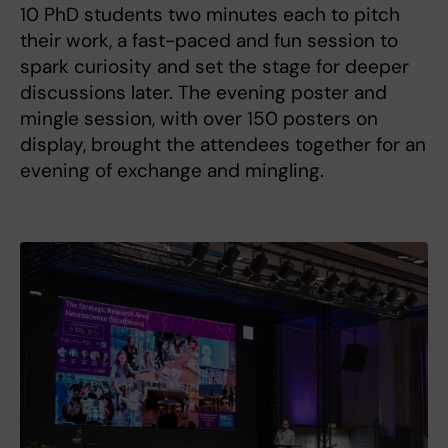
10 PhD students two minutes each to pitch
their work, a fast-paced and fun session to
spark curiosity and set the stage for deeper
discussions later. The evening poster and
mingle session, with over 150 posters on
display, brought the attendees together for an
evening of exchange and mingling.