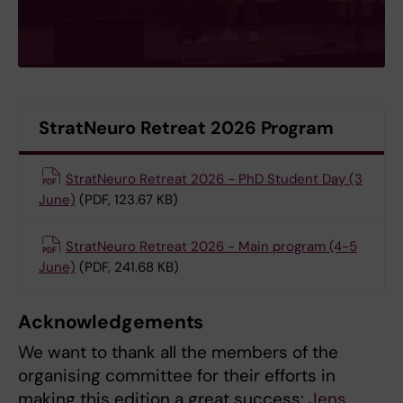
StratNeuro Retreat 2026 Program
StratNeuro Retreat 2026 - PhD Student Day (3
June)
(PDF, 123.67 KB)
StratNeuro Retreat 2026 - Main program (4-5
June)
(PDF, 241.68 KB)
Acknowledgements
We want to thank all the members of the
organising committee for their efforts in
making this edition a great success:
Jens