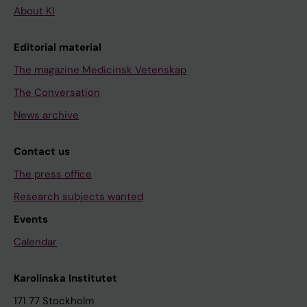
About KI
Editorial material
The magazine Medicinsk Vetenskap
The Conversation
News archive
Contact us
The press office
Research subjects wanted
Events
Calendar
Karolinska Institutet
171 77 Stockholm