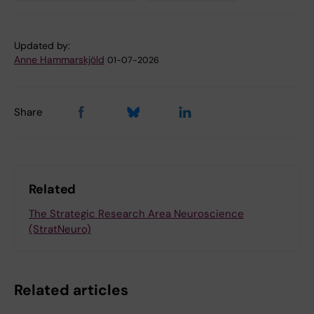
Updated by:
Anne Hammarskjöld
01-07-2026
Share
Related
The Strategic Research Area Neuroscience
(StratNeuro)
Related articles