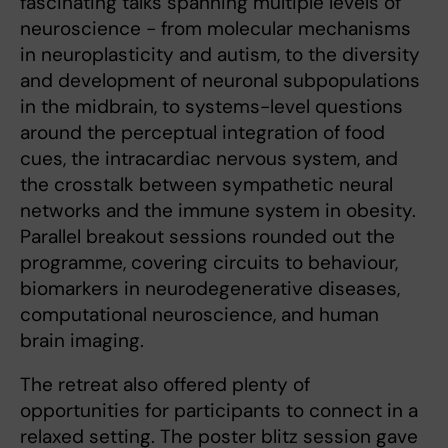
fascinating talks spanning multiple levels of
neuroscience - from molecular mechanisms
in neuroplasticity and autism, to the diversity
and development of neuronal subpopulations
in the midbrain, to systems-level questions
around the perceptual integration of food
cues, the intracardiac nervous system, and
the crosstalk between sympathetic neural
networks and the immune system in obesity.
Parallel breakout sessions rounded out the
programme, covering circuits to behaviour,
biomarkers in neurodegenerative diseases,
computational neuroscience, and human
brain imaging.
The retreat also offered plenty of
opportunities for participants to connect in a
relaxed setting. The poster blitz session gave