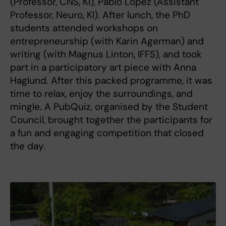
(Professor, CNS, KI), Pablo Lopez (Assistant
Professor, Neuro, KI). After lunch, the PhD
students attended workshops on
entrepreneurship (with Karin Agerman) and
writing (with Magnus Linton, IFFS), and took
part in a participatory art piece with Anna
Haglund. After this packed programme, it was
time to relax, enjoy the surroundings, and
mingle. A PubQuiz, organised by the Student
Council, brought together the participants for
a fun and engaging competition that closed
the day.