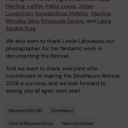
Hjerling-Leffler
,
Pablo Lopez
,
Johan
Lundström
,
Konstantinos Meletis
,
Mariline
Mendes Silva
,
Emanuela Santini
, and
Laura
Sardon Puig
.
We also want to thank Leslie Lafouasse, our
photographer, for her fantastic work in
documenting the Retreat.
And we want to thank everyone who
contributed to making the StratNeuro Retreat
2026 a success, and we look forward to
seeing you all again next year!
NeurotechEU EN
StratNeuro
Tags
Clinical Neuroscience
Neurosciences