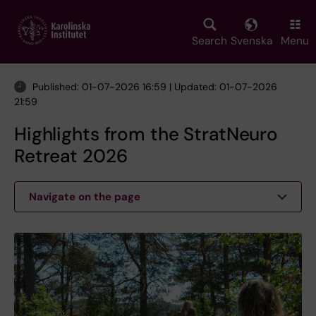
Skip
to
main
Search
Svenska
Menu
content
Published: 01-07-2026 16:59 | Updated: 01-07-2026
21:59
Highlights from the StratNeuro
Retreat 2026
Navigate on the page