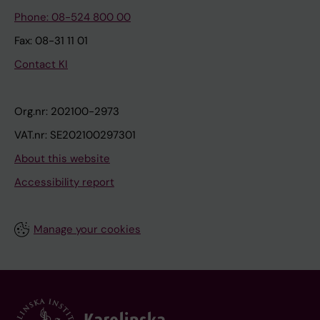
Phone: 08-524 800 00
Fax: 08-31 11 01
Contact KI
Org.nr: 202100-2973
VAT.nr: SE202100297301
About this website
Accessibility report
Manage your cookies