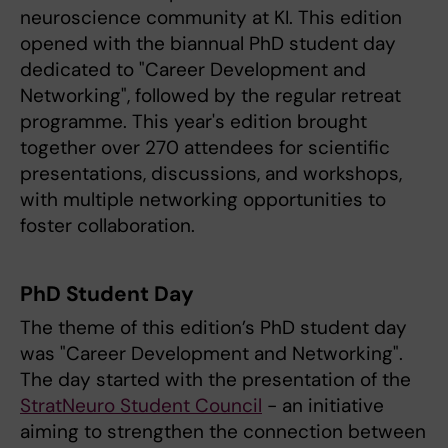
neuroscience community at KI. This edition
opened with the biannual PhD student day
dedicated to "Career Development and
Networking", followed by the regular retreat
programme. This year's edition brought
together over 270 attendees for scientific
presentations, discussions, and workshops,
with multiple networking opportunities to
foster collaboration.
PhD Student Day
The theme of this edition’s PhD student day
was "Career Development and Networking".
The day started with the presentation of the
StratNeuro Student Council
- an initiative
aiming to strengthen the connection between