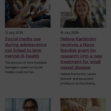
21 July, 2026
15 July, 2026
Social media use
Helena Karlström
during adolescence
receives a Novo
not linked to later
Nordisk grant for
mental ill-health
research into a new
treatment for small
The amount of time Swedish
vessel disease
teenagers spent on social
media could not be…
Helena Karlström, senior
lecturer and associate
professor at Karolinska…