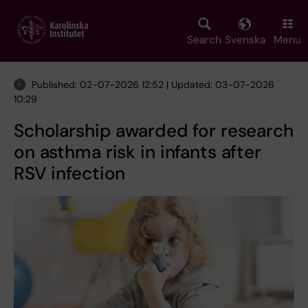
Skip
to
main
Search
Svenska
Menu
content
Published: 02-07-2026 12:52 | Updated: 03-07-2026
10:29
Scholarship awarded for research
on asthma risk in infants after
RSV infection