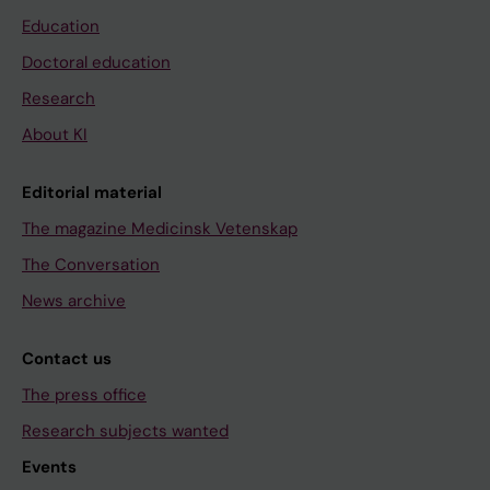
Education
Doctoral education
Research
About KI
Editorial material
The magazine Medicinsk Vetenskap
The Conversation
News archive
Contact us
The press office
Research subjects wanted
Events