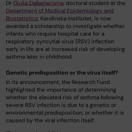
Dr
Giulia Dallagiacoma
, doctoral student at the
Department of Medical Epidemiology and
Biostatistics
, Karolinska Institutet, is now
awarded a scholarship to investigate whether
infants who require hospital care for a
respiratory syncytial virus (RSV) infection
early in life are at increased risk of developing
asthma later in childhood.
Genetic predisposition or the virus itself?
In its announcement, the Research Fund
highlighted the importance of determining
whether the elevated risk of asthma following
severe RSV infection is due to a genetic or
environmental predisposition, or whether it is
caused by the viral infection itself.