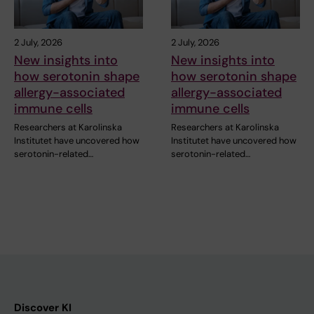
2 July, 2026
2 July, 2026
New insights into
New insights into
how serotonin shape
how serotonin shape
allergy-associated
allergy-associated
immune cells
immune cells
Researchers at Karolinska
Researchers at Karolinska
Institutet have uncovered how
Institutet have uncovered how
serotonin-related…
serotonin-related…
Discover KI