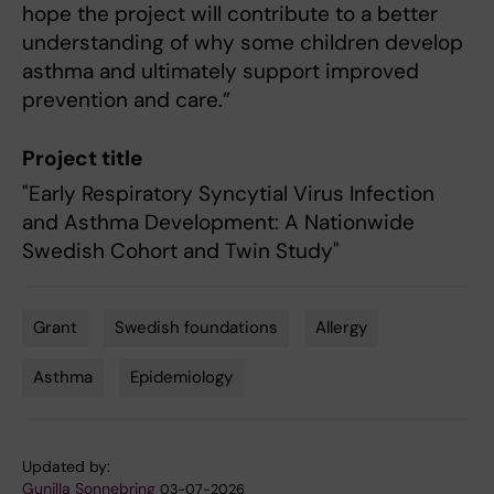
hope the project will contribute to a better
understanding of why some children develop
asthma and ultimately support improved
prevention and care.”
Project title
"Early Respiratory Syncytial Virus Infection
and Asthma Development: A Nationwide
Swedish Cohort and Twin Study"
Grant
Swedish foundations
Allergy
Tags
Asthma
Epidemiology
Updated by:
Gunilla Sonnebring
03-07-2026