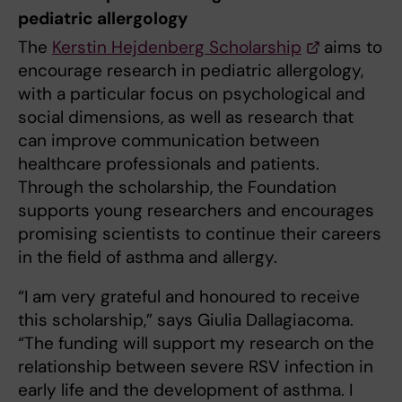
pediatric allergology
The
Kerstin Hejdenberg Scholarship
aims to
encourage research in pediatric allergology,
with a particular focus on psychological and
social dimensions, as well as research that
can improve communication between
healthcare professionals and patients.
Through the scholarship, the Foundation
supports young researchers and encourages
promising scientists to continue their careers
in the field of asthma and allergy.
“I am very grateful and honoured to receive
this scholarship,” says Giulia Dallagiacoma.
“The funding will support my research on the
relationship between severe RSV infection in
early life and the development of asthma. I