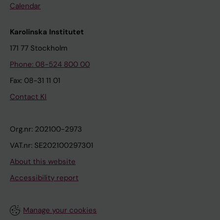
Calendar
Karolinska Institutet
171 77 Stockholm
Phone: 08-524 800 00
Fax: 08-31 11 01
Contact KI
Org.nr: 202100-2973
VAT.nr: SE202100297301
About this website
Accessibility report
Manage your cookies