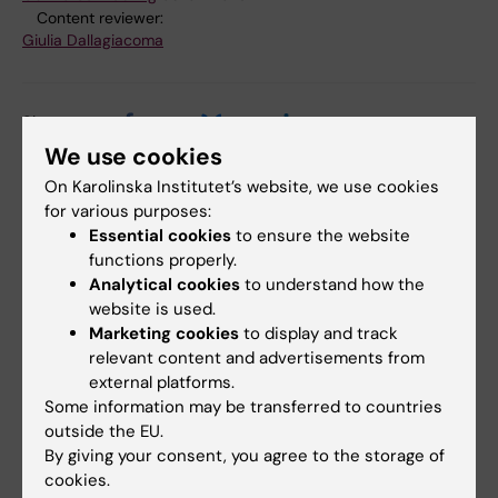
Content reviewer:
Giulia Dallagiacoma
Share
We use cookies
On Karolinska Institutet’s website, we use cookies
for various purposes:
Essential cookies
to ensure the website
Related
functions properly.
Press release from the Swedish Asthma and Allergy
Analytical cookies
to understand how the
Association's Research Fund
website is used.
Marketing cookies
to display and track
KI doctoral students receive scholarships from the
relevant content and advertisements from
Asthma and Allergy Associati…
external platforms.
The Asthma and Allergy Association
Some information may be transferred to countries
outside the EU.
By giving your consent, you agree to the storage of
cookies.