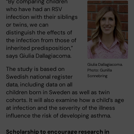
“By comparing children
who have had an RSV
infection with their siblings
or twins, we can
distinguish the effects of
the infection from those of
inherited predisposition,”
says Giulia Dallagiacoma.
Giulia Dallagiacoma.
The study is based on
Photo: Gunilla
Swedish national register
Sonnebring
data, including data on all
children born in Sweden as well as twin
cohorts. It will also examine how a child’s age
at infection and the severity of the illness
influence the risk of developing asthma.
Scholarship to encourage research in