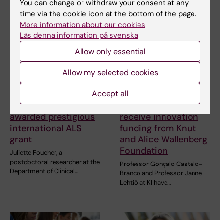
Related articles
You can change or withdraw your consent at any
time via the cookie icon at the bottom of the page.
More information about our cookies
Läs denna information på svenska
Allow only essential
Allow my selected cookies
Accept all
27 July, 2026
24 July, 2026
Juliette Foucher
Two KI researchers
awarded prestigious
receive innovation
international ALS
funding from Knut
grant
and Alice Wallenberg
Foundation
Juliette Foucher, a
postdoctoral researcher at the
Professor Gonçalo Castelo-
Department of Clinical…
Branco and Professor Janne
Lehtiö at KI have…