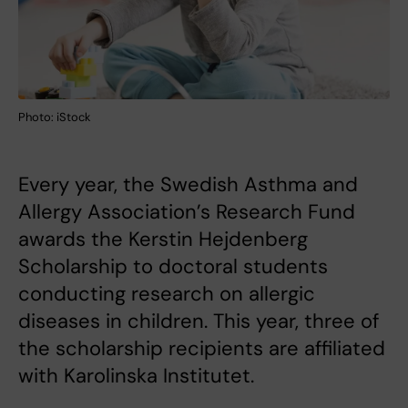
Photo: iStock
Every year, the Swedish Asthma and
Allergy Association’s Research Fund
awards the Kerstin Hejdenberg
Scholarship to doctoral students
conducting research on allergic
diseases in children. This year, three of
the scholarship recipients are affiliated
with Karolinska Institutet.