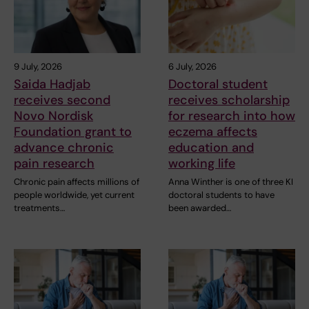
9 July, 2026
6 July, 2026
Saida Hadjab
Doctoral student
receives second
receives scholarship
Novo Nordisk
for research into how
Foundation grant to
eczema affects
advance chronic
education and
pain research
working life
Chronic pain affects millions of
Anna Winther is one of three KI
people worldwide, yet current
doctoral students to have
treatments…
been awarded…