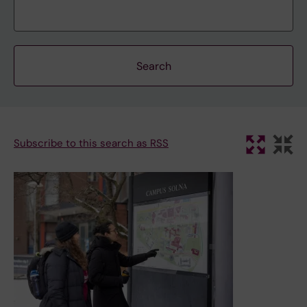
Subscribe to this search as RSS