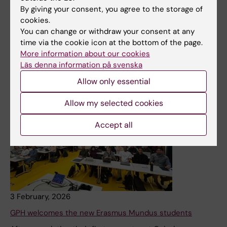
health crises internationally can be transformed to
By giving your consent, you agree to the storage of
benefit Sweden’s crisis preparedness. As part of this,
cookies.
they have conducted a one-day training excerise on
You can change or withdraw your consent at any
global outbreak epidemiology in collaboration with the
time via the cookie icon at the bottom of the page.
Swedish Red Cross. Its aim is to provide further
More information about our cookies
education for people who have worked on projects
Läs denna information på svenska
abroad.
Allow only essential
News
Allow my selected cookies
Accept all
3 February, 2026
GPH welcomes the new Erasmus Mundus students