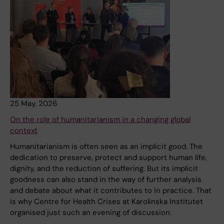
25 May, 2026
On the role of humanitarianism in a changing global
context
Humanitarianism is often seen as an implicit good. The
dedication to preserve, protect and support human life,
dignity, and the reduction of suffering. But its implicit
goodness can also stand in the way of further analysis
and debate about what it contributes to in practice. That
is why Centre for Health Crises at Karolinska Institutet
organised just such an evening of discussion.