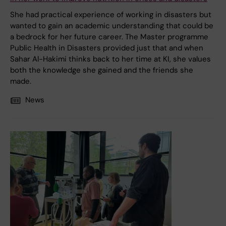
She had practical experience of working in disasters but
wanted to gain an academic understanding that could be
a bedrock for her future career. The Master programme
Public Health in Disasters provided just that and when
Sahar Al-Hakimi thinks back to her time at KI, she values
both the knowledge she gained and the friends she
made.
News