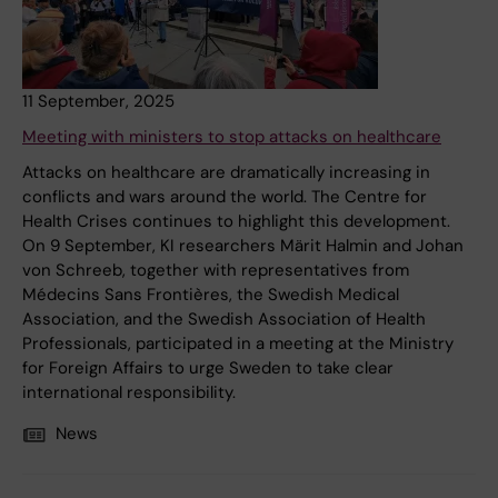
11 September, 2025
Meeting with ministers to stop attacks on healthcare
Attacks on healthcare are dramatically increasing in
conflicts and wars around the world. The Centre for
Health Crises continues to highlight this development.
On 9 September, KI researchers Märit Halmin and Johan
von Schreeb, together with representatives from
Médecins Sans Frontières, the Swedish Medical
Association, and the Swedish Association of Health
Professionals, participated in a meeting at the Ministry
for Foreign Affairs to urge Sweden to take clear
international responsibility.
News