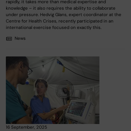
rapidly, it takes more than medical expertise and
knowledge – it also requires the ability to collaborate
under pressure. Hedvig Glans, expert coordinator at the
Centre for Health Crises, recently participated in an
international exercise focused on exactly this.
News
16 September, 2025