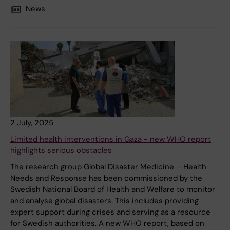
News
2 July, 2025
Limited health interventions in Gaza - new WHO report
highlights serious obstacles
The research group Global Disaster Medicine – Health
Needs and Response has been commissioned by the
Swedish National Board of Health and Welfare to monitor
and analyse global disasters. This includes providing
expert support during crises and serving as a resource
for Swedish authorities. A new WHO report, based on