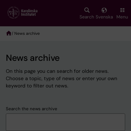
Skip
to
main
Search
Svenska
Menu
content
/ News archive
Breadcrumb
News archive
On this page you can search for older news.
Choose a topic, type of news or enter your own
keyword to filter out news.
Search the news archive