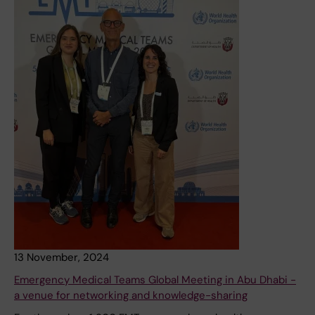
13 November, 2024
Emergency Medical Teams Global Meeting in Abu Dhabi -
a venue for networking and knowledge-sharing