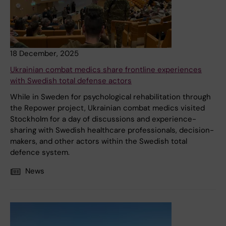
18 December, 2025
Ukrainian combat medics share frontline experiences
with Swedish total defense actors
While in Sweden for psychological rehabilitation through
the Repower project, Ukrainian combat medics visited
Stockholm for a day of discussions and experience-
sharing with Swedish healthcare professionals, decision-
makers, and other actors within the Swedish total
defence system.
News