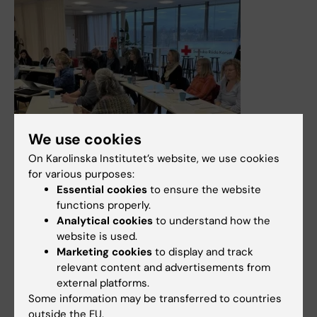
We use cookies
On Karolinska Institutet’s website, we use cookies
for various purposes:
Essential cookies
to ensure the website
functions properly.
Analytical cookies
to understand how the
30 March, 2026
website is used.
Marketing cookies
to display and track
Education in outbreak epidemiology strengthens
relevant content and advertisements from
expertise and preparedness for future health crises
external platforms.
The Centre for Health Crises at Karolinska Institutet
Some information may be transferred to countries
works to ensure that experience gained from working on
outside the EU.