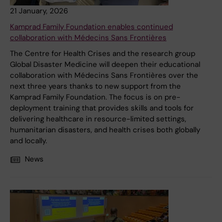
21 January, 2026
Kamprad Family Foundation enables continued
collaboration with Médecins Sans Frontières
The Centre for Health Crises and the research group
Global Disaster Medicine will deepen their educational
collaboration with Médecins Sans Frontières over the
next three years thanks to new support from the
Kamprad Family Foundation. The focus is on pre-
deployment training that provides skills and tools for
delivering healthcare in resource-limited settings,
humanitarian disasters, and health crises both globally
and locally.
News