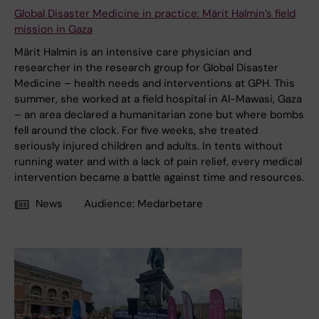
Global Disaster Medicine in practice: Märit Halmin’s field
mission in Gaza
Märit Halmin is an intensive care physician and
researcher in the research group for Global Disaster
Medicine – health needs and interventions at GPH. This
summer, she worked at a field hospital in Al-Mawasi, Gaza
– an area declared a humanitarian zone but where bombs
fell around the clock. For five weeks, she treated
seriously injured children and adults. In tents without
running water and with a lack of pain relief, every medical
intervention became a battle against time and resources.
News
Audience:
Medarbetare