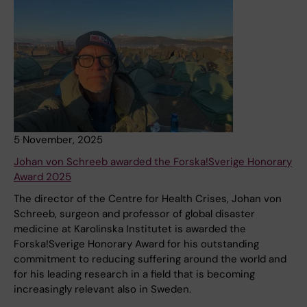
5 November, 2025
Johan von Schreeb awarded the Forska!Sverige Honorary
Award 2025
The director of the Centre for Health Crises, Johan von
Schreeb, surgeon and professor of global disaster
medicine at Karolinska Institutet is awarded the
Forska!Sverige Honorary Award for his outstanding
commitment to reducing suffering around the world and
for his leading research in a field that is becoming
increasingly relevant also in Sweden.