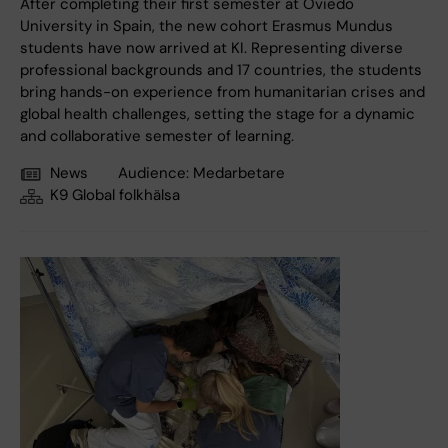
After completing their first semester at Oviedo
University in Spain, the new cohort Erasmus Mundus
students have now arrived at KI. Representing diverse
professional backgrounds and 17 countries, the students
bring hands-on experience from humanitarian crises and
global health challenges, setting the stage for a dynamic
and collaborative semester of learning.
News
Audience:
Medarbetare
K9 Global folkhälsa