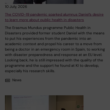
10 July, 2026
The COVID-19 pandemic sparked alumnus Daniel’s desire
to learn more about public health in disasters
The Erasmus Mundus programme Public Health in
Disasters provided former student Daniel with the means
to put his experiences from the pandemic into an
academic context and propel his career to a move from
being a doctor in an emergency room in Spain, to working
with disaster preparedness and response at an EU level.
Looking back, he is still impressed with the quality of the
programme and the support he found at KI to develop,
especially his research skills.
News