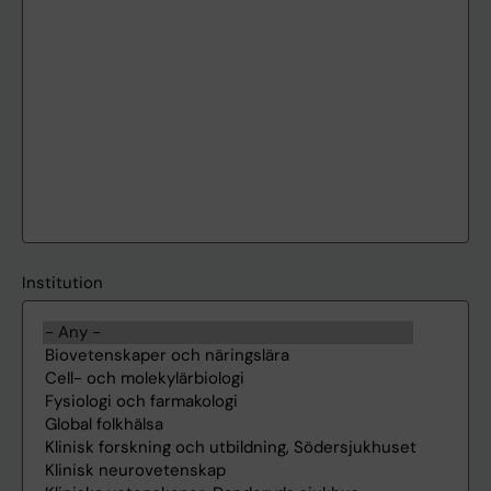
Institution