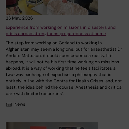
26 May, 2026
Experience from working on missions in disasters and
crisis abroad strengthens preparedness at home
The step from working on Gotland to working in
Afghanistan may seem a long one, but for anaesthetist Dr
Anders Mattsson, it could soon become a reality. If it
happens, it will not be his first time working on missions
abroad. It is a way of working that he feels facilitates a
two-way exchange of expertise, a philosophy that is
entirely in line with the Centre for Health Crises’ and, not
least, the idea behind the course ‘Anesthesia and critical
care with limited resources’.
News