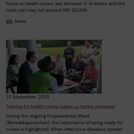
focus on health crises, last between 2–6 weeks, and the
total cost may not exceed SEK 30,000.
News
22 September, 2025
Training for health crises makes us better prepared
During the ongoing Preparedness Week
(Beredskapsveckan), the importance of being ready for
crises is highlighted. When infectious diseases spread