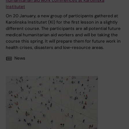
humanitarian aid work commences at Karolinska
Institutet
On 20 January, a new group of participants gathered at
Karolinska Institutet (KI) for the first lesson in a slightly
different course. The participants are all potential future
medical humanitarian aid workers and will be taking the
course this spring. It will prepare them for future work in
health crises, disasters and low-resource areas.
News