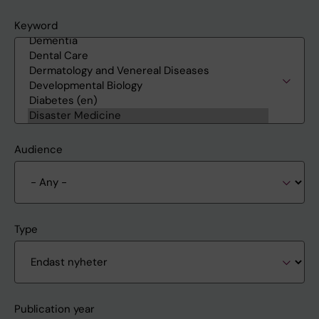
Keyword
Audience
Type
Publication year