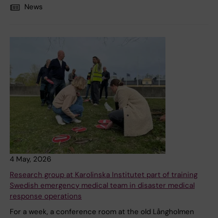
News
4 May, 2026
Research group at Karolinska Institutet part of training
Swedish emergency medical team in disaster medical
response operations
For a week, a conference room at the old Långholmen