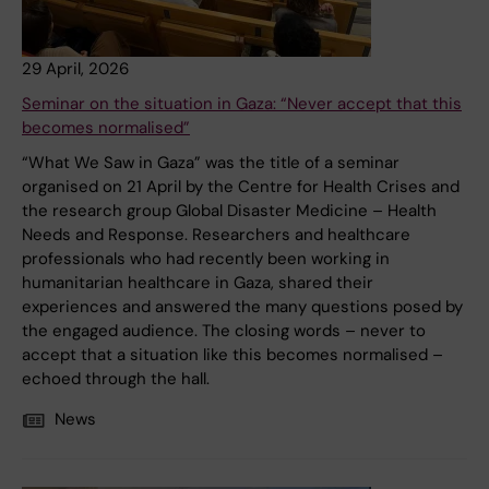
29 April, 2026
Seminar on the situation in Gaza: “Never accept that this
becomes normalised”
“What We Saw in Gaza” was the title of a seminar
organised on 21 April by the Centre for Health Crises and
the research group Global Disaster Medicine – Health
Needs and Response. Researchers and healthcare
professionals who had recently been working in
humanitarian healthcare in Gaza, shared their
experiences and answered the many questions posed by
the engaged audience. The closing words – never to
accept that a situation like this becomes normalised –
echoed through the hall.
News