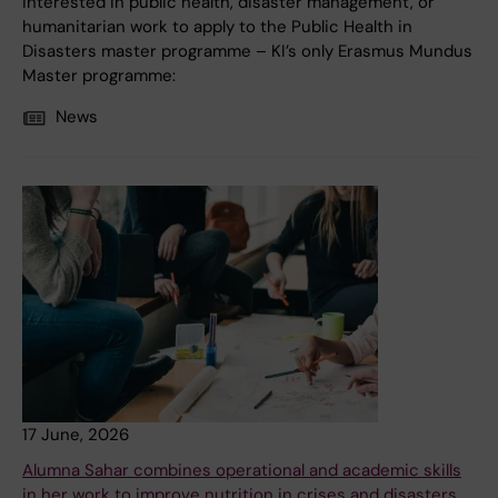
interested in public health, disaster management, or
humanitarian work to apply to the Public Health in
Disasters master programme – KI’s only Erasmus Mundus
Master programme:
News
17 June, 2026
Alumna Sahar combines operational and academic skills
in her work to improve nutrition in crises and disasters