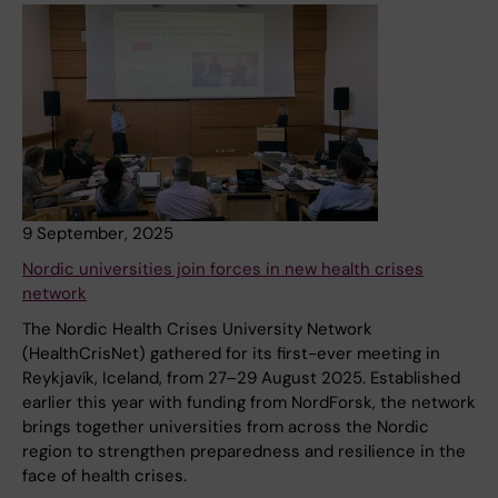
9 September, 2025
Nordic universities join forces in new health crises
network
The Nordic Health Crises University Network
(HealthCrisNet) gathered for its first-ever meeting in
Reykjavík, Iceland, from 27–29 August 2025. Established
earlier this year with funding from NordForsk, the network
brings together universities from across the Nordic
region to strengthen preparedness and resilience in the
face of health crises.