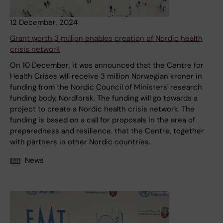
12 December, 2024
Grant worth 3 million enables creation of Nordic health
crisis network
On 10 December, it was announced that the Centre for
Health Crises will receive 3 million Norwegian kroner in
funding from the Nordic Council of Ministers' research
funding body, Nordforsk. The funding will go towards a
project to create a Nordic health crisis network. The
funding is based on a call for proposals in the area of
preparedness and resilience. that the Centre, together
with partners in other Nordic countries.
News