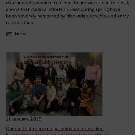
data and testimonies from healthcare workers in the field,
shows that medical efforts in Gaza during spring have
been severely hampered by blockades, attacks, and entry
restricttions
News
21 January, 2025
Course that prepares participants for medical