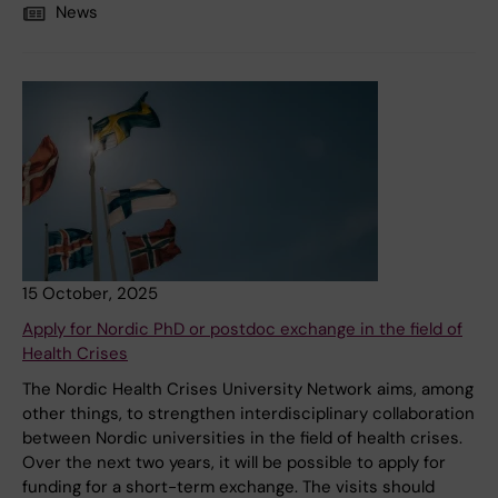
News
15 October, 2025
Apply for Nordic PhD or postdoc exchange in the field of
Health Crises
The Nordic Health Crises University Network aims, among
other things, to strengthen interdisciplinary collaboration
between Nordic universities in the field of health crises.
Over the next two years, it will be possible to apply for
funding for a short-term exchange. The visits should