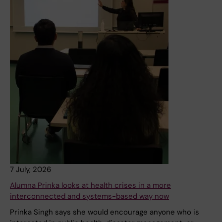
7 July, 2026
Alumna Prinka looks at health crises in a more
interconnected and systems-based way now
Prinka Singh says she would encourage anyone who is