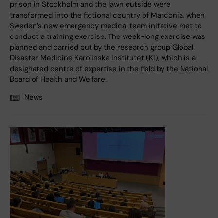
prison in Stockholm and the lawn outside were
transformed into the fictional country of Marconia, when
Sweden’s new emergency medical team initative met to
conduct a training exercise. The week-long exercise was
planned and carried out by the research group Global
Disaster Medicine Karolinska Institutet (KI), which is a
designated centre of expertise in the field by the National
Board of Health and Welfare.
News