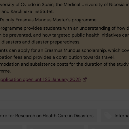
versity of Oviedo in Spain, the Medical University of Nicosia i
and Karolinska Institutet.
s KI's only Erasmus Mundus Master's programme.
programme provides students with an understanding of how d
n be prevented, and how targeted public health initiatives ca
n disasters and disaster preparedness.
ents can apply for an Erasmus Mundus scholarship, which cov
pation fees and provides a contribution towards travel,
odation and subsistence costs for the duration of the study
amme.
pplication open until 25 January 2025
tre for Research on Health Care in Disasters
Intern