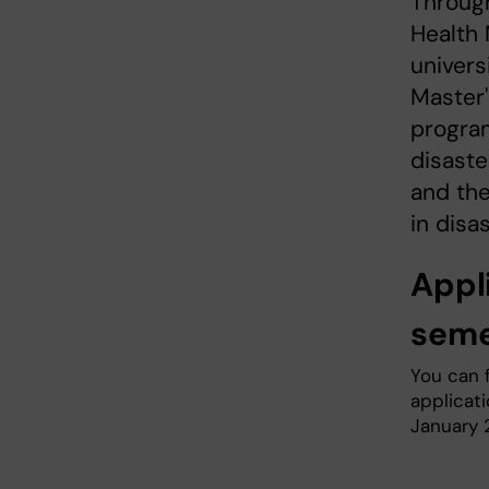
Through
Health 
univers
Master'
program
disaste
and the
in disa
Appl
seme
You can 
applicat
January 