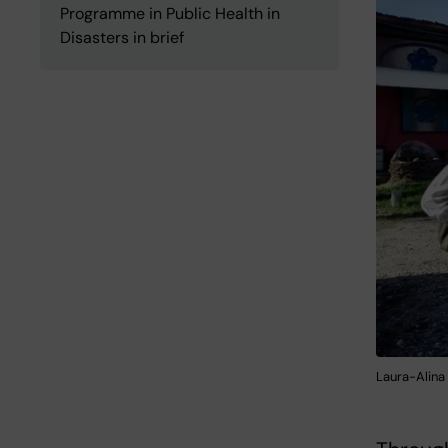
Programme in Public Health in
Disasters in brief
Laura-Alina 