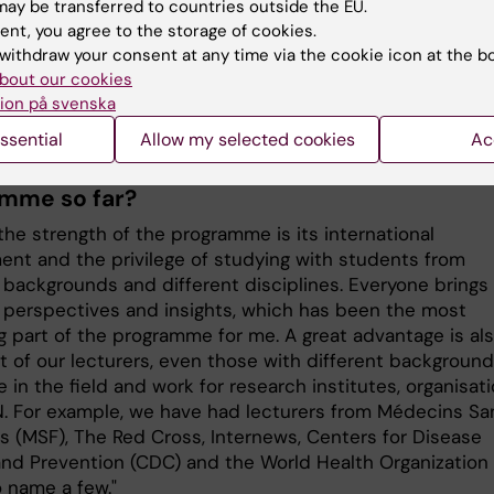
 a few years of experience working in humanitarian setti
ay be transferred to countries outside the EU.
n search and rescue operations in the Mediterranean. I t
ent, you agree to the storage of cookies.
e-year internship at the Stockholm International Peace
withdraw your consent at any time via the cookie icon at the b
 Institute (SIPRI) before joining the Erasmus Mundus
bout our cookies
 Programme in Public Health and Disasters.”
ion på svenska
ssential
Allow my selected cookies
Ac
o you think has been the best part of the
mme so far?
the strength of the programme is its international
ent and the privilege of studying with students from
t backgrounds and different disciplines. Everyone brings
t perspectives and insights, which has been the most
g part of the programme for me. A great advantage is al
t of our lecturers, even those with different background
e in the field and work for research institutes, organisat
N. For example, we have had lecturers from Médecins Sa
es (MSF), The Red Cross, Internews, Centers for Disease
and Prevention (CDC) and the World Health Organization
 name a few."