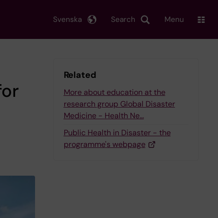
Svenska
Search
Menu
Related
for
More about education at the
research group Global Disaster
Medicine - Health Ne…
Public Health in Disaster - the
programme's webpage