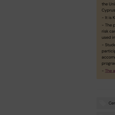
the Uni
Cyprus 
- It i
- The 
risk ca
used i
- Stud
partici
accomm
progr
-
The a
Cen
Tags