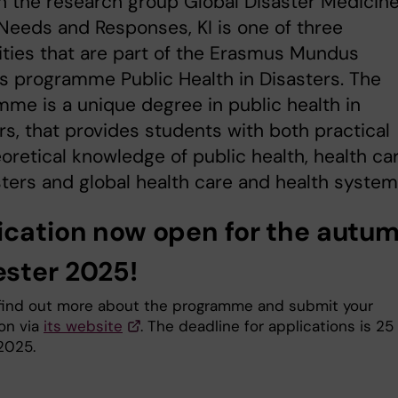
 the research group Global Disaster Medicine
Needs and Responses, KI is one of three
ities that are part of the Erasmus Mundus
s programme Public Health in Disasters. The
me is a unique degree in public health in
rs, that provides students with both practical
oretical knowledge of public health, health ca
sters and global health care and health system
ication now open for the autu
ster 2025!
find out more about the programme and submit your
ion via
its website
. The deadline for applications is 25
2025.