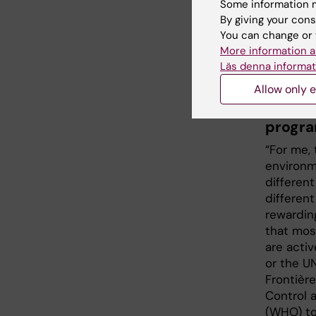
also have
Some information m
mainly i
By giving your cons
did a on
You can change or 
Research
More information a
Master's
Läs denna informat
Allow only e
What d
progra
“For me, 
environm
differen
differen
rewardin
that mos
are activ
or the U
Frontièr
Control 
(WHO) to