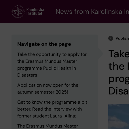
Skip
to
News from Karolinska In
main
content
Publish
Navigate on the page
Take
Take the opportunity to apply for
the Erasmus Mundus Master
the
programme Public Health in
prog
Disasters
Application now open for the
Disa
autumn semester 2025!
Get to know the programme a bit
better. Read the interview with
former student Laura-Alina:
The Erasmus Mundus Master