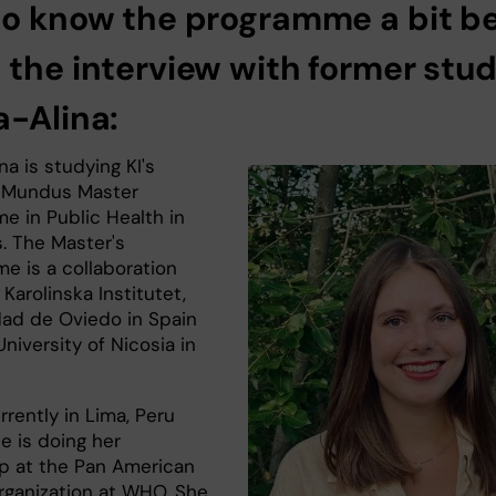
to know the programme a bit be
 the interview with former stu
a-Alina:
na is studying KI's
 Mundus Master
e in Public Health in
s. The Master's
e is a collaboration
arolinska Institutet,
dad de Oviedo in Spain
niversity of Nicosia in
rrently in Lima, Peru
e is doing her
ip at the Pan American
rganization at WHO. She