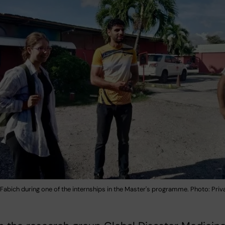
Fabich during one of the internships in the Master's programme. Photo: Priv