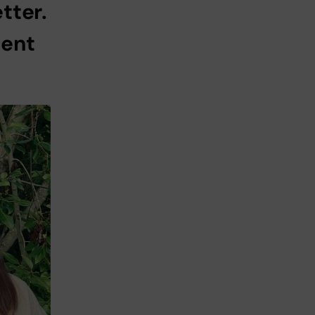
tter.
dent