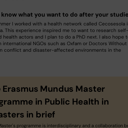
 know what you want to do after your studi
mmer I worked with a health network called Cecosesola 
a. This experience inspired me to want to research self
 health actors and I plan to do a PhD next. I also hope 
h international NGOs such as Oxfam or Doctors Without
in conflict and disaster-affected environments in the
 Erasmus Mundus Master
gramme in Public Health in
asters in brief
Master's programme is interdisciplinary and a collaboration 