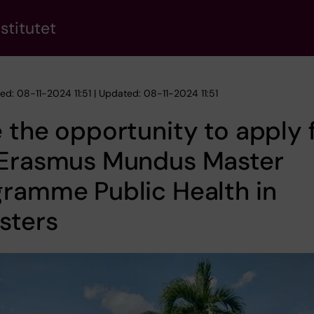
stitutet
ed: 08-11-2024 11:51 | Updated: 08-11-2024 11:51
 the opportunity to apply 
 Erasmus Mundus Master
ramme Public Health in
sters