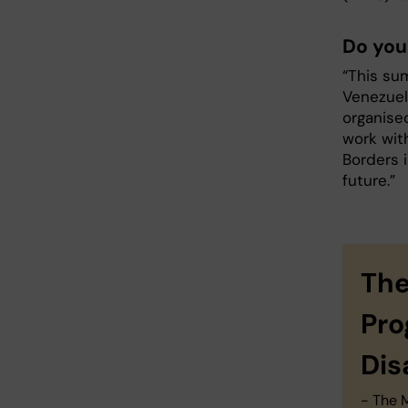
Do you
“This su
Venezuel
organised
work wit
Borders 
future.”
The
Pro
Dis
- The 