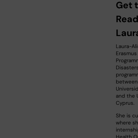
Get 
Read
Laur
Laura-Ali
Erasmus
Programm
Disaster
programm
between K
Universi
and the U
Cyprus.
She is cu
where sh
internsh
Health O