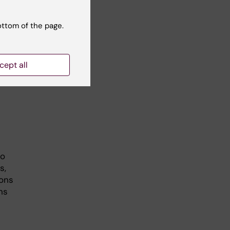
ngs,
hen
ottom of the page.
cept all
so
s,
ions
ns