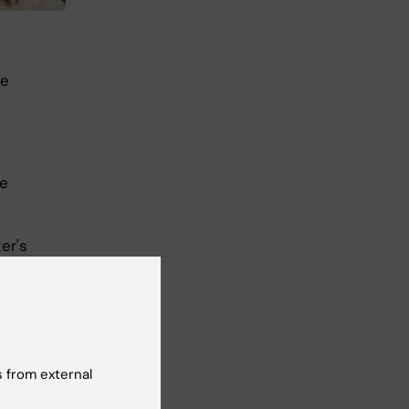
he
se
d
er's
 from external
I