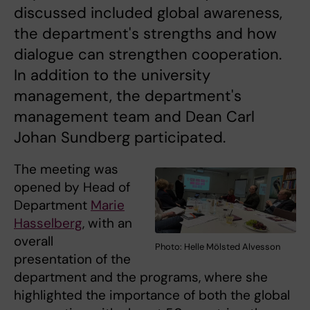
discussed included global awareness,
the department's strengths and how
dialogue can strengthen cooperation.
In addition to the university
management, the department's
management team and Dean Carl
Johan Sundberg participated.
The meeting was
opened by Head of
Department
Marie
Hasselberg
, with an
overall
Photo: Helle Mölsted Alvesson
presentation of the
department and the programs, where she
highlighted the importance of both the global