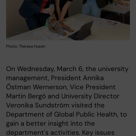
Photo: Therese Husén
On Wednesday, March 6, the university
management, President Annika
Östman Wernerson, Vice President
Martin Bergö and University Director
Veronika Sundström visited the
Department of Global Public Health, to
gain a better insight into the
department's activities. Key issues