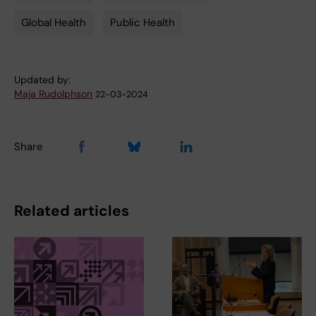
Tags
Global Health
Public Health
Updated by:
Maja Rudolphson
22-03-2024
Share
Related articles