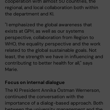
cooperation with almost 50 countries, the
regional, and local collaboration both within
the department and KI.
"I emphasized the global awareness that
exists at GPH, as well as our systems
perspective, collaboration from Region to
WHO, the equality perspective and the work
related to the global sustainable goals. Not
least, the strength we have in influencing and
contributing to better health for all," says
Marie.
Focus on internal dialogue
The KI President Annika Östman Wernerson,
continued the conversation with the
importance of a dialog-based approach. Both
between the university management and the