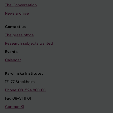
The Conversation
News archive
Contact us
The press office
Research subjects wanted
Events
Calendar
Karolinska Institutet
171 77 Stockholm
Phone: 08-524 800 00
Fax: 08-31 11 01
Contact KI