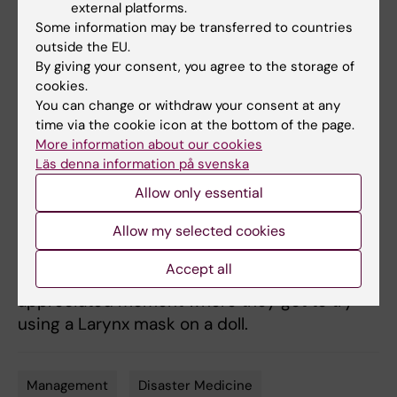
external platforms.
Professor and
Some information may be transferred to countries
pediatrician Tobias
outside the EU.
By giving your consent, you agree to the storage of
Alfvén, together
cookies.
with postdoc and
You can change or withdraw your consent at any
pediatrician
time via the cookie icon at the bottom of the page.
Susanna Myrnerts
More information about our cookies
Höök, ended the
Läs denna information på svenska
Photo: Therese Husén
afternoon talking
Allow only essential
about their research to improve the care of
newborn children with breathing difficulties in
Allow my selected cookies
low and high-income countries Once again,
Accept all
the management was involved in an
appreciated moment where they got to try
using a Larynx mask on a doll.
Management
Disaster Medicine