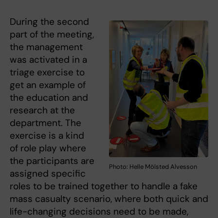
During the second
part of the meeting,
the management
was activated in a
triage exercise to
get an example of
the education and
research at the
department. The
exercise is a kind
of role play where
the participants are
Photo: Helle Mölsted Alvesson
assigned specific
roles to be trained together to handle a fake
mass casualty scenario, where both quick and
life-changing decisions need to be made,