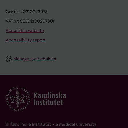
Org.nr: 202100-2973
VAT.nr: SE202100297301
About this website
Accessibility report
Manage your cookies
© Karolinska Institutet - a medical university