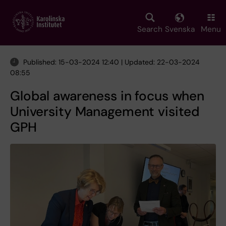
Skip
to
main
Search
Svenska
Menu
content
Published: 15-03-2024 12:40 | Updated: 22-03-2024
08:55
Global awareness in focus when
University Management visited
GPH