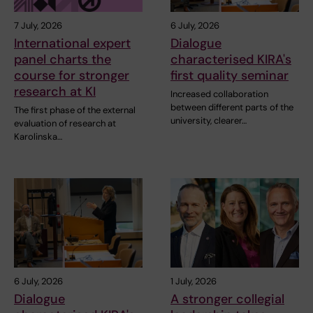
7 July, 2026
6 July, 2026
International expert
Dialogue
panel charts the
characterised KIRA's
course for stronger
first quality seminar
research at KI
Increased collaboration
between different parts of the
The first phase of the external
university, clearer…
evaluation of research at
Karolinska…
6 July, 2026
1 July, 2026
Dialogue
A stronger collegial