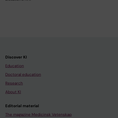
Discover KI
Education
Doctoral education
Research
About KI
Editorial material
The magazine Medicinsk Vetenskap