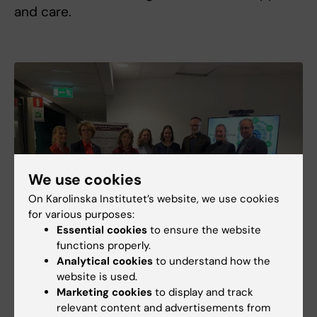
and care.
We use cookies
On Karolinska Institutet’s website, we use cookies
for various purposes:
Essential cookies
to ensure the website
functions properly.
Analytical cookies
to understand how the
website is used.
Marketing cookies
to display and track
Photo: Therese Husén
relevant content and advertisements from