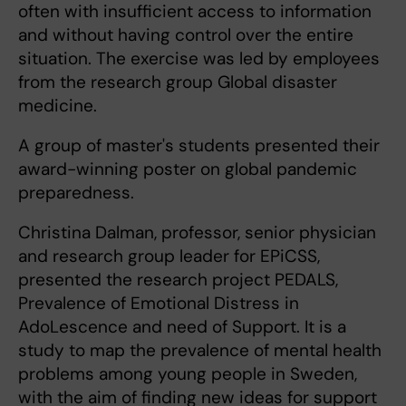
often with insufficient access to information
and without having control over the entire
situation. The exercise was led by employees
from the research group Global disaster
medicine.
A group of master's students presented their
award-winning poster on global pandemic
preparedness.
Christina Dalman, professor, senior physician
and research group leader for EPiCSS,
presented the research project PEDALS,
Prevalence of Emotional Distress in
AdoLescence and need of Support. It is a
study to map the prevalence of mental health
problems among young people in Sweden,
with the aim of finding new ideas for support