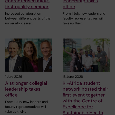
characterised KIRA's
leadership takes
first quality seminar
office
Increased collaboration
From 1 July, new leaders and
between different parts of the
faculty representatives will
university, clearer…
take up their…
1 July, 2026
18 June, 2026
A stronger collegial
KI-Africa student
leadership takes
network hosted their
office
first event together
with the Centre of
From 1 July, new leaders and
Excellence for
faculty representatives will
take up their…
Sustainable Health