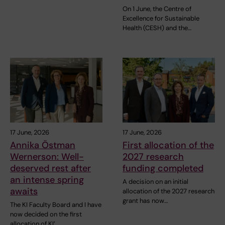
On 1 June, the Centre of
Excellence for Sustainable
Health (CESH) and the…
17 June, 2026
17 June, 2026
Annika Östman
First allocation of the
Wernerson: Well-
2027 research
deserved rest after
funding completed
an intense spring
A decision on an initial
awaits
allocation of the 2027 research
grant has now…
The KI Faculty Board and I have
now decided on the first
allocation of KI’…