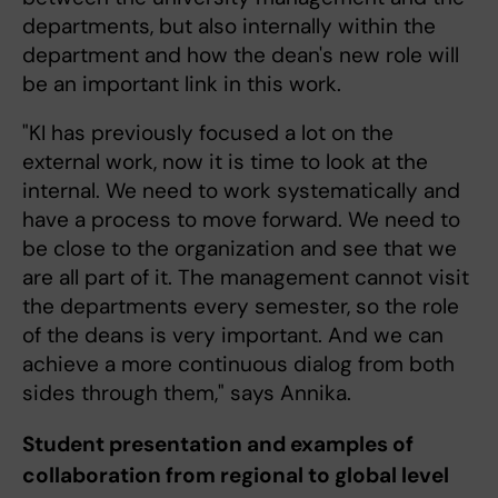
departments, but also internally within the
department and how the dean's new role will
be an important link in this work.
"KI has previously focused a lot on the
external work, now it is time to look at the
internal. We need to work systematically and
have a process to move forward. We need to
be close to the organization and see that we
are all part of it. The management cannot visit
the departments every semester, so the role
of the deans is very important. And we can
achieve a more continuous dialog from both
sides through them," says Annika.
Student presentation and examples of
collaboration from regional to global level