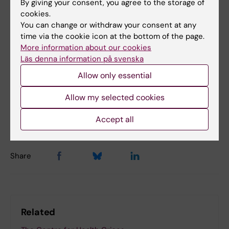
By giving your consent, you agree to the storage of
cookies.
Disaster Medicine
Emergency medicine
You can change or withdraw your consent at any
time via the cookie icon at the bottom of the page.
Surgery
More information about our cookies
Läs denna information på svenska
Allow only essential
Updated by:
Allow my selected cookies
Åsa Svensson
16-04-2024
Content reviewer:
Åsa Svensson
Accept all
Share
Related