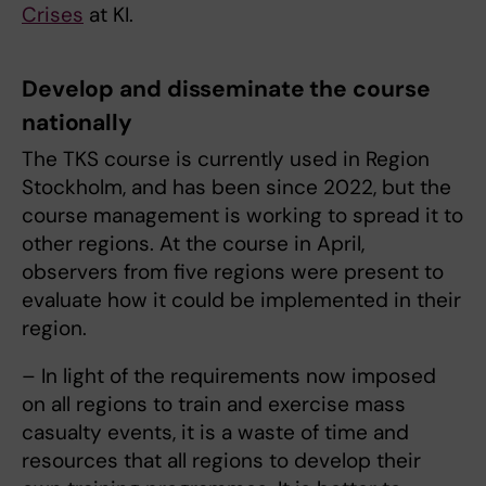
Crises
at KI.
Develop and disseminate the course
nationally
The TKS course is currently used in Region
Stockholm, and has been since 2022, but the
course management is working to spread it to
other regions. At the course in April,
observers from five regions were present to
evaluate how it could be implemented in their
region.
– In light of the requirements now imposed
on all regions to train and exercise mass
casualty events, it is a waste of time and
resources that all regions to develop their