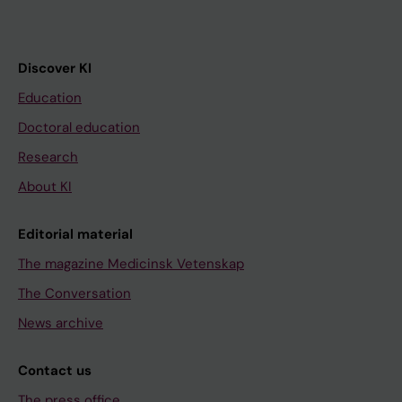
Discover KI
Education
Doctoral education
Research
About KI
Editorial material
The magazine Medicinsk Vetenskap
The Conversation
News archive
Contact us
The press office