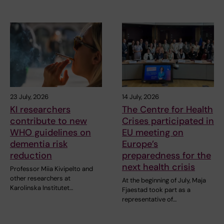
23 July, 2026
14 July, 2026
KI researchers
The Centre for Health
contribute to new
Crises participated in
WHO guidelines on
EU meeting on
dementia risk
Europe’s
reduction
preparedness for the
next health crisis
Professor Miia Kivipelto and
other researchers at
At the beginning of July, Maja
Karolinska Institutet…
Fjaestad took part as a
representative of…