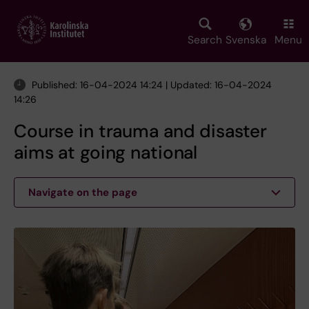
Skip
to
main
Search
Svenska
Menu
content
Published: 16-04-2024 14:24 | Updated: 16-04-2024
14:26
Course in trauma and disaster
aims at going national
Navigate on the page