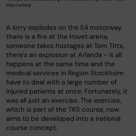
Maja Carlberg
A lorry explodes on the E4 motorway,
there is a fire at the Hovet arena,
someone takes hostages at Tom Titts,
there's an explosion at Arlanda - it all
happens at the same time and the
medical services in Region Stockholm
have to deal with a large number of
injured patients at once. Fortunately, it
was all just an exercise. The exercise,
which is part of the TKS course, now
aims to be developed into a national
course concept.