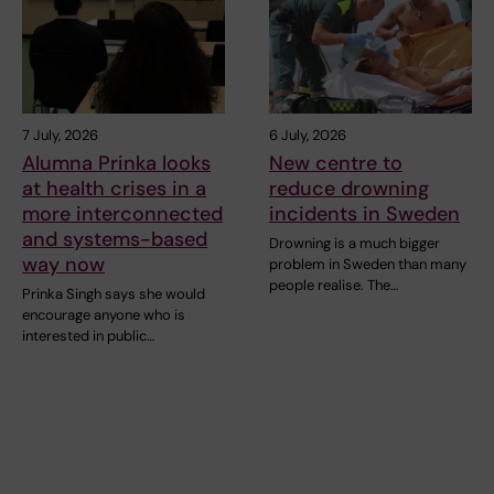
7 July, 2026
6 July, 2026
Alumna Prinka looks
New centre to
at health crises in a
reduce drowning
more interconnected
incidents in Sweden
and systems-based
Drowning is a much bigger
way now
problem in Sweden than many
people realise. The…
Prinka Singh says she would
encourage anyone who is
interested in public…