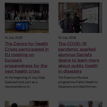
14 July, 2026
10 July, 2026
The Centre for Health
The COVID-19
Crises participated in
pandemic sparked
EU meeting on
alumnus Daniel’s
Europe’s
desire to learn more
preparedness for the
about public health
next health crisis
in disasters
At the beginning of July, Maja
The Erasmus Mundus
Fjaestad took part as a
programme Public Health in
representative of…
Disasters provided former…