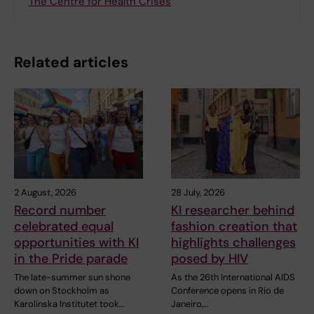
The Centre for Health Crises
Related articles
2 August, 2026
28 July, 2026
Record number
KI researcher behind
celebrated equal
fashion creation that
opportunities with KI
highlights challenges
in the Pride parade
posed by HIV
The late-summer sun shone
As the 26th International AIDS
down on Stockholm as
Conference opens in Rio de
Karolinska Institutet took…
Janeiro,…