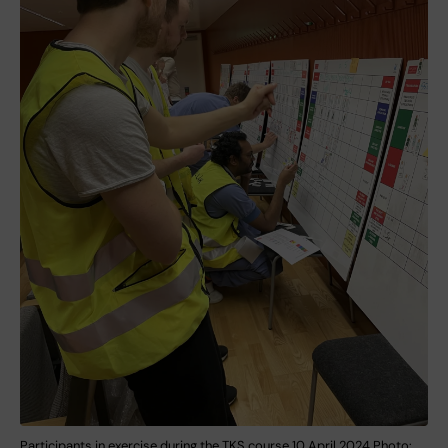
Participants in exercise during the TKS course 10 April 2024 Photo: