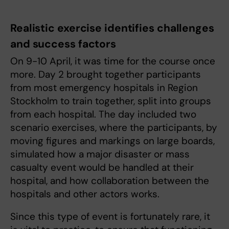
Realistic exercise identifies challenges
and success factors
On 9-10 April, it was time for the course once
more. Day 2 brought together participants
from most emergency hospitals in Region
Stockholm to train together, split into groups
from each hospital. The day included two
scenario exercises, where the participants, by
moving figures and markings on large boards,
simulated how a major disaster or mass
casualty event would be handled at their
hospital, and how collaboration between the
hospitals and other actors works.
Since this type of event is fortunately rare, it