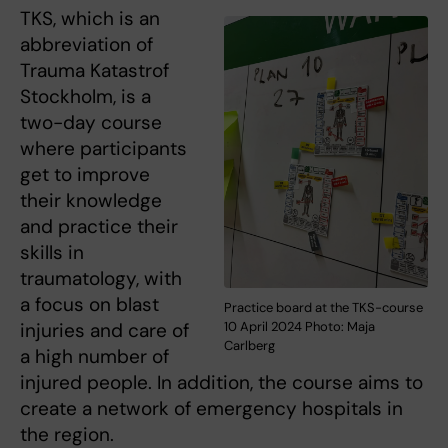
TKS, which is an
abbreviation of
Trauma Katastrof
Stockholm, is a
two-day course
where participants
get to improve
their knowledge
and practice their
skills in
traumatology, with
a focus on blast
Practice board at the TKS-course
injuries and care of
10 April 2024 Photo: Maja
Carlberg
a high number of
injured people. In addition, the course aims to
create a network of emergency hospitals in
the region.