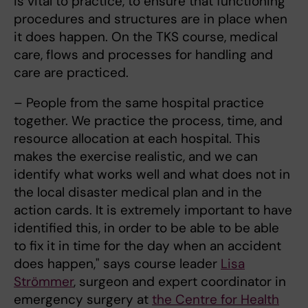
is vital to practice, to ensure that functioning
procedures and structures are in place when
it does happen. On the TKS course, medical
care, flows and processes for handling and
care are practiced.
– People from the same hospital practice
together. We practice the process, time, and
resource allocation at each hospital. This
makes the exercise realistic, and we can
identify what works well and what does not in
the local disaster medical plan and in the
action cards. It is extremely important to have
identified this, in order to be able to be able
to fix it in time for the day when an accident
does happen," says course leader
Lisa
Strömmer
, surgeon and expert coordinator in
emergency surgery at
the Centre for Health