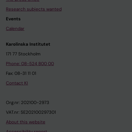
Research subjects wanted
Events
Calendar
Karolinska Institutet
171 77 Stockholm
Phone: 08-524 800 00
Fax: 08-31 11 01
Contact KI
Org.nr: 202100-2973
VAT.nr: SE202100297301
About this website
Accessibility report