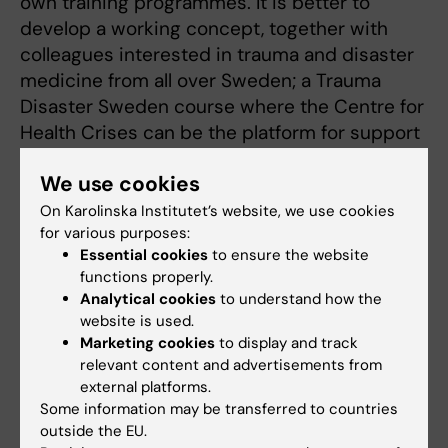
own training programmes. It is better to
develop a working concept, together with
colleagues interested in trauma and disaster
medicine from all over Sweden; a Trauma
Disaster Sweden course where the Centre for
Health Crises can be the platform for support
and development.
We use cookies
The next TKS-course is held in November, and
On Karolinska Institutet’s website, we use cookies
until then, Lisa Strömmer, together with the
for various purposes:
course management and the Centre for
Essential cookies
to ensure the website
functions properly.
Health Crises, will continue to work towards
Analytical cookies
to understand how the
developing the course so that it can be
website is used.
adopted in more regions.
Marketing cookies
to display and track
relevant content and advertisements from
external platforms.
Centre for Health Crises
Collaboration
Some information may be transferred to countries
Tags
outside the EU.
Health care
Professional education