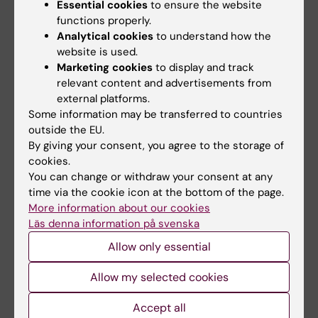
Essential cookies
to ensure the website
functions properly.
Career
Centre for Health Crises
Analytical cookies
to understand how the
Tags
website is used.
Collaboration
International
Marketing cookies
to display and track
relevant content and advertisements from
Disaster Medicine
Epidemiology
external platforms.
Some information may be transferred to countries
Global Health
outside the EU.
By giving your consent, you agree to the storage of
cookies.
You can change or withdraw your consent at any
Updated by:
time via the cookie icon at the bottom of the page.
Åsa Svensson
13-02-2024
More information about our cookies
Content reviewer:
Läs denna information på svenska
Åsa Svensson
Allow only essential
Allow my selected cookies
Share
Accept all