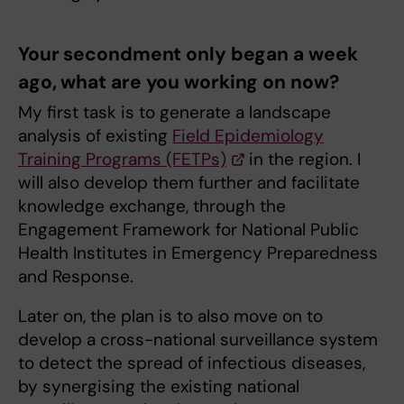
⁠Your secondment only began a week
ago, what are you working on now?
My first task is to generate a landscape
analysis of existing
Field Epidemiology
Training Programs (FETPs)
in the region. I
will also develop them further and facilitate
knowledge exchange, through the
Engagement Framework for National Public
Health Institutes in Emergency Preparedness
and Response.
Later on, the plan is to also move on to
develop a cross-national surveillance system
to detect the spread of infectious diseases,
by synergising the existing national