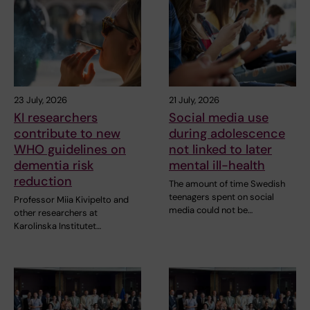
23 July, 2026
21 July, 2026
KI researchers
Social media use
contribute to new
during adolescence
WHO guidelines on
not linked to later
dementia risk
mental ill-health
reduction
The amount of time Swedish
teenagers spent on social
Professor Miia Kivipelto and
media could not be…
other researchers at
Karolinska Institutet…