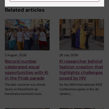
Related articles
2 August, 2026
28 July, 2026
Record number
KI researcher behind
celebrated equal
fashion creation that
opportunities with KI
highlights challenges
in the Pride parade
posed by HIV
The late-summer sun shone
As the 26th International AIDS
down on Stockholm as
Conference opens in Rio de
Karolinska Institutet took…
Janeiro,…