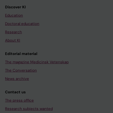
Discover KI
Education
Doctoral education
Research
About KI
Editorial material
The magazine Medicinsk Vetenskap
The Conversation
News archive
Contact us
The press office
Research subjects wanted