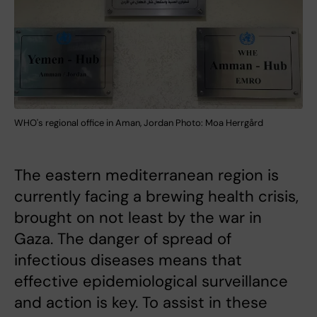
WHO's regional office in Aman, Jordan Photo: Moa Herrgård
The eastern mediterranean region is
currently facing a brewing health crisis,
brought on not least by the war in
Gaza. The danger of spread of
infectious diseases means that
effective epidemiological surveillance
and action is key. To assist in these