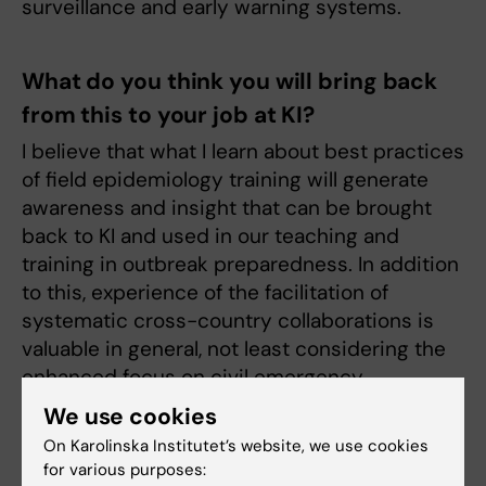
surveillance and early warning systems.
What do you think you will bring back
from this to your job at KI?
I believe that what I learn about best practices
of field epidemiology training will generate
awareness and insight that can be brought
back to KI and used in our teaching and
training in outbreak preparedness. In addition
to this, experience of the facilitation of
systematic cross-country collaborations is
valuable in general, not least considering the
enhanced focus on civil emergency
preparedness as part of the ongoing
We use cookies
initiatives to enhance total defence in
On Karolinska Institutet’s website, we use cookies
Sweden.
for various purposes: