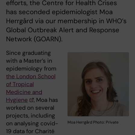
efforts, the Centre for Health Crises
has seconded epidemiologist Moa
Herrgård via our membership in WHO’s
Global Outbreak Alert and Response
Network (GOARN).
Since graduating
with a Master’s in
epidemiology from
the London School
of Tropical
Medicine and
Hygiene
, Moa has
worked on several
projects, including
on analysing covid-
Moa Herrgård Photo: Private
19 data for Charité