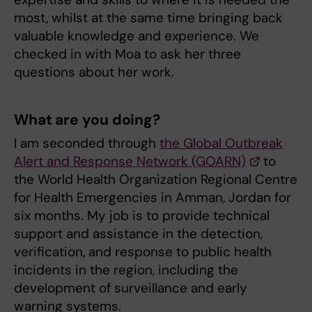
most, whilst at the same time bringing back
valuable knowledge and experience. We
checked in with Moa to ask her three
questions about her work.
What are you doing?
I am seconded through
the Global Outbreak
Alert and Response Network (GOARN)
to
the World Health Organization Regional Centre
for Health Emergencies in Amman, Jordan for
six months. My job is to provide technical
support and assistance in the detection,
verification, and response to public health
incidents in the region, including the
development of surveillance and early
warning systems.