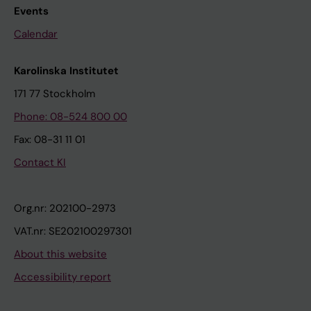
Events
Calendar
Karolinska Institutet
171 77 Stockholm
Phone: 08-524 800 00
Fax: 08-31 11 01
Contact KI
Org.nr: 202100-2973
VAT.nr: SE202100297301
About this website
Accessibility report