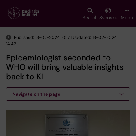
Skip
to
main
Search
Svenska
Menu
content
Published: 13-02-2024 10:17 | Updated: 13-02-2024
14:42
Epidemiologist seconded to
WHO will bring valuable insights
back to KI
Navigate on the page