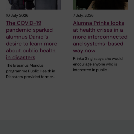
10 July, 2026
7 July, 2026
The COVID-19
Alumna Prinka looks
pandemic sparked
at health crises in a
alumnus Daniel’s
more interconnected
desire to learn more
and systems-based
about public health
way now
in disasters
Prinka Singh says she would
encourage anyone who is
The Erasmus Mundus
interested in public…
programme Public Health in
Disasters provided former…