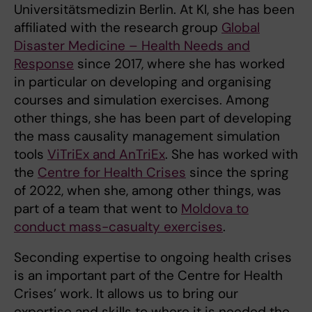
Universitätsmedizin Berlin. At KI, she has been
affiliated with the research group
Global
Disaster Medicine – Health Needs and
Response
since 2017, where she has worked
in particular on developing and organising
courses and simulation exercises. Among
other things, she has been part of developing
the mass causality management simulation
tools
ViTriEx and AnTriEx
. She has worked with
the
Centre for Health Crises
since the spring
of 2022, when she, among other things, was
part of a team that went to
Moldova to
conduct mass-casualty exercises
.
Seconding expertise to ongoing health crises
is an important part of the Centre for Health
Crises’ work. It allows us to bring our
expertise and skills to where it is needed the