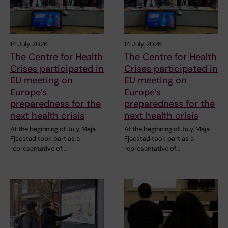
14 July, 2026
14 July, 2026
The Centre for Health
The Centre for Health
Crises participated in
Crises participated in
EU meeting on
EU meeting on
Europe’s
Europe’s
preparedness for the
preparedness for the
next health crisis
next health crisis
At the beginning of July, Maja
At the beginning of July, Maja
Fjaestad took part as a
Fjaestad took part as a
representative of…
representative of…