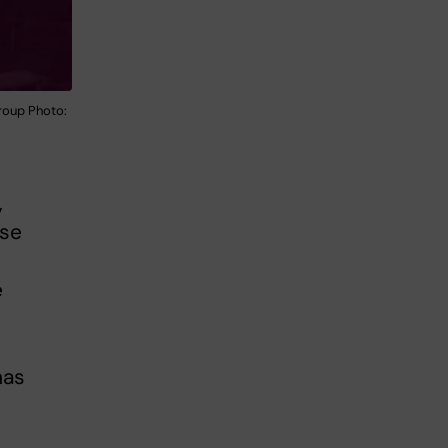
roup Photo:
,
nse
e
has