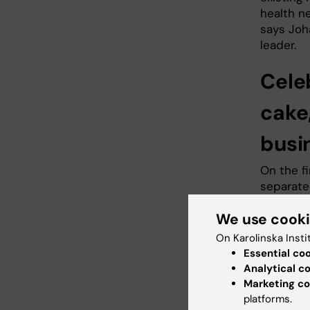
health n
says Joh
leader.
Cele
cake
busi
On the fi
separate
new name
We use cook
October
onsite at
On Karolinska Insti
Widerstr
Essential co
celebrat
Analytical c
tradition
Marketing co
mark the
platforms.