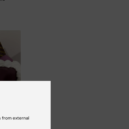
 from external