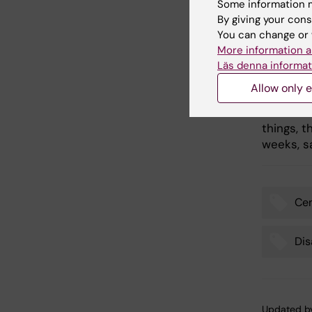
name.
Some information m
By giving your cons
- Becomi
You can change or 
group is
More information a
organisa
Läs denna informat
not affe
Allow only e
work we 
continue
things, 
weeks, 
Cen
Tags
Dis
Updated b