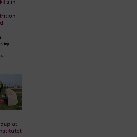
ills in
rition
nd
l
rking
an…
roup at
nstitutet