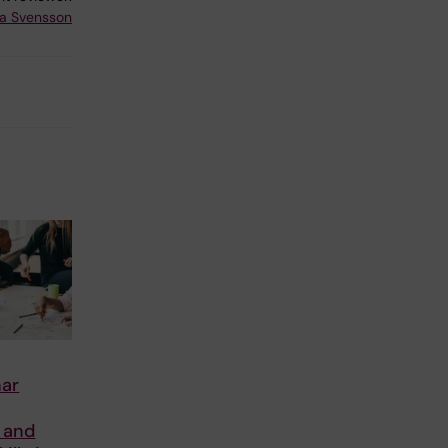
a Svensson
ar
 and