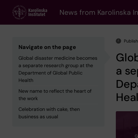
Skip
to
News from Karolinska In
main
content
Publis
Navigate on the page
Glo
Global disaster medicine becomes
a separate research group at the
a se
Department of Global Public
Depa
Health
New name to reflect the heart of
Hea
the work
Celebration with cake, then
business as usual