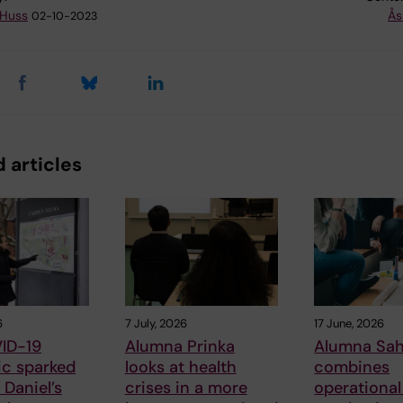
 Huss
Ås
02-10-2023
 articles
6
7 July, 2026
17 June, 2026
ID-19
Alumna Prinka
Alumna Sah
c sparked
looks at health
combines
Daniel’s
crises in a more
operational