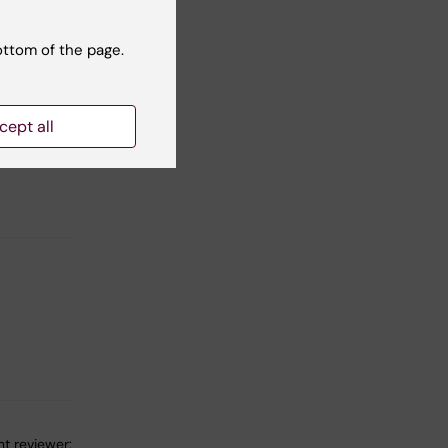
ottom of the page.
eds and
ge with
cept all
her
t reviewer: