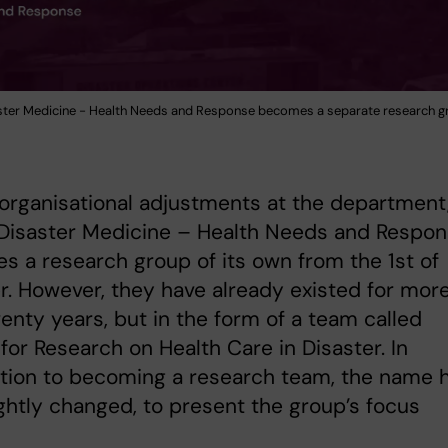
ster Medicine - Health Needs and Response becomes a separate research g
organisational adjustments at the department
 Disaster Medicine – Health Needs and Respo
 a research group of its own from the 1st of
. However, they have already existed for mor
enty years, but in the form of a team called
for Research on Health Care in Disaster. In
tion to becoming a research team, the name 
ightly changed, to present the group’s focus