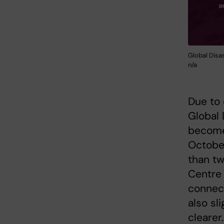
Global Disa
n/a
Due to 
Global
becomes
October
than tw
Centre 
connec
also sl
clearer.