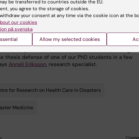
ay be transferred to countries outside the EU.
ent, you agree to the storage of cookies.
ng a separate research
withdraw your consent at any time via the cookie icon at the b
 more of an
bout our cookies
Global Disaster Medicine - Health Ne
tional change that does
Response celebrates their name-chan
ion på svenska
cake Photo: Åsa Svensson
ct the content of the
ssential
Allow my selected cookies
Ac
do as such. We
 inexorably with our work and look forward to, among ot
the thesis defense of one of our PhD students in a few
says
Anneli Eriksson
, research specialist.
tre for Research on Health Care in Disasters
aster Medicine
y:
Conten