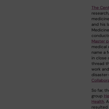
The Cent
research,
medicine
and his l
Medicin
conducts
Master 
medical 
name a f
in close
thread t
work and
disaster
Collabor
So far, 
group
He
Health
. 
resulted