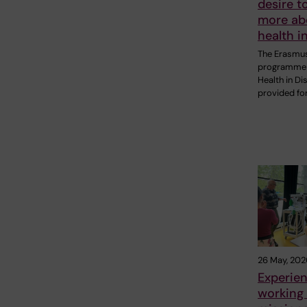
desire t
more ab
health i
The Erasmu
programme 
Health in Di
provided fo
26 May, 202
Experie
working