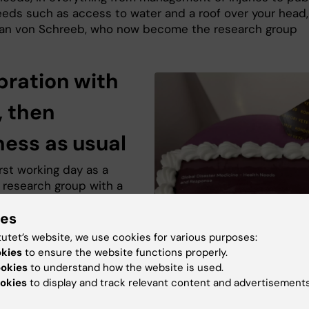
eeds such as access to water and a roof over your head,
an von Schreeb, who now become the research group
bration with
, then
ness as usual
rst working day as a
 research group with a
, Monday the 2nd of
ies
, the members who work
 the office in the
tutet’s website, we use cookies for various purposes:
ömska building
okies
to ensure the website functions properly.
ed with cake and a
ookies
to understand how the website is used.
al ribbon-cutting to
okies
to display and track relevant content and advertisements
 inauguration of the new