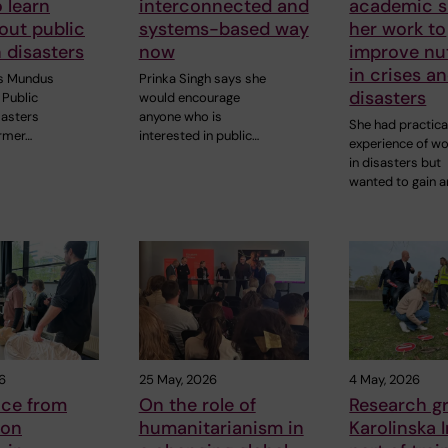
o learn
interconnected and
academic sk
out public
systems-based way
her work to
n disasters
now
improve nut
in crises a
s Mundus
Prinka Singh says she
disasters
Public
would encourage
sasters
anyone who is
She had practica
rmer…
interested in public…
experience of wo
in disasters but
wanted to gain 
6
25 May, 2026
4 May, 2026
nce from
On the role of
Research g
 on
humanitarianism in
Karolinska I