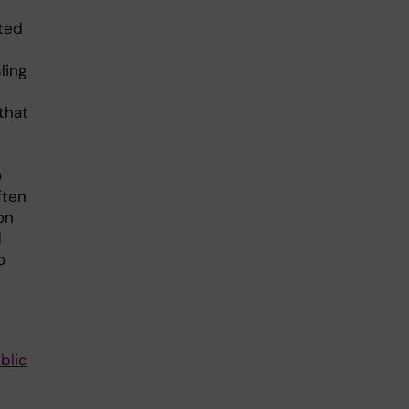
ted
ling
that
o
ften
on
d
o
blic