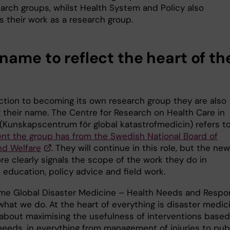
arch groups, whilst Health System and Policy also
s their work as a research group.
name to reflect the heart of th
ction to becoming its own research group they are also
g their name. The Centre for Research on Health Care in
 (Kunskapscentrum för global katastrofmedicin) refers t
nt the group has from the Swedish National Board of
nd Welfare
. They will continue in this role, but the new
e clearly signals the scope of the work they do in
, education, policy advice and field work.
me Global Disaster Medicine – Health Needs and Respo
what we do. At the heart of everything is disaster medic
 about maximising the usefulness of interventions base
 needs, in everything from management of injuries to pub