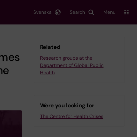
Svenska
Search
Menu
Related
omes
Research groups at the
Department of Global Public
he
Health
Were you looking for
The Centre for Health Crises