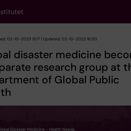
stitutet
hed: 02-10-2023 13:17 | Updated: 02-10-2023 16:00
bal disaster medicine bec
parate research group at t
rtment of Global Public
lth