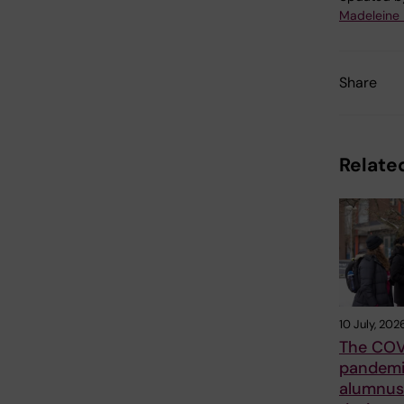
Madeleine
Share
Related
10 July, 202
The COV
pandemi
alumnus 