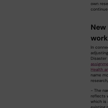
own rese
continue
New 
work
In conne
adjustin
Disaster
assignme
Health a
name mor
research
- The na
reflects 
which is
existing