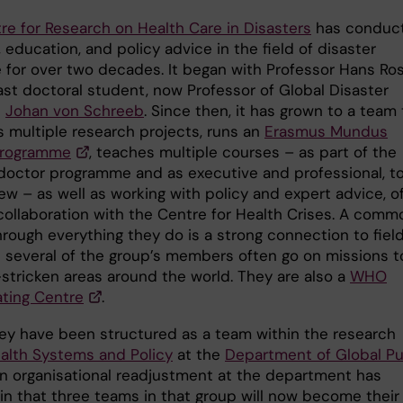
re for Research on Health Care in Disasters
has conduc
 education, and policy advice in the field of disaster
 for over two decades. It began with Professor Hans Ros
ast doctoral student, now Professor of Global Disaster
e
Johan von Schreeb
. Since then, it has grown to a team 
 multiple research projects, runs an
Erasmus Mundus
programme
, teaches multiple courses – as part of the
doctor programme and as executive and professional, t
ew – as well as working with policy and expert advice, o
 collaboration with the Centre for Health Crises. A comm
hrough everything they do is a strong connection to fiel
 several of the group’s members often go on missions t
-stricken areas around the world. They are also a
WHO
ating Centre
.
they have been structured as a team within the research
alth Systems and Policy
at the
Department of Global Pu
An organisational readjustment at the department has
 in that three teams in that group will now become their