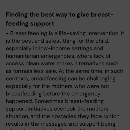
Finding the best way to give breast-
feeding support
- Breast feeding is a life-saving intervention. It
is the best and safest thing for the child,
especially in low-income settings and
humanitarian emergencies, where lack of
access clean water makes alternatives such
as formula less safe. At the same time, in such
contexts, breastfeeding can be challenging,
especially for the mothers who were not
breastfeeding before the emergency
happened. Sometimes breast-feeding
support initiatives overlook the mothers’
situation, and the obstacles they face, which
results in the messages and support being