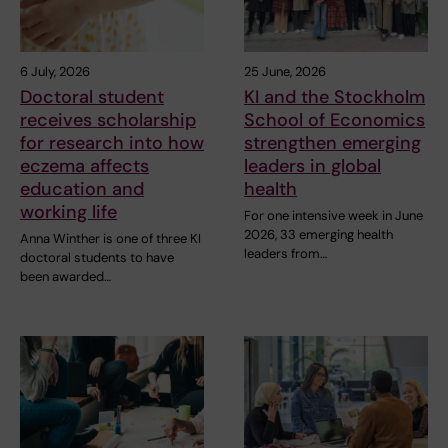
6 July, 2026
25 June, 2026
Doctoral student
KI and the Stockholm
receives scholarship
School of Economics
for research into how
strengthen emerging
eczema affects
leaders in global
education and
health
working life
For one intensive week in June
2026, 33 emerging health
Anna Winther is one of three KI
leaders from…
doctoral students to have
been awarded…