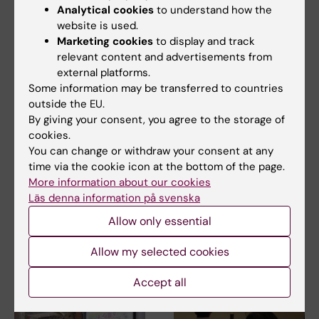
Analytical cookies
to understand how the
Doctoral student
Disaster Medicine
Tags
website is used.
Marketing cookies
to display and track
Global Health
relevant content and advertisements from
external platforms.
Some information may be transferred to countries
Updated by:
outside the EU.
Åsa Svensson
04-10-2023
By giving your consent, you agree to the storage of
Content reviewer:
cookies.
Åsa Svensson
You can change or withdraw your consent at any
time via the cookie icon at the bottom of the page.
More information about our cookies
Läs denna information på svenska
Share
Allow only essential
Allow my selected cookies
Related articles
Accept all