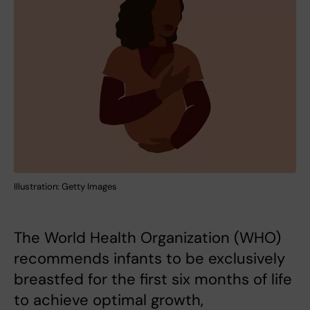
Illustration: Getty Images
The World Health Organization (WHO)
recommends infants to be exclusively
breastfed for the first six months of life
to achieve optimal growth,