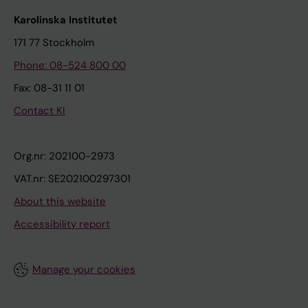
Karolinska Institutet
171 77 Stockholm
Phone: 08-524 800 00
Fax: 08-31 11 01
Contact KI
Org.nr: 202100-2973
VAT.nr: SE202100297301
About this website
Accessibility report
Manage your cookies