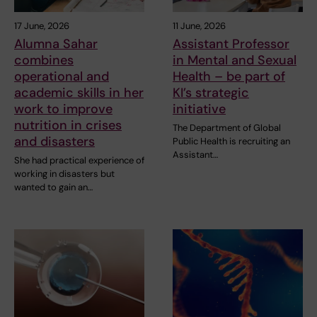
17 June, 2026
11 June, 2026
Alumna Sahar
Assistant Professor
combines
in Mental and Sexual
operational and
Health – be part of
academic skills in her
KI’s strategic
work to improve
initiative
nutrition in crises
The Department of Global
and disasters
Public Health is recruiting an
Assistant…
She had practical experience of
working in disasters but
wanted to gain an…