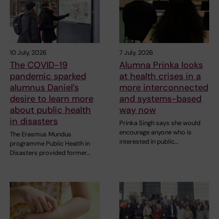
10 July, 2026
7 July, 2026
The COVID-19
Alumna Prinka looks
pandemic sparked
at health crises in a
alumnus Daniel’s
more interconnected
desire to learn more
and systems-based
about public health
way now
in disasters
Prinka Singh says she would
encourage anyone who is
The Erasmus Mundus
interested in public…
programme Public Health in
Disasters provided former…