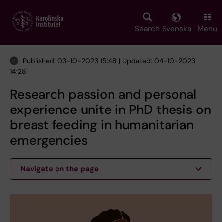
Skip
to
main
Search
Svenska
Menu
content
Published: 03-10-2023 15:48 | Updated: 04-10-2023
14:28
Research passion and personal
experience unite in PhD thesis on
breast feeding in humanitarian
emergencies
Navigate on the page