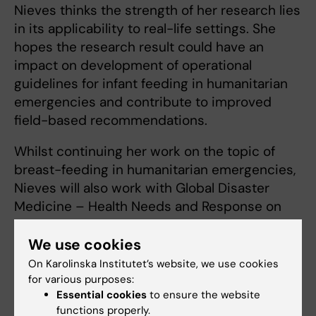
Nieves thinks the strength of her research lies
in its applicability to real-life settings. She
hopes the research result could have an
impact on development of operational
guidelines for infant feeding in humanitarian
emergencies and contribute to improved
field-based recommendations.
Whilst continuing her work on the topic of
breast-feeding in humanitarian emergencies,
Nieves will also work with Global Disaster
Medicine – Health Needs and Response on
projects supporting the WHO’s Emergency
Medical Teams initiative and strengthening
We use cookies
national capacities for risk management of
On Karolinska Institutet’s website, we use cookies
earthquakes and health emergencies
for various purposes:
Essential cookies
to ensure the website
functions properly.