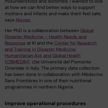
misunderstood and distorted. I wanted to look
at how we can find better ways to support
mothers and infants and make them feel safe,
says
Nieves
.
Her PhD is a collaboration between
Global
Disaster Medicine – Health Needs and
Response
at KI and the
Center for Research
and Training in Disaster Medicine,
Humanitarian Aid, and Global Health
(CRIMEDIM)
at Università del Piemonte
Orientale in Italy. The primary data collection
has been done in collaboration with Médecins
Sans Frontières in one of their nutritional
programmes in northern Nigeria.
Improve operational procedures