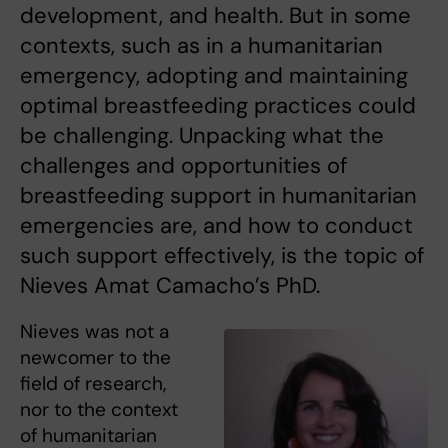
development, and health. But in some
contexts, such as in a humanitarian
emergency, adopting and maintaining
optimal breastfeeding practices could
be challenging. Unpacking what the
challenges and opportunities of
breastfeeding support in humanitarian
emergencies are, and how to conduct
such support effectively, is the topic of
Nieves Amat Camacho’s PhD.
Nieves was not a
newcomer to the
field of research,
nor to the context
of humanitarian