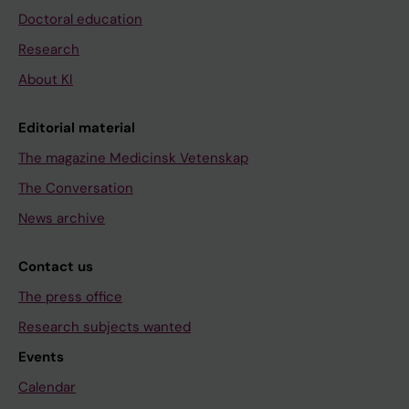
Doctoral education
Research
About KI
Editorial material
The magazine Medicinsk Vetenskap
The Conversation
News archive
Contact us
The press office
Research subjects wanted
Events
Calendar