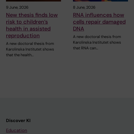
9 June, 2026
8 June, 2026
New thesis finds low
RNA influences how
risk to children’s
cells repair damaged
health in assisted
DNA
reproduction
A new doctoral thesis from
Karolinska Institutet shows
A new doctoral thesis from
that RNA can…
Karolinska Institutet shows
that the health…
Discover KI
Education