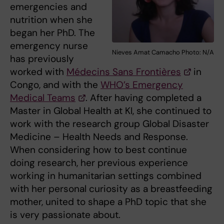
emergencies and
nutrition when she
began her PhD. The
emergency nurse
Nieves Amat Camacho Photo: N/A
has previously
worked with
Médecins Sans Frontières
in
Congo, and with the
WHO’s Emergency
Medical Teams
. After having completed a
Master in Global Health at KI, she continued to
work with the research group Global Disaster
Medicine – Health Needs and Response.
When considering how to best continue
doing research, her previous experience
working in humanitarian settings combined
with her personal curiosity as a breastfeeding
mother, united to shape a PhD topic that she
is very passionate about.