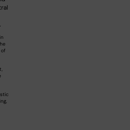
ral
.
in
the
 of
t,
e
stic
ing,