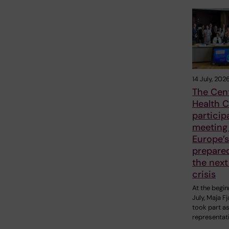
14 July, 202
The Cent
Health C
particip
meeting
Europe’s
prepare
the next
crisis
At the begin
July, Maja F
took part as
representat