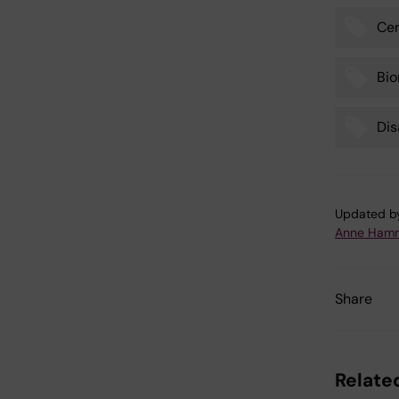
Cen
Tags
Bio
Dis
Updated b
Anne Hamm
Share
Related