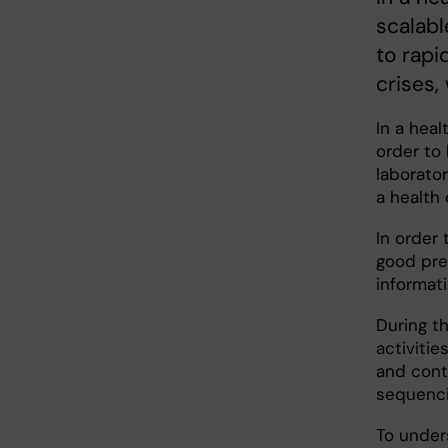
scalabl
to rap
crises,
In a heal
order to
laborato
a health 
In order
good prep
informat
During t
activitie
and cont
sequenci
To under