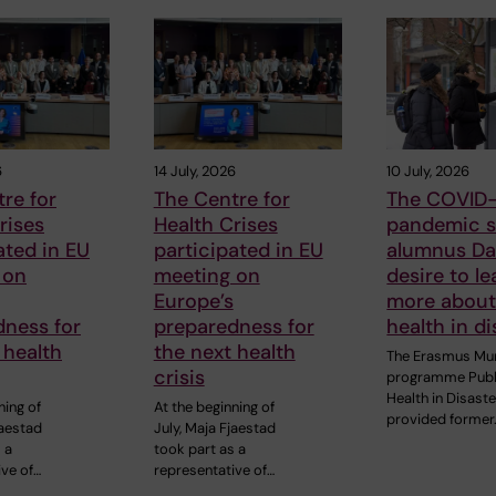
6
14 July, 2026
10 July, 2026
re for
The Centre for
The COVID-
rises
Health Crises
pandemic s
ated in EU
participated in EU
alumnus Dan
 on
meeting on
desire to le
Europe’s
more about
dness for
preparedness for
health in di
 health
the next health
The Erasmus Mu
crisis
programme Publ
Health in Disast
ning of
At the beginning of
provided former
jaestad
July, Maja Fjaestad
 a
took part as a
ive of…
representative of…