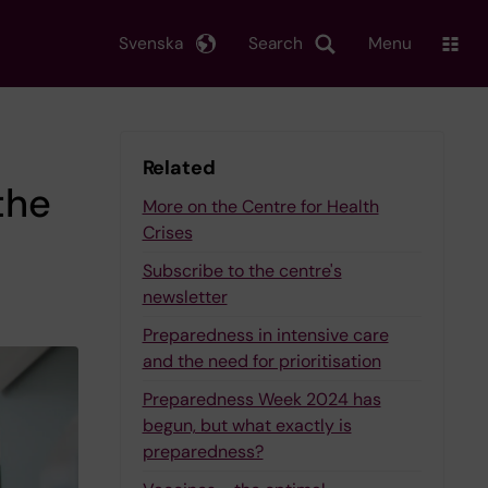
Svenska
Search
Menu
Related
the
More on the Centre for Health
Crises
Subscribe to the centre's
newsletter
Preparedness in intensive care
and the need for prioritisation
Preparedness Week 2024 has
begun, but what exactly is
preparedness?