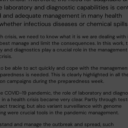
e laboratory and diagnostic capabilities is cent
id and adequate management in many health
 whether infectious diseases or chemical spills
th crisis, we need to know what it is we are dealing with 
 best manage and limit the consequences. In this work, 
ry and diagnostics play a crucial role in the management
crisis.
 to be able to act quickly and cope with the managemen
aredness is needed. This is clearly highlighted in all th
ion campaigns during the preparedness week.
he COVID-19 pandemic, the role of laboratory and diagno
s in a health crisis became very clear. Partly through test
act tracing, but also variant surveillance with genome
ng were crucial tools in the pandemic management.
stand and manage the outbreak and spread, such