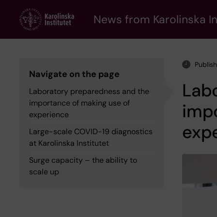
Skip
to
News from Karolinska In
main
content
Publis
Navigate on the page
Lab
Laboratory preparedness and the
importance of making use of
impo
experience
exp
Large-scale COVID-19 diagnostics
at Karolinska Institutet
Surge capacity – the ability to
scale up