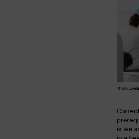
Photo: Eveli
Correct
prerequ
is we a
in a he