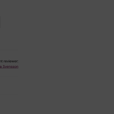
t reviewer:
a Svensson