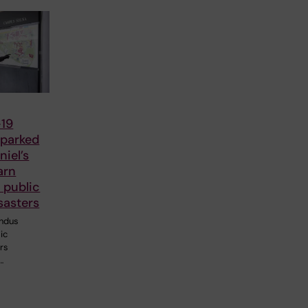
19
parked
iel’s
arn
 public
sasters
ndus
ic
ers
…