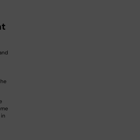
at
 and
the
e
ome
 in