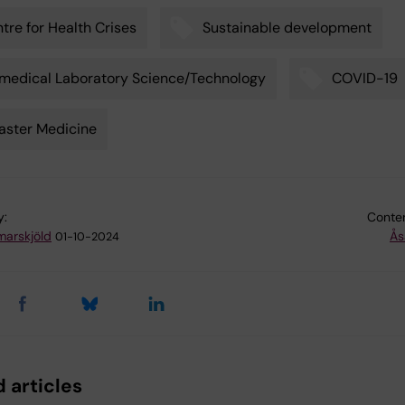
tre for Health Crises
Sustainable development
medical Laboratory Science/Technology
COVID-19
aster Medicine
y:
Conten
arskjöld
Ås
01-10-2024
 articles