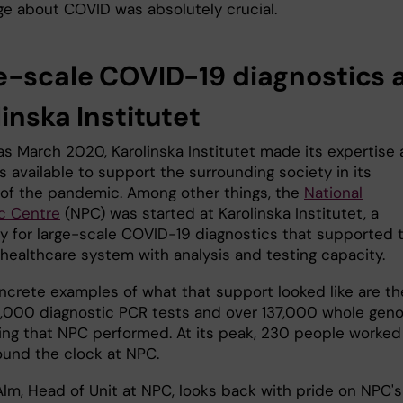
e about COVID was absolutely crucial.
e-scale COVID-19 diagnostics 
inska Institutet
 as March 2020, Karolinska Institutet made its expertise
 available to support the surrounding society in its
 of the pandemic. Among other things, the
National
c Centre
(NPC) was started at Karolinska Institutet, a
ry for large-scale COVID-19 diagnostics that supported 
healthcare system with analysis and testing capacity.
crete examples of what that support looked like are th
,000 diagnostic PCR tests and over 137,000 whole gen
ng that NPC performed. At its peak, 230 people worked
round the clock at NPC.
Alm, Head of Unit at NPC, looks back with pride on NPC's