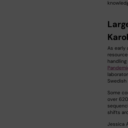
knowledg
Larg
Karol
As early
resources
handling
Pandemi
laborato
Swedish 
Some con
over 620
sequenci
shifts a
Jessica 