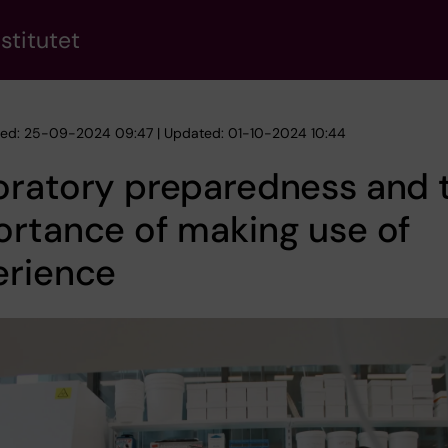
stitutet
hed: 25-09-2024 09:47 | Updated: 01-10-2024 10:44
oratory preparedness and 
rtance of making use of
erience