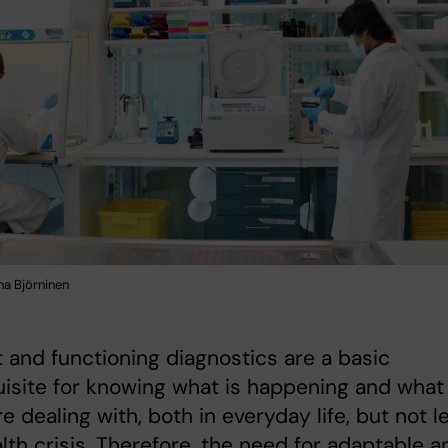
na Björninen
 and functioning diagnostics are a basic
isite for knowing what is happening and what 
re dealing with, both in everyday life, but not l
alth crisis. Therefore, the need for adaptable a