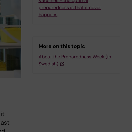
Vaccines - the optimal
preparedness is that it never
happens
More on this topic
About the Preparedness Week (in
Swedish)
it
east
nd