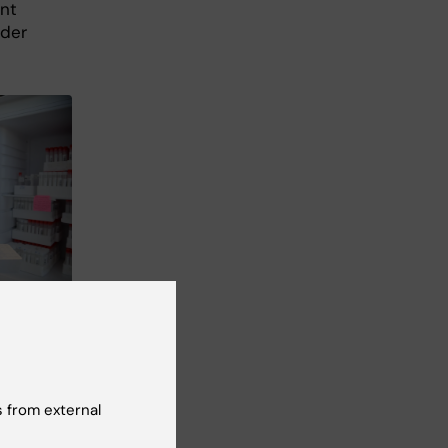
ant
rder
 Andreas
at
 from external