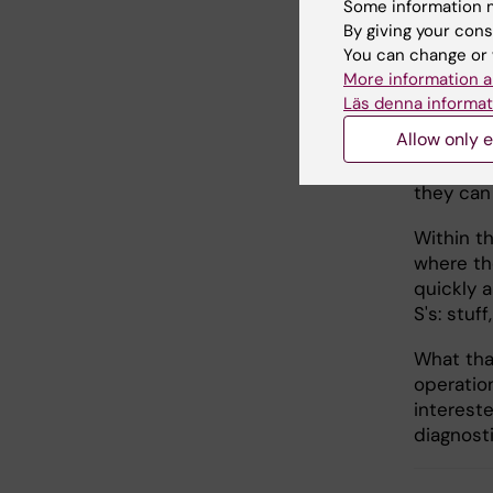
Some information m
By giving your cons
You can change or 
Surge
More information a
Läs denna informat
It's not 
Allow only e
masks, th
with the 
they can
Within t
where th
quickly a
S's: stuf
What that
operatio
intereste
diagnost