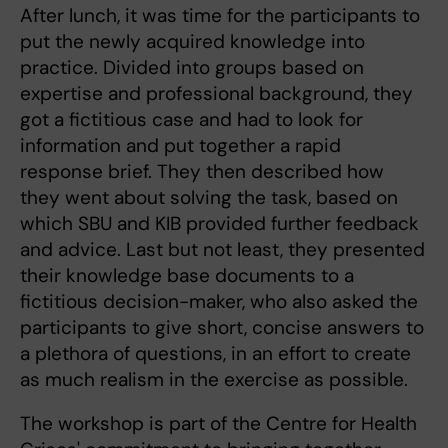
After lunch, it was time for the participants to
put the newly acquired knowledge into
practice. Divided into groups based on
expertise and professional background, they
got a fictitious case and had to look for
information and put together a rapid
response brief. They then described how
they went about solving the task, based on
which SBU and KIB provided further feedback
and advice. Last but not least, they presented
their knowledge base documents to a
fictitious decision-maker, who also asked the
participants to give short, concise answers to
a plethora of questions, in an effort to create
as much realism in the exercise as possible.
The workshop is part of the Centre for Health