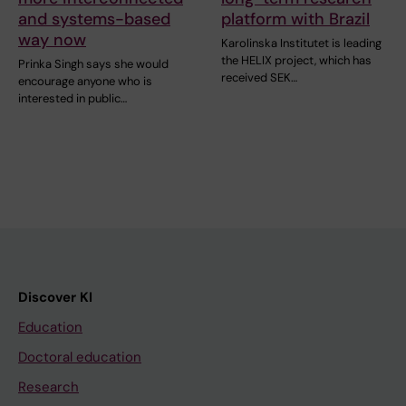
and systems-based
platform with Brazil
way now
Karolinska Institutet is leading
the HELIX project, which has
Prinka Singh says she would
received SEK…
encourage anyone who is
interested in public…
Discover KI
Education
Doctoral education
Research