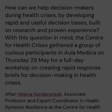
How can we help decision-makers
during health crises, by developing
rapid and useful decision bases, built
on research and proven experience?
With this question in mind, the Centre
for Health Crises gathered a group of
curious participants in Aula Medica on
Thursday 29 May for a full-day
workshop on creating rapid response
briefs for decision-making in health
crises.
After
Helena Nordenstedt
, Associate
Professor and Expert Coordinator in Health
Systems Resilience at the Centre for Health