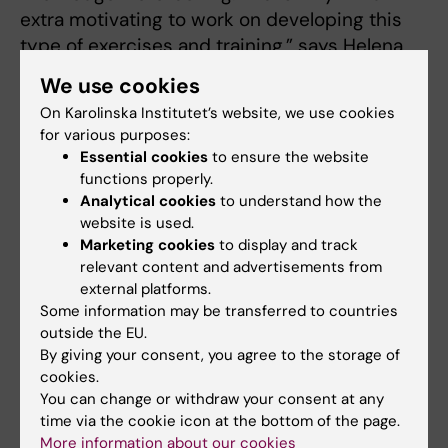
extra motivating to work on developing this
type of exercises and training,” says Helena
Nordenstedt.
We use cookies
On Karolinska Institutet’s website, we use cookies
The workshop on May 29 was the first of its
for various purposes:
kind and based on feedback from the
Essential cookies
to ensure the website
participants, the Centre for Health Crises,
functions properly.
spearheaded by Helena Nordenstedt, will
Analytical cookies
to understand how the
continue to develop the concept. Upcoming
website is used.
workshops and exercises will be announced
Marketing cookies
to display and track
relevant content and advertisements from
via
the Centre’s website
and
newsletter
.
external platforms.
Some information may be transferred to countries
If you have questions about the concept or
outside the EU.
want to know more about the workshop,
By giving your consent, you agree to the storage of
please contact
Helena Nordenstedt
via email.
cookies.
You can change or withdraw your consent at any
time via the cookie icon at the bottom of the page.
Centre for Health Crises
Collaboration
More information about our cookies