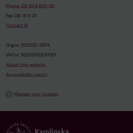
Phone: 08-524 800 00
Fax: 08-31 11 01
Contact KI
Org.nr: 202100-2973
VAT.nr: SE202100297301
About this website
Accessibility report
Manage your cookies