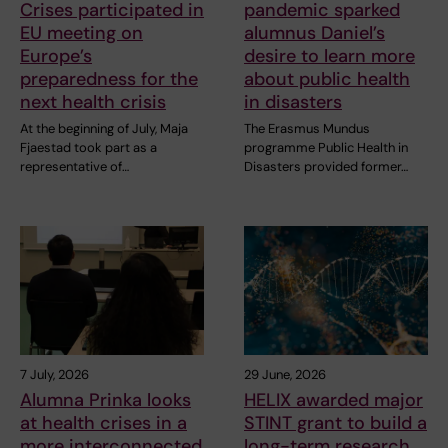
Crises participated in
pandemic sparked
EU meeting on
alumnus Daniel’s
Europe’s
desire to learn more
preparedness for the
about public health
next health crisis
in disasters
At the beginning of July, Maja
The Erasmus Mundus
Fjaestad took part as a
programme Public Health in
representative of…
Disasters provided former…
7 July, 2026
29 June, 2026
Alumna Prinka looks
HELIX awarded major
at health crises in a
STINT grant to build a
more interconnected
long-term research