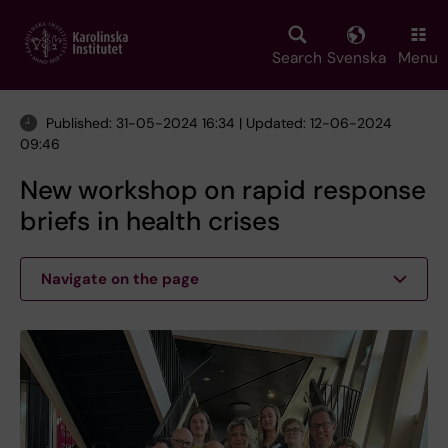
Skip
to
main
Search
Svenska
Menu
content
Published: 31-05-2024 16:34 | Updated: 12-06-2024
09:46
New workshop on rapid response
briefs in health crises
Navigate on the page