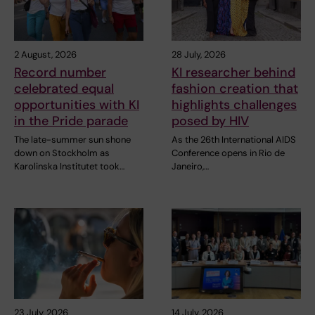
2 August, 2026
28 July, 2026
Record number
KI researcher behind
celebrated equal
fashion creation that
opportunities with KI
highlights challenges
in the Pride parade
posed by HIV
The late-summer sun shone
As the 26th International AIDS
down on Stockholm as
Conference opens in Rio de
Karolinska Institutet took…
Janeiro,…
23 July, 2026
14 July, 2026