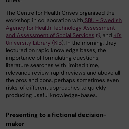
briefs.
The Centre for Health Crises organised the
workshop in collaboration with
SBU - Swedish
Agency for Health Technology Assessment
and Assessment of Social Services
, and
KI’s
University Library (KIB
). In the morning, they
lectured on rapid knowledge bases, the
importance of formulating questions,
literature searches with limited time,
relevance review, rapid reviews and above all
the pros and cons, perhaps sometimes even
risks, of different approaches to quickly
producing useful knowledge-bases.
Presenting to a fictional decision-
maker