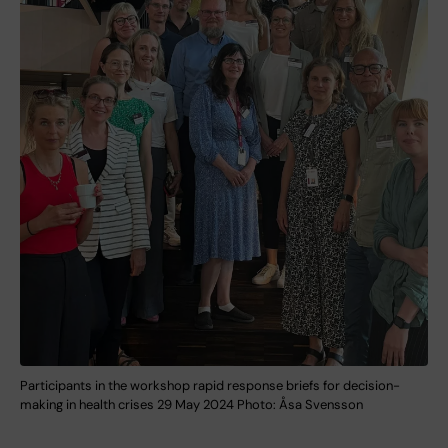
Participants in the workshop rapid response briefs for decision-
making in health crises 29 May 2024 Photo: Åsa Svensson