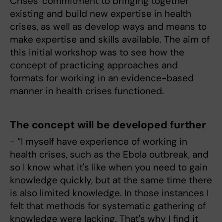
Crises' commitment to bringing together
existing and build new expertise in health
crises, as well as develop ways and means to
make expertise and skills available. The aim of
this initial workshop was to see how the
concept of practicing approaches and
formats for working in an evidence-based
manner in health crises functioned.
The concept will be developed further
- “I myself have experience of working in
health crises, such as the Ebola outbreak, and
so I know what it's like when you need to gain
knowledge quickly, but at the same time there
is also limited knowledge. In those instances I
felt that methods for systematic gathering of
knowledge were lacking. That's why I find it