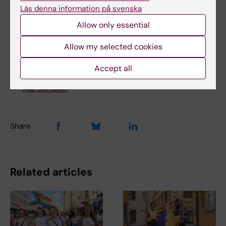
Tags
Läs denna information på svenska
Disaster Medicine
Global Health
Allow only essential
Allow my selected cookies
Updated by:
Accept all
Åsa Svensson
12-06-2024
Content reviewer:
Åsa Svensson
Share
Related articles