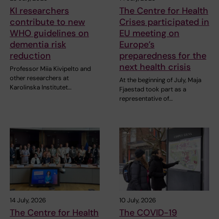
KI researchers
The Centre for Health
contribute to new
Crises participated in
WHO guidelines on
EU meeting on
dementia risk
Europe’s
reduction
preparedness for the
next health crisis
Professor Miia Kivipelto and
other researchers at
At the beginning of July, Maja
Karolinska Institutet…
Fjaestad took part as a
representative of…
14 July, 2026
10 July, 2026
The Centre for Health
The COVID-19