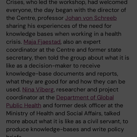
Crises, who led the workshop, had welcomed
everyone, the day began with the director of
the Centre, professor
Johan von Schreeb
sharing his experiences of the need for
knowledge bases when working in a health
crisis.
Maja Fjaestad
, also an expert
coordinator at the Centre and former state
secretary, then told the group about what it is
like as a decision-maker to receive
knowledge-base documents and reports,
what they are good for and how they can be
used.
Nina Viberg
, researcher and project
coordinator at the
Department of Global
Public Health
and former desk officer at the
Ministry of Health and Social Affairs, talked
more about what it is like as a civil servant, to
produce knowledge-bases and write policy