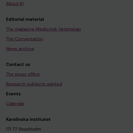
About KI
Editorial material
The magazine Medicinsk Vetenskap
The Conversation
News archive
Contact us
The press office
Research subjects wanted
Events
Calendar
Karolinska Institutet
171 77 Stockholm