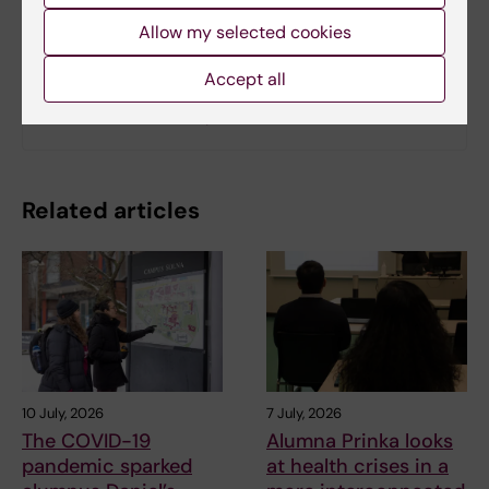
Allow my selected cookies
Related
Accept all
Read the full WHO report
Related articles
10 July, 2026
7 July, 2026
The COVID-19
Alumna Prinka looks
pandemic sparked
at health crises in a