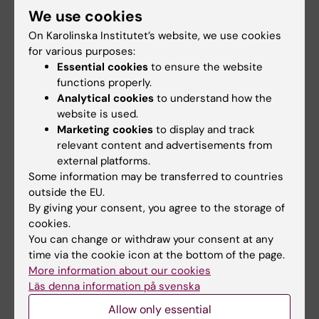
On the group's
media page
, you can read analyses
We use cookies
and statements from researchers at Karolinska
On Karolinska Institutet’s website, we use cookies
Institutet who have commented on developments
for various purposes:
in Gaza and other humanitarian crises.
Essential cookies
to ensure the website
functions properly.
Analytical cookies
to understand how the
website is used.
Marketing cookies
to display and track
Disaster Medicine
Global Health
relevant content and advertisements from
Tags
external platforms.
Some information may be transferred to countries
outside the EU.
Updated by:
By giving your consent, you agree to the storage of
Maja Rudolphson
03-07-2025
cookies.
Content reviewer:
You can change or withdraw your consent at any
Saskia Tommos
time via the cookie icon at the bottom of the page.
More information about our cookies
Läs denna information på svenska
Share
Allow only essential