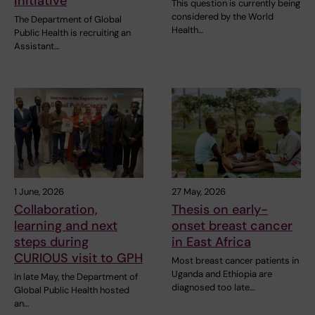
initiative
This question is currently being
considered by the World
The Department of Global
Health…
Public Health is recruiting an
Assistant…
1 June, 2026
27 May, 2026
Collaboration,
Thesis on early-
learning and next
onset breast cancer
steps during
in East Africa
CURIOUS visit to GPH
Most breast cancer patients in
Uganda and Ethiopia are
In late May, the Department of
diagnosed too late…
Global Public Health hosted
an…