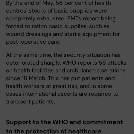
By the end of May, 56 per cent of health
centres' stocks of basic supplies were
completely exhausted. EMTs report being
forced to ration basic supplies, such as
wound dressings and sterile equipment for
post-operative care.
At the same time, the security situation has
deteriorated sharply. WHO reports 56 attacks
on health facilities and ambulance operations
since 18 March. This has put patients and
health workers at great risk, and in some
cases international escorts are required to
transport patients.
Support to the WHO and commitment
to the protection of healthcare