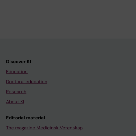
Discover KI
Education
Doctoral education
Research
About KI
Editorial material
The magazine Medicinsk Vetenskap