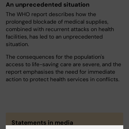
An unprecedented situation
The WHO report describes how the
prolonged blockade of medical supplies,
combined with recurrent attacks on health
facilities, has led to an unprecedented
situation.
The consequences for the population's
access to life-saving care are severe, and the
report emphasises the need for immediate
action to protect health services in conflicts.
Statements in media