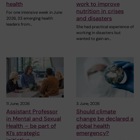
health
work to improve
nutrition in crises
For one intensive week in June
and disasters
2026, 33 emerging health
leaders from…
She had practical experience of
working in disasters but
wanted to gain an…
11 June, 2026
3 June, 2026
Assistant Professor
Should climate
in Mental and Sexual
change be declared a
Health – be part of
global health
KI’s strategic
emergency?