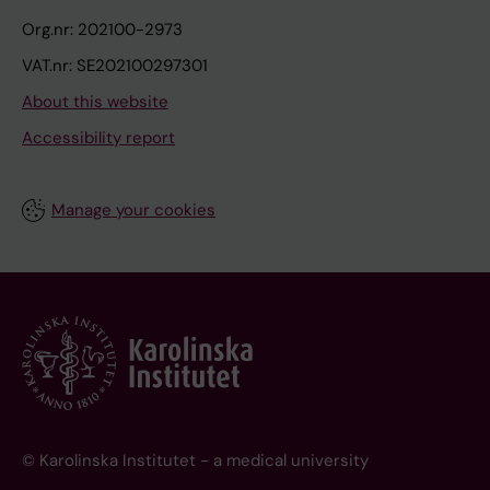
Org.nr: 202100-2973
VAT.nr: SE202100297301
About this website
Accessibility report
Manage your cookies
© Karolinska Institutet - a medical university