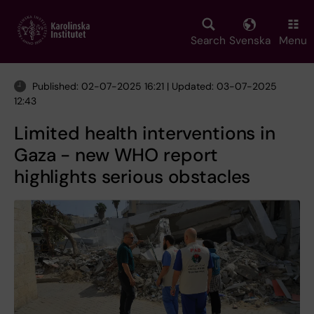
Skip
to
main
Search
Svenska
Menu
content
Published: 02-07-2025 16:21 | Updated: 03-07-2025
12:43
Limited health interventions in
Gaza - new WHO report
highlights serious obstacles