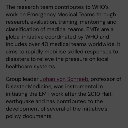
The research team contributes to WHO's
work on Emergency Medical Teams through
research, evaluation, training, mentoring and
classification of medical teams. EMTs are a
global initiative coordinated by WHO and
includes over 40 medical teams worldwide. It
aims to rapidly mobilise skilled responses to
disasters to relieve the pressure on local
healthcare systems.
Group leader
Johan von Schreeb
, professor of
Disaster Medicine, was instrumental in
initiating the EMT work after the 2010 Haiti
earthquake and has contributed to the
development of several of the initiative's
policy documents.