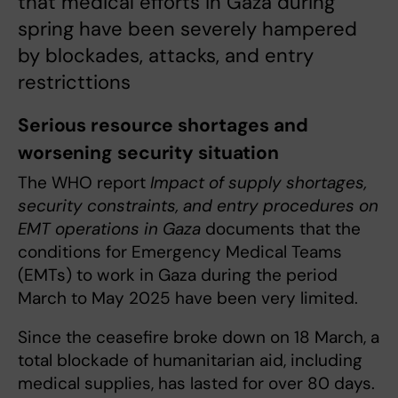
that medical efforts in Gaza during
spring have been severely hampered
by blockades, attacks, and entry
restricttions
Serious resource shortages and
worsening security situation
The WHO report
Impact of supply shortages,
security constraints, and entry procedures on
EMT operations in Gaza
documents that the
conditions for Emergency Medical Teams
(EMTs) to work in Gaza during the period
March to May 2025 have been very limited.
Since the ceasefire broke down on 18 March, a
total blockade of humanitarian aid, including
medical supplies, has lasted for over 80 days.