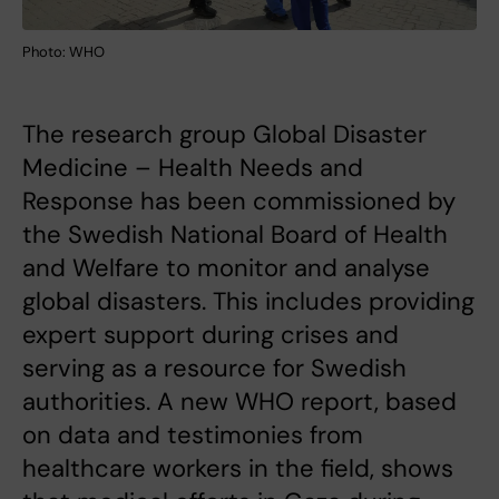
Photo: WHO
The research group Global Disaster
Medicine – Health Needs and
Response has been commissioned by
the Swedish National Board of Health
and Welfare to monitor and analyse
global disasters. This includes providing
expert support during crises and
serving as a resource for Swedish
authorities. A new WHO report, based
on data and testimonies from
healthcare workers in the field, shows