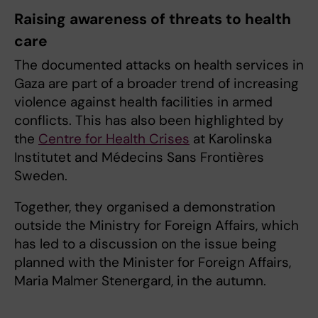
Raising awareness of threats to health
care
The documented attacks on health services in
Gaza are part of a broader trend of increasing
violence against health facilities in armed
conflicts. This has also been highlighted by
the
Centre for Health Crises
at Karolinska
Institutet and Médecins Sans Frontières
Sweden.
Together, they organised a demonstration
outside the Ministry for Foreign Affairs, which
has led to a discussion on the issue being
planned with the Minister for Foreign Affairs,
Maria Malmer Stenergard, in the autumn.