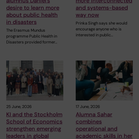
alumnus Daniel’s
more interconnected
desire to learn more
and systems-based
about public health
way now
in disasters
Prinka Singh says she would
encourage anyone who is
The Erasmus Mundus
interested in public…
programme Public Health in
Disasters provided former…
25 June, 2026
17 June, 2026
KI and the Stockholm
Alumna Sahar
School of Economics
combines
strengthen emerging
operational and
leaders in global
academic skills in her