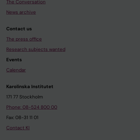
The Conversation
News archive
Contact us
The press office
Research subjects wanted
Events
Calendar
Karolinska Institutet
171 77 Stockholm
Phone: 08-524 800 00
Fax: 08-31 11 01
Contact KI