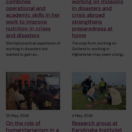
combines
working on missions
operational and
in disasters and
academic skills in her
crisis abroad
work to improve
strengthens
nutrition in crises
preparedness at
and disasters
home
She had practical experience of
The step from working on
working in disasters but
Gotland to working in
wanted to gain an…
Afghanistan may seem a long…
25 May, 2026
4 May, 2026
On the role of
Research group at
humanitarianism in a
Karolinska Institutet