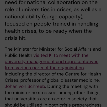
need for national collaboration on the
role of universities in crises, as well as a
national ability (surge capacity),
focused on people trained in handling
health crises, to be ready when the
crisis hit.
The Minister for Minister for Social Affairs and
Public Health
visited KI to meet with the
university management and representatives
from various parts of the organisation
,
including the director of the Centre for Health
Crises, professor of global disaster medicine,
Johan von Schreeb
. During the meeting with
the minister he stressed, among other things,
that universities are an actor in society that
should be utilised in both crisis preparedness