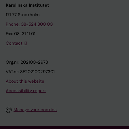
Karolinska Institutet
171 77 Stockholm
Phone: 08-524 800 00
Fax: 08-31 11 01
Contact KI
Org.nr: 202100-2973
VAT.nr: SE202100297301
About this website
Accessibility report
Manage your cookies