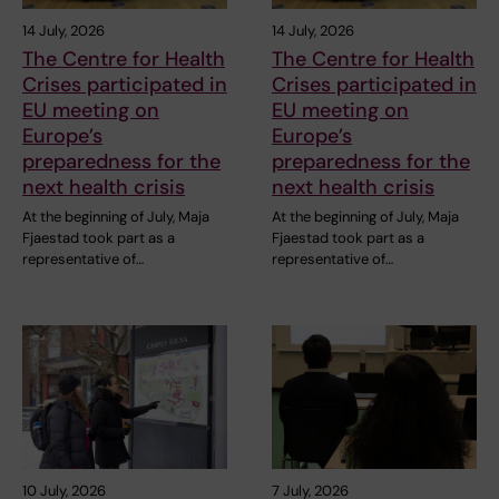
14 July, 2026
14 July, 2026
The Centre for Health
The Centre for Health
Crises participated in
Crises participated in
EU meeting on
EU meeting on
Europe’s
Europe’s
preparedness for the
preparedness for the
next health crisis
next health crisis
At the beginning of July, Maja
At the beginning of July, Maja
Fjaestad took part as a
Fjaestad took part as a
representative of…
representative of…
10 July, 2026
7 July, 2026