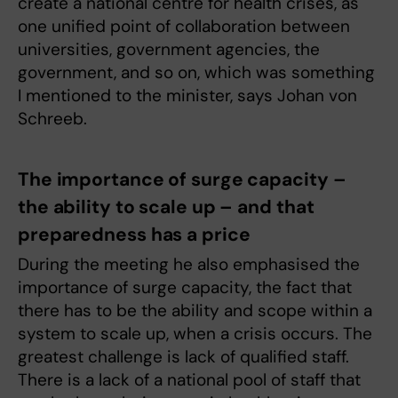
create a national centre for health crises, as
one unified point of collaboration between
universities, government agencies, the
government, and so on, which was something
I mentioned to the minister, says Johan von
Schreeb.
The importance of surge capacity –
the ability to scale up – and that
preparedness has a price
During the meeting he also emphasised the
importance of surge capacity, the fact that
there has to be the ability and scope within a
system to scale up, when a crisis occurs. The
greatest challenge is lack of qualified staff.
There is a lack of a national pool of staff that