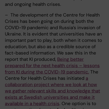
and ongoing health crises.
– The development of the Centre for Health
Crises has been going on during both the
COVID-19 pandemic and Russia’s invasion of
Ukraine. It is evident that universities have an
important part to play, both when it comes to
education, but also as a credible source of
fact-based information. We saw this in the
report that KI produced,
Being better
prepared for the next health crisis – lessons
from KI during the COVID-19 pandemic.
The
Centre for Health Crises has initiated
a
collaboration project where we look at how
we gather relevant skills and knowledge that
exists at Swedish universities and make it
available in a health crisis
. One option is to