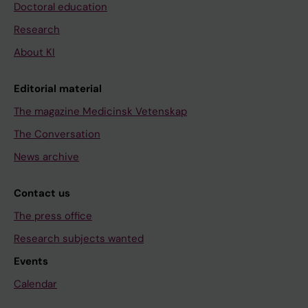
Doctoral education
Research
About KI
Editorial material
The magazine Medicinsk Vetenskap
The Conversation
News archive
Contact us
The press office
Research subjects wanted
Events
Calendar