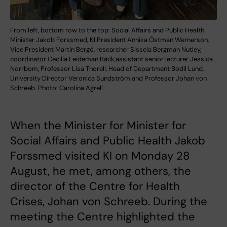
From left, bottom row to the top: Social Affairs and Public Health
Minister Jakob Forssmed, KI President Annika Östman Wernerson,
Vice President Martin Bergö, researcher Sissela Bergman Nutley,
coordinator Cecilia Leideman Bäck,assistant senior lecturer Jessica
Norrbom, Professor Lisa Thorell, Head of Department Bodil Lund,
University Director Veronica Sundström and Professor Johan von
Schreeb. Photo: Carolina Agrell
When the Minister for Minister for
Social Affairs and Public Health Jakob
Forssmed visited KI on Monday 28
August, he met, among others, the
director of the Centre for Health
Crises, Johan von Schreeb. During the
meeting the Centre highlighted the