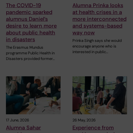
The COVID-19
Alumna Prinka looks
pandemic sparked
at health crises in a
alumnus Daniel’s
more interconnected
desire to learn more
and systems-based
about public health
way now
in disasters
Prinka Singh says she would
encourage anyone who is
The Erasmus Mundus
interested in public…
programme Public Health in
Disasters provided former…
17 June, 2026
26 May, 2026
Alumna Sahar
Experience from