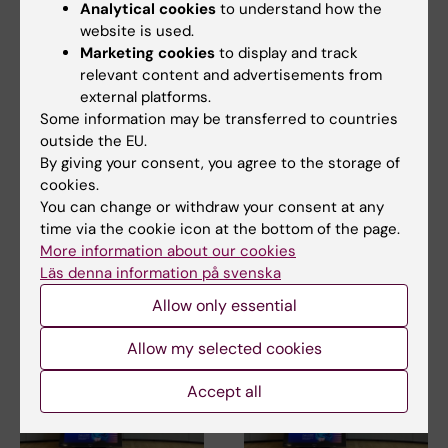
Tags
Analytical cookies
to understand how the
website is used.
Marketing cookies
to display and track
Updated by:
relevant content and advertisements from
Åsa Svensson
29-08-2023
external platforms.
Content reviewer:
Some information may be transferred to countries
Åsa Svensson
outside the EU.
By giving your consent, you agree to the storage of
cookies.
Share
You can change or withdraw your consent at any
time via the cookie icon at the bottom of the page.
More information about our cookies
Läs denna information på svenska
Related articles
Allow only essential
Allow my selected cookies
Accept all