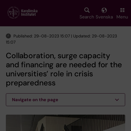
Skip
to
main
Search
Svenska
Menu
content
Published: 29-08-2023 15:07 | Updated: 29-08-2023
15:07
Collaboration, surge capacity
and financing are needed for the
universities’ role in crisis
preparedness
Navigate on the page