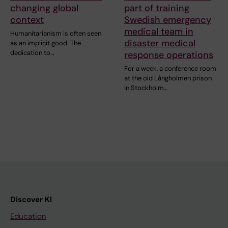
changing global
part of training
context
Swedish emergency
medical team in
Humanitarianism is often seen
disaster medical
as an implicit good. The
dedication to…
response operations
For a week, a conference room
at the old Långholmen prison
in Stockholm…
Discover KI
Education