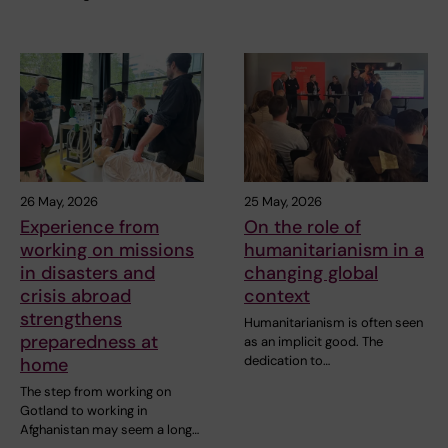
26 May, 2026
25 May, 2026
Experience from
On the role of
working on missions
humanitarianism in a
in disasters and
changing global
crisis abroad
context
strengthens
Humanitarianism is often seen
preparedness at
as an implicit good. The
dedication to…
home
The step from working on
Gotland to working in
Afghanistan may seem a long…