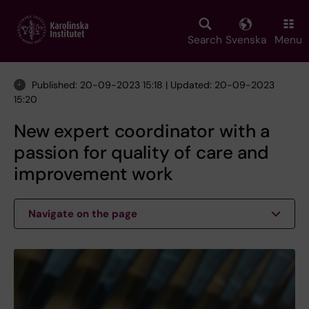
Skip
to
main
Search
Svenska
Menu
content
Published: 20-09-2023 15:18 | Updated: 20-09-2023
15:20
New expert coordinator with a
passion for quality of care and
improvement work
Navigate on the page