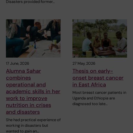
Disasters provided former…
17 June, 2026
27 May, 2026
Alumna Sahar
Thesis on early-
combines
onset breast cancer
operational and
in East Africa
academic skills in her
Most breast cancer patients in
work to improve
Uganda and Ethiopia are
diagnosed too late…
nutrition in crises
and disasters
She had practical experience of
working in disasters but
wanted to gain an…