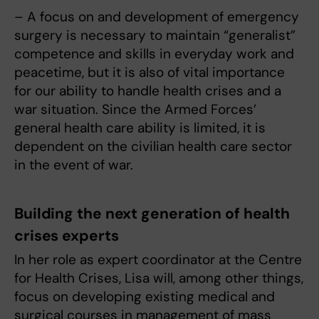
– A focus on and development of emergency
surgery is necessary to maintain “generalist”
competence and skills in everyday work and
peacetime, but it is also of vital importance
for our ability to handle health crises and a
war situation. Since the Armed Forces’
general health care ability is limited, it is
dependent on the civilian health care sector
in the event of war.
Building the next generation of health
crises experts
In her role as expert coordinator at the Centre
for Health Crises, Lisa will, among other things,
focus on developing existing medical and
surgical courses in management of mass