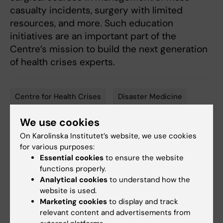
casualty incidents, surgery with limited
resources, and more. Such education
initiatives are an important part of the
Centre’s mission to build the next generation
of health crises experts.
Centre for Health Crises
Disaster Medicine
Tags
Surgery
We use cookies
On Karolinska Institutet’s website, we use cookies
for various purposes:
Essential cookies
to ensure the website
Updated by:
functions properly.
Åsa Svensson
20-09-2023
Analytical cookies
to understand how the
Content reviewer:
Åsa Svensson
website is used.
Marketing cookies
to display and track
relevant content and advertisements from