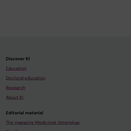
Discover KI
Education
Doctoral education
Research
About KI
Editorial material
The magazine Medicinsk Vetenskap