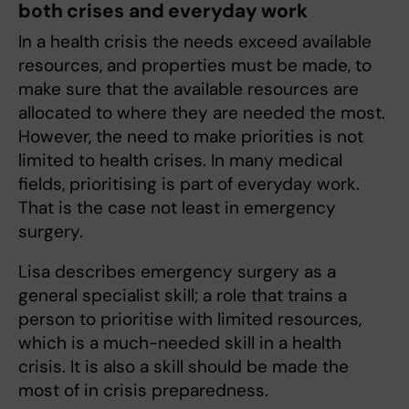
both crises and everyday work
In a health crisis the needs exceed available
resources, and properties must be made, to
make sure that the available resources are
allocated to where they are needed the most.
However, the need to make priorities is not
limited to health crises. In many medical
fields, prioritising is part of everyday work.
That is the case not least in emergency
surgery.
Lisa describes emergency surgery as a
general specialist skill; a role that trains a
person to prioritise with limited resources,
which is a much-needed skill in a health
crisis. It is also a skill should be made the
most of in crisis preparedness.