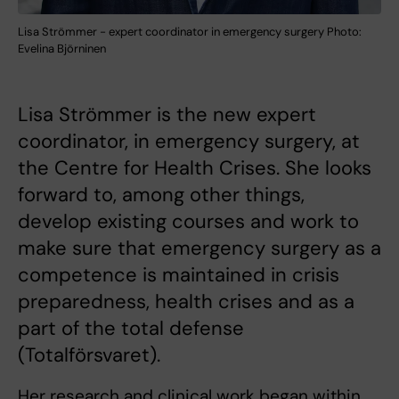
Lisa Strömmer - expert coordinator in emergency surgery Photo:
Evelina Björninen
Lisa Strömmer is the new expert
coordinator, in emergency surgery, at
the Centre for Health Crises. She looks
forward to, among other things,
develop existing courses and work to
make sure that emergency surgery as a
competence is maintained in crisis
preparedness, health crises and as a
part of the total defense
(Totalförsvaret).
Her research and clinical work began within