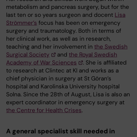
metabolism and pancreas surgery, but for the
last ten or so years surgeon and docent
Lisa
Strömmer’s
focus has been on emergency
surgery and traumatology. Both in terms of
her clinical work, as well as in research,
teaching and her involvement in
the Swedish
Surgical Society
and
the Royal Swedish
Academy of War Sciences
. She is affiliated
to research at Clintec at KI and works as a
chief physician in surgery at St Göran’s
hospital and Karolinska University hospital
Solna. Since the 28th of August, Lisa is also an
expert coordinator in emergency surgery at
the Centre for Health Crises
.
A general specialist skill needed in