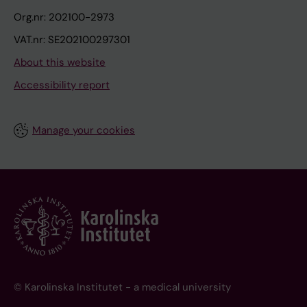
Org.nr: 202100-2973
VAT.nr: SE202100297301
About this website
Accessibility report
Manage your cookies
© Karolinska Institutet - a medical university