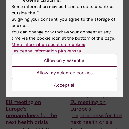
external platforms.
Share
Some information may be transferred to countries
outside the EU.
By giving your consent, you agree to the storage of
cookies.
Related articles
You can change or withdraw your consent at any
time via the cookie icon at the bottom of the page.
More information about our cookies
Läs denna information på svenska
Allow only essential
Allow my selected cookies
14 July, 2026
14 July, 2026
Accept all
The Centre for Health
The Centre for Health
Crises participated in
Crises participated in
EU meeting on
EU meeting on
Europe’s
Europe’s
preparedness for the
preparedness for the
next health crisis
next health crisis