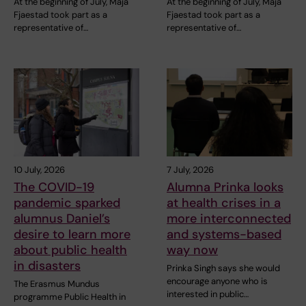
At the beginning of July, Maja
At the beginning of July, Maja
Fjaestad took part as a
Fjaestad took part as a
representative of…
representative of…
10 July, 2026
7 July, 2026
The COVID-19
Alumna Prinka looks
pandemic sparked
at health crises in a
alumnus Daniel’s
more interconnected
desire to learn more
and systems-based
about public health
way now
in disasters
Prinka Singh says she would
encourage anyone who is
The Erasmus Mundus
interested in public…
programme Public Health in