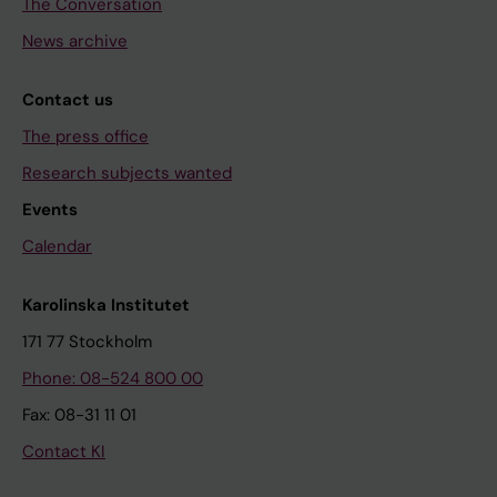
The Conversation
News archive
Contact us
The press office
Research subjects wanted
Events
Calendar
Karolinska Institutet
171 77 Stockholm
Phone: 08-524 800 00
Fax: 08-31 11 01
Contact KI