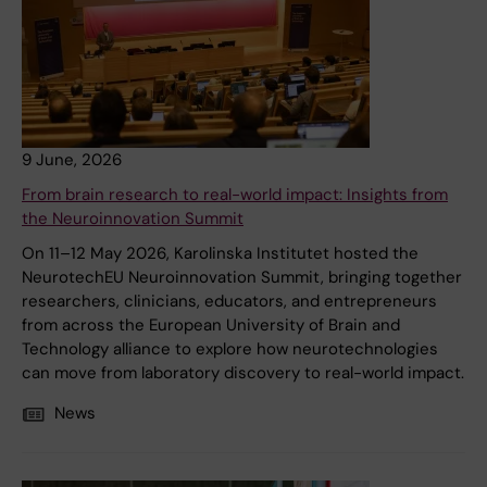
9 June, 2026
From brain research to real-world impact: Insights from
the Neuroinnovation Summit
On 11–12 May 2026, Karolinska Institutet hosted the
NeurotechEU Neuroinnovation Summit, bringing together
researchers, clinicians, educators, and entrepreneurs
from across the European University of Brain and
Technology alliance to explore how neurotechnologies
can move from laboratory discovery to real-world impact.
News