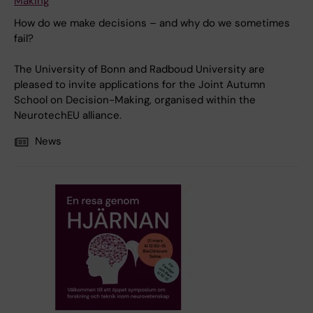
Making
How do we make decisions – and why do we sometimes
fail?
The University of Bonn and Radboud University are
pleased to invite applications for the Joint Autumn
School on Decision-Making, organised within the
NeurotechEU alliance.
News