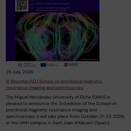
29 July, 2026
III NeurotechEU School on preclinical magnetic
resonance imaging and spectroscopy
The Miguel Hernández University of Elche (UMH) is
pleased to announce the 3rd edition of the School on
preclinical magnetic resonance imaging and
spectroscopy. It will take place from October 21-23, 2026,
at the UMH campus in Sant Joan d’Alacant (Spain).