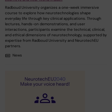
Radboud University organizes a one-week immersive
course to explore how neurotechnologies shape
everyday life through key clinical applications. Through
lectures, hands-on demonstrations, and user
interactions, participants examine the technical, clinical,
and ethical dimensions of neurotechnology, supported by
expertise from Radboud University and NeurotechEU
partners.
News