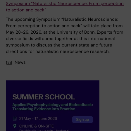
Symposium “Naturalistic Neuroscience: From perception
to action and back”
The upcoming Symposium “Naturalistic Neuroscience:
From perception to action and back” will take place from
May 28-29, 2026, at the University of Bonn. Experts from
diverse fields will come together at this international
symposium to discuss the current state and future
directions for naturalistic neuroscience research.
News