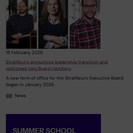
18 February, 2026
StratNeuro announces leadership transition and
welcomes new Board members
A new term of office for the StratNeuro Executive Board
began in January 2026.
News