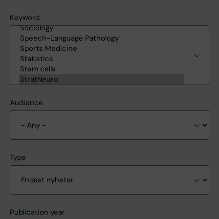
Keyword
Audience
Type
Publication year