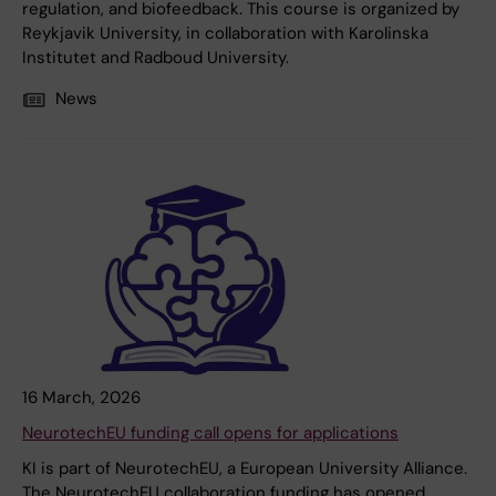
regulation, and biofeedback. This course is organized by
Reykjavik University, in collaboration with Karolinska
Institutet and Radboud University.
News
16 March, 2026
NeurotechEU funding call opens for applications
KI is part of NeurotechEU, a European University Alliance.
The NeurotechEU collaboration funding has opened,