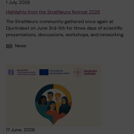
1 July, 2026
Highlights from the StratNeuro Retreat 2026
The StratNeuro community gathered once again at
Djurönäset on June 3rd-5th for three days of scientific
presentations, discussions, workshops, and networking.
News
17 June, 2026