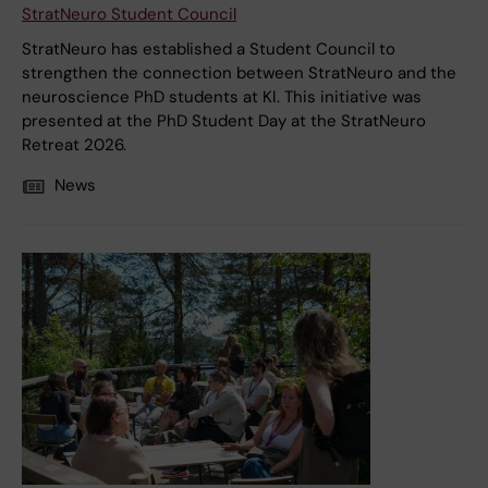
StratNeuro Student Council
StratNeuro has established a Student Council to
strengthen the connection between StratNeuro and the
neuroscience PhD students at KI. This initiative was
presented at the PhD Student Day at the StratNeuro
Retreat 2026.
News