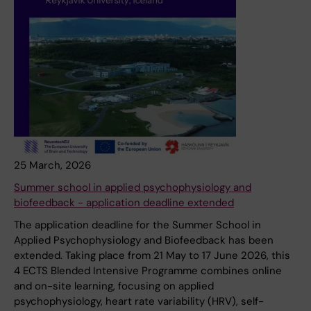
25 March, 2026
Summer school in applied psychophysiology and
biofeedback - application deadline extended
The application deadline for the Summer School in
Applied Psychophysiology and Biofeedback has been
extended. Taking place from 21 May to 17 June 2026, this
4 ECTS Blended Intensive Programme combines online
and on-site learning, focusing on applied
psychophysiology, heart rate variability (HRV), self-