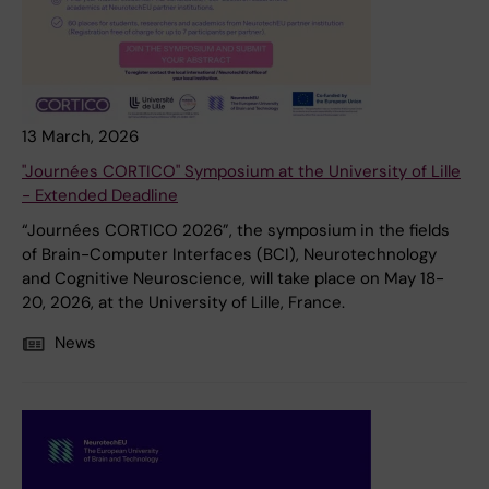
13 March, 2026
"Journées CORTICO" Symposium at the University of Lille
- Extended Deadline
“Journées CORTICO 2026”, the symposium in the fields
of Brain-Computer Interfaces (BCI), Neurotechnology
and Cognitive Neuroscience, will take place on May 18-
20, 2026, at the University of Lille, France.
News