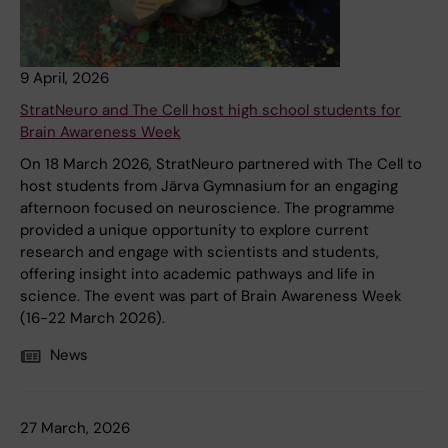
9 April, 2026
StratNeuro and The Cell host high school students for
Brain Awareness Week
On 18 March 2026, StratNeuro partnered with The Cell to
host students from Järva Gymnasium for an engaging
afternoon focused on neuroscience. The programme
provided a unique opportunity to explore current
research and engage with scientists and students,
offering insight into academic pathways and life in
science. The event was part of Brain Awareness Week
(16-22 March 2026).
News
27 March, 2026