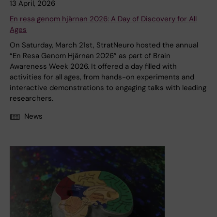
13 April, 2026
En resa genom hjärnan 2026: A Day of Discovery for All
Ages
On Saturday, March 21st, StratNeuro hosted the annual
“En Resa Genom Hjärnan 2026” as part of Brain
Awareness Week 2026. It offered a day filled with
activities for all ages, from hands-on experiments and
interactive demonstrations to engaging talks with leading
researchers.
News