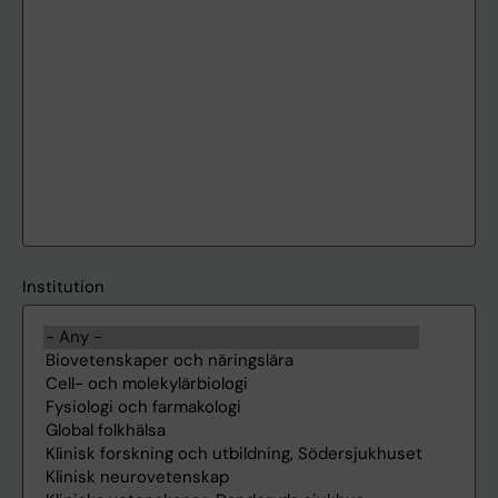
Institution