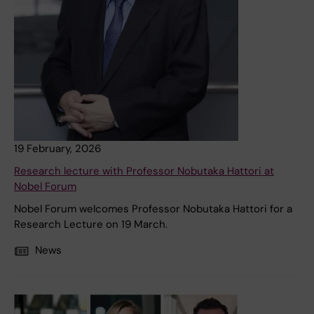
19 February, 2026
Research lecture with Professor Nobutaka Hattori at
Nobel Forum
Nobel Forum welcomes Professor Nobutaka Hattori for a
Research Lecture on 19 March.
News