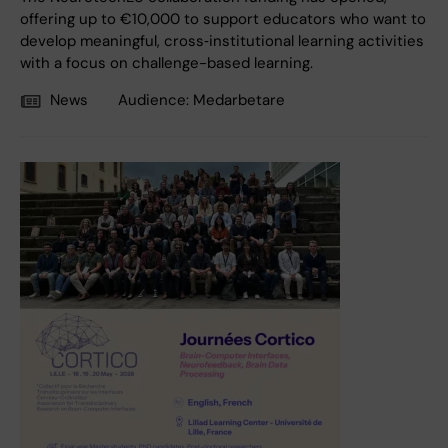
offering up to €10,000 to support educators who want to
develop meaningful, cross‑institutional learning activities
with a focus on challenge-based learning.
News
Audience:
Medarbetare