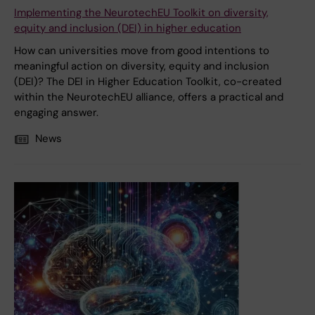
Implementing the NeurotechEU Toolkit on diversity,
equity and inclusion (DEI) in higher education
How can universities move from good intentions to
meaningful action on diversity, equity and inclusion
(DEI)? The DEI in Higher Education Toolkit, co-created
within the NeurotechEU alliance, offers a practical and
engaging answer.
News