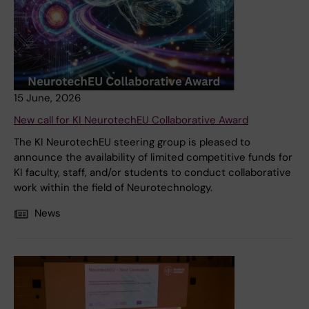
15 June, 2026
New call for KI NeurotechEU Collaborative Award
The KI NeurotechEU steering group is pleased to
announce the availability of limited competitive funds for
KI faculty, staff, and/or students to conduct collaborative
work within the field of Neurotechnology.
News