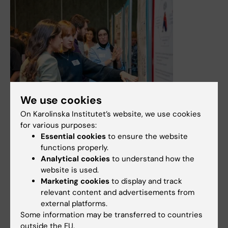
We use cookies
On Karolinska Institutet’s website, we use cookies
29 May, 2026
for various purposes:
Doctoral network in Neurotechnology
Essential cookies
to ensure the website
Join the NeurotechEU Doctoral Network - A European
functions properly.
network empowering the next generation of
Analytical cookies
to understand how the
interdisciplinary researchers.
website is used.
Marketing cookies
to display and track
News
Audience:
Medarbetare
relevant content and advertisements from
external platforms.
Some information may be transferred to countries
outside the EU.