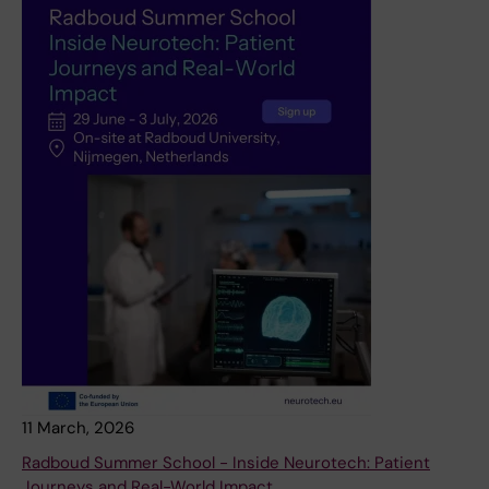
11 March, 2026
Radboud Summer School - Inside Neurotech: Patient
Journeys and Real-World Impact