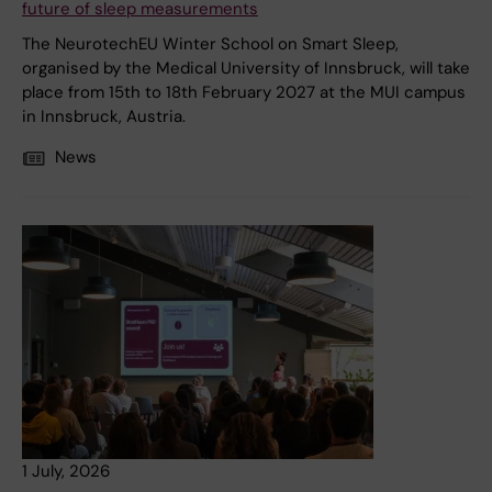
future of sleep measurements
The NeurotechEU Winter School on Smart Sleep,
organised by the Medical University of Innsbruck, will take
place from 15th to 18th February 2027 at the MUI campus
in Innsbruck, Austria.
News
1 July, 2026