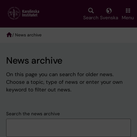
Skip
to
main
Search
Svenska
Menu
content
/ News archive
Breadcrumb
News archive
On this page you can search for older news.
Choose a topic, type of news or enter your own
keyword to filter out news.
Search the news archive