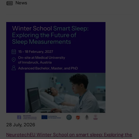
News
28 July, 2026
NeurotechEU Winter School on smart sleep: Exploring the