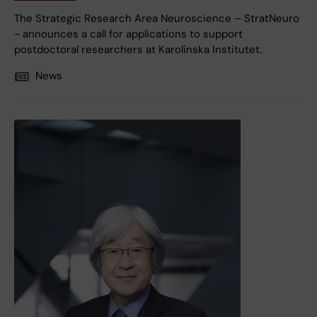
The Strategic Research Area Neuroscience – StratNeuro
- announces a call for applications to support
postdoctoral researchers at Karolinska Institutet.
News