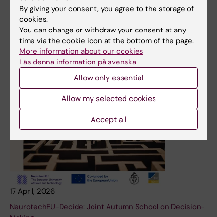
By giving your consent, you agree to the storage of
cookies.
You can change or withdraw your consent at any
time via the cookie icon at the bottom of the page.
More information about our cookies
Läs denna information på svenska
Allow only essential
Allow my selected cookies
Accept all
17 April, 2026
NeurotechEU-Decide: Joint Autumn School on Decision-