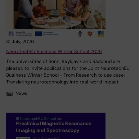
31 July, 2026
NeurotechEU Business Winter School 2026
The universities of Bonn, Reykjavík and Radboud are
pleased to invite applications for the Joint NeurotechEU
Business Winter School - From Research to use case:
Translating neurotechnology into real-world impact.
News