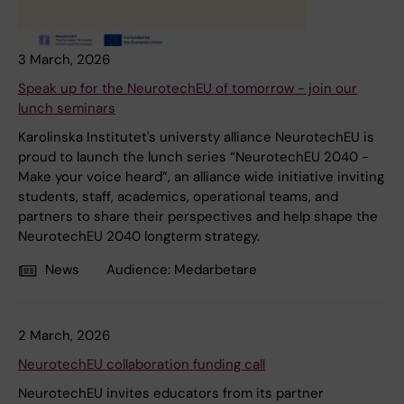
3 March, 2026
Speak up for the NeurotechEU of tomorrow - join our
lunch seminars
Karolinska Institutet's universty alliance NeurotechEU is
proud to launch the lunch series “NeurotechEU 2040 -
Make your voice heard”, an alliance wide initiative inviting
students, staff, academics, operational teams, and
partners to share their perspectives and help shape the
NeurotechEU 2040 longterm strategy.
News
Audience:
Medarbetare
2 March, 2026
NeurotechEU collaboration funding call
NeurotechEU invites educators from its partner