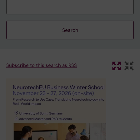
Subscribe to this search as RSS