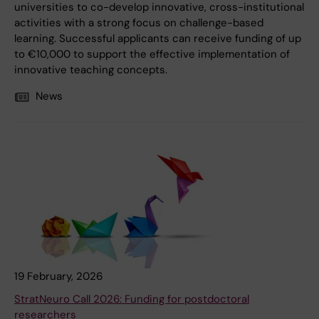
universities to co-develop innovative, cross-institutional
activities with a strong focus on challenge-based
learning. Successful applicants can receive funding of up
to €10,000 to support the effective implementation of
innovative teaching concepts.
News
19 February, 2026
StratNeuro Call 2026: Funding for postdoctoral
researchers