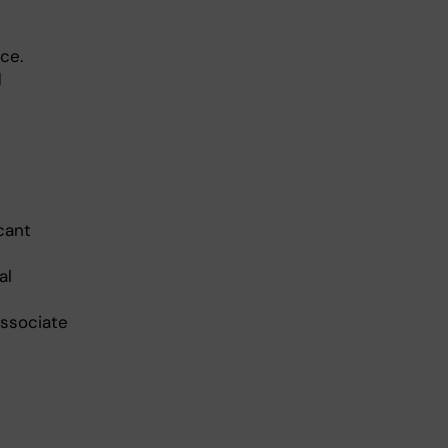
ce.
d
cant
al
Associate