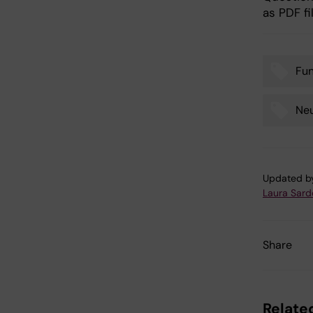
as PDF fi
Fu
Tags
Ne
Updated b
Laura Sard
Share
Related