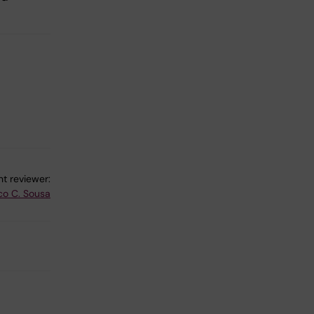
t reviewer:
co C. Sousa