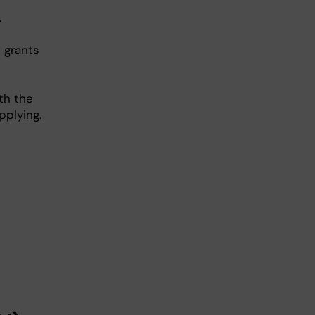
.
 grants
th the
pplying.