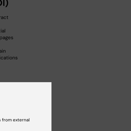
OI)
ract
ial
 pages
ain
ications
 from external