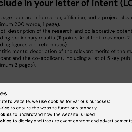
clude in your letter of intent (L
 page: contact information, affiliation, and a project abst
imum 200 words, 1 page).
ect: description of the research and collaborative potent
uding preliminary results (11 points Arial font, maximum 2
uding figures and references).
ntific merits: description of the relevant merits of the m
icant and the co-applicant, including a list of 5 key publ
imum 2 pages).
line
ies
t be received (as a single PDF file) bu 16:00 on
21 April
tutet’s website, we use cookies for various purposes:
okies
to ensure the website functions properly.
ookies
to understand how the website is used.
bmissions to
StratNeuro@ki.se
okies
to display and track relevant content and advertisements