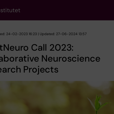
stitutet
hed: 24-02-2023 16:23 | Updated: 27-06-2024 13:57
tNeuro Call 2023:
aborative Neuroscience
arch Projects