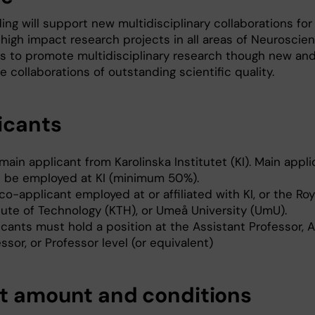
ing will support new multidisciplinary collaborations for
/high impact research projects in all areas of Neuroscien
is to promote multidisciplinary research though new an
e collaborations of outstanding scientific quality.
icants
ain applicant from Karolinska Institutet (KI). Main appli
 be employed at KI (minimum 50%).
o-applicant employed at or affiliated with KI, or the Roy
tute of Technology (KTH), or Umeå University (UmU).
icants must hold a position at the Assistant Professor, 
ssor, or Professor level (or equivalent)
t amount and conditions