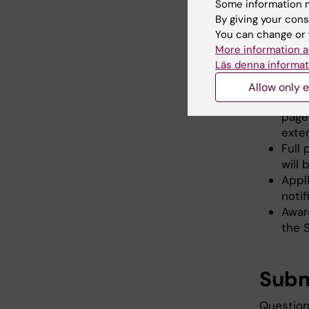
Some information m
Sele
By giving your cons
You can change or 
More information a
LOIs
Läs denna informat
The 
(Vet
Allow only e
The 8
page 
exte
Full
will
Appli
noti
Awar
the 
Subm
Question