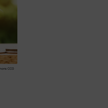
mmons CC0