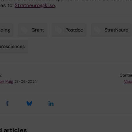
les to:
Stratneuro@ki.se
.
nding
Grant
Postdoc
StratNeuro
urosciences
y:
Conten
on Puig
Vas
27-06-2024
 articles