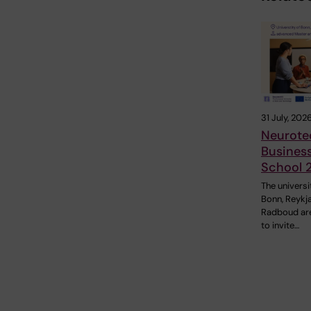
31 July, 202
Neurote
Busines
School 
The universi
Bonn, Reykj
Radboud ar
to invite…