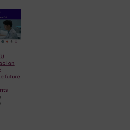
EU
ool on
:
he future
nts
U
n