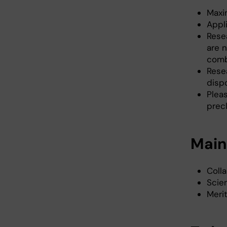
Maxi
Appl
Rese
are n
comb
Rese
dispo
Plea
prec
Main 
Coll
Scien
Merit